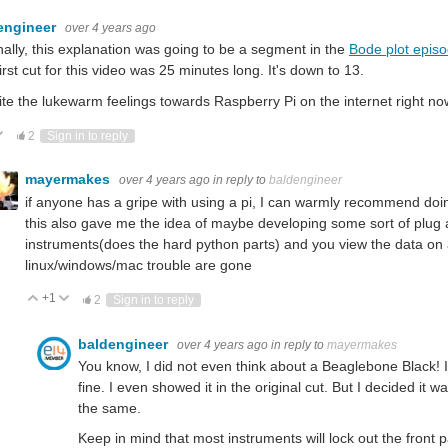
engineer
over 4 years ago
nally, this explanation was going to be a segment in the
Bode plot epis
irst cut for this video was 25 minutes long. It's down to 13.
te the lukewarm feelings towards Raspberry Pi on the internet right now, I 
ote Up
Vote Down
2
Sign in to reply
mayermakes
over 4 years ago
in reply to
baldengineer
if anyone has a gripe with using a pi, I can warmly recommend doin
this also gave me the idea of maybe developing some sort of plug 
instruments(does the hard python parts) and you view the data on
linux/windows/mac trouble are gone
+1
Vote Up
Vote Down
2
Sign in to reply
baldengineer
over 4 years ago
in reply to
mayermakes
You know, I did not even think about a Beaglebone Black! I
fine. I even showed it in the original cut. But I decided it
the same.
Keep in mind that most instruments will lock out the front 