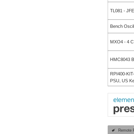
TL081 - JF
Bench Oscil
MXO4 - 4 C
HMC8043 Ben
RPI400-KIT-
PSU, US Ke
Remote 