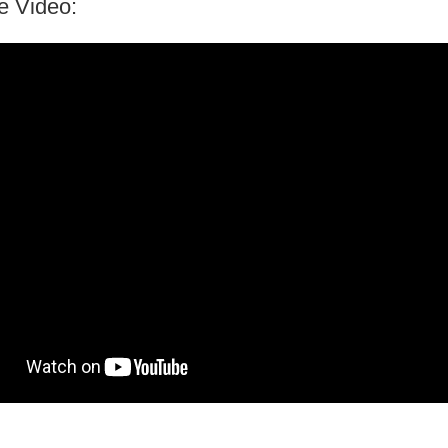
e Video: