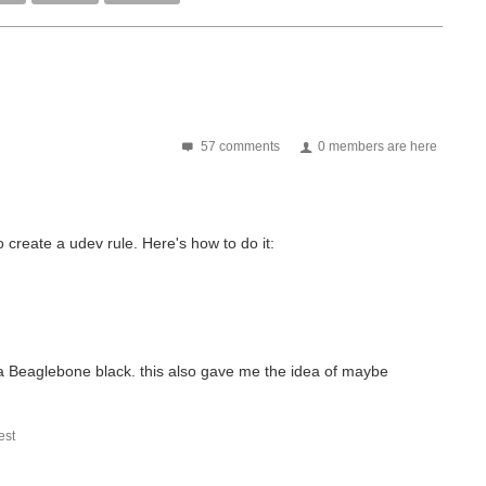
57 comments
0 members are here
create a udev rule. Here's how to do it:
 a Beaglebone black. this also gave me the idea of maybe
st