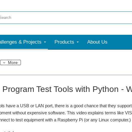
llenges & Projects
Products
About Us
More
 Program Test Tools with Python 
tools have a USB or LAN port, there is a good chance that they supp
ipment without expensive software. This video explains terms like 
nect to test equipment with a Raspberry Pi (or any Linux computer.)