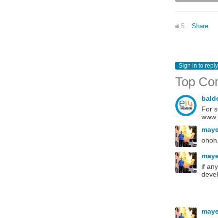
5
Share
Sign in to reply
Top Co
bald
For s
www.b
may
ohoh.
may
if an
devel
may