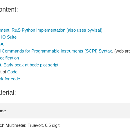
ntent:
ment, R&S Python Implementation (also uses pyvisa!)
 IO Suite
SA
d Commands for Programmable Instruments (SCPI) Syntax
. (web ar
cification
, Early peak at bode plot script
t of
Code
nk for code
terial:
ame
 Multimeter, Truevolt, 6.5 digit