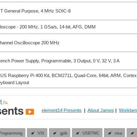
ET General Purpose, 4 MHz SOIC-8
loscope - 200 MHz, 1 GSa/s, 14-bit, AFG, DMM
hannel Oscilloscope 200 MHz
ch Power Supply, Programmable, 3 Output, 0 V, 32 V, 3 A
US Raspberry Pi 400 Kit, BCM2711, Quad-Core, 64bit, ARM, Corte
yboard Layout
element14 Presents
|
About James
|
Workben
Programming
VXI
gpib
USBTMC
visa