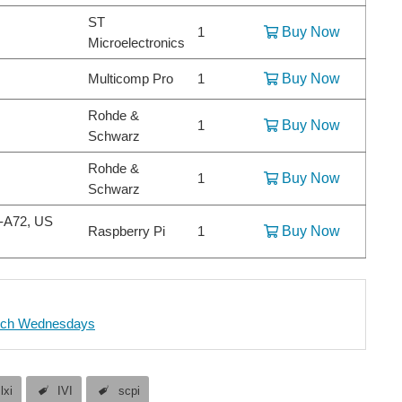
ST
1
Buy Now
Microelectronics
Multicomp Pro
1
Buy Now
Rohde &
1
Buy Now
Schwarz
Rohde &
1
Buy Now
Schwarz
x-A72, US
Raspberry Pi
1
Buy Now
ch Wednesdays
lxi
IVI
scpi