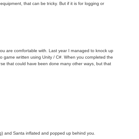
pment, that can be tricky. But if it is for logging or
 you are comfortable with. Last year I managed to knock up
deo game written using Unity / C#. When you completed the
rse that could have been done many other ways, but that
g) and Santa inflated and popped up behind you.