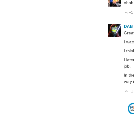
ohoh.
+1
V
DAB
Great
I wat
I thi
I lat
job.
In th
very 
+1
V