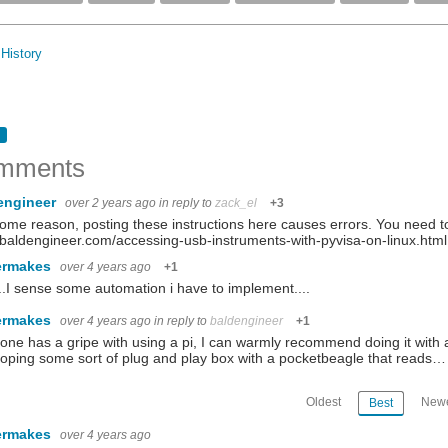
History
mments
engineer
over 2 years ago
in reply to
zack_el
+3
ome reason, posting these instructions here causes errors. You need to 
aldengineer.com/accessing-usb-instruments-with-pyvisa-on-linux.html
ermakes
over 4 years ago
+1
.I sense some automation i have to implement....
ermakes
over 4 years ago
in reply to
baldengineer
+1
yone has a gripe with using a pi, I can warmly recommend doing it with
oping some sort of plug and play box with a pocketbeagle that reads…
Oldest
Newe
Best
ermakes
over 4 years ago