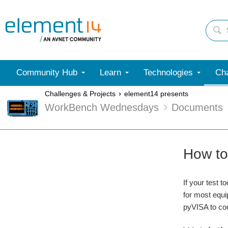
Community Hub
Learn
Technologies
Cha
Challenges & Projects
element14 presents
WorkBench Wednesdays
Documents
How to
If your test 
for most equ
pyVISA to con