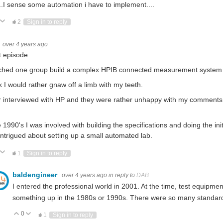
.I sense some automation i have to implement....
ote Up
Vote Down
2
Sign in to reply
over 4 years ago
 episode.
ched one group build a complex HPIB connected measurement system b
nk I would rather gnaw off a limb with my teeth.
er interviewed with HP and they were rather unhappy with my comments 
e 1990's I was involved with building the specifications and doing the init
intrigued about setting up a small automated lab.
ote Up
Vote Down
1
Sign in to reply
baldengineer
over 4 years ago
in reply to
DAB
I entered the professional world in 2001. At the time, test equipmen
something up in the 1980s or 1990s. There were so many standar
0
Vote Up
Vote Down
1
Sign in to reply