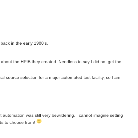
ack in the early 1980's.
about the HPIB they created. Needless to say I did not get the
ial source selection for a major automated test facility, so I am
t automation was still very bewildering. I cannot imagine setting
ds to choose from!