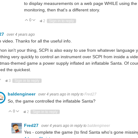
to display measurements on a web page WHILE using the equi
monitoring, then that's a different story.
0
Vote Up
Vote Down
2
Sign in to reply
27
over 4 years ago
e video. Thanks for all the useful info.
thon isn't your thing, SCPI is also easy to use from whatever language
hing very quickly to control an instrument over SCPI from inside a vi
tmas-themed game a power supply inflated an inflatable Santa. Of cou
d the quickest.
ote Up
Vote Down
3
Sign in to reply
baldengineer
over 4 years ago
in reply to
Fred27
So, the game controlled the inflatable Santa?
0
Vote Up
Vote Down
2
Sign in to reply
Fred27
over 4 years ago
in reply to
baldengineer
Yes - complete the game (to find Santa who's gone missin