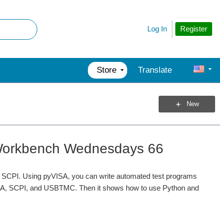
Register
Log In
Store
Translate
New
- Workbench Wednesdays 66
ort SCPI. Using pyVISA, you can write automated test programs
VISA, SCPI, and USBTMC. Then it shows how to use Python and