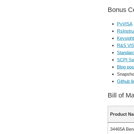
Bonus Co
PyVISA
RsInstru
Keysight
R&S VI
Standar
SCPI Spe
Blog post
Snapsho
Github li
Bill of Ma
Product N
34465A Bench