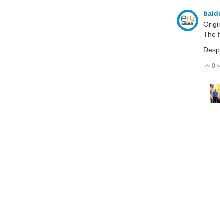
bald
Origi
The f
Despi
0
V