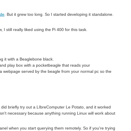
ode
. But it grew too long. So I started developing it standalone.
still really liked using the Pi 400 for this task.
g it with a Beaglebone black.
and play box with a pocketbeagle that reads your
 a webpage served by the beagle from your normal pc so the
 did briefly try out a LIbreComputer Le Potato, and it worked
 wasn't necessary because anything running Linux will work about
panel when you start querying them remotely. So if you're trying