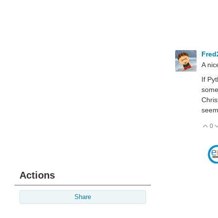
Fred
A nic
If Py
somet
Chris
seeme
0
V
Actions
Share