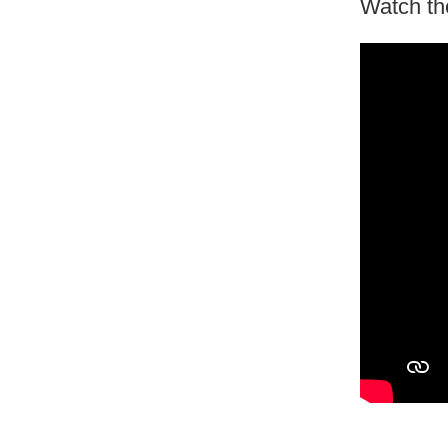
Watch th