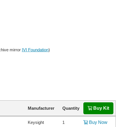
chive mirror
IVI Foundation
)
Manufacturer
Quantity
Buy Kit
Keysight
1
Buy Now