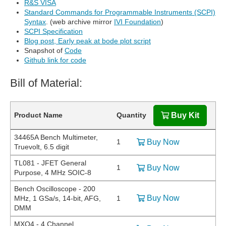
R&S VISA
Standard Commands for Programmable Instruments (SCPI)
Syntax
. (web archive mirror
IVI Foundation
)
SCPI Specification
Blog post, Early peak at bode plot script
Snapshot of
Code
Github link for code
Bill of Material:
Product Name
Quantity
Buy Kit
34465A Bench Multimeter,
1
Buy Now
Truevolt, 6.5 digit
TL081 - JFET General
1
Buy Now
Purpose, 4 MHz SOIC-8
Bench Oscilloscope - 200
Buy Now
MHz, 1 GSa/s, 14-bit, AFG,
1
DMM
MXO4 - 4 Channel