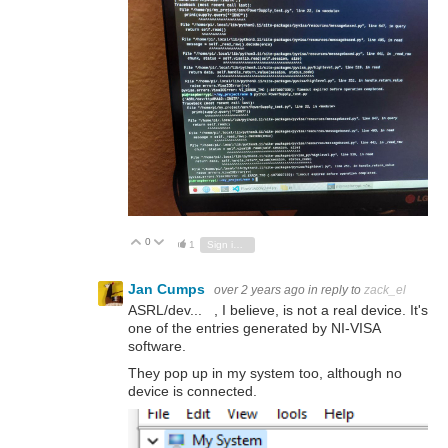
0
Vote Up
Vote Down
1
Sign in to reply
Jan Cumps
over 2 years ago
in reply to
zack_el
ASRL/dev... , I believe, is not a real device. It's
one of the entries generated by NI-VISA
software.
They pop up in my system too, although no
device is connected.