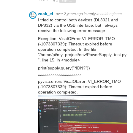
2
Sign in to reply
zack_el
over 2 years ago
in reply to
baldengineer
I tried to control both devices (DL3021 and
DP832) via the USB interface, but I always
receive the following error message:
Exception: VisaIOError VI_ERROR_TMO
(-1073807339): Timeout expired before
operation completed. In the file
"/home/pi/my_project/env/PowerSupply_test.py
", line 15, in <module>
print(supply.query("*IDN?"))
^^^^^^^^^^^^^^^^^^^^^
pyvisa.errors.VisaIOError: VI_ERROR_TMO
(-1073807339): Timeout expired before
operation completed.