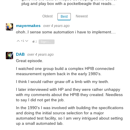
plug and play box with a pocketbeagle that reads…
Oldest
Newest
Best
mayermakes
over 4 years ago
ohoh..I sense some automation i have to implement....
+1
Vote Up
Vote Down
2
Sign in to reply
DAB
over 4 years ago
Great episode.
I watched one group build a complex HPIB connected
measurement system back in the early 1980's.
I think I would rather gnaw off a limb with my teeth.
I later interviewed with HP and they were rather unhappy
with my comments about the HPIB they created. Needless
to say I did not get the job.
In the 1990's I was involved with building the specifications
and doing the initial source selection for a major
automated test facility, so I am very intrigued about setting
up a small automated lab.