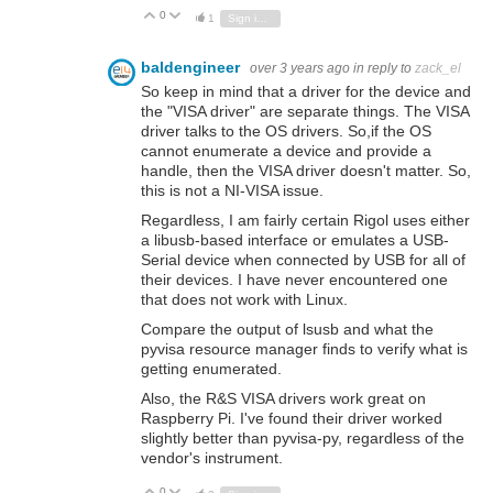
0
Vote Up
Vote Down
1
Sign in to reply
baldengineer
over 3 years ago
in reply to
zack_el
So keep in mind that a driver for the device and
the "VISA driver" are separate things. The VISA
driver talks to the OS drivers. So,if the OS
cannot enumerate a device and provide a
handle, then the VISA driver doesn't matter. So,
this is not a NI-VISA issue.
Regardless, I am fairly certain Rigol uses either
a libusb-based interface or emulates a USB-
Serial device when connected by USB for all of
their devices. I have never encountered one
that does not work with Linux.
Compare the output of lsusb and what the
pyvisa resource manager finds to verify what is
getting enumerated.
Also, the R&S VISA drivers work great on
Raspberry Pi. I've found their driver worked
slightly better than pyvisa-py, regardless of the
vendor's instrument.
0
Vote Up
Vote Down