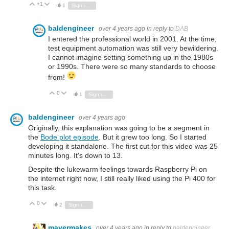
+1
Vote Up
Vote Down
1
Sign in to reply
baldengineer
over 4 years ago
in reply to
DAB
I entered the professional world in 2001. At the time,
test equipment automation was still very bewildering.
I cannot imagine setting something up in the 1980s
or 1990s. There were so many standards to choose
from!
0
Vote Up
Vote Down
1
Sign in to reply
baldengineer
over 4 years ago
Originally, this explanation was going to be a segment in
the
Bode plot episode
. But it grew too long. So I started
developing it standalone. The first cut for this video was 25
minutes long. It's down to 13.
Despite the lukewarm feelings towards Raspberry Pi on
the internet right now, I still really liked using the Pi 400 for
this task.
0
Vote Up
Vote Down
2
Sign in to reply
mayermakes
over 4 years ago
in reply to
baldengineer