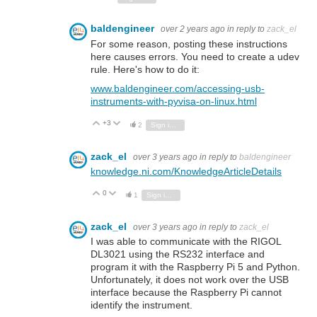
baldengineer
over 2 years ago
in reply to
zack_el
For some reason, posting these instructions
here causes errors. You need to create a udev
rule. Here's how to do it:
www.baldengineer.com/accessing-usb-
instruments-with-pyvisa-on-linux.html
+3
Vote Up
Vote Down
2
Sign in to reply
zack_el
over 3 years ago
in reply to
baldengineer
knowledge.ni.com/KnowledgeArticleDetails
0
Vote Up
Vote Down
1
Sign in to reply
zack_el
over 3 years ago
in reply to
zack_el
I was able to communicate with the RIGOL
DL3021 using the RS232 interface and
program it with the Raspberry Pi 5 and Python.
Unfortunately, it does not work over the USB
interface because the Raspberry Pi cannot
identify the instrument.