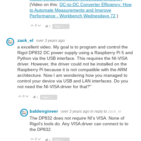
(Video on this:
DC-to-DC Converter Efficiency: How
to Automate Measurements and Improve
Performance - Workbench Wednesdays 72
.)
0
Vote Up
Vote Down
2
Sign in to reply
zack_el
over 3 years ago
a excellent video. My goal is to program and control the
Rigol DP832 DC power supply using a Raspberry Pi 5 and
Python via the USB interface. This requires the NI-VISA
driver. However, the driver could not be installed on the
Raspberry Pi because it is not compatible with the ARM
architecture. Now I am wondering how you managed to
control your device via USB and LAN interfaces. Do you
not need the NI-VISA driver for that?"
0
Vote Up
Vote Down
1
Sign in to reply
baldengineer
over 3 years ago
in reply to
zack_el
The DP832 does not
require
NI's VISA. None of
Rigol's tools do. Any VISA driver can connect to to
the DP832.
0
Vote Up
Vote Down
2
Sign in to reply