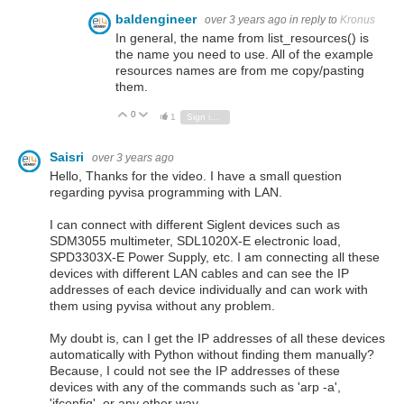
baldengineer
over 3 years ago
in reply to
Kronus
In general, the name from list_resources() is
the name you need to use. All of the example
resources names are from me copy/pasting
them.
0
Vote Up
Vote Down
1
Sign in to reply
Saisri
over 3 years ago
Hello, Thanks for the video. I have a small question
regarding pyvisa programming with LAN.
I can connect with different Siglent devices such as
SDM3055 multimeter, SDL1020X-E electronic load,
SPD3303X-E Power Supply, etc. I am connecting all these
devices with different LAN cables and can see the IP
addresses of each device individually and can work with
them using pyvisa without any problem.
My doubt is, can I get the IP addresses of all these devices
automatically with Python without finding them manually?
Because, I could not see the IP addresses of these
devices with any of the commands such as 'arp -a',
'ifconfig', or any other way.