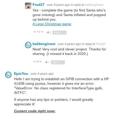
Fred27
over 4 years ago
in reply to
baldengineer
Yes - complete the game (to find Santa who's
gone missing) and Santa inflated and popped
up behind you.
A Lego Christmas game
+1
Vote Up
Vote Down
2
Sign in to reply
baldengineer
over 4 years ago
in reply to
Fred27
Neat! Very cool and clever project. Thanks for
sharing. (I missed it back in 2020.)
0
Vote Up
Vote Down
1
Sign in to reply
EpicYou
over 4 years ago
Hello I am trying to establish an GPIB connection with a HP
4140B using pyvisa, however it gives me an error:
"ValueError: No class registered for InterfaceType.gpib,
INTFC".
If anyone has any tips or pointers, I would greatly
appreciate it!
Current code right now: