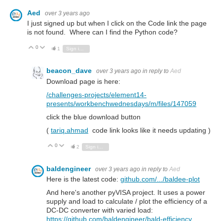
Aed
over 3 years ago
I just signed up but when I click on the Code link the page
is not found. Where can I find the Python code?
0
Vote Up
Vote Down
1
Sign in to reply
beacon_dave
over 3 years ago
in reply to
Aed
Download page is here:
/challenges-projects/element14-
presents/workbenchwednesdays/m/files/147059
click the blue download button
(
tariq.ahmad
code link looks like it needs updating )
0
Vote Up
Vote Down
2
Sign in to reply
baldengineer
over 3 years ago
in reply to
Aed
Here is the latest code:
github.com/.../baldee-plot
And here's another pyVISA project. It uses a power
supply and load to calculate / plot the efficiency of a
DC-DC converter with varied load:
https://github.com/baldengineer/bald-efficiency
.