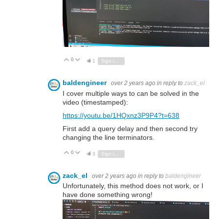
0
Vote Up
Vote Down
1
Sign in to reply
baldengineer
over 2 years ago
in reply to
zack_el
I cover multiple ways to can be solved in the
video (timestamped):
https://youtu.be/1HQxnz3P9P4?t=638
First add a query delay and then second try
changing the line terminators.
0
Vote Up
Vote Down
3
Sign in to reply
zack_el
over 2 years ago
in reply to
baldengineer
Unfortunately, this method does not work, or I
have done something wrong!