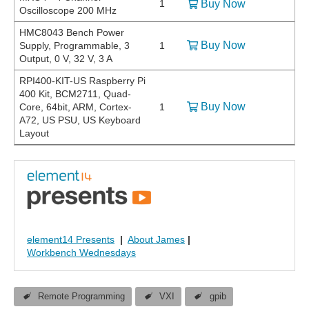
1
Buy Now
Oscilloscope 200 MHz
HMC8043 Bench Power
Buy Now
Supply, Programmable, 3
1
Output, 0 V, 32 V, 3 A
RPI400-KIT-US Raspberry Pi
400 Kit, BCM2711, Quad-
Buy Now
Core, 64bit, ARM, Cortex-
1
A72, US PSU, US Keyboard
Layout
element14 Presents
|
About James
|
Workbench Wednesdays
Remote Programming
VXI
gpib