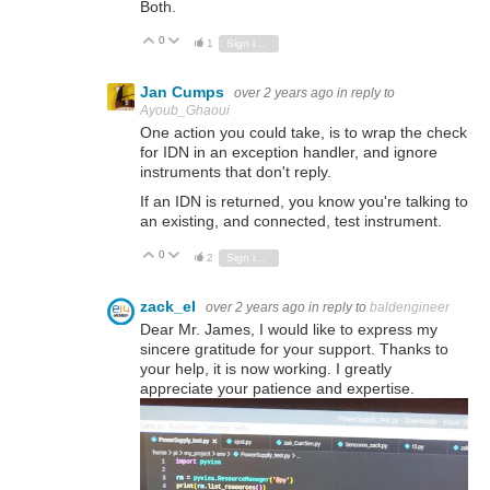
Both.
0
Vote Up
Vote Down
1
Sign in to reply
Jan Cumps
over 2 years ago
in reply to
Ayoub_Ghaoui
One action you could take, is to wrap the check
for IDN in an exception handler, and ignore
instruments that don't reply.
If an IDN is returned, you know you're talking to
an existing, and connected, test instrument.
0
Vote Up
Vote Down
2
Sign in to reply
zack_el
over 2 years ago
in reply to
baldengineer
Dear Mr. James, I would like to express my
sincere gratitude for your support. Thanks to
your help, it is now working. I greatly
appreciate your patience and expertise.