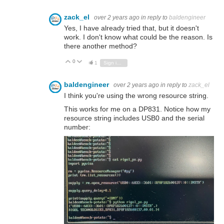
zack_el
over 2 years ago
in reply to
baldengineer
Yes, I have already tried that, but it doesn't
work. I don't know what could be the reason. Is
there another method?
0
Vote Up
Vote Down
1
Sign in to reply
baldengineer
over 2 years ago
in reply to
zack_el
I think you're using the wrong resource string.
This works for me on a DP831. Notice how my
resource string includes USB0 and the serial
number: