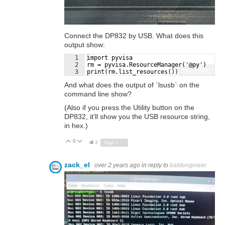
Connect the DP832 by USB. What does this
output show:
1
import pyvisa
2
rm = pyvisa.ResourceManager('@py')
Fullscreen
3
print(rm.list_resources())
And what does the output of `lsusb` on the
command line show?
(Also if you press the Utility button on the
DP832, it'll show you the USB resource string,
in hex.)
0
Vote Up
Vote Down
3
Sign in to reply
zack_el
over 2 years ago
in reply to
baldengineer