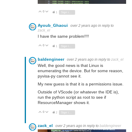
0
Vote Up
Vote Down
1
Sign in to reply
Ayoub_Ghaoui
over 2 years ago
in reply to
zack_el
I have the same problem!!!!
0
Vote Up
Vote Down
1
Sign in to reply
baldengineer
over 2 years ago
in reply to
zack_el
Well, the good news is that Linux is
enumerating the device. But for some reason,
pyvisa-py cannot see it.
My new guess is that it is a permissions issue.
Outside of VScode (or whatever the IDE is),
run the python script as root to see if
ResourceManager shows it.
0
Vote Up
Vote Down
2
Sign in to reply
zack_el
over 2 years ago
in reply to
baldengineer