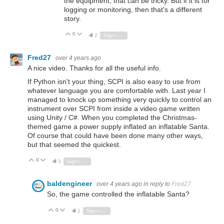
the equipment, that can be tricky. But if it is for
logging or monitoring, then that's a different
story.
0
Vote Up
Vote Down
2
Sign in to reply
Fred27
over 4 years ago
A nice video. Thanks for all the useful info.
If Python isn't your thing, SCPI is also easy to use from
whatever language you are comfortable with. Last year I
managed to knock up something very quickly to control an
instrument over SCPI from inside a video game written
using Unity / C#. When you completed the Christmas-
themed game a power supply inflated an inflatable Santa.
Of course that could have been done many other ways,
but that seemed the quickest.
0
Vote Up
Vote Down
3
Sign in to reply
baldengineer
over 4 years ago
in reply to
Fred27
So, the game controlled the inflatable Santa?
0
Vote Up
Vote Down
2
Sign in to reply