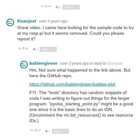
0
Vote Up
Vote Down
1
Sign in to reply
Kiranjeet
over 3 years ago
Great video. I came here looking for the sample code to try
at my rasp-pi but it seems removed. Could you please
repost it?
0
Vote Up
Vote Down
1
Sign in to reply
baldengineer
over 3 years ago
in reply to
Kiranjeet
Hm, Not sure what happened to the link above. But
here the GitHub repo:
https://github.com/baldengineer/baldee-plot
FYI. The "tools" directory has random snippets of
code I was writing to figure out things for the larger
program. "pyvisa_starting_point.py" might be a good
one since it is the basic lines to do an IDN.
(Uncomment the rm.list_resources() to see resource
IDs.)
0
Vote Up
Vote Down
1
Sign in to reply