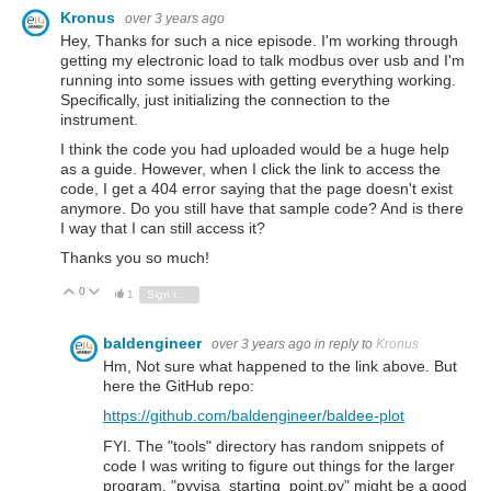
Kronus
over 3 years ago
Hey, Thanks for such a nice episode. I'm working through
getting my electronic load to talk modbus over usb and I'm
running into some issues with getting everything working.
Specifically, just initializing the connection to the
instrument.
I think the code you had uploaded would be a huge help
as a guide. However, when I click the link to access the
code, I get a 404 error saying that the page doesn't exist
anymore. Do you still have that sample code? And is there
I way that I can still access it?
Thanks you so much!
0
Vote Up
Vote Down
1
Sign in to reply
baldengineer
over 3 years ago
in reply to
Kronus
Hm, Not sure what happened to the link above. But
here the GitHub repo:
https://github.com/baldengineer/baldee-plot
FYI. The "tools" directory has random snippets of
code I was writing to figure out things for the larger
program. "pyvisa_starting_point.py" might be a good