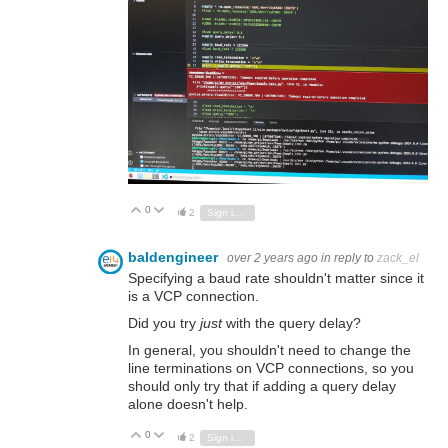
0
Vote Up
Vote Down
2
Sign in to reply
baldengineer
over 2 years ago
in reply to
zack_el
Specifying a baud rate shouldn't matter since it
is a VCP connection.
Did you try
just
with the query delay?
In general, you shouldn't need to change the
line terminations on VCP connections, so you
should only try that if adding a query delay
alone doesn't help.
0
Vote Up
Vote Down
2
Sign in to reply