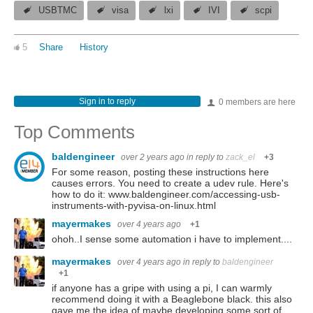
USBTMC
visa
lxi
IVI
scpi
5
Share
History
Sign in to reply
0 members are here
Top Comments
baldengineer
over 2 years ago
in reply to
zack_el
+3
For some reason, posting these instructions here
causes errors. You need to create a udev rule. Here's
how to do it: www.baldengineer.com/accessing-usb-
instruments-with-pyvisa-on-linux.html
mayermakes
over 4 years ago
+1
ohoh..I sense some automation i have to implement....
mayermakes
over 4 years ago
in reply to
baldengineer
+1
if anyone has a gripe with using a pi, I can warmly
recommend doing it with a Beaglebone black. this also
gave me the idea of maybe developing some sort of