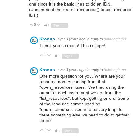
one since it is the basic lines to do an IDN.
(Uncomment the rm.list_resources() to see resource
IDs.)
0
Vote Up
Vote Down
1
Sign in to reply
Kronus
over 3 years ago
in reply to
baldengineer
Thank you so much! This is huge!
0
Vote Up
Vote Down
1
Sign in to reply
Kronus
over 3 years ago
in reply to
baldengineer
One more question for you. Where are your
resource names coming from that
"open_resources" uses? We tried using the
output of each instrument we got from the
"list_resources", but kept getting errors. Some
of the resource names used by
"open_resources" seem to be very long. Is
there something else we need to do to get/set
them?
0
Vote Up
Vote Down
1
Sign in to reply