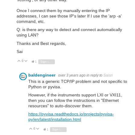
Once I connect them by manually entering the IP
addresses, I can see those IP's later If I use the 'arp -a'
command, etc.
Q: is there any way to detect and connect automatically
using LAN?
Thanks and Best regards,
Sai
0
Vote Up
Vote Down
1
Sign in to reply
baldengineer
over 3 years ago
in reply to
Saisri
This is a generic TCP/IP problem and not specific to
Python or pyvisa.
However, if the instruments support LXI or VXI11,
then you can follow the instructions in "Ethernet
resources" to auto-discover them.
https://pyvisa.readthedocs.io/projects/pyvisa-
py/en/latest/installation.html
0
Vote Up
Vote Down
1
Sign in to reply