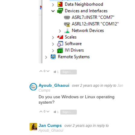
0
Vote Up
Vote Down
1
Sign in to reply
Ayoub_Ghaoui
over 2 years ago
in reply to
Jan
Cumps
Do you use Windows or Linux operating
system?
0
Vote Up
Vote Down
1
Sign in to reply
Jan Cumps
over 2 years ago
in reply to
Ayoub_Ghaoui