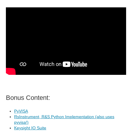
Bonus Content:
PyVISA
RsInstrument, R&S Python Implementation (also uses
pyvisa!)
Keysight IO Suite