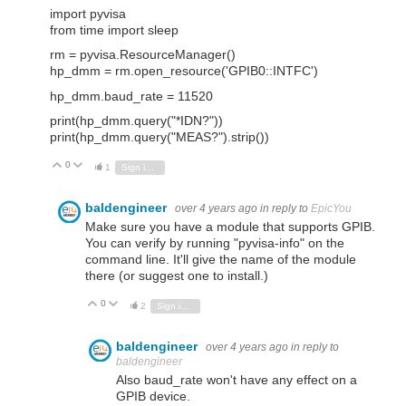
import pyvisa
from time import sleep
rm = pyvisa.ResourceManager()
hp_dmm = rm.open_resource('GPIB0::INTFC')
hp_dmm.baud_rate = 11520
print(hp_dmm.query("*IDN?"))
print(hp_dmm.query("MEAS?").strip())
0
Vote Up
Vote Down
1
Sign in to reply
baldengineer
over 4 years ago
in reply to
EpicYou
Make sure you have a module that supports GPIB.
You can verify by running "pyvisa-info" on the
command line. It'll give the name of the module
there (or suggest one to install.)
0
Vote Up
Vote Down
2
Sign in to reply
baldengineer
over 4 years ago
in reply to
baldengineer
Also baud_rate won't have any effect on a
GPIB device.