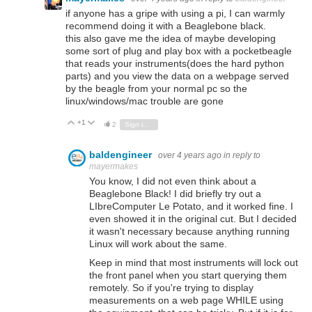
if anyone has a gripe with using a pi, I can warmly
recommend doing it with a Beaglebone black.
this also gave me the idea of maybe developing
some sort of plug and play box with a pocketbeagle
that reads your instruments(does the hard python
parts) and you view the data on a webpage served
by the beagle from your normal pc so the
linux/windows/mac trouble are gone
+1
Vote Up
Vote Down
2
Sign in to reply
baldengineer
over 4 years ago
in reply to
mayermakes
You know, I did not even think about a
Beaglebone Black! I did briefly try out a
LIbreComputer Le Potato, and it worked fine. I
even showed it in the original cut. But I decided
it wasn't necessary because anything running
Linux will work about the same.
Keep in mind that most instruments will lock out
the front panel when you start querying them
remotely. So if you're trying to display
measurements on a web page WHILE using