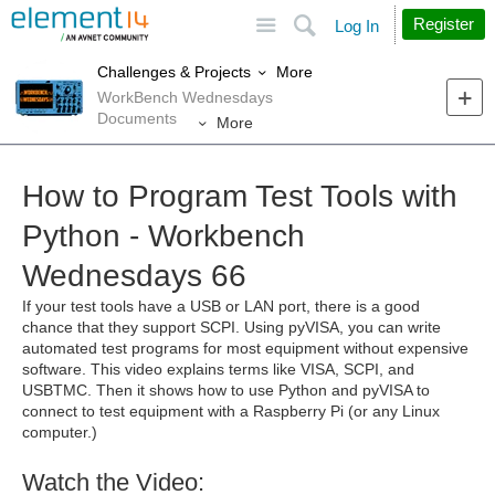
Site
Search
Register
Log In
More
Challenges & Projects
WorkBench Wednesdays
Documents
More
How to Program Test Tools with
Python - Workbench
Wednesdays 66
If your test tools have a USB or LAN port, there is a good
chance that they support SCPI. Using pyVISA, you can write
automated test programs for most equipment without expensive
software. This video explains terms like VISA, SCPI, and
USBTMC. Then it shows how to use Python and pyVISA to
connect to test equipment with a Raspberry Pi (or any Linux
computer.)
Watch the Video: