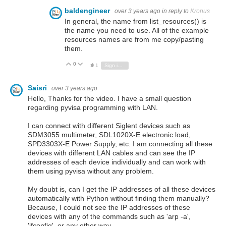
baldengineer
over 3 years ago
in reply to
Kronus
In general, the name from list_resources() is
the name you need to use. All of the example
resources names are from me copy/pasting
them.
0
Vote Up
Vote Down
1
Sign in to reply
Saisri
over 3 years ago
Hello, Thanks for the video. I have a small question
regarding pyvisa programming with LAN.
I can connect with different Siglent devices such as
SDM3055 multimeter, SDL1020X-E electronic load,
SPD3303X-E Power Supply, etc. I am connecting all these
devices with different LAN cables and can see the IP
addresses of each device individually and can work with
them using pyvisa without any problem.
My doubt is, can I get the IP addresses of all these devices
automatically with Python without finding them manually?
Because, I could not see the IP addresses of these
devices with any of the commands such as 'arp -a',
'ifconfig', or any other way.