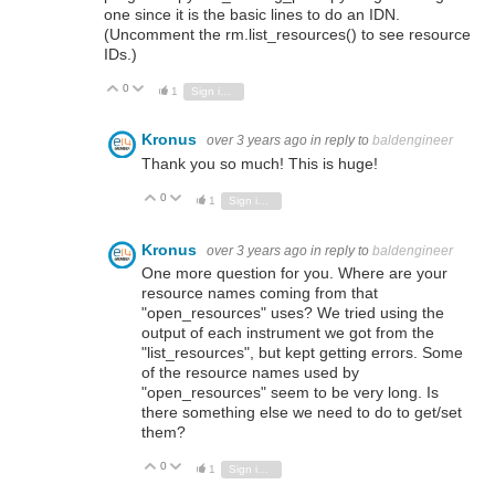
one since it is the basic lines to do an IDN.
(Uncomment the rm.list_resources() to see resource
IDs.)
0
Vote Up
Vote Down
1
Sign in to reply
Kronus
over 3 years ago
in reply to
baldengineer
Thank you so much! This is huge!
0
Vote Up
Vote Down
1
Sign in to reply
Kronus
over 3 years ago
in reply to
baldengineer
One more question for you. Where are your
resource names coming from that
"open_resources" uses? We tried using the
output of each instrument we got from the
"list_resources", but kept getting errors. Some
of the resource names used by
"open_resources" seem to be very long. Is
there something else we need to do to get/set
them?
0
Vote Up
Vote Down
1
Sign in to reply