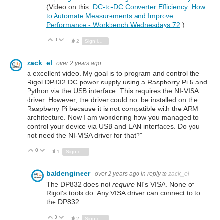
(Video on this:
DC-to-DC Converter Efficiency: How
to Automate Measurements and Improve
Performance - Workbench Wednesdays 72
.)
0
Vote Up
Vote Down
2
Sign in to reply
zack_el
over 2 years ago
a excellent video. My goal is to program and control the
Rigol DP832 DC power supply using a Raspberry Pi 5 and
Python via the USB interface. This requires the NI-VISA
driver. However, the driver could not be installed on the
Raspberry Pi because it is not compatible with the ARM
architecture. Now I am wondering how you managed to
control your device via USB and LAN interfaces. Do you
not need the NI-VISA driver for that?"
0
Vote Up
Vote Down
1
Sign in to reply
baldengineer
over 2 years ago
in reply to
zack_el
The DP832 does not
require
NI's VISA. None of
Rigol's tools do. Any VISA driver can connect to to
the DP832.
0
Vote Up
Vote Down
2
Sign in to reply