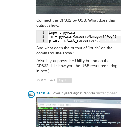
Connect the DP832 by USB. What does this
output show:
1
import pyvisa
2
rm = pyvisa.ResourceManager('@py')
Fullscreen
3
print(rm.list_resources())
And what does the output of `lsusb` on the
command line show?
(Also if you press the Utility button on the
DP832, it'll show you the USB resource string,
in hex.)
0
Vote Up
Vote Down
3
Sign in to reply
zack_el
over 2 years ago
in reply to
baldengineer