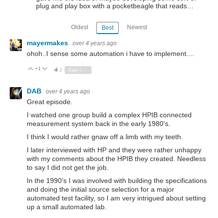
plug and play box with a pocketbeagle that reads…
Oldest
Newest
Best
mayermakes
over 4 years ago
ohoh..I sense some automation i have to implement....
+1
Vote Up
Vote Down
2
Sign in to reply
DAB
over 4 years ago
Great episode.
I watched one group build a complex HPIB connected
measurement system back in the early 1980's.
I think I would rather gnaw off a limb with my teeth.
I later interviewed with HP and they were rather unhappy
with my comments about the HPIB they created. Needless
to say I did not get the job.
In the 1990's I was involved with building the specifications
and doing the initial source selection for a major
automated test facility, so I am very intrigued about setting
up a small automated lab.