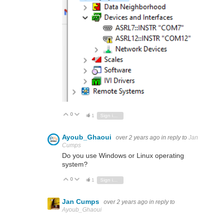
0
Vote Up
Vote Down
1
Sign in to reply
Ayoub_Ghaoui
over 2 years ago
in reply to
Jan
Cumps
Do you use Windows or Linux operating
system?
0
Vote Up
Vote Down
1
Sign in to reply
Jan Cumps
over 2 years ago
in reply to
Ayoub_Ghaoui