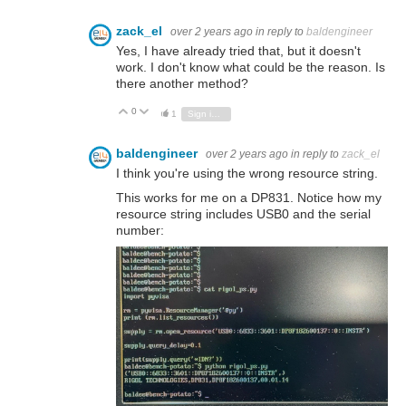
zack_el
over 2 years ago
in reply to
baldengineer
Yes, I have already tried that, but it doesn't
work. I don't know what could be the reason. Is
there another method?
0
Vote Up
Vote Down
1
Sign in to reply
baldengineer
over 2 years ago
in reply to
zack_el
I think you're using the wrong resource string.
This works for me on a DP831. Notice how my
resource string includes USB0 and the serial
number: