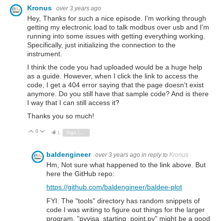
Kronus
over 3 years ago
Hey, Thanks for such a nice episode. I'm working through
getting my electronic load to talk modbus over usb and I'm
running into some issues with getting everything working.
Specifically, just initializing the connection to the
instrument.
I think the code you had uploaded would be a huge help
as a guide. However, when I click the link to access the
code, I get a 404 error saying that the page doesn't exist
anymore. Do you still have that sample code? And is there
I way that I can still access it?
Thanks you so much!
0
Vote Up
Vote Down
1
Sign in to reply
baldengineer
over 3 years ago
in reply to
Kronus
Hm, Not sure what happened to the link above. But
here the GitHub repo:
https://github.com/baldengineer/baldee-plot
FYI. The "tools" directory has random snippets of
code I was writing to figure out things for the larger
program. "pyvisa_starting_point.py" might be a good