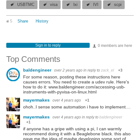
USBTMC
visa
lxi
IVI
scpi
5
Share
History
Sign in to reply
0 members are here
Top Comments
baldengineer
over 2 years ago
in reply to
zack_el
+3
For some reason, posting these instructions here
causes errors. You need to create a udev rule. Here's
how to do it: www.baldengineer.com/accessing-usb-
instruments-with-pyvisa-on-linux.html
mayermakes
over 4 years ago
+1
ohoh..I sense some automation i have to implement....
mayermakes
over 4 years ago
in reply to
baldengineer
+1
if anyone has a gripe with using a pi, I can warmly
recommend doing it with a Beaglebone black. this also
gave me the idea of maybe developing some sort of