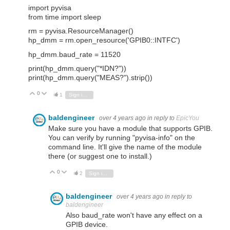
import pyvisa
from time import sleep
rm = pyvisa.ResourceManager()
hp_dmm = rm.open_resource('GPIB0::INTFC')
hp_dmm.baud_rate = 11520
print(hp_dmm.query("*IDN?"))
print(hp_dmm.query("MEAS?").strip())
0
Vote Up
Vote Down
1
Sign in to reply
baldengineer
over 4 years ago
in reply to
EpicYou
Make sure you have a module that supports GPIB.
You can verify by running "pyvisa-info" on the
command line. It'll give the name of the module
there (or suggest one to install.)
0
Vote Up
Vote Down
2
Sign in to reply
baldengineer
over 4 years ago
in reply to
baldengineer
Also baud_rate won't have any effect on a
GPIB device.