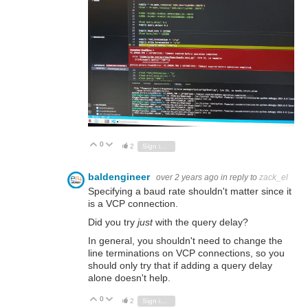
0
Vote Up
Vote Down
2
Sign in to reply
baldengineer
over 2 years ago
in reply to
zack_el
Specifying a baud rate shouldn't matter since it
is a VCP connection.
Did you try
just
with the query delay?
In general, you shouldn't need to change the
line terminations on VCP connections, so you
should only try that if adding a query delay
alone doesn't help.
0
Vote Up
Vote Down
2
Sign in to reply