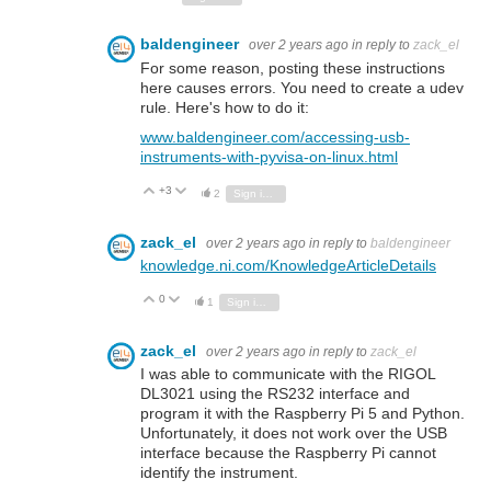
baldengineer
over 2 years ago
in reply to
zack_el
For some reason, posting these instructions
here causes errors. You need to create a udev
rule. Here's how to do it:
www.baldengineer.com/accessing-usb-
instruments-with-pyvisa-on-linux.html
+3
Vote Up
Vote Down
2
Sign in to reply
zack_el
over 2 years ago
in reply to
baldengineer
knowledge.ni.com/KnowledgeArticleDetails
0
Vote Up
Vote Down
1
Sign in to reply
zack_el
over 2 years ago
in reply to
zack_el
I was able to communicate with the RIGOL
DL3021 using the RS232 interface and
program it with the Raspberry Pi 5 and Python.
Unfortunately, it does not work over the USB
interface because the Raspberry Pi cannot
identify the instrument.