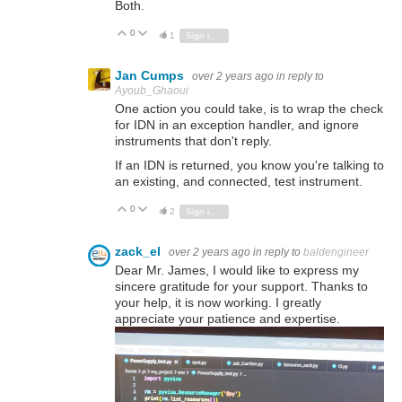
Both.
0
Vote Up
Vote Down
1
Sign in to reply
Jan Cumps
over 2 years ago
in reply to
Ayoub_Ghaoui
One action you could take, is to wrap the check
for IDN in an exception handler, and ignore
instruments that don't reply.
If an IDN is returned, you know you're talking to
an existing, and connected, test instrument.
0
Vote Up
Vote Down
2
Sign in to reply
zack_el
over 2 years ago
in reply to
baldengineer
Dear Mr. James, I would like to express my
sincere gratitude for your support. Thanks to
your help, it is now working. I greatly
appreciate your patience and expertise.