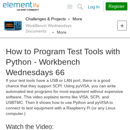
Site
Search
Register
Log In
More
Challenges & Projects
WorkBench Wednesdays
Documents
More
How to Program Test Tools with
Python - Workbench
Wednesdays 66
If your test tools have a USB or LAN port, there is a good
chance that they support SCPI. Using pyVISA, you can write
automated test programs for most equipment without expensive
software. This video explains terms like VISA, SCPI, and
USBTMC. Then it shows how to use Python and pyVISA to
connect to test equipment with a Raspberry Pi (or any Linux
computer.)
Watch the Video: