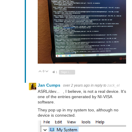
0
Vote Up
Vote Down
1
Sign in to reply
Jan Cumps
over 2 years ago
in reply to
zack_el
ASRL/dev... , I believe, is not a real device. It's
one of the entries generated by NI-VISA
software.
They pop up in my system too, although no
device is connected.