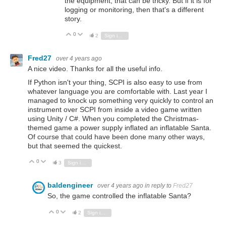
the equipment, that can be tricky. But if it is for
logging or monitoring, then that's a different
story.
0
Vote Up
Vote Down
2
Sign in to reply
Fred27
over 4 years ago
A nice video. Thanks for all the useful info.
If Python isn't your thing, SCPI is also easy to use from
whatever language you are comfortable with. Last year I
managed to knock up something very quickly to control an
instrument over SCPI from inside a video game written
using Unity / C#. When you completed the Christmas-
themed game a power supply inflated an inflatable Santa.
Of course that could have been done many other ways,
but that seemed the quickest.
0
Vote Up
Vote Down
3
Sign in to reply
baldengineer
over 4 years ago
in reply to
Fred27
So, the game controlled the inflatable Santa?
0
Vote Up
Vote Down
2
Sign in to reply