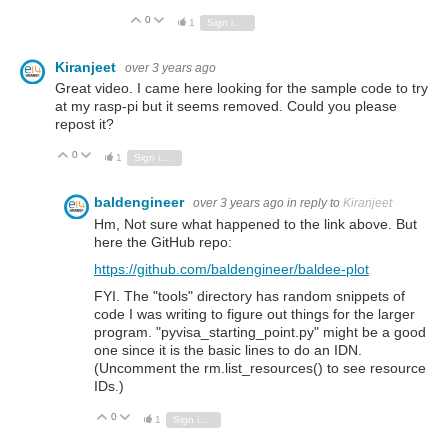
0
Vote Up
Vote Down
1
Sign in to reply
Kiranjeet
over 3 years ago
Great video. I came here looking for the sample code to try
at my rasp-pi but it seems removed. Could you please
repost it?
0
Vote Up
Vote Down
1
Sign in to reply
baldengineer
over 3 years ago
in reply to
Kiranjeet
Hm, Not sure what happened to the link above. But
here the GitHub repo:
https://github.com/baldengineer/baldee-plot
FYI. The "tools" directory has random snippets of
code I was writing to figure out things for the larger
program. "pyvisa_starting_point.py" might be a good
one since it is the basic lines to do an IDN.
(Uncomment the rm.list_resources() to see resource
IDs.)
0
Vote Up
Vote Down
1
Sign in to reply