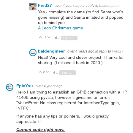
Fred27
over 4 years ago
in reply to
baldengineer
Yes - complete the game (to find Santa who's
gone missing) and Santa inflated and popped
up behind you.
A Lego Christmas game
+1
Vote Up
Vote Down
2
Sign in to reply
baldengineer
over 4 years ago
in reply to
Fred27
Neat! Very cool and clever project. Thanks for
sharing. (I missed it back in 2020.)
0
Vote Up
Vote Down
1
Sign in to reply
EpicYou
over 4 years ago
Hello I am trying to establish an GPIB connection with a HP
4140B using pyvisa, however it gives me an error:
"ValueError: No class registered for InterfaceType.gpib,
INTFC".
If anyone has any tips or pointers, I would greatly
appreciate it!
Current code right now: