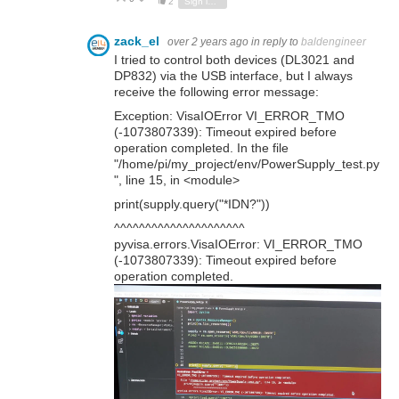
2
Sign in to reply
zack_el
over 2 years ago
in reply to
baldengineer
I tried to control both devices (DL3021 and
DP832) via the USB interface, but I always
receive the following error message:
Exception: VisaIOError VI_ERROR_TMO
(-1073807339): Timeout expired before
operation completed. In the file
"/home/pi/my_project/env/PowerSupply_test.py
", line 15, in <module>
print(supply.query("*IDN?"))
^^^^^^^^^^^^^^^^^^^^^
pyvisa.errors.VisaIOError: VI_ERROR_TMO
(-1073807339): Timeout expired before
operation completed.