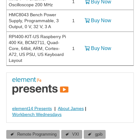
1
Buy Now
Oscilloscope 200 MHz
HMC8043 Bench Power
Buy Now
Supply, Programmable, 3
1
Output, 0 V, 32 V, 3 A
RPI400-KIT-US Raspberry Pi
400 Kit, BCM2711, Quad-
Buy Now
Core, 64bit, ARM, Cortex-
1
A72, US PSU, US Keyboard
Layout
element14 Presents
|
About James
|
Workbench Wednesdays
Remote Programming
VXI
gpib