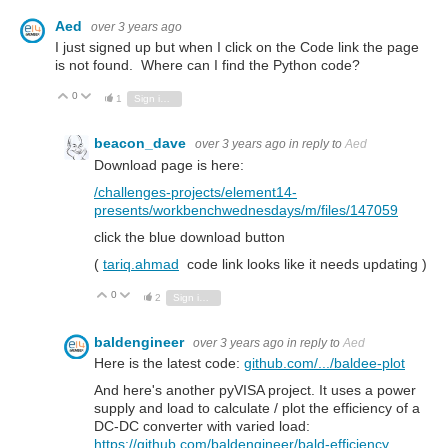
Aed
over 3 years ago
I just signed up but when I click on the Code link the page
is not found. Where can I find the Python code?
0
Vote Up
Vote Down
1
Sign in to reply
beacon_dave
over 3 years ago
in reply to
Aed
Download page is here:
/challenges-projects/element14-
presents/workbenchwednesdays/m/files/147059
click the blue download button
(
tariq.ahmad
code link looks like it needs updating )
0
Vote Up
Vote Down
2
Sign in to reply
baldengineer
over 3 years ago
in reply to
Aed
Here is the latest code:
github.com/.../baldee-plot
And here's another pyVISA project. It uses a power
supply and load to calculate / plot the efficiency of a
DC-DC converter with varied load:
https://github.com/baldengineer/bald-efficiency
.