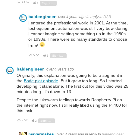
+1
Vote Up
Vote Down
1
Sign in to reply
baldengineer
over 4 years ago
in reply to
DAB
I entered the professional world in 2001. At the time,
test equipment automation was still very bewildering.
I cannot imagine setting something up in the 1980s
or 1990s. There were so many standards to choose
from!
0
Vote Up
Vote Down
1
Sign in to reply
baldengineer
over 4 years ago
Originally, this explanation was going to be a segment in
the
Bode plot episode
. But it grew too long. So I started
developing it standalone. The first cut for this video was 25
minutes long. It's down to 13.
Despite the lukewarm feelings towards Raspberry Pi on
the internet right now, I still really liked using the Pi 400 for
this task.
0
Vote Up
Vote Down
2
Sign in to reply
mayermakes
over 4 years ago
in reply to
baldengineer