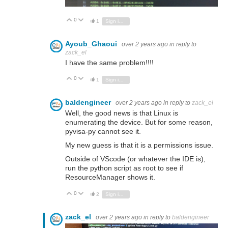
0
Vote Up
Vote Down
1
Sign in to reply
Ayoub_Ghaoui
over 2 years ago
in reply to
zack_el
I have the same problem!!!!
0
Vote Up
Vote Down
1
Sign in to reply
baldengineer
over 2 years ago
in reply to
zack_el
Well, the good news is that Linux is
enumerating the device. But for some reason,
pyvisa-py cannot see it.
My new guess is that it is a permissions issue.
Outside of VScode (or whatever the IDE is),
run the python script as root to see if
ResourceManager shows it.
0
Vote Up
Vote Down
2
Sign in to reply
zack_el
over 2 years ago
in reply to
baldengineer