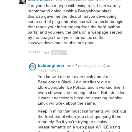
if anyone has a gripe with using a pi, I can warmly
recommend doing it with a Beaglebone black.
this also gave me the idea of maybe developing
some sort of plug and play box with a pocketbeagle
that reads your instruments(does the hard python
parts) and you view the data on a webpage served
by the beagle from your normal pc so the
linux/windows/mac trouble are gone
+1
Vote Up
Vote Down
2
Sign in to reply
baldengineer
over 4 years ago
in reply to
mayermakes
You know, I did not even think about a
Beaglebone Black! I did briefly try out a
LIbreComputer Le Potato, and it worked fine. I
even showed it in the original cut. But I decided
it wasn't necessary because anything running
Linux will work about the same.
Keep in mind that most instruments will lock out
the front panel when you start querying them
remotely. So if you're trying to display
measurements on a web page WHILE using