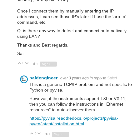
Once I connect them by manually entering the IP
addresses, I can see those IP's later If I use the 'arp -a'
command, etc.
Q: is there any way to detect and connect automatically
using LAN?
Thanks and Best regards,
Sai
0
Vote Up
Vote Down
1
Sign in to reply
baldengineer
over 3 years ago
in reply to
Saisri
This is a generic TCP/IP problem and not specific to
Python or pyvisa.
However, if the instruments support LXI or VXI11,
then you can follow the instructions in "Ethernet
resources" to auto-discover them.
https://pyvisa.readthedocs.io/projects/pyvisa-
py/en/latest/installation.html
0
Vote Up
Vote Down
1
Sign in to reply