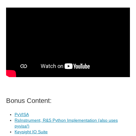
Bonus Content:
PyVISA
RsInstrument, R&S Python Implementation (also uses
pyvisa!)
Keysight IO Suite