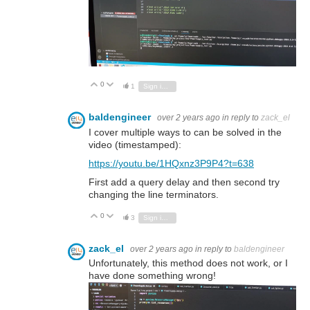
0
Vote Up
Vote Down
1
Sign in to reply
baldengineer
over 2 years ago
in reply to
zack_el
I cover multiple ways to can be solved in the
video (timestamped):
https://youtu.be/1HQxnz3P9P4?t=638
First add a query delay and then second try
changing the line terminators.
0
Vote Up
Vote Down
3
Sign in to reply
zack_el
over 2 years ago
in reply to
baldengineer
Unfortunately, this method does not work, or I
have done something wrong!