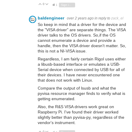
0
Vote Up
Vote Down
1
Sign in to reply
baldengineer
over 2 years ago
in reply to
zack_el
So keep in mind that a driver for the device and
the "VISA driver" are separate things. The VISA
driver talks to the OS drivers. So,if the OS
cannot enumerate a device and provide a
handle, then the VISA driver doesn't matter. So,
this is not a NI-VISA issue.
Regardless, I am fairly certain Rigol uses either
a libusb-based interface or emulates a USB-
Serial device when connected by USB for all of
their devices. I have never encountered one
that does not work with Linux.
Compare the output of lsusb and what the
pyvisa resource manager finds to verify what is
getting enumerated.
Also, the R&S VISA drivers work great on
Raspberry Pi. I've found their driver worked
slightly better than pyvisa-py, regardless of the
vendor's instrument.
0
Vote Up
Vote Down