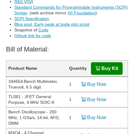
R&S VISA
Standard Commands for Programmable Instruments (SCPI)
Syntax
. (web archive mirror
IVI Foundation
)
SCPI Specification
Blog post, Early peak at bode plot script
Snapshot of
Code
Github link for code
Bill of Material:
Product Name
Quantity
Buy Kit
34465A Bench Multimeter,
1
Buy Now
Truevolt, 6.5 digit
TL081 - JFET General
1
Buy Now
Purpose, 4 MHz SOIC-8
Bench Oscilloscope - 200
Buy Now
MHz, 1 GSa/s, 14-bit, AFG,
1
DMM
MXO4 - 4 Channel