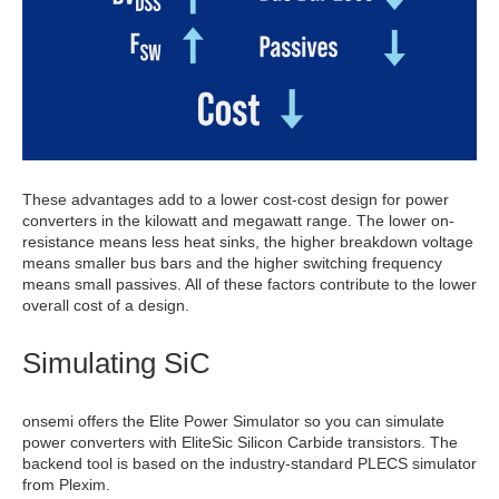
These advantages add to a lower cost-cost design for power
converters in the kilowatt and megawatt range. The lower on-
resistance means less heat sinks, the higher breakdown voltage
means smaller bus bars and the higher switching frequency
means small passives. All of these factors contribute to the lower
overall cost of a design.
Simulating SiC
onsemi offers the Elite Power Simulator so you can simulate
power converters with EliteSic Silicon Carbide transistors. The
backend tool is based on the industry-standard PLECS simulator
from Plexim.