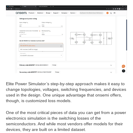
Elite Power Simulator’s step-by-step approach makes it easy to
change topologies, voltages, switching frequencies, and devices
used in the design. One unique advantage that onsemi offers,
though, is customized loss models.
One of the most critical pieces of data you can get from a power
electronics simulation is the switching losses of the
semiconductors. And while most vendors offer models for their
devices, they are built on a limited dataset.