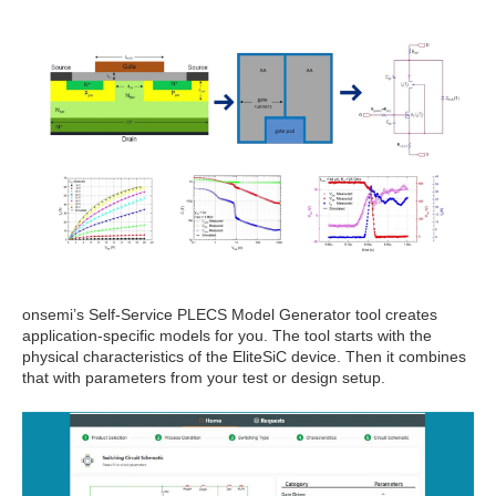
onsemi’s Self-Service PLECS Model Generator tool creates
application-specific models for you. The tool starts with the
physical characteristics of the EliteSiC device. Then it combines
that with parameters from your test or design setup.