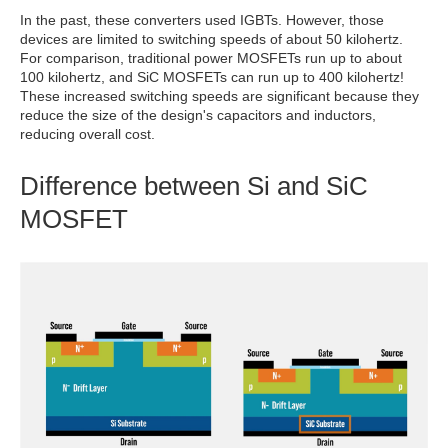
In the past, these converters used IGBTs. However, those
devices are limited to switching speeds of about 50 kilohertz.
For comparison, traditional power MOSFETs run up to about
100 kilohertz, and SiC MOSFETs can run up to 400 kilohertz!
These increased switching speeds are significant because they
reduce the size of the design's capacitors and inductors,
reducing overall cost.
Difference between Si and SiC
MOSFET