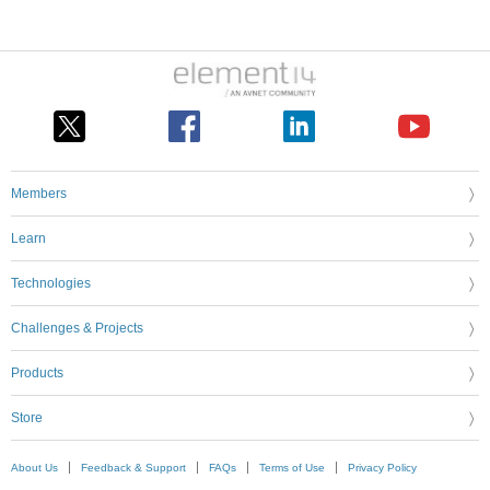
Members
Learn
Technologies
Challenges & Projects
Products
Store
About Us
Feedback & Support
FAQs
Terms of Use
Privacy Policy