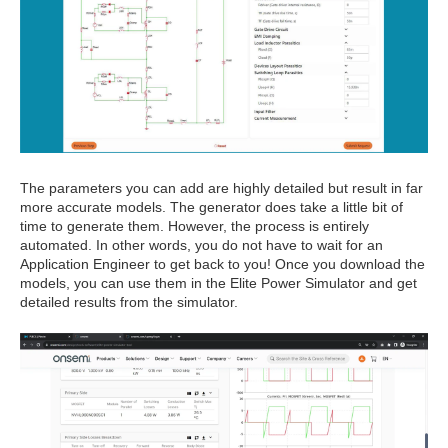
The parameters you can add are highly detailed but result in far
more accurate models. The generator does take a little bit of
time to generate them. However, the process is entirely
automated. In other words, you do not have to wait for an
Application Engineer to get back to you! Once you download the
models, you can use them in the Elite Power Simulator and get
detailed results from the simulator.