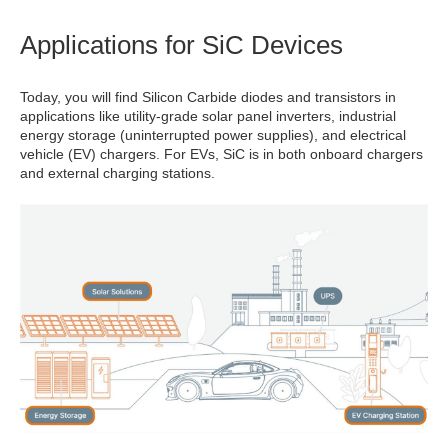
Applications for SiC Devices
Today, you will find Silicon Carbide diodes and transistors in
applications like utility-grade solar panel inverters, industrial
energy storage (uninterrupted power supplies), and electrical
vehicle (EV) chargers. For EVs, SiC is in both onboard chargers
and external charging stations.