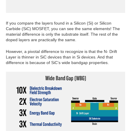
If you compare the layers found in a Silicon (Si) or Silicon
Carbide (SiC) MOSFET, you can see the same elements! The
material difference is only the substrate itself. The rest of the
doped layers are practically the same.
However, a pivotal difference to recognize is that the N- Drift
Layer is thinner in SiC devices than in Si devices. And that
difference is because of SiC’s wide bandgap properties.