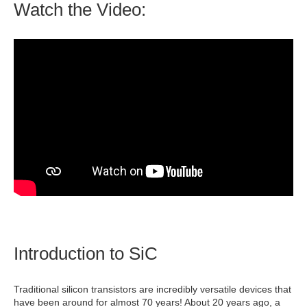
Watch the Video:
Introduction to SiC
Traditional silicon transistors are incredibly versatile devices that
have been around for almost 70 years! About 20 years ago, a