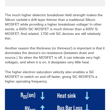
The much higher dielectric breakdown field strength makes the
Silicon carbide’s drift layer thinner than a traditional Silicon
MOSFET while providing a higher breakdown voltage! In other
words, a 600V SiC MOSFET is much thinner than a 600V Si
MOSFET. And related, 1700 volt SiC devices are still relatively
thin.
Another reason this thickness (or thinness!) is important is that it
dominates the device’s on-resistance (between drain and
source.) So when the MOSFET is off, it can tolerate very high
voltages, and when it is on, it dissipates very little heat.
The higher electron saturation velocity also enables a SiC
MOSFET to switch on and off faster, giving SiC MOSFETs a
higher operating frequency.