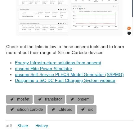
Check out the links below to these onsemi tools and to learn
more about their range of Silicon Carbide devices:
Energy Infrastructure solutions from onsemi
onsemi Elite Power Simulator
onsemi Self-Service PLECS Model Generator (SSPMG)
Designing a SiC DC Fast Charging System webinar
mosfet
transistor
onsemi
silicon carbide
EliteSic
sic
8
Share
History