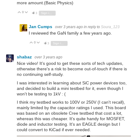
more amount.(Basic Physics)
0
Vote Up
Vote Down
3
Sign in to reply
Jan Cumps
over 3 years ago
in reply to
Soura_123
I reviewed the GaN family a few years ago.
0
Vote Up
Vote Down
3
Sign in to reply
shabaz
over 3 years ago
Nice video! It's good to get these sorts of tech updates,
otherwise there's a risk to become out-of-touch if there is
no continuing self-study.
I was interested in learning about SiC power devices too,
and decided to build a mini testbed for it, even though I
won't be testing to 1kV : (
I think my testbed works to 100V or 250V (I can't recall),
mainly limited by the capacitor ratings I used. This board
was based on an obsolete Cree testbed that cost a lot,
whereas this was cheaper. It's quite handy for MOSFET,
diode and inductor testing. It's an EAGLE design but I
could convert to KiCad if ever needed.