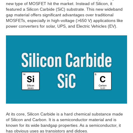
new type of MOSFET hit the market. Instead of Silicon, it
featured a Silicon Carbide (SiC) substrate. This new wideband
gap material offers significant advantages over traditional
MOSFETs, especially in high-voltage (>650 V) applications like
power converters for solar, UPS, and Electric Vehicles (EV).
At its core, Silicon Carbide is a hard chemical substance made
of Silicon and Carbon. It is a semiconductor material and is
known for its wide bandgap properties. As a semiconductor, it
has obvious uses as transistors and didoes.