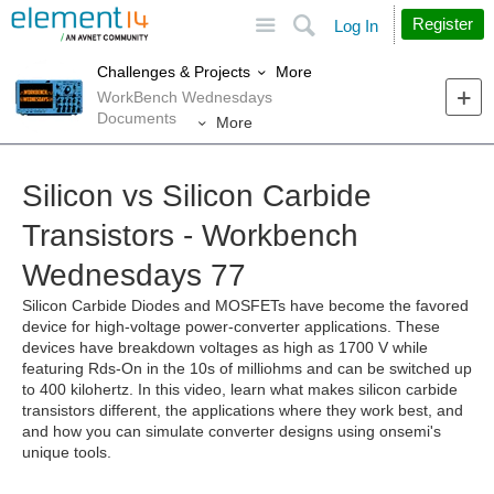
Site
Search
Register
Log In
More
Challenges & Projects
WorkBench Wednesdays
Documents
More
Silicon vs Silicon Carbide
Transistors - Workbench
Wednesdays 77
Silicon Carbide Diodes and MOSFETs have become the favored
device for high-voltage power-converter applications. These
devices have breakdown voltages as high as 1700 V while
featuring Rds-On in the 10s of milliohms and can be switched up
to 400 kilohertz. In this video, learn what makes silicon carbide
transistors different, the applications where they work best, and
and how you can simulate converter designs using onsemi's
unique tools.