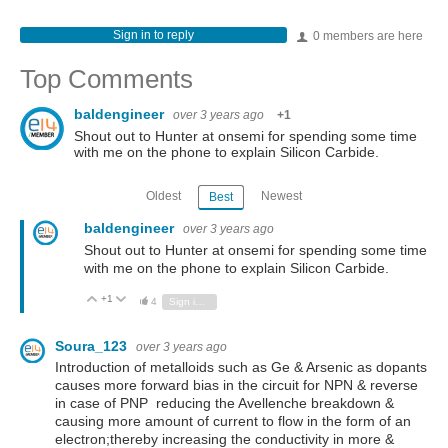
Sign in to reply
0 members are here
Top Comments
baldengineer
over 3 years ago
+1
Shout out to Hunter at onsemi for spending some time
with me on the phone to explain Silicon Carbide.
Oldest
Newest
Best
baldengineer
over 3 years ago
Shout out to Hunter at onsemi for spending some time
with me on the phone to explain Silicon Carbide.
+1
Vote Up
Vote Down
4
Sign in to reply
Soura_123
over 3 years ago
Introduction of metalloids such as Ge & Arsenic as dopants
causes more forward bias in the circuit for NPN & reverse
in case of PNP reducing the Avellenche breakdown &
causing more amount of current to flow in the form of an
electron;thereby increasing the conductivity in more &