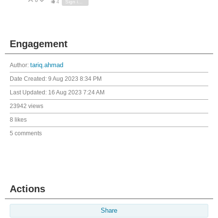
0
Vote Up
Vote Down
4
Sign in to reply
Engagement
Author:
tariq.ahmad
Date Created:
9 Aug 2023 8:34 PM
Last Updated:
16 Aug 2023 7:24 AM
23942 views
8 likes
5 comments
Actions
Share