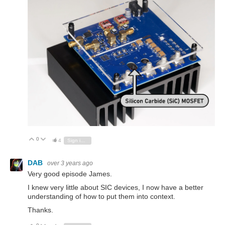
0
Vote Up
Vote Down
4
Sign in to reply
DAB
over 3 years ago
Very good episode James.
I knew very little about SIC devices, I now have a better
understanding of how to put them into context.
Thanks.