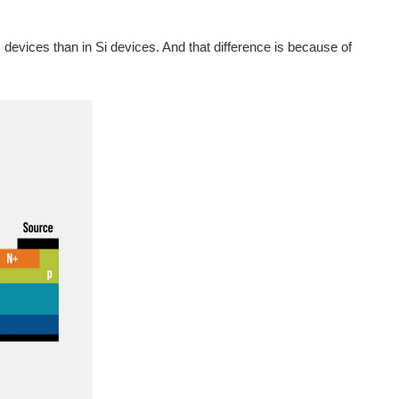
iC devices than in Si devices. And that difference is because of