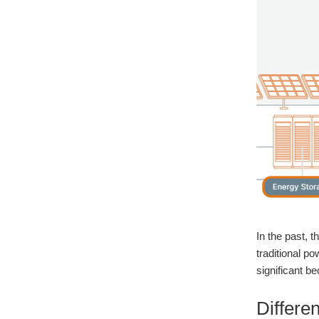
In the past, 
traditional 
significant b
Differ