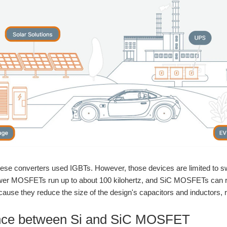
these converters used IGBTs. However, those devices are limited to s
power MOSFETs run up to about 100 kilohertz, and SiC MOSFETs can ru
ecause they reduce the size of the design's capacitors and inductors, r
ence between Si and SiC MOSFET