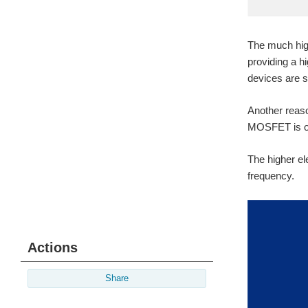
The much high
providing a 
devices are sti
Another reaso
MOSFET is off,
The higher el
frequency.
Actions
Share