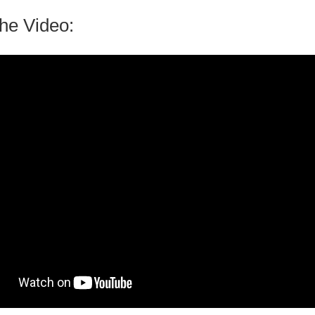
he Video: