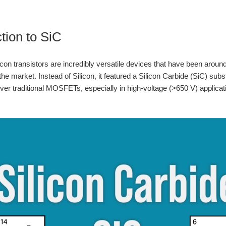
ction to SiC
ilicon transistors are incredibly versatile devices that have been arou
e market. Instead of Silicon, it featured a Silicon Carbide (SiC) subs
er traditional MOSFETs, especially in high-voltage (>650 V) applicati