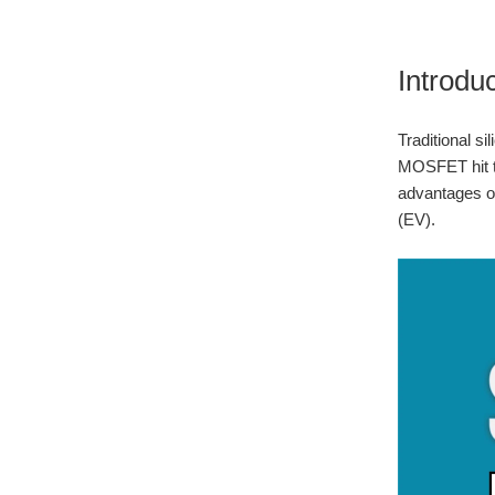
Introdu
Traditional s
MOSFET hit th
advantages ov
(EV).