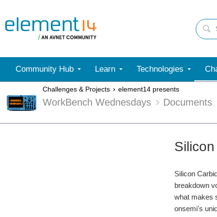
Community Hub
Learn
Technologies
Cha
Challenges & Projects
element14 presents
WorkBench Wednesdays
Documents
Silico
Silicon Carb
breakdown vol
what makes si
onsemi's uniq