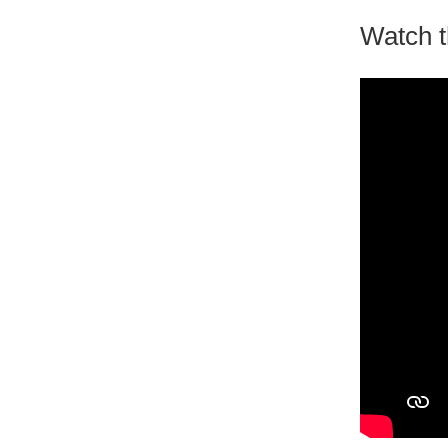
Watch t