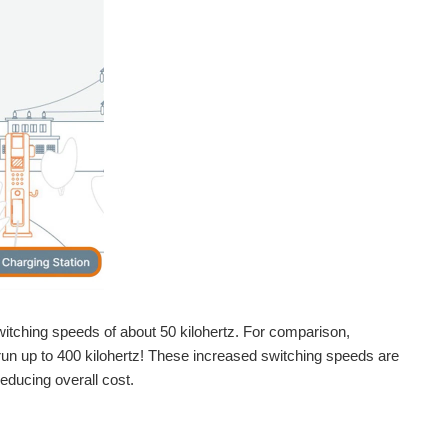
witching speeds of about 50 kilohertz. For comparison,
n up to 400 kilohertz! These increased switching speeds are
educing overall cost.