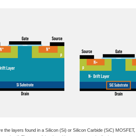
e the layers found in a Silicon (Si) or Silicon Carbide (SiC) MOSFET