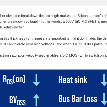
er dielectric breakdown field strength makes the Silicon carbide’s dri
higher breakdown voltage! In other words, a 600V SiC MOSFET is muc
ll relatively thin.
n this thickness (or thinness!) is important is that it dominates the 
 it can tolerate very high voltages, and when it is on, it dissipates ver
ectron saturation velocity also enables a SiC MOSFET to switch on a