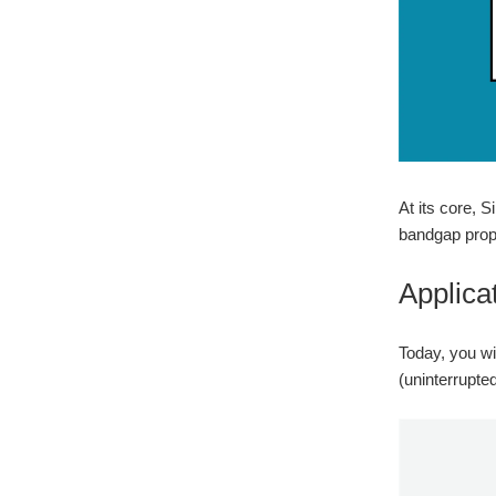
At its core, 
bandgap prope
Applica
Today, you wil
(uninterrupte