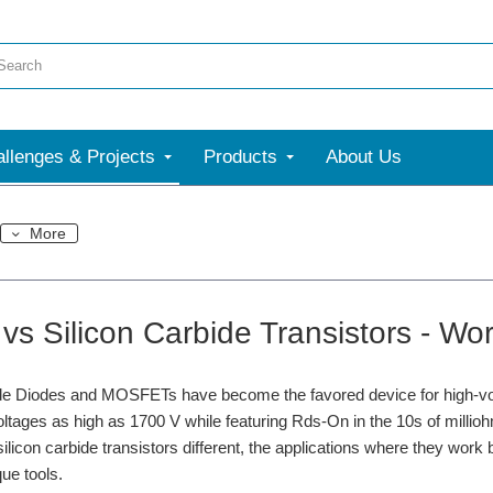
llenges & Projects
Products
About Us
More
n vs Silicon Carbide Transistors -
ide Diodes and MOSFETs have become the favored device for high-vo
tages as high as 1700 V while featuring Rds-On in the 10s of milliohm
licon carbide transistors different, the applications where they wor
ue tools.