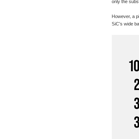
only the subst
However, a piv
SiC’s wide ba