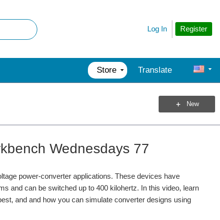
Register
Log In
Store
Translate
New
 Workbench Wednesdays 77
ltage power-converter applications. These devices have
s and can be switched up to 400 kilohertz. In this video, learn
k best, and and how you can simulate converter designs using