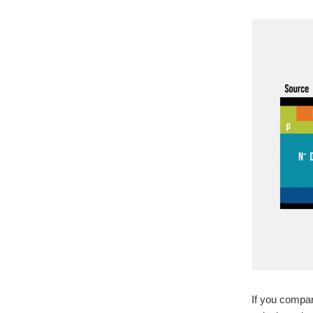
If you compar