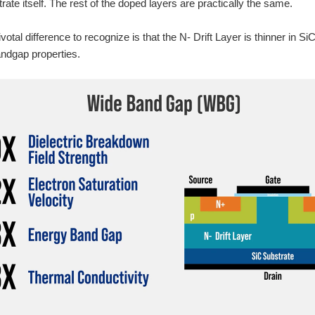
rate itself. The rest of the doped layers are practically the same.
otal difference to recognize is that the N- Drift Layer is thinner in S
ndgap properties.