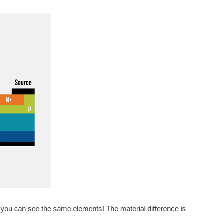
, you can see the same elements! The material difference is