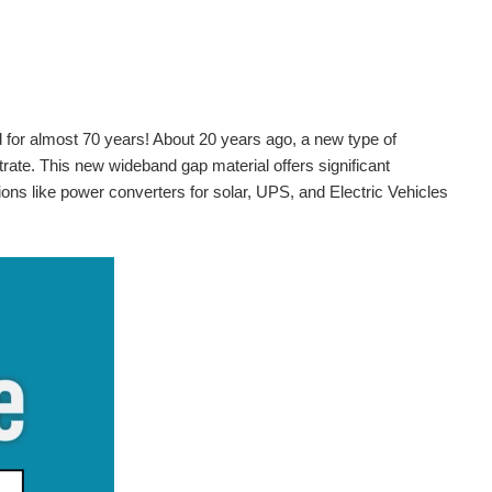
nd for almost 70 years! About 20 years ago, a new type of
trate. This new wideband gap material offers significant
ons like power converters for solar, UPS, and Electric Vehicles