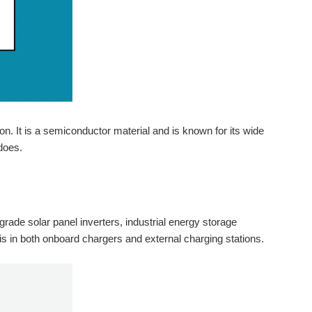
n. It is a semiconductor material and is known for its wide
does.
y-grade solar panel inverters, industrial energy storage
is in both onboard chargers and external charging stations.