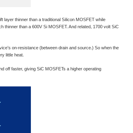
ft layer thinner than a traditional Silicon MOSFET while
h thinner than a 600V Si MOSFET. And related, 1700 volt SiC
device’s on-resistance (between drain and source.) So when the
y little heat.
nd off faster, giving SiC MOSFETs a higher operating