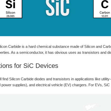
Silicon Carbide is a hard chemical substance made of Silicon and Carbo
rties. As a semiconductor, it has obvious uses as transistors and di
tions for SiC Devices
l find Silicon Carbide diodes and transistors in applications like utilit
d power supplies), and electrical vehicle (EV) chargers. For EVs, SiC 