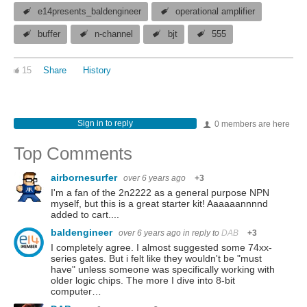
e14presents_baldengineer
operational amplifier
buffer
n-channel
bjt
555
15
Share
History
Sign in to reply
0 members are here
Top Comments
airbornesurfer
over 6 years ago
+3
I'm a fan of the 2n2222 as a general purpose NPN
myself, but this is a great starter kit! Aaaaaannnnd
added to cart....
baldengineer
over 6 years ago
in reply to
DAB
+3
I completely agree. I almost suggested some 74xx-
series gates. But i felt like they wouldn't be "must
have" unless someone was specifically working with
older logic chips. The more I dive into 8-bit
computer…