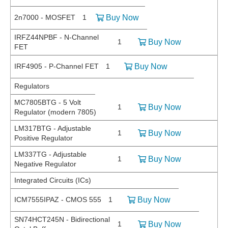
2n7000 - MOSFET
1
Buy Now
IRFZ44NPBF - N-Channel
1
Buy Now
FET
IRF4905 - P-Channel FET
1
Buy Now
Regulators
MC7805BTG - 5 Volt
1
Buy Now
Regulator (modern 7805)
LM317BTG - Adjustable
1
Buy Now
Positive Regulator
LM337TG - Adjustable
1
Buy Now
Negative Regulator
Integrated Circuits (ICs)
ICM7555IPAZ - CMOS 555
1
Buy Now
SN74HCT245N - Bidirectional
1
Buy Now