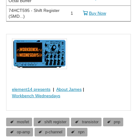
Octal Buffer
74HCT595 - Shift Register
1
Buy Now
(SMD...)
element14 presents
|
About James
|
Workbench Wednesdays
mosfet
shift register
transistor
pnp
op-amp
p-channel
npn