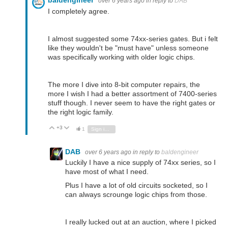
baldengineer
over 6 years ago
in reply to
DAB
I completely agree.
I almost suggested some 74xx-series gates. But i felt
like they wouldn't be "must have" unless someone
was specifically working with older logic chips.
The more I dive into 8-bit computer repairs, the
more I wish I had a better assortment of 7400-series
stuff though. I never seem to have the right gates or
the right logic family.
+3
Vote Up
Vote Down
1
Sign in to reply
DAB
over 6 years ago
in reply to
baldengineer
Luckily I have a nice supply of 74xx series, so I
have most of what I need.
Plus I have a lot of old circuits socketed, so I
can always scrounge logic chips from those.
I really lucked out at an auction, where I picked