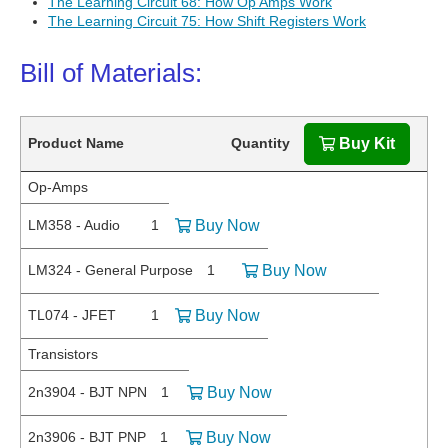
The Learning Circuit 68: How Op Amps Work
The Learning Circuit 75: How Shift Registers Work
Bill of Materials:
Product Name
Quantity
Buy Kit
Op-Amps
LM358 - Audio
1
Buy Now
LM324 - General Purpose
1
Buy Now
TL074 - JFET
1
Buy Now
Transistors
2n3904 - BJT NPN
1
Buy Now
2n3906 - BJT PNP
1
Buy Now