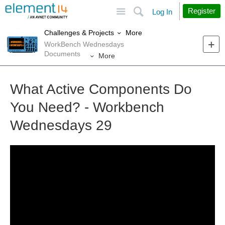
Site
Search
Register
Log In
More
Challenges & Projects
WorkBench Wednesdays
Documents
More
What Active Components Do
You Need? - Workbench
Wednesdays 29