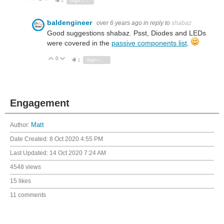
2
Sign in to reply
baldengineer
over 6 years ago
in reply to
shabaz
Good suggestions shabaz. Psst, Diodes and LEDs
were covered in the
passive components list
.
0
Vote Up
Vote Down
1
Sign in to reply
Engagement
Author:
Matt
Date Created:
8 Oct 2020 4:55 PM
Last Updated:
14 Oct 2020 7:24 AM
4548 views
15 likes
11 comments