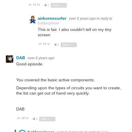
+1
Vote Up
Vote Down
1
Sign in to reply
airbornesurfer
over 6 years ago
in reply to
baldengineer
This is fair. I also couldn't tell on my tiny
screen
+1
Vote Up
Vote Down
1
Sign in to reply
DAB
over 6 years ago
Good episode.
You covered the basic active components.
Depending upon the types of circuits you want to create,
the list can get out of hand very quickly.
DAB
+2
Vote Up
Vote Down
1
Sign in to reply