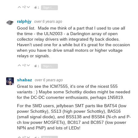
+2
Vote Up
Vote Down
1
Sign in to reply
ralphjy
over 6 years ago
Good list. Made me think of a part that I used to use all
the time - the ULN2003 - a Darlington array of open
collector relay drivers with integrated fly back diodes.
Haven’t used one for a while but it’s great for the occasion
when you have to drive small motors or higher voltage
relays or signals.
+2
Vote Up
Vote Down
1
Sign in to reply
shabaz
over 6 years ago
Great to see the ICM7555, it's one of the nicest 555
variants : ) Maybe some Schottky diodes might be needed
for the DC-DC converter enthusiasts, perhaps 1N5819.
For the SMD users, jellybean SMT parts like BAT54 (low
power Schottky), SS13 (high power Schottky), BAS16
(small signal diode), and BSS138 and BSS84 (N-ch and P-
ch low power MOSFETs), BC817 and BC857 (low power
NPN and PNP) and lots of LEDs!
+2
Vote Up
Vote Down