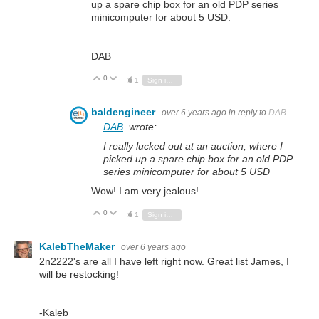
up a spare chip box for an old PDP series
minicomputer for about 5 USD.
DAB
0
Vote Up
Vote Down
1
Sign in to reply
baldengineer
over 6 years ago
in reply to
DAB
DAB
wrote:
I really lucked out at an auction, where I
picked up a spare chip box for an old PDP
series minicomputer for about 5 USD
Wow! I am very jealous!
0
Vote Up
Vote Down
1
Sign in to reply
KalebTheMaker
over 6 years ago
2n2222's are all I have left right now. Great list James, I
will be restocking!
-Kaleb