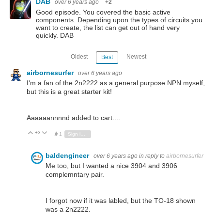
DAB
over 6 years ago
+2
Good episode. You covered the basic active
components. Depending upon the types of circuits you
want to create, the list can get out of hand very
quickly. DAB
Oldest
Newest
Best
airbornesurfer
over 6 years ago
I'm a fan of the 2n2222 as a general purpose NPN myself,
but this is a great starter kit!
Aaaaaannnnd added to cart....
+3
Vote Up
Vote Down
1
Sign in to reply
baldengineer
over 6 years ago
in reply to
airbornesurfer
Me too, but I wanted a nice 3904 and 3906
complemntary pair.
I forgot now if it was labled, but the TO-18 shown
was a 2n2222.