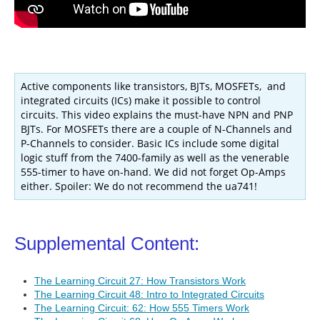
Active components like transistors, BJTs, MOSFETs, and
integrated circuits (ICs) make it possible to control
circuits. This video explains the must-have NPN and PNP
BJTs. For MOSFETs there are a couple of N-Channels and
P-Channels to consider. Basic ICs include some digital
logic stuff from the 7400-family as well as the venerable
555-timer to have on-hand. We did not forget Op-Amps
either. Spoiler: We do not recommend the ua741!
Supplemental Content:
The Learning Circuit 27: How Transistors Work
The Learning Circuit 48: Intro to Integrated Circuits
The Learning Circuit: 62: How 555 Timers Work