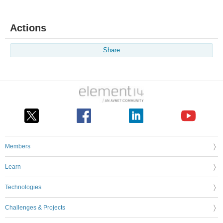
Actions
Share
Members
Learn
Technologies
Challenges & Projects