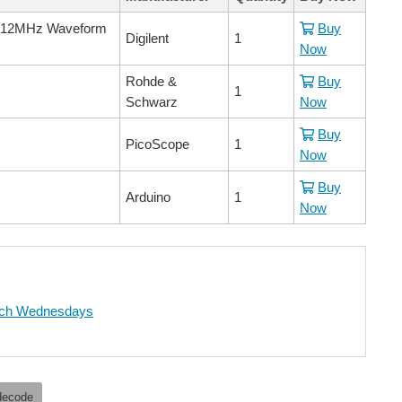
e, 12MHz Waveform
Buy
Digilent
1
Now
Rohde &
Buy
1
Schwarz
Now
Buy
PicoScope
1
Now
Buy
Arduino
1
Now
ch Wednesdays
decode