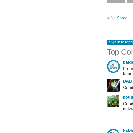
6
Share
Sign in to reply
Top Co
bald
From 
benef
DAB
Good 
koud
Good 
netwo
bald