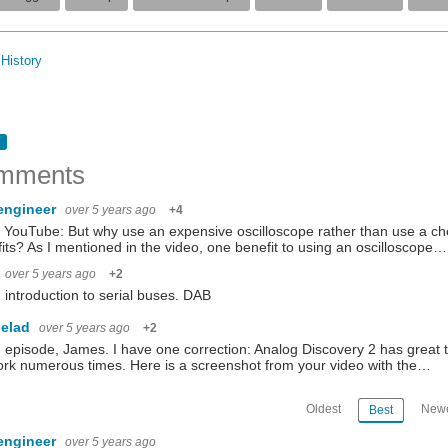
History
mments
engineer
over 5 years ago
+4
YouTube: But why use an expensive oscilloscope rather than use a chea
its? As I mentioned in the video, one benefit to using an oscilloscope…
over 5 years ago
+2
introduction to serial buses. DAB
elad
over 5 years ago
+2
episode, James. I have one correction: Analog Discovery 2 has great 
rk numerous times. Here is a screenshot from your video with the…
Oldest
Newe
Best
engineer
over 5 years ago