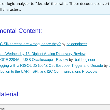
e or logic analyzer to “decode” the traffic. These decoders convert
I characters.
ental Content:
 Silkscreens are wrong, or are they?
by
baldengineer
ch Wednesday 18: Digilent Analog Discovery Review
PE 2204A - USB Oscilloscope - Review
by
baldengineer
gging with a RIGOL DS1054Z Oscilloscope: Trigger and Decode
by
duction to the UART, SPI, and I2C Communications Protocols
Material:
ame