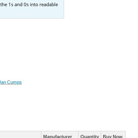
 the 1s and 0s into readable
Jan Cumps
Manufacturer
Quantity
Buy Now