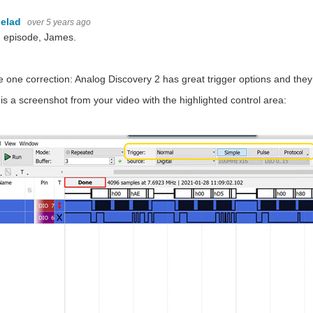
elad
over 5 years ago
 episode, James.
e one correction: Analog Discovery 2 has great trigger options and t
is a screenshot from your video with the highlighted control area: