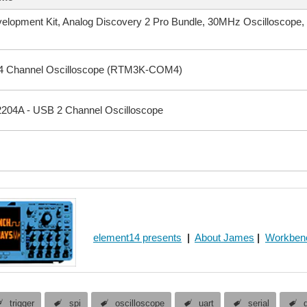
velopment Kit, Analog Discovery 2 Pro Bundle, 30MHz Oscilloscop
4 Channel Oscilloscope (RTM3K-COM4)
204A - USB 2 Channel Oscilloscope
element14 presents
|
About James
|
Workben
trigger
spi
oscilloscope
uart
serial