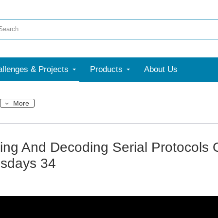
llenges & Projects
Products
About Us
More
ring And Decoding Serial Protocols
sdays 34