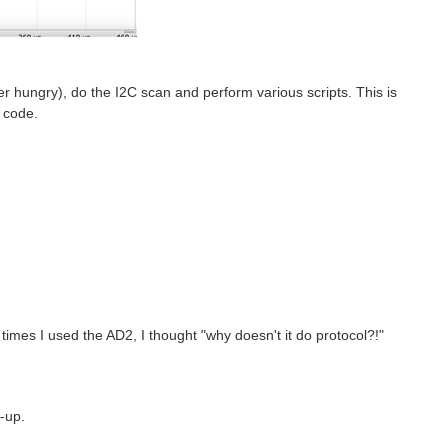
ower hungry), do the I2C scan and perform various scripts. This is
 code.
times I used the AD2, I thought "why doesn't it do protocol?!"
w-up.