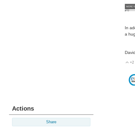
In ad
a hug
Davi
+2
V
Actions
Share