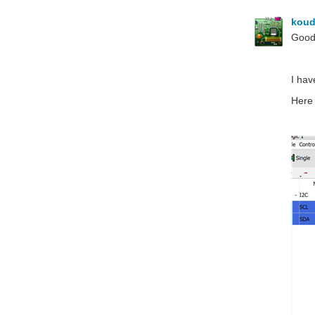
koud
Good
I hav
Here 