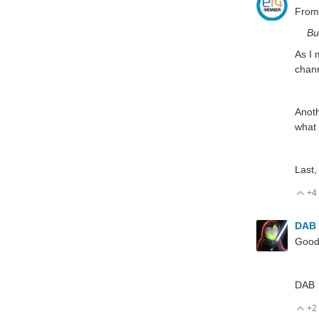
From
Bu
As I 
chann
Anoth
what 
Last,
+4
V
DAB
Good 
DAB
+2
V