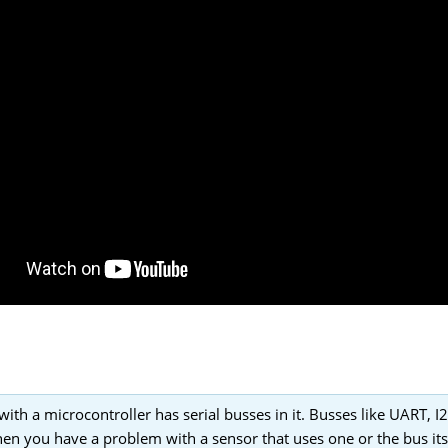
with a microcontroller has serial busses in it. Busses like UART, I
en you have a problem with a sensor that uses one or the bus its