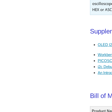
oscilloscop
HEX or ASCI
Supplem
OLED I2C
Workben
PICOSCO
i2c Debu
An Intro
Bill of 
Product N