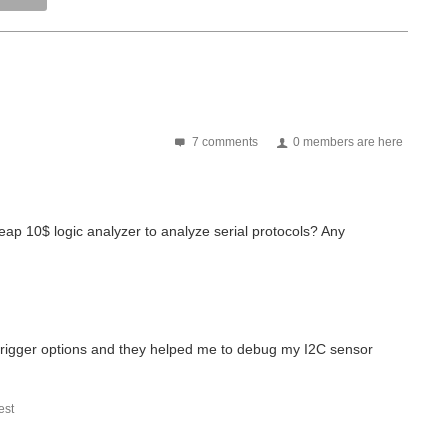
7 comments
0 members are here
p 10$ logic analyzer to analyze serial protocols? Any
trigger options and they helped me to debug my I2C sensor
st