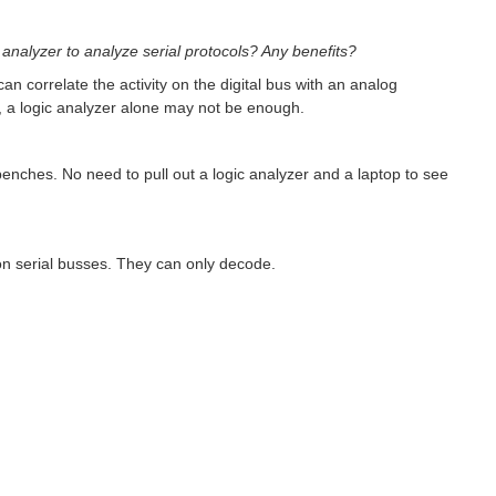
analyzer to analyze serial protocols? Any benefits?
an correlate the activity on the digital bus with an analog
e, a logic analyzer alone may not be enough.
enches. No need to pull out a logic analyzer and a laptop to see
n serial busses. They can only decode.