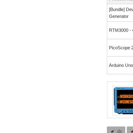
[Bundle] De
Generator
RTM3000 - 
PicoScope 2
Arduino Uno
i2c