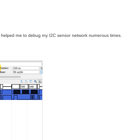
hey helped me to debug my I2C sensor network numerous times.