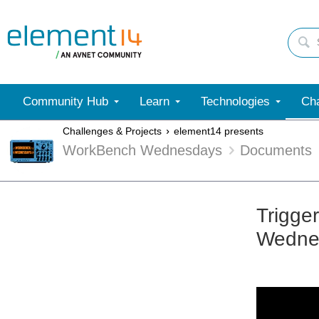
Community Hub
Learn
Technologies
Cha
Challenges & Projects
element14 presents
WorkBench Wednesdays
Documents
Trigge
Wedne