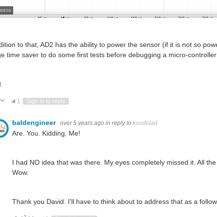
dition to that, AD2 has the ability to power the sensor (if it is not so p
e time saver to do some first tests before debugging a micro-controller
d
ote Up
Vote Down
1
Sign in to reply
baldengineer
over 5 years ago
in reply to
koudelad
Are. You. Kidding. Me!
I had NO idea that was there. My eyes completely missed it. All the 
Wow.
Thank you David. I'll have to think about to address that as a follo