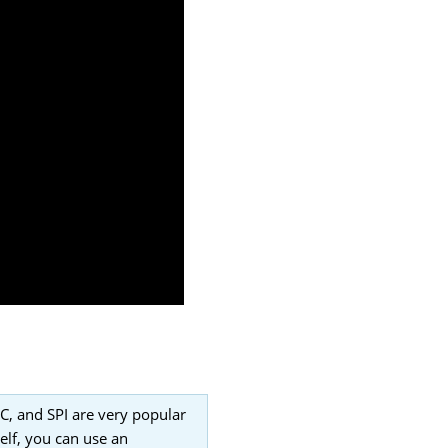
2C, and SPI are very popular
elf, you can use an