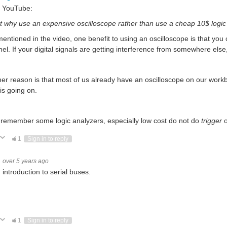
 YouTube:
t why use an expensive oscilloscope rather than use a cheap 10$ logic 
mentioned in the video, one benefit to using an oscilloscope is that you c
el. If your digital signals are getting interference from somewhere els
er reason is that most of us already have an oscilloscope on our workb
is going on.
 remember some logic analyzers, especially low cost do not do
trigger
o
ote Up
Vote Down
1
Sign in to reply
over 5 years ago
introduction to serial buses.
ote Up
Vote Down
1
Sign in to reply