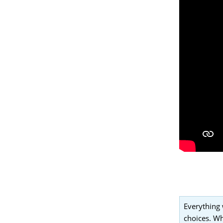
Everything 
choices. Wh