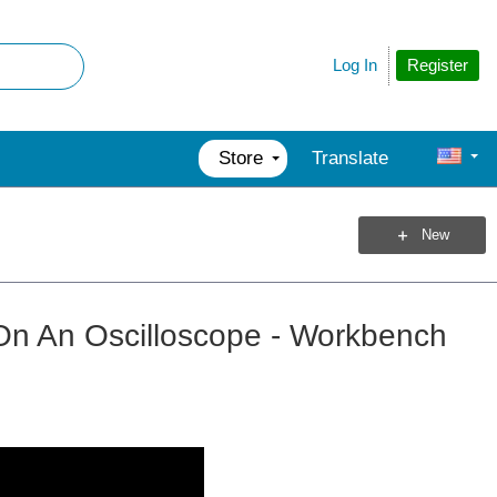
Register
Log In
Store
Translate
New
 On An Oscilloscope - Workbench