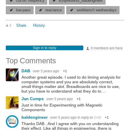
cut-off frequency
e14presents_baldengineer
low-pass
reactance
workbench wednesdays
4
Share
History
Sign in to reply
0 members are here
Top Comments
DAB
over 5 years ago
+1
Another great episode. I used to do timing analysis for
computer systems and you are absolutely correct,
small things matter alot. Breadboards are nice to use,
but you have to understand what they do to…
Jan Cumps
over 5 years ago
+1
Just in time for Experimenting with Magnetic
Components
baldengineer
over 5 years ago
in reply to
DAB
+1
Thanks DAB . And I agree with you on understanding
their effect. Like all things in engineering, there is