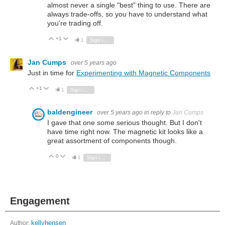
almost never a single "best" thing to use. There are
always trade-offs, so you have to understand what
you're trading off.
+1
Vote Up
Vote Down
1
Sign in to reply
Jan Cumps
over 5 years ago
Just in time for
Experimenting with Magnetic Components
+1
Vote Up
Vote Down
1
Sign in to reply
baldengineer
over 5 years ago
in reply to
Jan Cumps
I gave that one some serious thought. But I don't
have time right now. The magnetic kit looks like a
great assortment of components though.
0
Vote Up
Vote Down
1
Sign in to reply
Engagement
Author:
kellyhensen