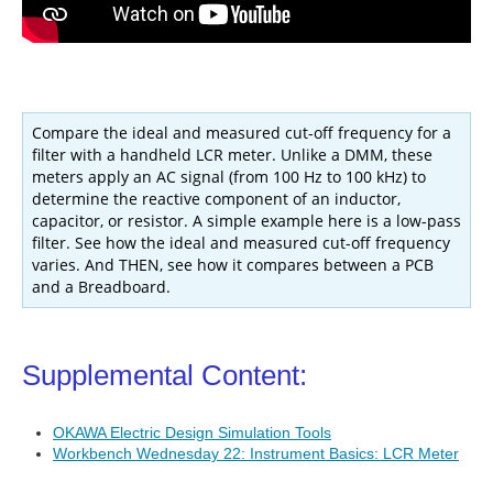
Compare the ideal and measured cut-off frequency for a
filter with a handheld LCR meter. Unlike a DMM, these
meters apply an AC signal (from 100 Hz to 100 kHz) to
determine the reactive component of an inductor,
capacitor, or resistor. A simple example here is a low-pass
filter. See how the ideal and measured cut-off frequency
varies. And THEN, see how it compares between a PCB
and a Breadboard.
Supplemental
Content:
OKAWA Electric Design Simulation Tools
Workbench Wednesday 22: Instrument Basics: LCR Meter