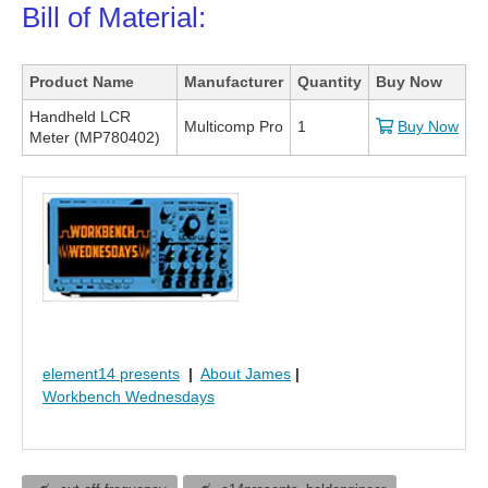
Bill of Material:
Product Name
Manufacturer
Quantity
Buy Now
Handheld LCR
Multicomp Pro
1
Buy Now
Meter (MP780402)
element14 presents
|
About James
|
Workbench Wednesdays