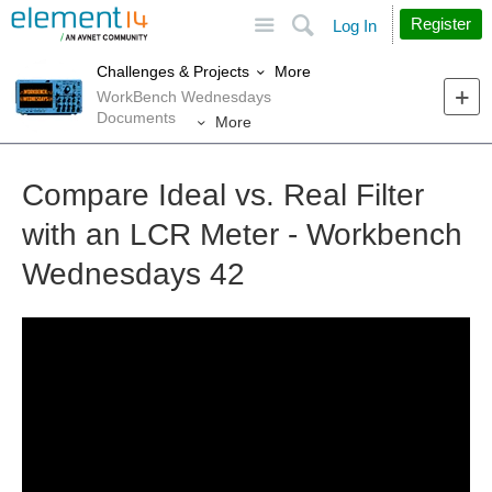
Site
Search
Register
Log In
More
Challenges & Projects
WorkBench Wednesdays
Documents
More
Compare Ideal vs. Real Filter
with an LCR Meter - Workbench
Wednesdays 42