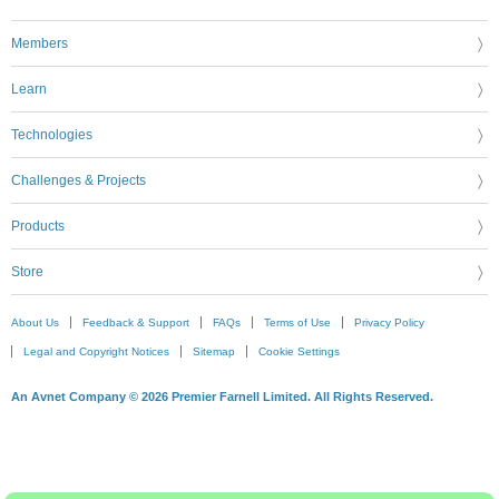
Members
Learn
Technologies
Challenges & Projects
Products
Store
About Us
Feedback & Support
FAQs
Terms of Use
Privacy Policy
Legal and Copyright Notices
Sitemap
Cookie Settings
An Avnet Company © 2026 Premier Farnell Limited. All Rights Reserved.