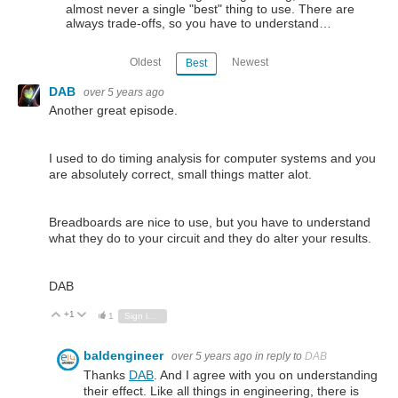
almost never a single "best" thing to use. There are
always trade-offs, so you have to understand…
Oldest
Newest
Best
DAB
over 5 years ago
Another great episode.
I used to do timing analysis for computer systems and you
are absolutely correct, small things matter alot.
Breadboards are nice to use, but you have to understand
what they do to your circuit and they do alter your results.
DAB
+1
Vote Up
Vote Down
1
Sign in to reply
baldengineer
over 5 years ago
in reply to
DAB
Thanks
DAB
. And I agree with you on understanding
their effect. Like all things in engineering, there is