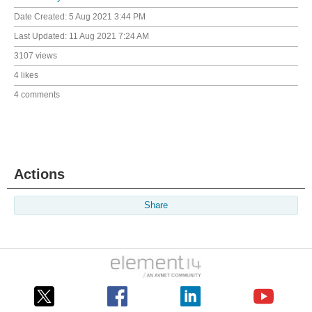
Date Created:
5 Aug 2021 3:44 PM
Last Updated:
11 Aug 2021 7:24 AM
3107 views
4 likes
4 comments
Actions
Share