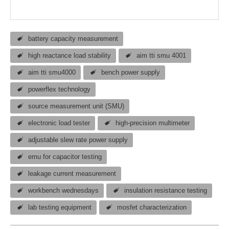
battery capacity measurement
high reactance load stability
aim tti smu 4001
aim tti smu4000
bench power supply
powerflex technology
source measurement unit (SMU)
electronic load tester
high-precision multimeter
adjustable slew rate power supply
emu for capacitor testing
leakage current measurement
workbench wednesdays
insulation resistance testing
lab testing equipment
mosfet characterization