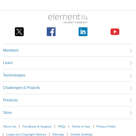
Members
Learn
Technologies
Challenges & Projects
Products
Store
About Us
Feedback & Support
FAQs
Terms of Use
Privacy Policy
Legal and Copyright Notices
Sitemap
Cookie Settings