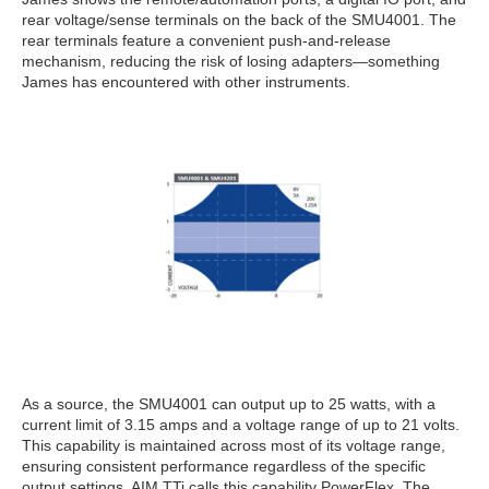
rear voltage/sense terminals on the back of the SMU4001. The
rear terminals feature a convenient push-and-release
mechanism, reducing the risk of losing adapters—something
James has encountered with other instruments.
As a source, the SMU4001 can output up to 25 watts, with a
current limit of 3.15 amps and a voltage range of up to 21 volts.
This capability is maintained across most of its voltage range,
ensuring consistent performance regardless of the specific
output settings. AIM TTi calls this capability PowerFlex. The