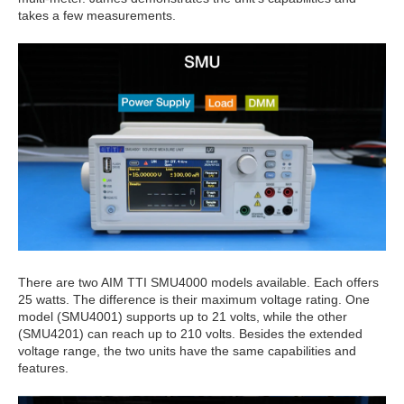
takes a few measurements.
There are two AIM TTI SMU4000 models available. Each offers
25 watts. The difference is their maximum voltage rating. One
model (SMU4001) supports up to 21 volts, while the other
(SMU4201) can reach up to 210 volts. Besides the extended
voltage range, the two units have the same capabilities and
features.