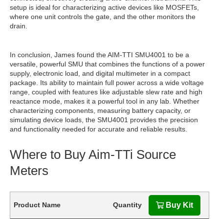
setup is ideal for characterizing active devices like MOSFETs,
where one unit controls the gate, and the other monitors the
drain.
In conclusion, James found the AIM-TTI SMU4001 to be a
versatile, powerful SMU that combines the functions of a power
supply, electronic load, and digital multimeter in a compact
package. Its ability to maintain full power across a wide voltage
range, coupled with features like adjustable slew rate and high
reactance mode, makes it a powerful tool in any lab. Whether
characterizing components, measuring battery capacity, or
simulating device loads, the SMU4001 provides the precision
and functionality needed for accurate and reliable results.
Where to Buy Aim-TTi Source
Meters
Product Name
Quantity
Buy Kit