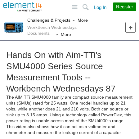
Site
Search
Register
Log In
More
Challenges & Projects
WorkBench Wednesdays
Documents
More
Hands On with Aim-TTi's
SMU4000 Series Source
Measurement Tools --
Workbench Wednesdays 87
The AIM TTi SMU4000 family are compact source measurement
units (SMUs) rated for 25 watts. One model handles up to 21
volts, while another does 21 and 210 volts. Both can source or
sink up to 3.15 amps. Using a technology called PowerFlex, this
power rating is usable across most of the SMU4000's range.
This video also shows how it can act as a voltmeter and
ohmmeter and measure the leakage current of a capacitor.