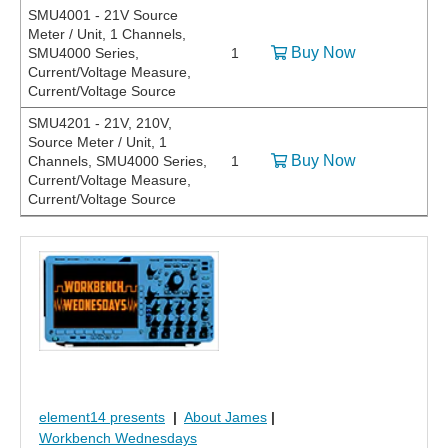
SMU4001 - 21V Source
Meter / Unit, 1 Channels,
Buy Now
SMU4000 Series,
1
Current/Voltage Measure,
Current/Voltage Source
SMU4201 - 21V, 210V,
Source Meter / Unit, 1
Buy Now
Channels, SMU4000 Series,
1
Current/Voltage Measure,
Current/Voltage Source
element14 presents
|
About James
|
Workbench Wednesdays