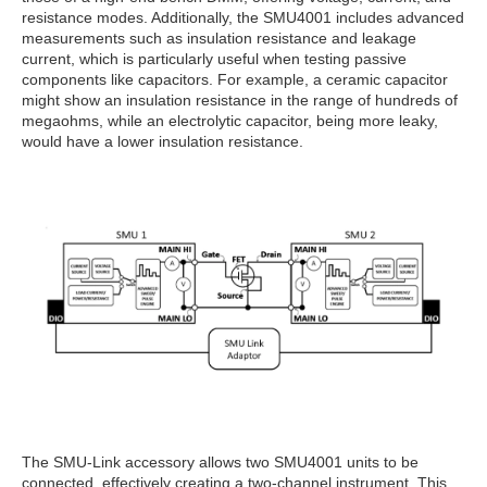
resistance modes. Additionally, the SMU4001 includes advanced
measurements such as insulation resistance and leakage
current, which is particularly useful when testing passive
components like capacitors. For example, a ceramic capacitor
might show an insulation resistance in the range of hundreds of
megaohms, while an electrolytic capacitor, being more leaky,
would have a lower insulation resistance.
The SMU-Link accessory allows two SMU4001 units to be
connected, effectively creating a two-channel instrument. This