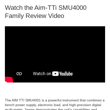
Watch the Aim-TTi SMU4000
Family Review Video
The AIM TTI SMU4001 is a powerful instrument that combines a
bench power supply, electronic load, and high-precision digital
multi-meter. James demonstrates the unit's capabilities and