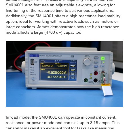
SMU4001 also features an adjustable slew rate, allowing for
fine-tuning of the response time to suit various applications.
Additionally, the SMU4001 offers a high reactance load stability
option, ideal for working with reactive loads such as motors or
large capacitors. James demonstrates how the high reactance
mode affects a large (4700 uF) capacitor.
In load mode, the SMU4001 can operate in constant current,
resistance, or power mode and can sink up to 3.15 amps. This
capability makes it an excellent tool for tasks like measuring