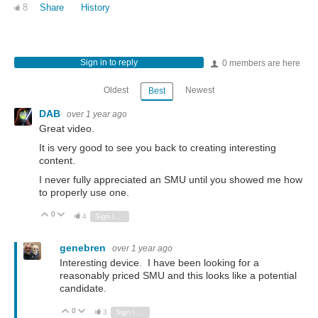
8
Share
History
Sign in to reply
0 members are here
Oldest
Newest
Best
DAB
over 1 year ago
Great video.
It is very good to see you back to creating interesting
content.
I never fully appreciated an SMU until you showed me how
to properly use one.
0
Vote Up
Vote Down
4
Sign in to reply
genebren
over 1 year ago
Interesting device. I have been looking for a
reasonably priced SMU and this looks like a potential
candidate.
0
Vote Up
Vote Down
3
Sign in to reply