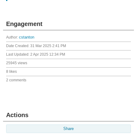
Engagement
Author:
cstanton
Date Created:
31 Mar 2025 2:41 PM
Last Updated:
2 Apr 2025 12:34 PM
25945 views
8 likes
2 comments
Actions
Share