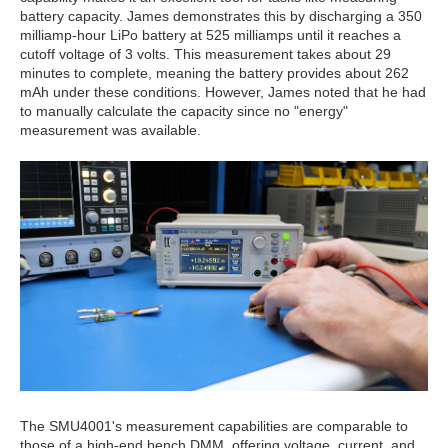
battery capacity. James demonstrates this by discharging a 350
milliamp-hour LiPo battery at 525 milliamps until it reaches a
cutoff voltage of 3 volts. This measurement takes about 29
minutes to complete, meaning the battery provides about 262
mAh under these conditions. However, James noted that he had
to manually calculate the capacity since no "energy"
measurement was available.
The SMU4001's measurement capabilities are comparable to
those of a high-end bench DMM, offering voltage, current, and