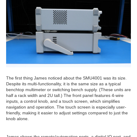
The first thing James noticed about the SMU4001 was its size.
Despite its multi-functionality, it is the same size as a typical
benchtop multimeter or switching bench supply. (These units are
half a rack width and 2U tall.) The front panel features 4-wire
inputs, a control knob, and a touch screen, which simplifies
navigation and operation. The touch screen is especially user-
friendly, making it easier to adjust settings compared to just the
knob alone.
James shows the remote/automation ports, a digital IO port, and