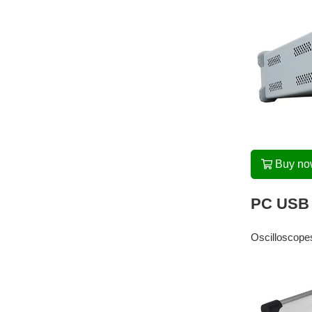
Buy n
PC USB 
Oscilloscopes