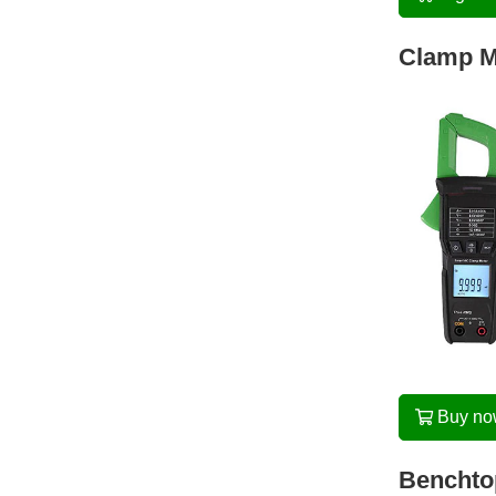
Clamp M
Buy n
Benchtop