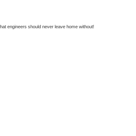
l that engineers should never leave home without!