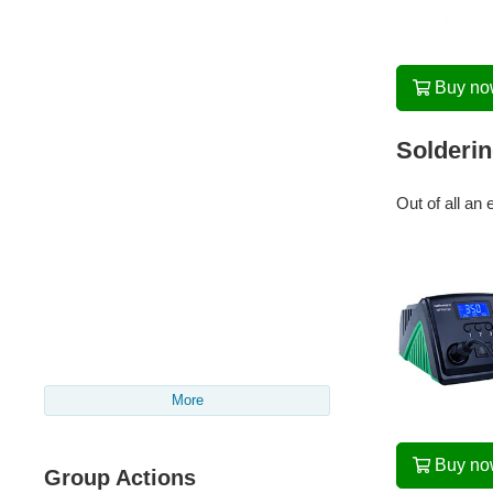
Buy n
Solderin
Out of all an 
More
Buy n
Group Actions