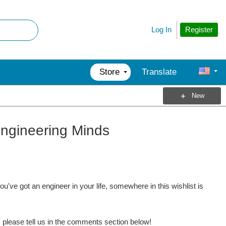
Register
Log In
Store
Translate
New
 Engineering Minds
u've got an engineer in your life, somewhere in this wishlist is
s, please tell us in the comments section below!