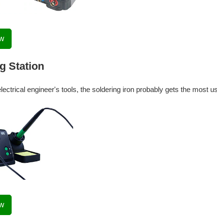
ow
g Station
electrical engineer's tools, the soldering iron probably gets the most u
ow