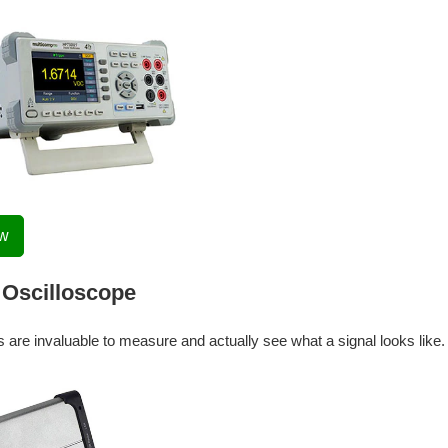
ow
Oscilloscope
 are invaluable to measure and actually see what a signal looks like.