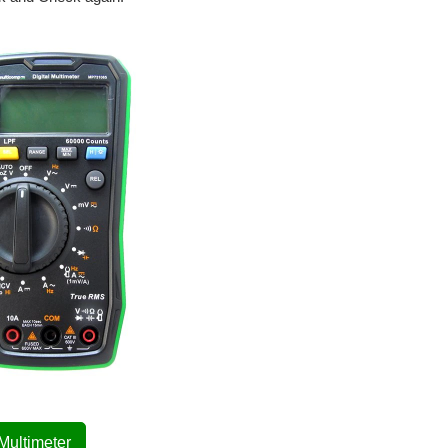
 Multimeter