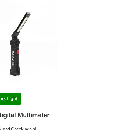
rk Light
igital Multimeter
k and Check again!