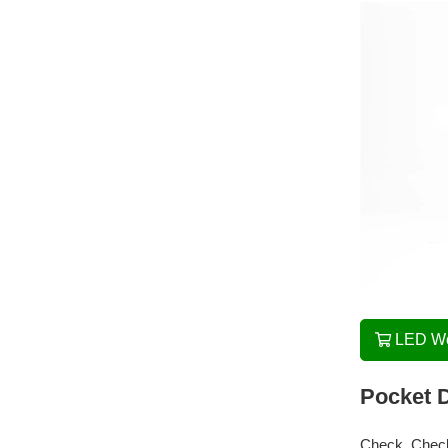
LED Wo
Pocket D
Check, Chec