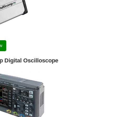
ow
 Digital Oscilloscope