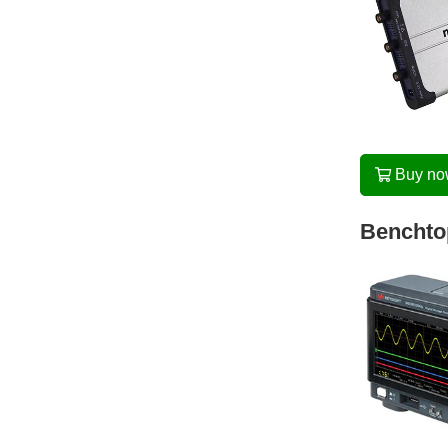
Buy n
Benchtop