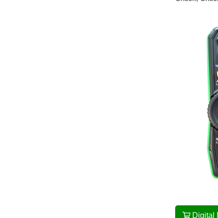
Digital