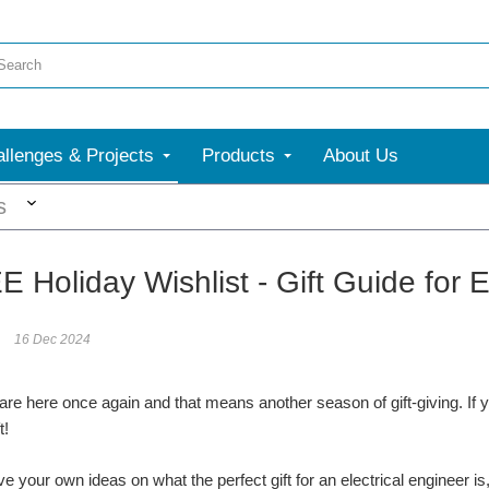
llenges & Projects
Products
About Us
More
s
E Holiday Wishlist - Gift Guide for
16 Dec 2024
are here once again and that means another season of gift-giving. If yo
ft!
ve your own ideas on what the perfect gift for an electrical engineer i