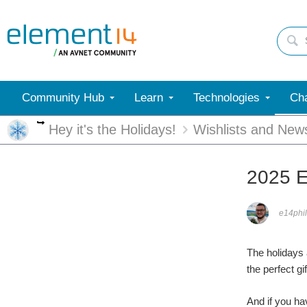
Community Hub
Learn
Technologies
Cha
More
Hey it's the Holidays!
Wishlists and New
2025 E
e14phil
The holidays 
the perfect gi
And if you ha