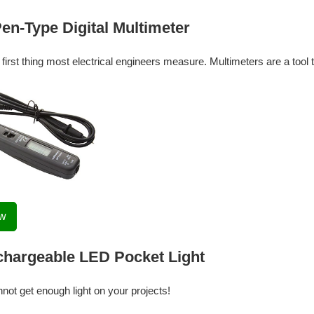
n-Type Digital Multimeter
e first thing most electrical engineers measure. Multimeters are a too
ow
hargeable LED Pocket Light
nnot get enough light on your projects!