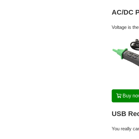
AC/DC Pe
Voltage is th
Buy n
USB Rec
You really ca