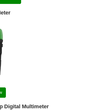
eter
ow
 Digital Multimeter