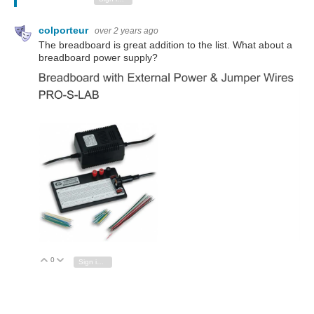
colporteur
over 2 years ago
The breadboard is great addition to the list. What about a
breadboard power supply?
0
Vote Up
Vote Down
Sign in to reply