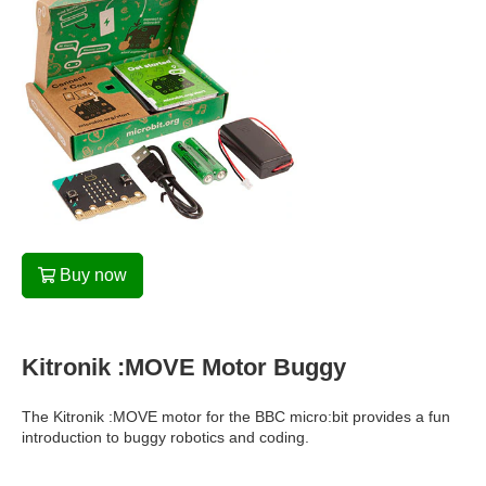
Buy now
Kitronik :MOVE Motor Buggy
The Kitronik :MOVE motor for the BBC micro:bit provides a fun
introduction to buggy robotics and coding.