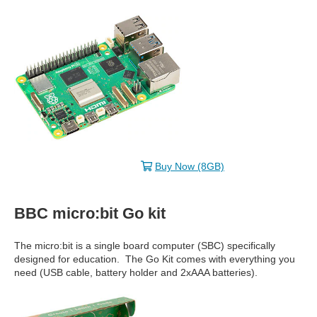
Buy Now (8GB)
BBC micro:bit Go kit
The micro:bit is a single board computer (SBC) specifically
designed for education. The Go Kit comes with everything you
need (USB cable, battery holder and 2xAAA batteries).