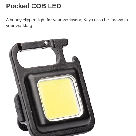
Pocked COB LED
A handy clipped light for your workwear, Keys or to be thrown in
your workbag.