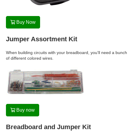
Buy Now
Jumper Assortment Kit
When building circuits with your breadboard, you'll need a bunch
of different colored wires.
Buy now
Breadboard and Jumper Kit