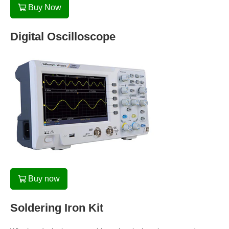
Buy Now
Digital Oscilloscope
Buy now
Soldering Iron Kit