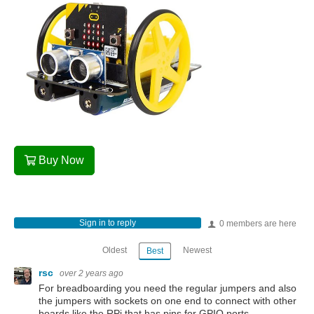
Buy Now
Sign in to reply
0 members are here
Oldest
Newest
Best
rsc
over 2 years ago
For breadboarding you need the regular jumpers and also
the jumpers with sockets on one end to connect with other
boards like the RPi that has pins for GPIO ports