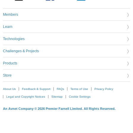
Members
Learn
Technologies
Challenges & Projects
Products
Store
About Us
Feedback & Support
FAQs
Terms of Use
Privacy Policy
Legal and Copyright Notices
Sitemap
Cookie Settings
An Avnet Company © 2026 Premier Farnell Limited. All Rights Reserved.