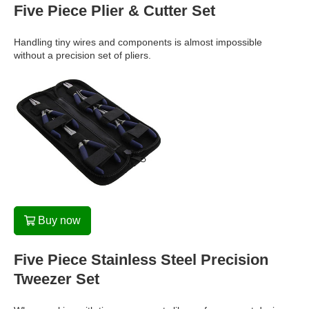
Five Piece Plier & Cutter Set
Handling tiny wires and components is almost impossible
without a precision set of pliers.
Buy now
Five Piece Stainless Steel Precision
Tweezer Set