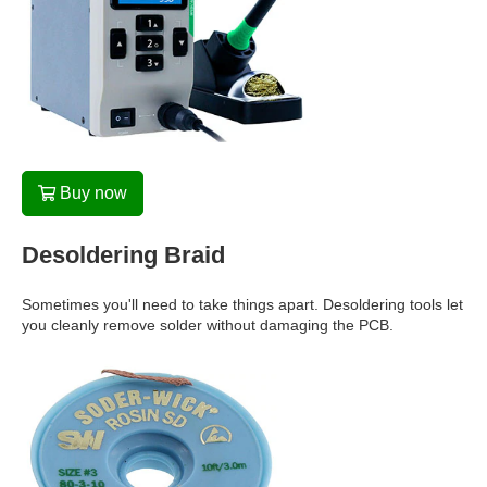
Buy now
Desoldering Braid
Sometimes you'll need to take things apart. Desoldering tools let
you cleanly remove solder without damaging the PCB.