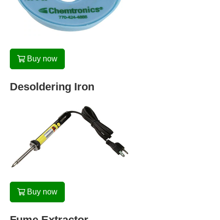
Buy now
Desoldering Iron
Buy now
Fume Extractor