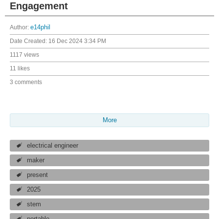
Engagement
Author:
e14phil
Date Created:
16 Dec 2024 3:34 PM
1117 views
11 likes
3 comments
More
electrical engineer
maker
present
2025
stem
portable