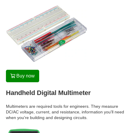
Buy now
Handheld Digital Multimeter
Multimeters are required tools for engineers. They measure
DC/AC voltage, current, and resistance, information you'll need
when you're building and designing circuits.