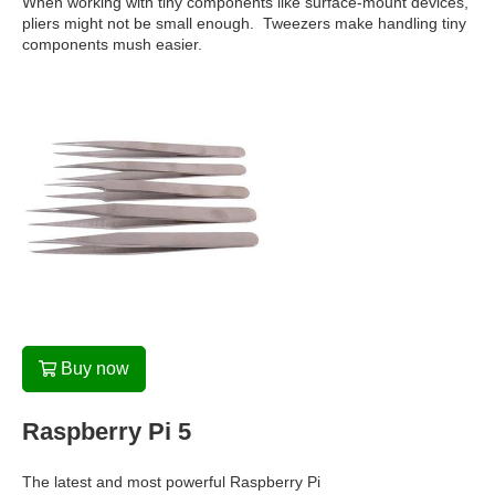
When working with tiny components like surface-mount devices,
pliers might not be small enough. Tweezers make handling tiny
components mush easier.
Buy now
Raspberry Pi 5
The latest and most powerful Raspberry Pi