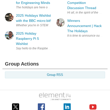
for Engineering Minds
Competition
Discussion Thread
Hi all, in the spirit of the e14 
2025 Holidays Wishlist
with the BBC micro:bit!
Winners
Announcement | Hack
The Holidays
2025 Holiday
It is time to announce our Hack 
Raspberry Pi 5
Wishlist
Group Actions
Group RSS