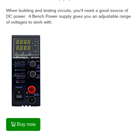
When building and testing circuits, you'll need a good source of
DC power. A Bench Power supply gives you an adjustable range
of voltages to work with.
Buy now