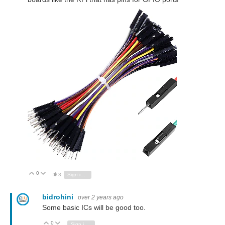
0
Vote Up
Vote Down
3
Sign in to reply
bidrohini
over 2 years ago
Some basic ICs will be good too.
0
Vote Up
Vote Down
Sign in to reply