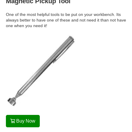
Magnetic Pickup Tool
One of the most helpful tools to be put on your workbench. Its
always better to have one of these and not need it than not have
one when you need it!
Buy Now