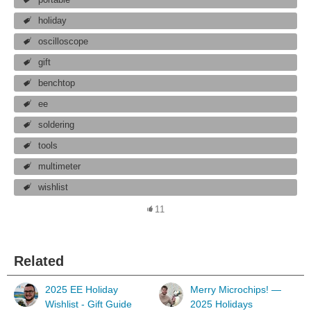
holiday
oscilloscope
gift
benchtop
ee
soldering
tools
multimeter
wishlist
11
Related
2025 EE Holiday
Merry Microchips! —
Wishlist - Gift Guide
2025 Holidays