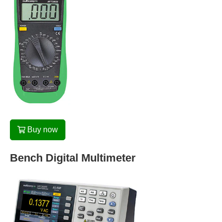
Buy now
Bench Digital Multimeter