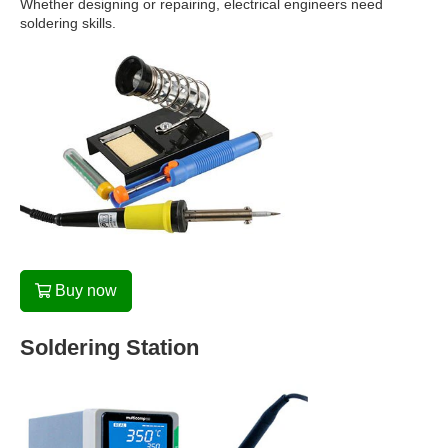
Whether designing or repairing, electrical engineers need
soldering skills.
Buy now
Soldering Station