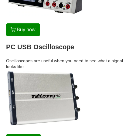
Buy now
PC USB Oscilloscope
Oscilloscopes are useful when you need to see what a signal
looks like.