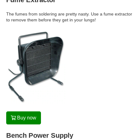
The fumes from soldering are pretty nasty. Use a fume extractor
to remove them before they get in your lungs!
Buy now
Bench Power Supply