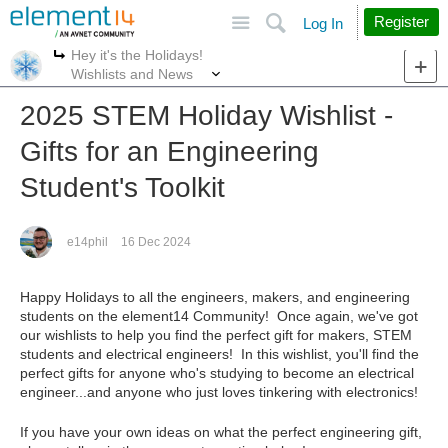
Site
Search
Register
Log In
Hey it's the Holidays!
More
More
Wishlists and News
2025 STEM Holiday Wishlist -
Gifts for an Engineering
Student's Toolkit
e14phil
16 Dec 2024
Happy Holidays to all the engineers, makers, and engineering
students on the element14 Community! Once again, we've got
our wishlists to help you find the perfect gift for makers, STEM
students and electrical engineers! In this wishlist, you'll find the
perfect gifts for anyone who's studying to become an electrical
engineer...and anyone who just loves tinkering with electronics!
If you have your own ideas on what the perfect engineering gift,