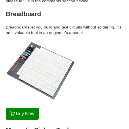
please tell us in the comments section below!
Breadboard
Breadboards let you build and test circuits without soldering. It's
an invaluable tool in an engineer's arsenal.
Buy Now