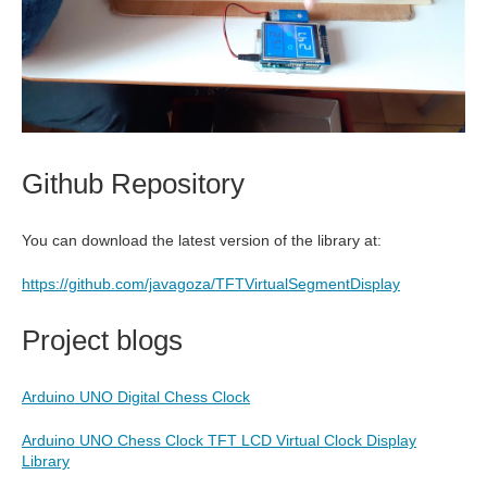
Github Repository
You can download the latest version of the library at:
https://github.com/javagoza/TFTVirtualSegmentDisplay
Project blogs
Arduino UNO Digital Chess Clock
Arduino UNO Chess Clock TFT LCD Virtual Clock Display
Library