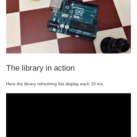
The library in action
Here the library refreshing the display each 10 ms,