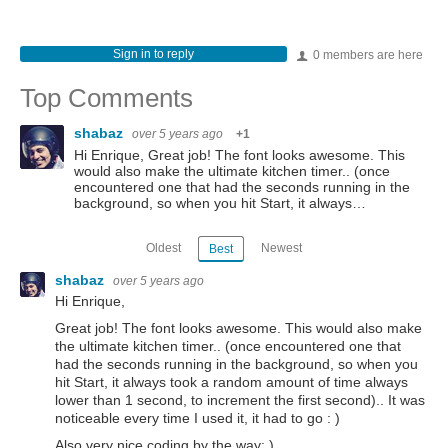
Sign in to reply
0 members are here
Top Comments
shabaz
over 5 years ago
+1
Hi Enrique, Great job! The font looks awesome. This
would also make the ultimate kitchen timer.. (once
encountered one that had the seconds running in the
background, so when you hit Start, it always…
Oldest
Newest
Best
shabaz
over 5 years ago
Hi Enrique,
Great job! The font looks awesome. This would also make
the ultimate kitchen timer.. (once encountered one that
had the seconds running in the background, so when you
hit Start, it always took a random amount of time always
lower than 1 second, to increment the first second).. It was
noticeable every time I used it, it had to go : )
Also very nice coding by the way: )