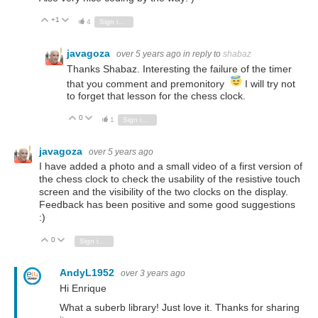
+1
Vote Up
Vote Down
4
Sign in to reply
javagoza
over 5 years ago
in reply to
shabaz
Thanks Shabaz. Interesting the failure of the timer
that you comment and premonitory
I will try not
to forget that lesson for the chess clock.
0
Vote Up
Vote Down
1
Sign in to reply
javagoza
over 5 years ago
I have added a photo and a small video of a first version of
the chess clock to check the usability of the resistive touch
screen and the visibility of the two clocks on the display.
Feedback has been positive and some good suggestions
:)
0
Vote Up
Vote Down
Sign in to reply
AndyL1952
over 3 years ago
Hi Enrique
What a suberb library! Just love it. Thanks for sharing