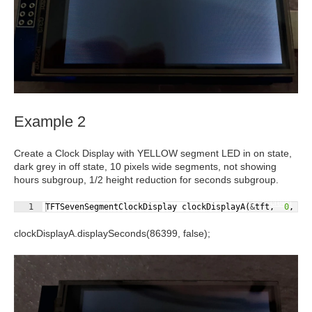
Example 2
Create a Clock Display with YELLOW segment LED in on state,
dark grey in off state, 10 pixels
wide
segments, not showing
hours subgroup, 1/2 height reduction for seconds subgroup.
Fullscreen
1
TFTSevenSegmentClockDisplay
clockDisplayA
(
&
tft
,
0
,
5
clockDisplayA.displaySeconds(86399,
false
);