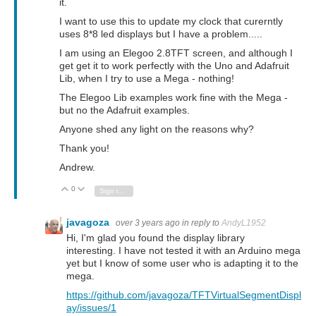
it.
I want to use this to update my clock that curerntly
uses 8*8 led displays but I have a problem.....
I am using an Elegoo 2.8TFT screen, and although I
get get it to work perfectly with the Uno and Adafruit
Lib, when I try to use a Mega - nothing!
The Elegoo Lib examples work fine with the Mega -
but no the Adafruit examples.
Anyone shed any light on the reasons why?
Thank you!
Andrew.
0
Vote Up
Vote Down
Sign in to reply
javagoza
over 3 years ago
in reply to
AndyL1952
Hi, I'm glad you found the display library
interesting.
I have not tested it with an Arduino mega
yet but I know of some user who is adapting it to the
mega.
https://github.com/javagoza/TFTVirtualSegmentDispl
ay/issues/1