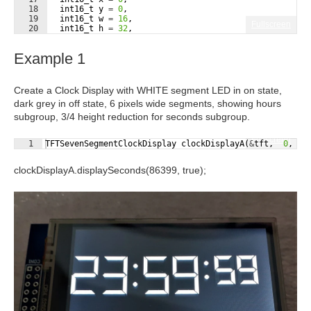
18
int16_t
y
=
0
,
19
int16_t
w
=
16
,
Fullscreen
20
int16_t
h
=
32
,
21
uint16_t
onColor
=
255
,
Example 1
Create a Clock Display with WHITE segment LED in on state,
dark grey in off state, 6 pixels wide segments, showing hours
subgroup, 3/4 height reduction for seconds subgroup.
Fullscreen
1
TFTSevenSegmentClockDisplay
clockDisplayA
(
&
tft
,
0
,
5
clockDisplayA.displaySeconds(86399, true);