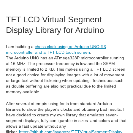
TFT LCD Virtual Segment
Display Library for Arduino
I am building a
chess clock using an Arduino UNO R3
microcontroller and a TFT LCD touch screen
.
The Arduino UNO has an ATmega328P microcontroller running
at 16 MHz. The processor frequency is low and the SRAM
memory is limited to 2 KB. This makes using a TFT LCD screen
not a good choice for displaying images with a lot of movement
or large text without flickering when updating. Techniques such
as double buffering are also not practical due to the limited
memory available.
After several attempts using fonts from standard Arduino
libraries to show the player's clocks and obtaining bad results, I
have decided to create my own library that emulates seven-
segment displays, fully configurable in sizes. and colors and that
allows a fast update without any
flicker.
https://github.com/javagoza/TFTVirtualSegmentDisplay