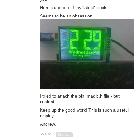
Here's a photo of my 'latest' clock.
Seems to be an obsession!
I tried to attach the pin_magic.h file - but
couldnt.
Keep up the good work! This is such a useful
display.
Andrew.
0
Vote Up
Vote Down
Sign in to reply