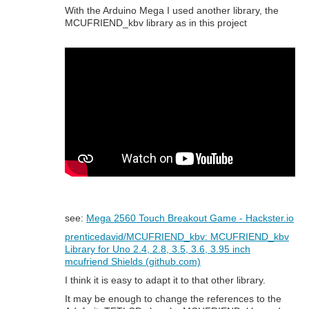
With the Arduino Mega I used another library, the
MCUFRIEND_kbv library as in this project
see:
Mega 2560 Touch Breakout Game - Hackster.io
prenticedavid/MCUFRIEND_kbv: MCUFRIEND_kbv
Library for Uno 2.4, 2.8, 3.5, 3.6, 3.95 inch
mcufriend Shields (github.com)
I think it is easy to adapt it to that other library.
It may be enough to change the references to the