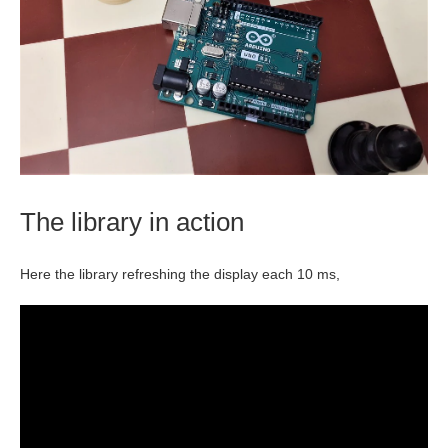
The library in action
Here the library refreshing the display each 10 ms,