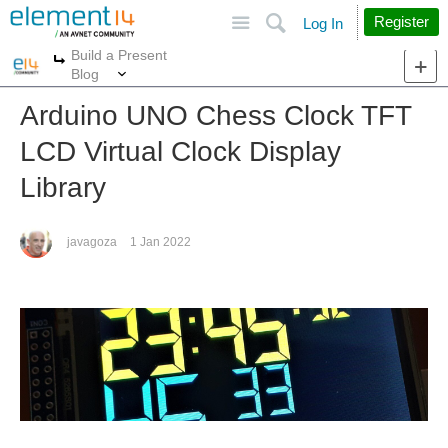
Site
Search
Register
Log In
Build a Present
More
More
Blog
Arduino UNO Chess Clock TFT
LCD Virtual Clock Display
Library
javagoza
1 Jan 2022