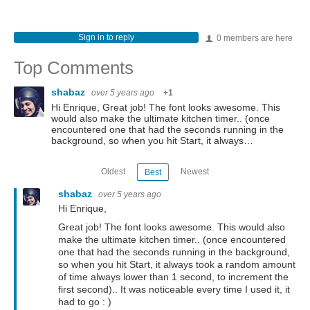
Sign in to reply
0 members are here
Top Comments
shabaz
over 5 years ago
+1
Hi Enrique, Great job! The font looks awesome. This
would also make the ultimate kitchen timer.. (once
encountered one that had the seconds running in the
background, so when you hit Start, it always…
Oldest
Newest
Best
shabaz
over 5 years ago
Hi Enrique,
Great job! The font looks awesome. This would also
make the ultimate kitchen timer.. (once encountered
one that had the seconds running in the background,
so when you hit Start, it always took a random amount
of time always lower than 1 second, to increment the
first second).. It was noticeable every time I used it, it
had to go : )