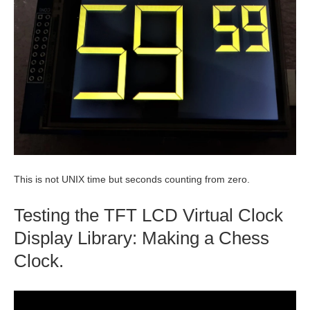
This is not UNIX time but seconds counting from zero.
Testing the TFT LCD Virtual Clock
Display Library: Making a Chess
Clock.