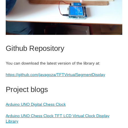
Github Repository
You can download the latest version of the library at:
https://github.com/javagoza/TFTVirtualSegmentDisplay
Project blogs
Arduino UNO Digital Chess Clock
Arduino UNO Chess Clock TFT LCD Virtual Clock Display
Library