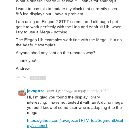
What a suberb library! Just love it. Thanks for sharing it.
I want to use this to update my clock that curerntly uses
8*8 led displays but I have a problem.....
I am using an Elegoo 2.8TFT screen, and although I get
get it to work perfectly with the Uno and Adafruit Lib, when
I try to use a Mega - nothing!
The Elegoo Lib examples work fine with the Mega - but no
the Adafruit examples.
Anyone shed any light on the reasons why?
Thank you!
Andrew.
0
Vote Up
Vote Down
Sign in to reply
javagoza
over 3 years ago
in reply to
AndyL1952
Hi, I'm glad you found the display library
interesting.
I have not tested it with an Arduino mega
yet but I know of some user who is adapting it to the
mega.
https://github.com/javagoza/TFTVirtualSegmentDispl
ay/issues/1