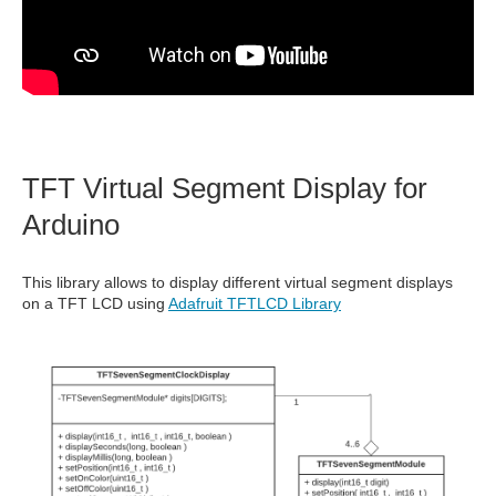
TFT Virtual Segment Display for
Arduino
This library allows to display different virtual segment displays
on a TFT LCD using
Adafruit TFTLCD Library