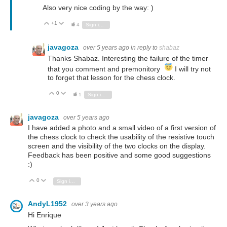
Also very nice coding by the way: )
+1
Vote Up
Vote Down
4
Sign in to reply
javagoza
over 5 years ago
in reply to
shabaz
Thanks Shabaz. Interesting the failure of the timer
that you comment and premonitory
I will try not
to forget that lesson for the chess clock.
0
Vote Up
Vote Down
1
Sign in to reply
javagoza
over 5 years ago
I have added a photo and a small video of a first version of
the chess clock to check the usability of the resistive touch
screen and the visibility of the two clocks on the display.
Feedback has been positive and some good suggestions
:)
0
Vote Up
Vote Down
Sign in to reply
AndyL1952
over 3 years ago
Hi Enrique