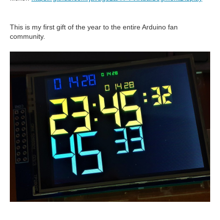
This is my first gift of the year to the entire Arduino fan
community.