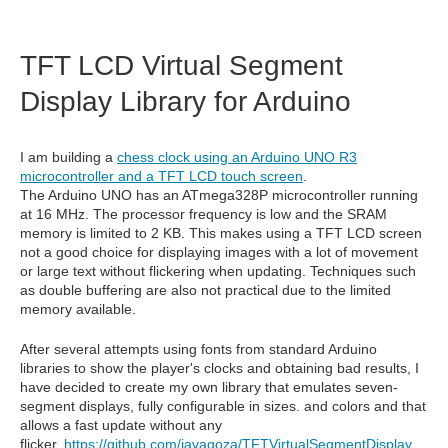
TFT LCD Virtual Segment
Display Library for Arduino
I am building a
chess clock using an Arduino UNO R3
microcontroller and a TFT LCD touch screen
.
The Arduino UNO has an ATmega328P microcontroller running
at 16 MHz. The processor frequency is low and the SRAM
memory is limited to 2 KB. This makes using a TFT LCD screen
not a good choice for displaying images with a lot of movement
or large text without flickering when updating. Techniques such
as double buffering are also not practical due to the limited
memory available.
After several attempts using fonts from standard Arduino
libraries to show the player's clocks and obtaining bad results, I
have decided to create my own library that emulates seven-
segment displays, fully configurable in sizes. and colors and that
allows a fast update without any
flicker.
https://github.com/javagoza/TFTVirtualSegmentDisplay