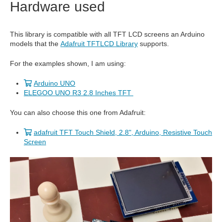
Hardware used
This library is compatible with all TFT LCD screens an Arduino
models that the
Adafruit TFTLCD Library
supports.
For the examples shown, I am using:
Arduino UNO
ELEGOO UNO R3 2.8 Inches TFT
You can also choose this one from Adafruit:
adafruit TFT Touch Shield, 2.8", Arduino, Resistive Touch
Screen