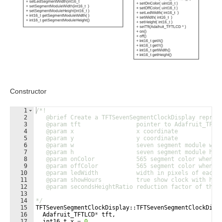
Constructor
1
/*!
2
   @brief Create a TFTSevenSegmentClockDisplay repres
3
   @param tft                pointer to Adafruit_TFTL
4
   @param x                  x coordinate
5
   @param y                  y coordinate
6
   @param w                  seven segment module wid
7
   @param h                  seven segment module hei
8
   @param onColor            565 segment color when l
9
   @param offColor           565 segment color when l
10
   @param ledWidth           width in pixels of each 
11
   @param showHours          true show clock with hou
12
   @param secondsHeightRatio reduction factor of the 
13
14
*/
15
TFTSevenSegmentClockDisplay
::
TFTSevenSegmentClockDisp
16
Adafruit_TFTLCD
*
tft
,
17
int16_t
x
=
0
,