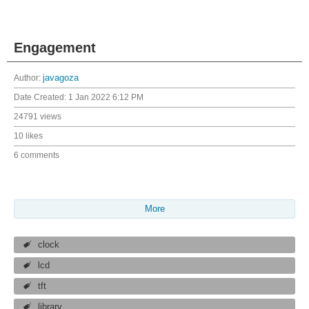
Engagement
Author:
javagoza
Date Created:
1 Jan 2022 6:12 PM
24791 views
10 likes
6 comments
More
clock
lcd
tft
library