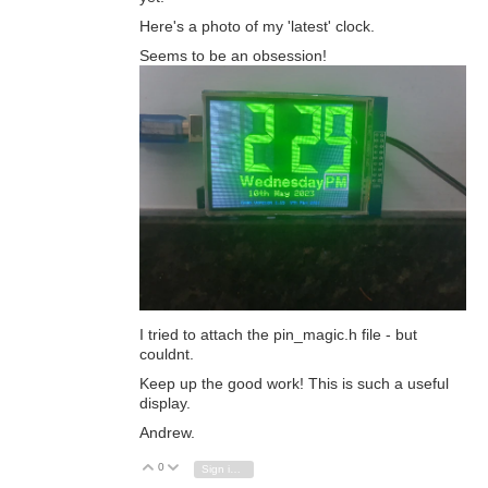
Here's a photo of my 'latest' clock.
Seems to be an obsession!
I tried to attach the pin_magic.h file - but
couldnt.
Keep up the good work! This is such a useful
display.
Andrew.
0
Vote Up
Vote Down
Sign in to reply