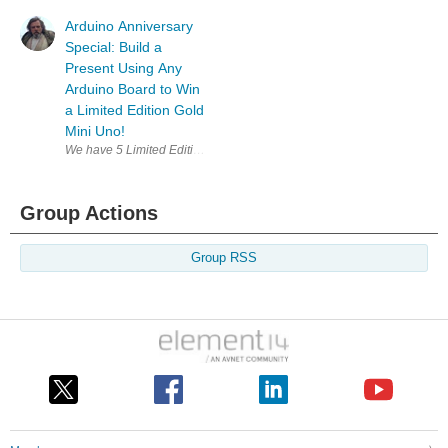
Arduino Anniversary
Special: Build a
Present Using Any
Arduino Board to Win
a Limited Edition Gold
Mini Uno!
Group Actions
Group RSS