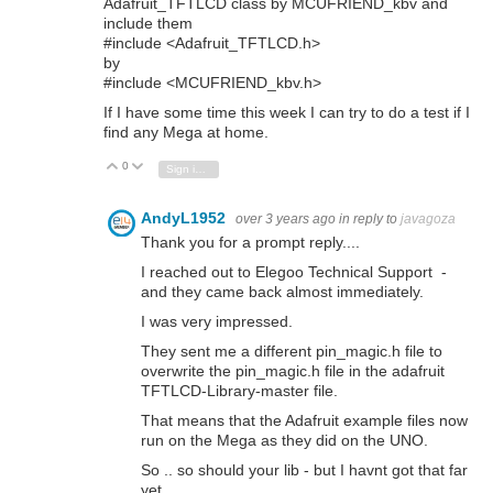
Adafruit_TFTLCD class by MCUFRIEND_kbv and
include them
#include <Adafruit_TFTLCD.h>
by
#include <MCUFRIEND_kbv.h>
If I have some time this week I can try to do a test if I
find any Mega at home.
0
Vote Up
Vote Down
Sign in to reply
AndyL1952
over 3 years ago
in reply to
javagoza
Thank you for a prompt reply....
I reached out to Elegoo Technical Support -
and they came back almost immediately.
I was very impressed.
They sent me a different pin_magic.h file to
overwrite the pin_magic.h file in the adafruit
TFTLCD-Library-master file.
That means that the Adafruit example files now
run on the Mega as they did on the UNO.
So .. so should your lib - but I havnt got that far
yet.