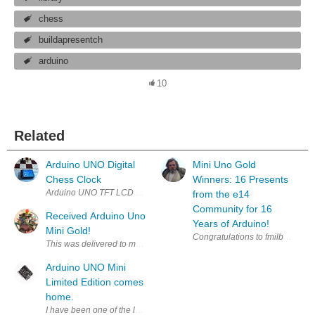
chess
buildapresentch
arduino
10
Related
Arduino UNO Digital
Mini Uno Gold
Chess Clock
Winners: 16 Presents
from the e14
Community for 16
Received Arduino Uno
Years of Arduino!
Mini Gold!
Congratulations to fmilburn , rob
Arduino UNO Mini
Limited Edition comes
home.