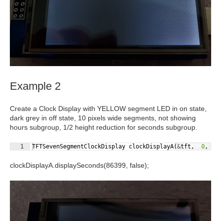
Example 2
Create a Clock Display with YELLOW segment LED in on state,
dark grey in off state, 10 pixels
wide
segments, not showing
hours subgroup, 1/2 height reduction for seconds subgroup.
Fullscreen
1
TFTSevenSegmentClockDisplay
clockDisplayA
(
&
tft
,
0
,
5
clockDisplayA.displaySeconds(86399,
false
);