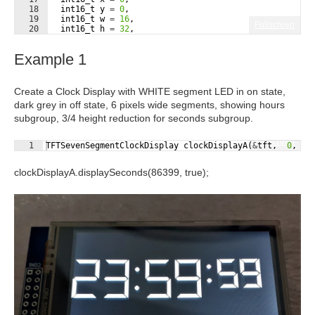
18
int16_t
y
=
0
,
19
int16_t
w
=
16
,
Fullscreen
20
int16_t
h
=
32
,
21
uint16_t
onColor
=
255
,
Example 1
Create a Clock Display with WHITE segment LED in on state,
dark grey in off state, 6 pixels wide segments, showing hours
subgroup, 3/4 height reduction for seconds subgroup.
Fullscreen
1
TFTSevenSegmentClockDisplay
clockDisplayA
(
&
tft
,
0
,
5
clockDisplayA.displaySeconds(86399, true);