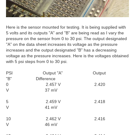
Here is the sensor mounted for testing. It is being supplied with
5 volts and its outputs "A" and "B" are being read as I vary the
pressure on the sensor from 0 to 30 psi. The output designated
"A" on the data sheet increases its voltage as the pressure
increases and the output designated "B" has a decreasing
voltage as the pressure increases. Here is the voltages obtained
with 5 psi steps from 0 to 30 psi.
PSI Output "A" Output
"B" Difference
0 2.457 V 2.420
V 37 mV
5 2.459 V 2.418
V 41 mV
10 2.462 V 2.416
V 46 mV