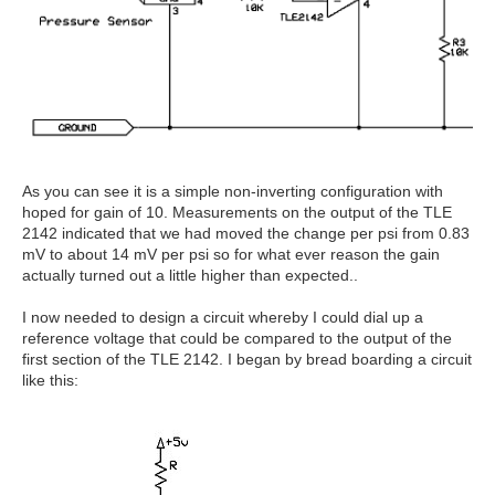
As you can see it is a simple non-inverting configuration with
hoped for gain of 10. Measurements on the output of the TLE
2142 indicated that we had moved the change per psi from 0.83
mV to about 14 mV per psi so for what ever reason the gain
actually turned out a little higher than expected..
I now needed to design a circuit whereby I could dial up a
reference voltage that could be compared to the output of the
first section of the TLE 2142. I began by bread boarding a circuit
like this: