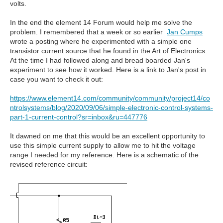
volts.
In the end the element 14 Forum would help me solve the
problem. I remembered that a week or so earlier
Jan Cumps
wrote a posting where he experimented with a simple one
transistor current source that he found in the Art of Electronics.
At the time I had followed along and bread boarded Jan's
experiment to see how it worked. Here is a link to Jan's post in
case you want to check it out:
https://www.element14.com/community/community/project14/co
ntrolsystems/blog/2020/09/06/simple-electronic-control-systems-
part-1-current-control?sr=inbox&ru=447776
It dawned on me that this would be an excellent opportunity to
use this simple current supply to allow me to hit the voltage
range I needed for my reference. Here is a schematic of the
revised reference circuit: