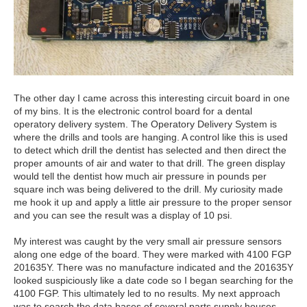
The other day I came across this interesting circuit board in one
of my bins. It is the electronic control board for a dental
operatory delivery system. The Operatory Delivery System is
where the drills and tools are hanging. A control like this is used
to detect which drill the dentist has selected and then direct the
proper amounts of air and water to that drill. The green display
would tell the dentist how much air pressure in pounds per
square inch was being delivered to the drill. My curiosity made
me hook it up and apply a little air pressure to the proper sensor
and you can see the result was a display of 10 psi.
My interest was caught by the very small air pressure sensors
along one edge of the board. They were marked with 4100 FGP
201635Y. There was no manufacture indicated and the 201635Y
looked suspiciously like a date code so I began searching for the
4100 FGP. This ultimately led to no results. My next approach
was to search the data bases of several parts supply houses