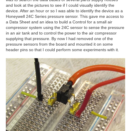
and look at the pictures to see if I could visually identify the
device. After an hour or so I was able to identify the device as a
Honeywell 24C Series pressure sensor. This gave me access to
a Data Sheet and an idea to build a Control for a small air
compressor system using the 24C sensor to sense the pressure
in an air tank and to control the power to the air compressor
supplying that pressure. By now I had removed one of the
pressure sensors from the board and mounted it on some
header pins so that I could perform some experiments with it.