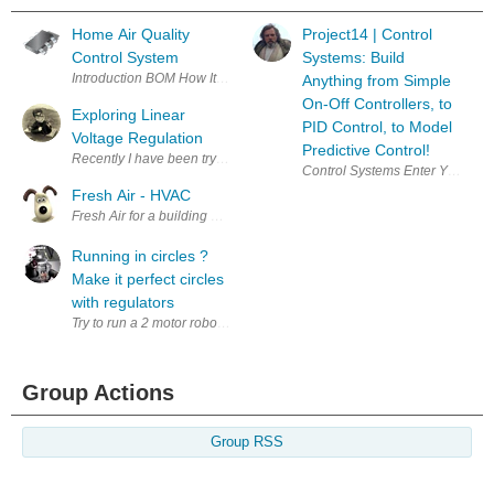
Home Air Quality
Project14 | Control
Control System
Systems: Build
Anything from Simple
On-Off Controllers, to
Exploring Linear
PID Control, to Model
Voltage Regulation
Predictive Control!
Recently I have been trying to follow a thread where John Wiltrout is 
Control Systems Enter Your Ele
Fresh Air - HVAC
Fresh Air for a building due to Covid-19. I would like to add fresh air to
Running in circles ?
Make it perfect circles
with regulators
Group Actions
Group RSS