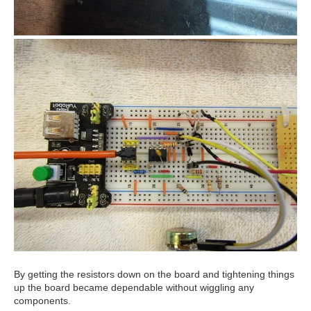
By getting the resistors down on the board and tightening things
up the board became dependable without wiggling any
components.