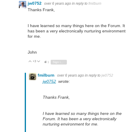
jw0752
over 6 years ago
in reply to
fmilburn
Thanks Frank,
I have learned so many things here on the Forum. It
has been a very electronically nurturing environment
for me.
John
+3
Vote Up
Vote Down
1
Sign in to reply
fmilburn
over 6 years ago
in reply to
jw0752
jw0752
wrote:
Thanks Frank,
I have learned so many things here on the
Forum. It has been a very electronically
nurturing environment for me.