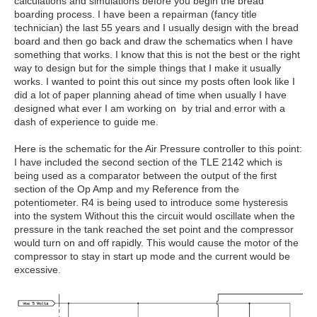
calculations and simulations before you begin the bread
boarding process. I have been a repairman (fancy title
technician) the last 55 years and I usually design with the bread
board and then go back and draw the schematics when I have
something that works. I know that this is not the best or the right
way to design but for the simple things that I make it usually
works. I wanted to point this out since my posts often look like I
did a lot of paper planning ahead of time when usually I have
designed what ever I am working on by trial and error with a
dash of experience to guide me.
Here is the schematic for the Air Pressure controller to this point:
I have included the second section of the TLE 2142 which is
being used as a comparator between the output of the first
section of the Op Amp and my Reference from the
potentiometer. R4 is being used to introduce some hysteresis
into the system Without this the circuit would oscillate when the
pressure in the tank reached the set point and the compressor
would turn on and off rapidly. This would cause the motor of the
compressor to stay in start up mode and the current would be
excessive.