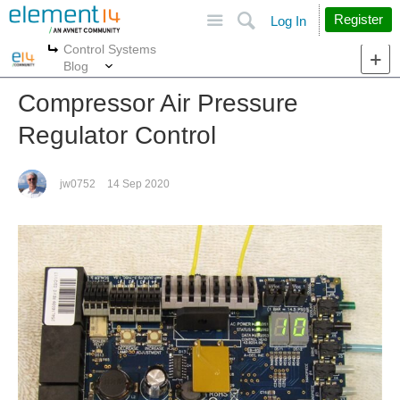
Site
Search
Register
Log In
Control Systems
More
More
Blog
Compressor Air Pressure
Regulator Control
jw0752
14 Sep 2020