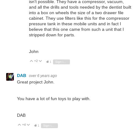
isn't possible. They have a compressor, vacuum,
and all the drills and tools needed by the dentist built
into a box on wheels the size of a two drawer file
cabinet. They use filters like this for the compressor
pressure tank in these mobile units and in fact I
believe that this one came from such a unit that I
stripped down for parts.
John
+2
Vote Up
Vote Down
1
Sign in to reply
DAB
over 6 years ago
Great project John.
You have a lot of fun toys to play with.
DAB
+4
Vote Up
Vote Down
1
Sign in to reply