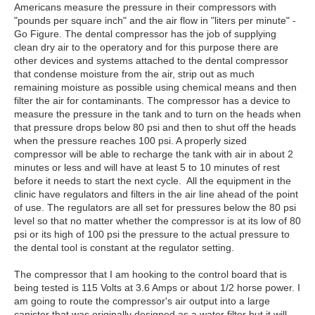
Americans measure the pressure in their compressors with
"pounds per square inch" and the air flow in "liters per minute" -
Go Figure. The dental compressor has the job of supplying
clean dry air to the operatory and for this purpose there are
other devices and systems attached to the dental compressor
that condense moisture from the air, strip out as much
remaining moisture as possible using chemical means and then
filter the air for contaminants. The compressor has a device to
measure the pressure in the tank and to turn on the heads when
that pressure drops below 80 psi and then to shut off the heads
when the pressure reaches 100 psi. A properly sized
compressor will be able to recharge the tank with air in about 2
minutes or less and will have at least 5 to 10 minutes of rest
before it needs to start the next cycle. All the equipment in the
clinic have regulators and filters in the air line ahead of the point
of use. The regulators are all set for pressures below the 80 psi
level so that no matter whether the compressor is at its low of 80
psi or its high of 100 psi the pressure to the actual pressure to
the dental tool is constant at the regulator setting.
The compressor that I am hooking to the control board that is
being tested is 115 Volts at 3.6 Amps or about 1/2 horse power. I
am going to route the compressor's air output into a large
canister that was originally designed as a water filter but it will