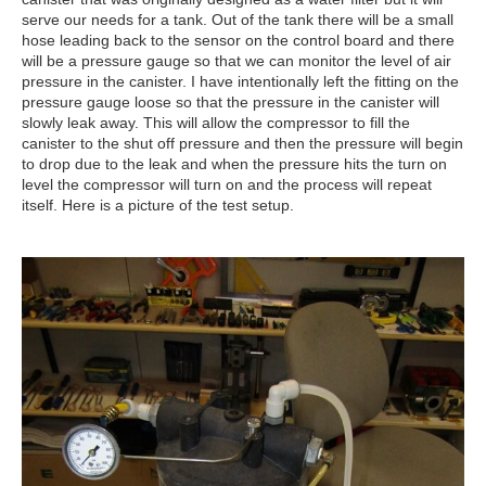
serve our needs for a tank. Out of the tank there will be a small
hose leading back to the sensor on the control board and there
will be a pressure gauge so that we can monitor the level of air
pressure in the canister. I have intentionally left the fitting on the
pressure gauge loose so that the pressure in the canister will
slowly leak away. This will allow the compressor to fill the
canister to the shut off pressure and then the pressure will begin
to drop due to the leak and when the pressure hits the turn on
level the compressor will turn on and the process will repeat
itself. Here is a picture of the test setup.