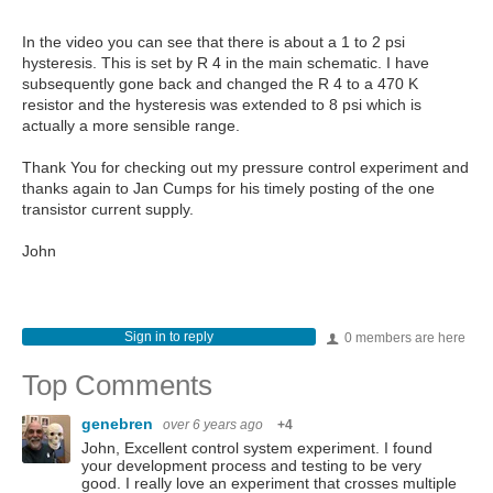
In the video you can see that there is about a 1 to 2 psi
hysteresis. This is set by R 4 in the main schematic. I have
subsequently gone back and changed the R 4 to a 470 K
resistor and the hysteresis was extended to 8 psi which is
actually a more sensible range.
Thank You for checking out my pressure control experiment and
thanks again to Jan Cumps for his timely posting of the one
transistor current supply.
John
Sign in to reply
0 members are here
Top Comments
genebren
over 6 years ago
+4
John, Excellent control system experiment. I found
your development process and testing to be very
good. I really love an experiment that crosses multiple