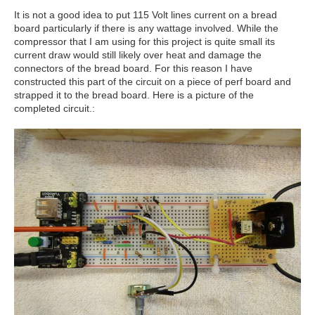
It is not a good idea to put 115 Volt lines current on a bread
board particularly if there is any wattage involved. While the
compressor that I am using for this project is quite small its
current draw would still likely over heat and damage the
connectors of the bread board. For this reason I have
constructed this part of the circuit on a piece of perf board and
strapped it to the bread board. Here is a picture of the
completed circuit.: