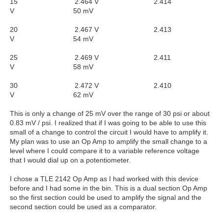
15 2.464 V 2.414
V 50 mV
20 2.467 V 2.413
V 54 mV
25 2.469 V 2.411
V 58 mV
30 2.472 V 2.410
V 62 mV
This is only a change of 25 mV over the range of 30 psi or about
0.83 mV / psi. I realized that if I was going to be able to use this
small of a change to control the circuit I would have to amplify it.
My plan was to use an Op Amp to amplify the small change to a
level where I could compare it to a variable reference voltage
that I would dial up on a potentiometer.
I chose a TLE 2142 Op Amp as I had worked with this device
before and I had some in the bin. This is a dual section Op Amp
so the first section could be used to amplify the signal and the
second section could be used as a comparator.