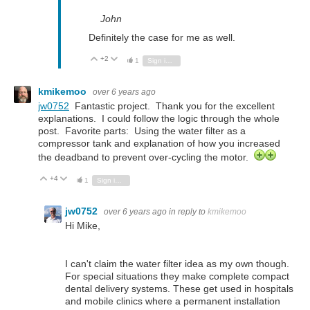
John
Definitely the case for me as well.
+2
Vote Up
Vote Down
1
Sign in to reply
kmikemoo
over 6 years ago
jw0752
Fantastic project. Thank you for the excellent
explanations. I could follow the logic through the whole
post. Favorite parts: Using the water filter as a
compressor tank and explanation of how you increased
the deadband to prevent over-cycling the motor.
+4
Vote Up
Vote Down
1
Sign in to reply
jw0752
over 6 years ago
in reply to
kmikemoo
Hi Mike,
I can't claim the water filter idea as my own though.
For special situations they make complete compact
dental delivery systems. These get used in hospitals
and mobile clinics where a permanent installation