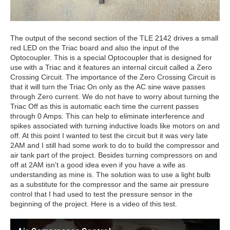
The output of the second section of the TLE 2142 drives a small
red LED on the Triac board and also the input of the
Optocoupler. This is a special Optocoupler that is designed for
use with a Triac and it features an internal circuit called a Zero
Crossing Circuit. The importance of the Zero Crossing Circuit is
that it will turn the Triac On only as the AC sine wave passes
through Zero current. We do not have to worry about turning the
Triac Off as this is automatic each time the current passes
through 0 Amps. This can help to eliminate interference and
spikes associated with turning inductive loads like motors on and
off. At this point I wanted to test the circuit but it was very late
2AM and I still had some work to do to build the compressor and
air tank part of the project. Besides turning compressors on and
off at 2AM isn't a good idea even if you have a wife as
understanding as mine is. The solution was to use a light bulb
as a substitute for the compressor and the same air pressure
control that I had used to test the pressure sensor in the
beginning of the project. Here is a video of this test.