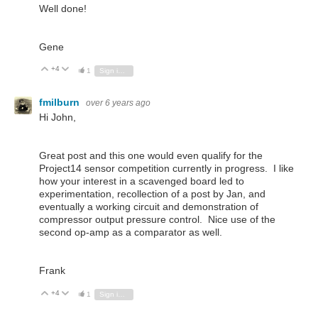
Well done!
Gene
+4
Vote Up
Vote Down
1
Sign in to reply
fmilburn
over 6 years ago
Hi John,
Great post and this one would even qualify for the
Project14 sensor competition currently in progress. I like
how your interest in a scavenged board led to
experimentation, recollection of a post by Jan, and
eventually a working circuit and demonstration of
compressor output pressure control. Nice use of the
second op-amp as a comparator as well.
Frank
+4
Vote Up
Vote Down
1
Sign in to reply