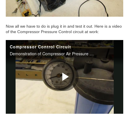
Now all we have to do is plug it in and test it out. Here is a video
of the Compressor Pressure Control circuit at work: