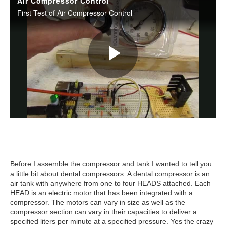
Before I assemble the compressor and tank I wanted to tell you
a little bit about dental compressors. A dental compressor is an
air tank with anywhere from one to four HEADS attached. Each
HEAD is an electric motor that has been integrated with a
compressor. The motors can vary in size as well as the
compressor section can vary in their capacities to deliver a
specified liters per minute at a specified pressure. Yes the crazy