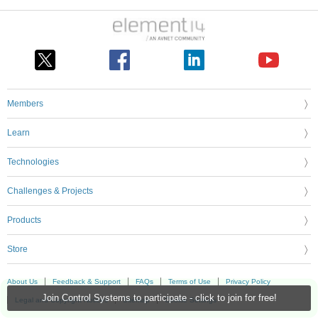
Members
Learn
Technologies
Challenges & Projects
Products
Store
About Us
Feedback & Support
FAQs
Terms of Use
Privacy Policy
Join Control Systems to participate - click to join for free!
Legal and Copyright Notices
Sitemap
Cookie Settings