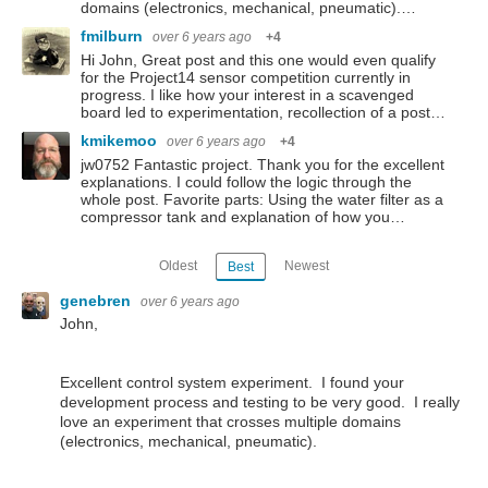
domains (electronics, mechanical, pneumatic).…
fmilburn
over 6 years ago
+4
Hi John, Great post and this one would even qualify
for the Project14 sensor competition currently in
progress. I like how your interest in a scavenged
board led to experimentation, recollection of a post…
kmikemoo
over 6 years ago
+4
jw0752 Fantastic project. Thank you for the excellent
explanations. I could follow the logic through the
whole post. Favorite parts: Using the water filter as a
compressor tank and explanation of how you…
Oldest
Newest
Best
genebren
over 6 years ago
John,
Excellent control system experiment. I found your
development process and testing to be very good. I really
love an experiment that crosses multiple domains
(electronics, mechanical, pneumatic).