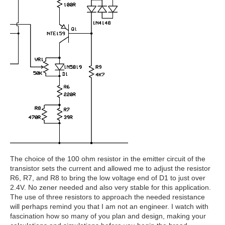
The choice of the 100 ohm resistor in the emitter circuit of the
transistor sets the current and allowed me to adjust the resistor
R6, R7, and R8 to bring the low voltage end of D1 to just over
2.4V. No zener needed and also very stable for this application.
The use of three resistors to approach the needed resistance
will perhaps remind you that I am not an engineer. I watch with
fascination how so many of you plan and design, making your