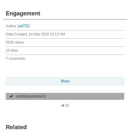
Engagement
Author:
jw0752
Date Created:
14 Sep 2020 10:13 PM
5635 views
10 likes
7 comments
More
controlsystemsch
10
Related