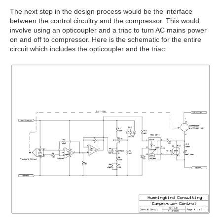
The next step in the design process would be the interface
between the control circuitry and the compressor. This would
involve using an opticoupler and a triac to turn AC mains power
on and off to compressor. Here is the schematic for the entire
circuit which includes the opticoupler and the triac: