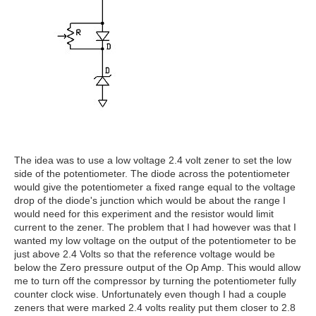
The idea was to use a low voltage 2.4 volt zener to set the low
side of the potentiometer. The diode across the potentiometer
would give the potentiometer a fixed range equal to the voltage
drop of the diode's junction which would be about the range I
would need for this experiment and the resistor would limit
current to the zener. The problem that I had however was that I
wanted my low voltage on the output of the potentiometer to be
just above 2.4 Volts so that the reference voltage would be
below the Zero pressure output of the Op Amp. This would allow
me to turn off the compressor by turning the potentiometer fully
counter clock wise. Unfortunately even though I had a couple
zeners that were marked 2.4 volts reality put them closer to 2.8