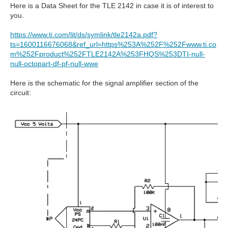
Here is a Data Sheet for the TLE 2142 in case it is of interest to
you.
https://www.ti.com/lit/ds/symlink/tle2142a.pdf?
ts=1600116676068&ref_url=https%253A%252F%252Fwww.ti.co
m%252Fproduct%252FTLE2142A%253FHQS%253DTI-null-
null-octopart-df-pf-null-wwe
Here is the schematic for the signal amplifier section of the
circuit: