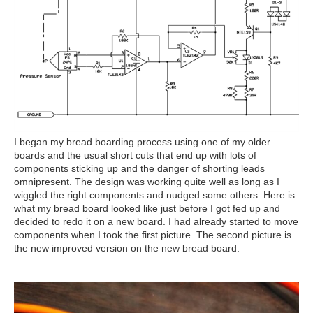
I began my bread boarding process using one of my older
boards and the usual short cuts that end up with lots of
components sticking up and the danger of shorting leads
omnipresent. The design was working quite well as long as I
wiggled the right components and nudged some others. Here is
what my bread board looked like just before I got fed up and
decided to redo it on a new board. I had already started to move
components when I took the first picture. The second picture is
the new improved version on the new bread board.