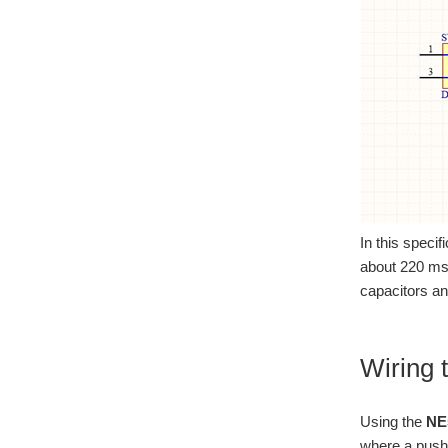
In this speci
about 220 ms.
capacitors an
Wiring t
Using the
NE
where a push 