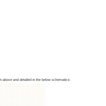
n above and detailed in the below schematics: