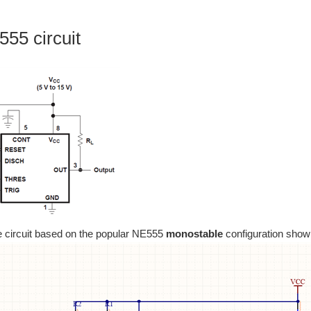
55 circuit
e circuit based on the popular NE555
monostable
configuration show