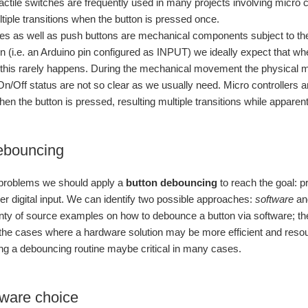
actile switches are frequently used in many projects involving micro co
iple transitions when the button is pressed once.
hes as well as push buttons are mechanical components subject to t
n (i.e. an Arduino pin configured as INPUT) we ideally expect that wh
 this rarely happens. During the mechanical movement the physical mate
n/Off status are not so clear as we usually need. Micro controller
when the button is pressed, resulting multiple transitions while appare
ebouncing
s problems we should apply a
button debouncing
to reach the goal: p
ler digital input. We can identify two possible approaches:
software
a
nty of source examples on how to debounce a button via software; t
f the cases where a hardware solution may be more efficient and res
ing a debouncing routine maybe critical in many cases.
ware choice