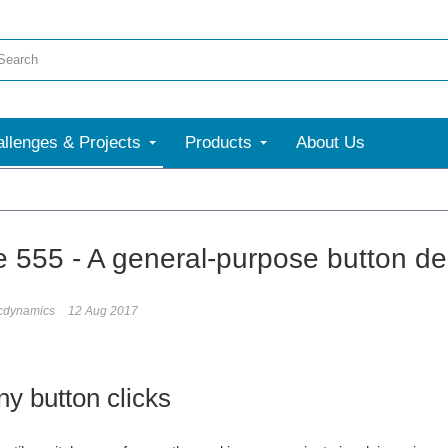
llenges & Projects
Products
About Us
e 555 - A general-purpose button d
icdynamics
12 Aug 2017
y button clicks