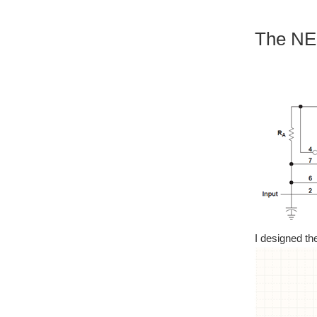
The NE5
I designed th