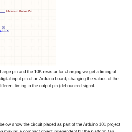
charge pin and the 10K resistor for charging we get a timing of
igital input pin of an Arduino board; changing the values of the
fferent timing to the output pin (debounced signal.
below show the circuit placed as part of the Arduino 101 project
on making a compact object independent by the platform (an