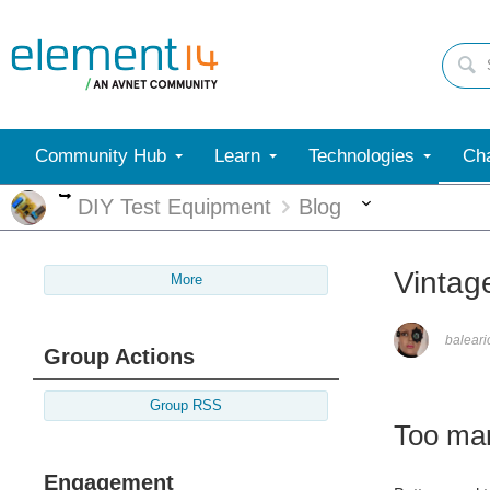
Community Hub
Learn
Technologies
Cha
More
More
DIY Test Equipment
Blog
Vintag
More
balear
Group Actions
Group RSS
Too man
Engagement