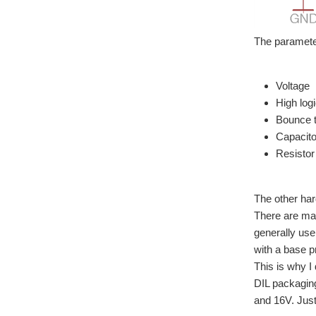
The parameter
Voltage
High logi
Bounce 
Capacito
Resistor
The other har
There are man
generally use
with a base p
This is why I
DIL packagin
and 16V. Just