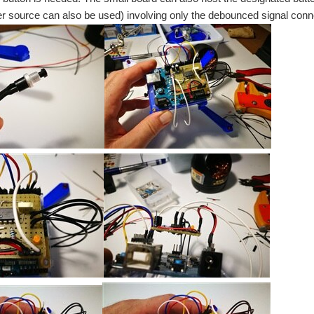
r source can also be used) involving only the debounced signal conne