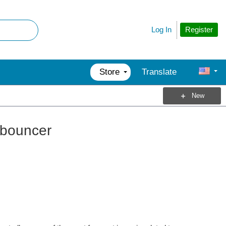
Register
Log In
Store
Translate
New
ebouncer