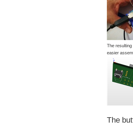
The resulting
easier assemb
The but