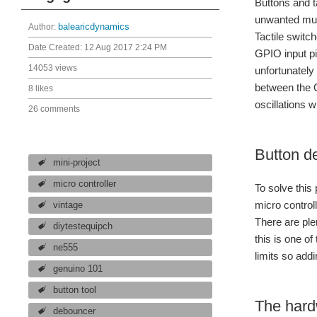
Buttons and t
unwanted mult
Author:
balearicdynamics
Tactile switc
Date Created:
12 Aug 2017 2:24 PM
GPIO input pi
14053 views
unfortunately
between the O
8 likes
oscillations 
26 comments
Button d
mini-project
micro controller
To solve thi
micro control
vintage
There are ple
diytestequipch
this is one o
ne555
limits so add
genuino 101
button tool
The hard
debouncer