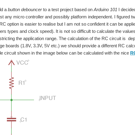
dd a
button debouncer
to a test project based on
Arduino 101
I decide
st any micro controller and possibly platform independent. I figured
RC option is easier to realise but I am not so confident it can be applie
ers types and clock speed). It is not so difficult to calculate the valu
estricting the application range. The calculation of the RC circuit is d
tage boards (1.8V, 3.3V, 5V etc.) we should provide a different RC calcu
 circuit shown in the image below can be calculated with the nice
RC