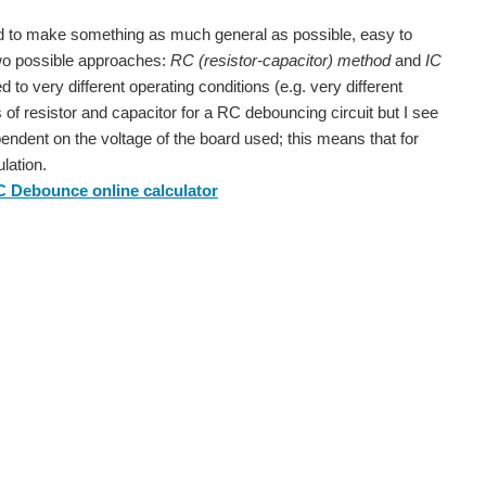
d to make something as much general as possible, easy to
 two possible approaches:
RC (resistor-capacitor) method
and
IC
d to very different operating conditions (e.g. very different
es of resistor and capacitor for a RC debouncing circuit but I see
ependent on the voltage of the board used; this means that for
lation.
 Debounce online calculator