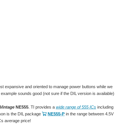
ost expansive and oriented to manage power buttons while we
r example sounds good (not sure if the DIL version is available)
Vintage
NE555
. TI provides a
wide range of 555 ICs
including
mon is the DIL package
NE555-P
in the range between 4.5V
Cs average price!