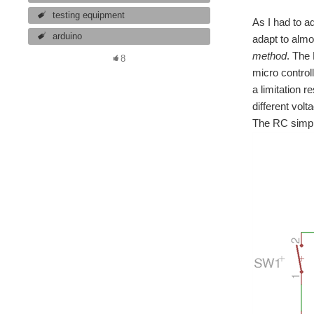
testing equipment
As I had to a
arduino
adapt to almo
method
. The 
8
micro controll
a limitation r
different vol
The RC simple