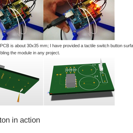
 PCB is about 30x35 mm; I have provided a tactile switch button sur
ling the module in any project.
ton in action