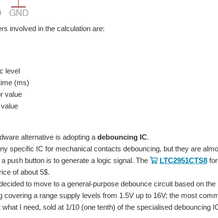
s involved in the calculation are:
c level
time (ms)
r value
 value
dware alternative is adopting a
debouncing IC
.
y specific IC for mechanical contacts debouncing, but they are alm
 a push button is to generate a logic signal. The
LTC2951CTS8
fo
rice of about 5$.
 decided to move to a general-purpose debounce circuit based on the
g covering a range supply levels from 1.5V up to 16V; the most com
 what I need, sold at 1/10 (one tenth) of the specialised debouncing I