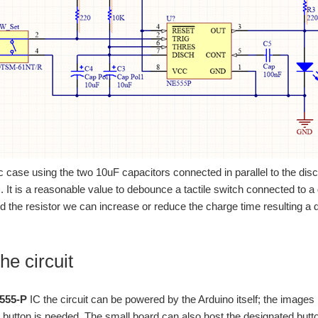
fic case using the two 10uF capacitors connected in parallel to the dis
 It is a reasonable value to debounce a tactile switch connected to a d
d the resistor we can increase or reduce the charge time resulting a di
he circuit
555-P
IC the circuit can be powered by the Arduino itself; the images 
button is needed. The small board can also host the designated butt