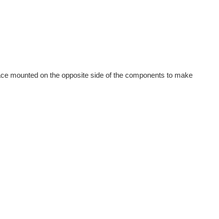
face mounted on the opposite side of the components to make