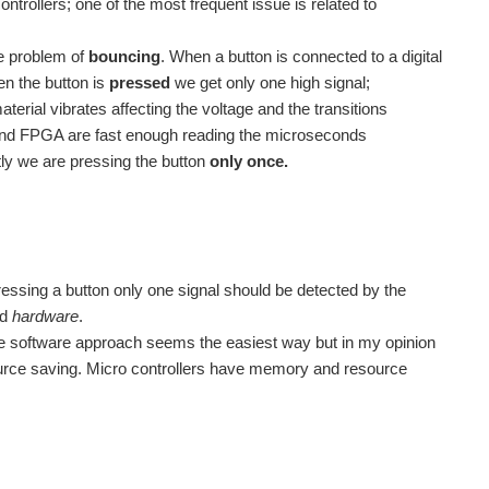
ntrollers; one of the most frequent issue is related to
he problem of
bouncing
. When a button is connected to a digital
en the button is
pressed
we get only one high signal;
rial vibrates affecting the voltage and the transitions
s and FPGA are fast enough reading the microseconds
ntly we are pressing the button
only once.
ressing a button only one signal should be detected by the
nd
hardware
.
he software approach seems the easiest way but in my opinion
ource saving. Micro controllers have memory and resource