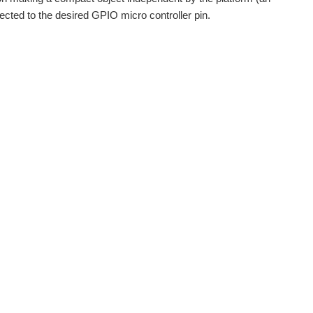
cted to the desired GPIO micro controller pin.