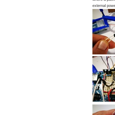
external powe