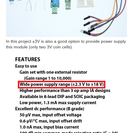
In this project ±3V is also a good option to provide power supply
this module (only two 3V coin cells).