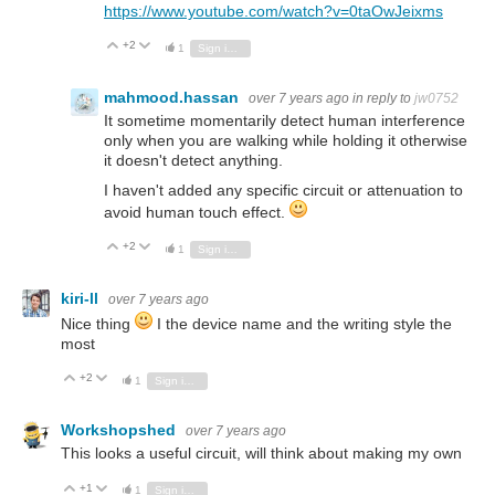
https://www.youtube.com/watch?v=0taOwJeixms
+2
Vote Up
Vote Down
1
Sign in to reply
mahmood.hassan
over 7 years ago
in reply to
jw0752
It sometime momentarily detect human interference
only when you are walking while holding it otherwise
it doesn't detect anything.
I haven't added any specific circuit or attenuation to
avoid human touch effect.
+2
Vote Up
Vote Down
1
Sign in to reply
kiri-ll
over 7 years ago
Nice thing
I the device name and the writing style the
most
+2
Vote Up
Vote Down
1
Sign in to reply
Workshopshed
over 7 years ago
This looks a useful circuit, will think about making my own
+1
Vote Up
Vote Down
1
Sign in to reply