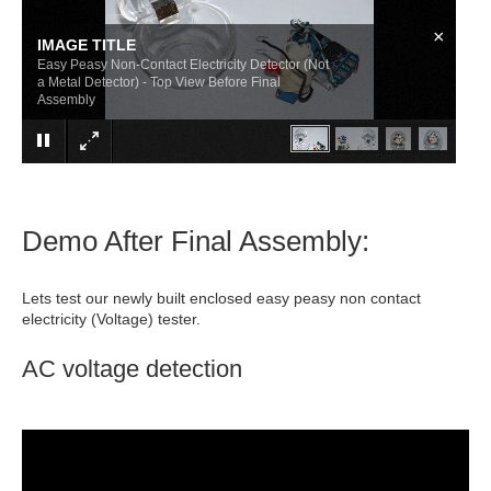
×
IMAGE TITLE
Easy Peasy Non-Contact Electricity Detector (Not
a Metal Detector) - Top View Before Final
Assembly
Demo After Final Assembly:
Lets test our newly built enclosed easy peasy non contact
electricity (Voltage) tester.
AC voltage detection