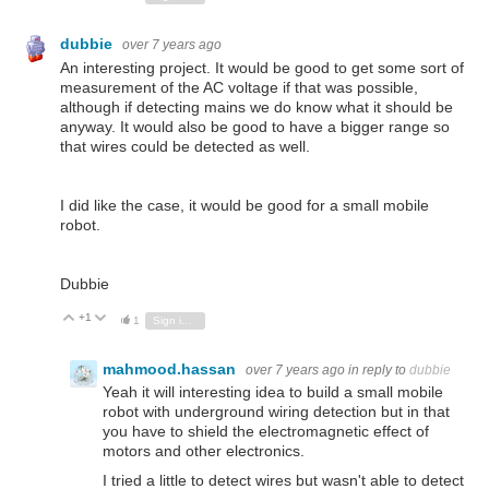
dubbie
over 7 years ago
An interesting project. It would be good to get some sort of
measurement of the AC voltage if that was possible,
although if detecting mains we do know what it should be
anyway. It would also be good to have a bigger range so
that wires could be detected as well.
I did like the case, it would be good for a small mobile
robot.
Dubbie
+1
Vote Up
Vote Down
1
Sign in to reply
mahmood.hassan
over 7 years ago
in reply to
dubbie
Yeah it will interesting idea to build a small mobile
robot with underground wiring detection but in that
you have to shield the electromagnetic effect of
motors and other electronics.
I tried a little to detect wires but wasn't able to detect