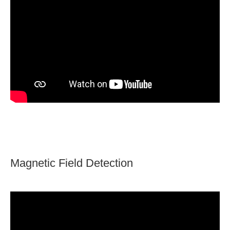
Magnetic Field Detection