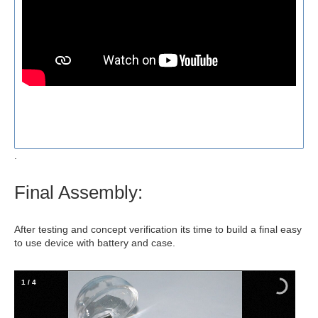
.
Final Assembly:
After testing and concept verification its time to build a final easy
to use device with battery and case.
1
/
4