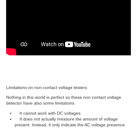
Limitations on non-contact voltage testers:
Nothing in this world is perfect so these non contact voltage
detector have also some limitations.
It cannot work with DC voltages.
It does not actually measure the amount of voltage
present. Instead, it only indicate the AC voltage presence