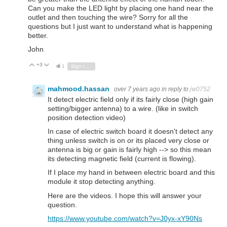
Can you make the LED light by placing one hand near the
outlet and then touching the wire? Sorry for all the
questions but I just want to understand what is happening
better.
John
+3
Vote Up
Vote Down
1
Sign in to reply
mahmood.hassan
over 7 years ago
in reply to
jw0752
It detect electric field only if its fairly close (high gain
setting/bigger antenna) to a wire. (like in switch
position detection video)
In case of electric switch board it doesn't detect any
thing unless switch is on or its placed very close or
antenna is big or gain is fairly high --> so this mean
its detecting magnetic field (current is flowing).
If I place my hand in between electric board and this
module it stop detecting anything.
Here are the videos. I hope this will answer your
question.
https://www.youtube.com/watch?v=J0yx-xY90Ns