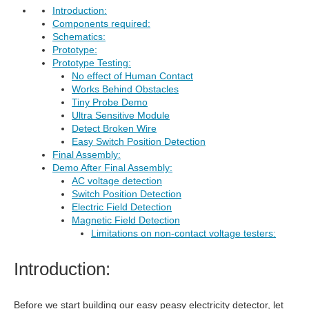
Introduction:
Components required:
Schematics:
Prototype:
Prototype Testing:
No effect of Human Contact
Works Behind Obstacles
Tiny Probe Demo
Ultra Sensitive Module
Detect Broken Wire
Easy Switch Position Detection
Final Assembly:
Demo After Final Assembly:
AC voltage detection
Switch Position Detection
Electric Field Detection
Magnetic Field Detection
Limitations on non-contact voltage testers:
Introduction:
Before we start building our easy peasy electricity detector, let