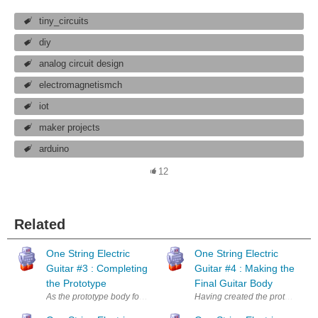
tiny_circuits
diy
analog circuit design
electromagnetismch
iot
maker projects
arduino
12
Related
One String Electric
One String Electric
Guitar #3 : Completing
Guitar #4 : Making the
the Prototype
Final Guitar Body
As the prototype body for the one string electric guitar has been comple
Having created the prototype one 