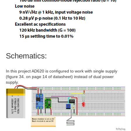
Schematics:
In this project AD620 is configured to work with single supply
(figure 34. on page 14 of datasheet) instead of dual power
supply.