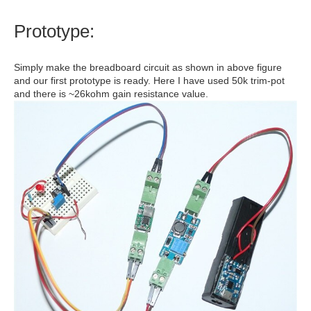
Prototype:
Simply make the breadboard circuit as shown in above figure
and our first prototype is ready. Here I have used 50k trim-pot
and there is ~26kohm gain resistance value.