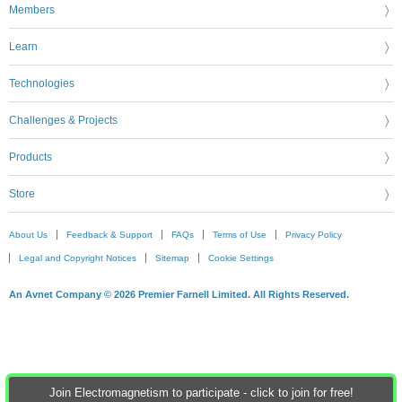
Members
Learn
Technologies
Challenges & Projects
Products
Store
About Us
Feedback & Support
FAQs
Terms of Use
Privacy Policy
Legal and Copyright Notices
Sitemap
Cookie Settings
An Avnet Company © 2026 Premier Farnell Limited. All Rights Reserved.
Join Electromagnetism to participate - click to join for free!