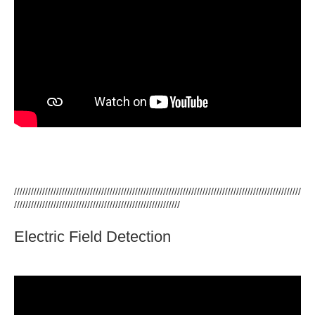
//////////////////////////////////////////////////////////////////////////////////////////////////////
///////////////////////////////////////////////////////////
Electric Field Detection