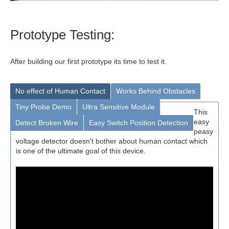
Prototype Testing:
After building our first prototype its time to test it.
No effect of Human Contact
Works Behind Obstacles
Tiny Probe Demo
Ultra Sensitive Module
This
easy
Detect Broken Wire
Easy Switch Position Detection
peasy
voltage detector doesn't bother about human contact which
is one of the ultimate goal of this device.