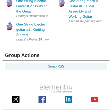
One String Electric
One String Electric
Guitar # 2 : Building
Guitar #6 : Final
the Guitar
Assembly and
I thought I would start the building of the guitar body with the pickup itse
Working Guitar
After all the painting and finish
One String Electric
guitar #1 : Getting
Started
I saw the Project14 monthly topic of Electromagnetism and thought about i
Group Actions
Group RSS