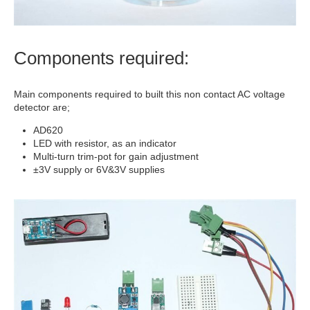
Components required:
Main components required to built this non contact AC voltage
detector are;
AD620
LED with resistor, as an indicator
Multi-turn trim-pot for gain adjustment
±3V supply or 6V&3V supplies