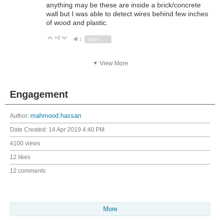
anything may be these are inside a brick/concrete
wall but I was able to detect wires behind few inches
of wood and plastic.
+2
Vote Up
Vote Down
1
Sign in to reply
View More
Engagement
Author:
mahmood.hassan
Date Created:
14 Apr 2019 4:40 PM
4100 views
12 likes
12 comments
More