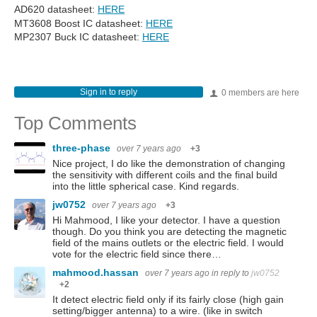
AD620 datasheet:
HERE
MT3608 Boost IC datasheet:
HERE
MP2307 Buck IC datasheet:
HERE
Sign in to reply
0 members are here
Top Comments
three-phase
over 7 years ago
+3
Nice project, I do like the demonstration of changing
the sensitivity with different coils and the final build
into the little spherical case. Kind regards.
jw0752
over 7 years ago
+3
Hi Mahmood, I like your detector. I have a question
though. Do you think you are detecting the magnetic
field of the mains outlets or the electric field. I would
vote for the electric field since there…
mahmood.hassan
over 7 years ago
in reply to
jw0752
+2
It detect electric field only if its fairly close (high gain
setting/bigger antenna) to a wire. (like in switch