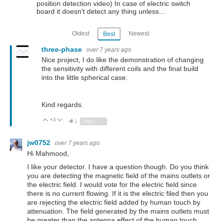
position detection video) In case of electric switch
board it doesn't detect any thing unless…
Oldest
Newest
Best
three-phase
over 7 years ago
Nice project, I do like the demonstration of changing
the sensitivity with different coils and the final build
into the little spherical case.
Kind regards.
+3
Vote Up
Vote Down
1
Sign in to reply
jw0752
over 7 years ago
Hi Mahmood,
I like your detector. I have a question though. Do you think
you are detecting the magnetic field of the mains outlets or
the electric field. I would vote for the electric field since
there is no current flowing. If it is the electric filed then you
are rejecting the electric field added by human touch by
attenuation. The field generated by the mains outlets must
be greater than the antenna effect of the human touch.