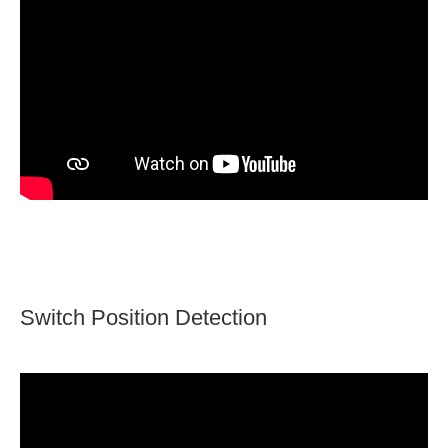
Switch Position Detection