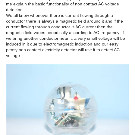
me explain the basic functionality of non contact AC voltage
detector.
We all know whenever there is current flowing through a
conductor there is always a magnetic field around it and if the
current flowing through conductor is AC current then the
magnetic field varies periodically according to AC frequency. If
we bring another conductor near it, a very small voltage will be
induced in it due to electromagnetic induction and our easy
peasy non contact electricity detector will use it to detect AC
voltage.