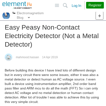
Site
Search
Register
Log In
Electromagnetism
More
More
Blog
Easy Peasy Non-Contact
Electricity Detector (Not a Metal
Detector)
mahmood.hassan
14 Apr 2019
Before building this device I have tried lots of different design
but in every circuit there were some issues, either it was also a
metal detector or detect human as AC voltage source. I even
built a device using instrumentation amplifier, 2nd order band
pass filter and ARM mcu to do all the math (FFT) So i can only
detect AC voltage and no metal detection or human contact
detection. After lot of trouble I was able to achieve this by using
this very simple circuit.