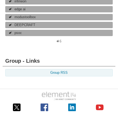
infineon
edge ai
modustoolbox
DEEPCRAFT
psoc
6
Group - Links
Group RSS