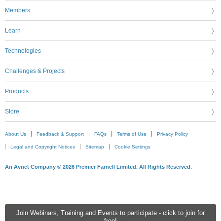
Members
Learn
Technologies
Challenges & Projects
Products
Store
About Us
Feedback & Support
FAQs
Terms of Use
Privacy Policy
Legal and Copyright Notices
Sitemap
Cookie Settings
An Avnet Company © 2026 Premier Farnell Limited. All Rights Reserved.
Join Webinars, Training and Events to participate - click to join for