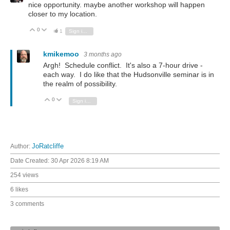
nice opportunity. maybe another workshop will happen
closer to my location.
0
Vote Up
Vote Down
1
Sign in to reply
kmikemoo
3 months ago
Argh! Schedule conflict. It's also a 7-hour drive -
each way. I do like that the Hudsonville seminar is in
the realm of possibility.
0
Vote Up
Vote Down
Sign in to reply
Author:
JoRatcliffe
Date Created:
30 Apr 2026 8:19 AM
254 views
6 likes
3 comments