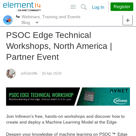
Site
Search
Register
Log In
Webinars, Training and Events
More
More
Blog
PSOC Edge Technical
Workshops, North America |
Partner Event
JoRatcliffe
30 Apr 2026
Join Infineon’s free, hands‑on workshops and discover how to
create and deploy a Machine Learning Model at the Edge.
Deepen your knowledge of machine learning on PSOC
Edge