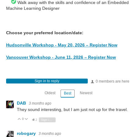
Walk away with the skills and confidence of an Embedded
Machine Learning Designer
Choose your preferred location/date:
Hudsonville Workshop - May 20, 2026 – Register Now
Vancouver Workshop - June 11, 2026 – Register Now
Sign in to reply
0 members are here
Oldest
Newest
Best
DAB
3 months ago
They sound interesting, but I am just not up for the travel.
0
Vote Up
Vote Down
2
Sign in to reply
robogary
3 months ago