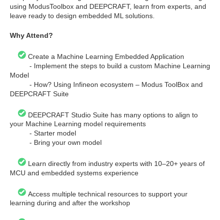
using ModusToolbox and DEEPCRAFT, learn from experts, and
leave ready to design embedded ML solutions.
Why Attend?
Create a Machine Learning Embedded Application
- Implement the steps to build a custom Machine Learning
Model
- How? Using Infineon ecosystem – Modus ToolBox and
DEEPCRAFT Suite
DEEPCRAFT Studio Suite has many options to align to
your Machine Learning model requirements
- Starter model
- Bring your own model
Learn directly from industry experts with 10–20+ years of
MCU and embedded systems experience
Access multiple technical resources to support your
learning during and after the workshop