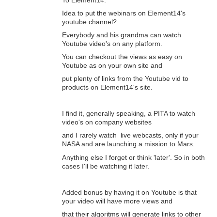
Idea to put the webinars on Element14's
youtube channel?
Everybody and his grandma can watch
Youtube video's on any platform.
You can checkout the views as easy on
Youtube as on your own site and
put plenty of links from the Youtube vid to
products on Element14's site.
I find it, generally speaking, a PITA to watch
video's on company websites
and I rarely watch live webcasts, only if your
NASA and are launching a mission to Mars.
Anything else I forget or think 'later'. So in both
cases I'll be watching it later.
Added bonus by having it on Youtube is that
your video will have more views and
that their algoritms will generate links to other