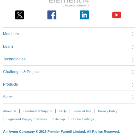
Members
Learn
Technologies
Challenges & Projects
Products
Store
About Us
Feedback & Support
FAQs
Terms of Use
Privacy Policy
Legal and Copyright Notices
Sitemap
Cookie Settings
An Avnet Company © 2026 Premier Farnell Limited. All Rights Reserved.