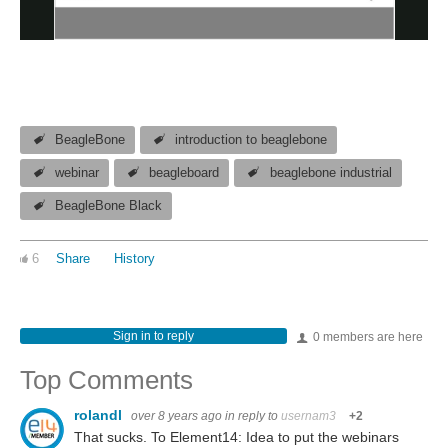
BeagleBone
introduction to beaglebone
webinar
beagleboard
beaglebone industrial
BeagleBone Black
6
Share
History
Sign in to reply
0 members are here
Top Comments
rolandl
over 8 years ago
in reply to
usernam3
+2
That sucks. To Element14: Idea to put the webinars