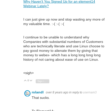
Why Haven't You Signed Up for an element14
Webinar Lately?
I can just give up now and stop wasting any more of
my valuable time. :-( :-( :-(
I continue to be unable to understand why
Companies with substantial numbers of Customers
who are technically literate and use Linux choose to
pay good money to alienate them by giving that
money to webex- which has a long long long long
history of not caring about ease of use on Linux.
<sigh>
0
Vote Up
Vote Down
Sign in to reply
rolandl
over 8 years ago
in reply to
usernam3
That sucks.
To Element14: