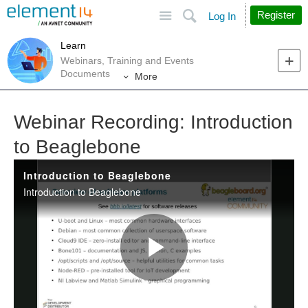
Site
Search
Register
Log In
Learn
Webinars, Training and Events
Documents
More
Webinar Recording: Introduction
to Beaglebone