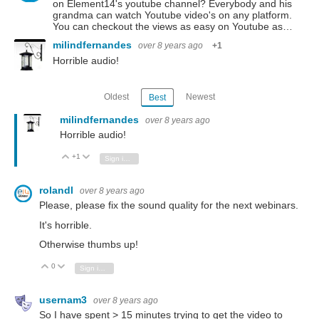
on Element14's youtube channel? Everybody and his
grandma can watch Youtube video's on any platform.
You can checkout the views as easy on Youtube as…
milindfernandes
over 8 years ago
+1
Horrible audio!
Oldest
Newest
Best
milindfernandes
over 8 years ago
Horrible audio!
+1
Vote Up
Vote Down
Sign in to reply
rolandl
over 8 years ago
Please, please fix the sound quality for the next webinars.
It's horrible.
Otherwise thumbs up!
0
Vote Up
Vote Down
Sign in to reply
usernam3
over 8 years ago
So I have spent > 15 minutes trying to get the video to