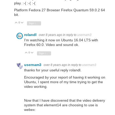
play. :-( :-( :-(
Platform Fedora 27 Browser Firefox Quantum 59.0.2 64
bit.
0
Vote Up
Vote Down
Sign in to reply
rolandl
over 8 years ago
in reply to
usernam3
I'm watching it now on Ubuntu 16.04 LTS with
Firefox 60.0. Video and sound ok.
0
Vote Up
Vote Down
Sign in to reply
usernam3
over 8 years ago
in reply to
usernam3
thanks for your useful reply rolandl.
Encouraged by your report of having it working on
Ubuntu, I spent more of my time trying to get the
video working.
Now that I have discovered that the video delivery
system that element14 are choosing to use is
webex: