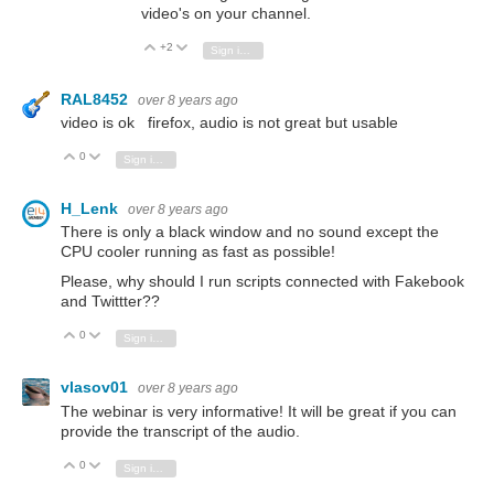
video's on your channel.
+2
Vote Up
Vote Down
Sign in to reply
RAL8452
over 8 years ago
video is ok firefox, audio is not great but usable
0
Vote Up
Vote Down
Sign in to reply
H_Lenk
over 8 years ago
There is only a black window and no sound except the
CPU cooler running as fast as possible!
Please, why should I run scripts connected with Fakebook
and Twittter??
0
Vote Up
Vote Down
Sign in to reply
vlasov01
over 8 years ago
The webinar is very informative! It will be great if you can
provide the transcript of the audio.
0
Vote Up
Vote Down
Sign in to reply