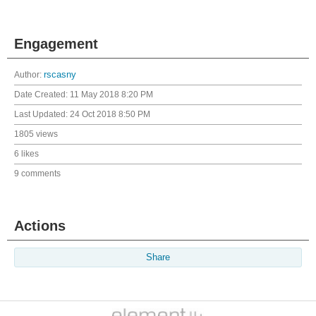
Engagement
Author:
rscasny
Date Created:
11 May 2018 8:20 PM
Last Updated:
24 Oct 2018 8:50 PM
1805 views
6 likes
9 comments
Actions
Share