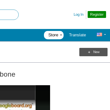
Register
Log In
Store
Translate
New
ebone