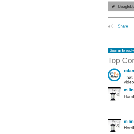
BeagleB
6
Share
Sign in to reply
Top Co
rola
That 
video
mili
Horri
mili
Horri