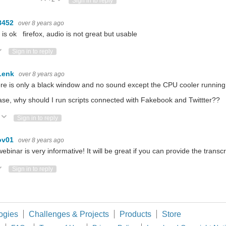
Sign in to reply
8452
over 8 years ago
 is ok firefox, audio is not great but usable
ote Up
Vote Down
Sign in to reply
Lenk
over 8 years ago
re is only a black window and no sound except the CPU cooler running 
ase, why should I run scripts connected with Fakebook and Twittter??
Vote Up
Vote Down
Sign in to reply
ov01
over 8 years ago
ebinar is very informative! It will be great if you can provide the transcr
ote Up
Vote Down
Sign in to reply
ogies
Challenges & Projects
Products
Store