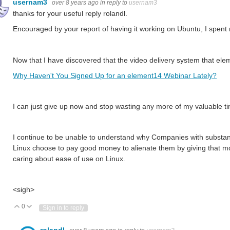
usernam3
over 8 years ago
in reply to
usernam3
thanks for your useful reply rolandl.
Encouraged by your report of having it working on Ubuntu, I spent 
Now that I have discovered that the video delivery system that el
Why Haven't You Signed Up for an element14 Webinar Lately?
I can just give up now and stop wasting any more of my valuable time
I continue to be unable to understand why Companies with substant
Linux choose to pay good money to alienate them by giving that mo
caring about ease of use on Linux.
<sigh>
0
Vote Up
Vote Down
Sign in to reply