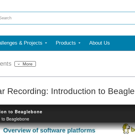
llenges & Projects
Products
About Us
ents
More
r Recording: Introduction to Beagl