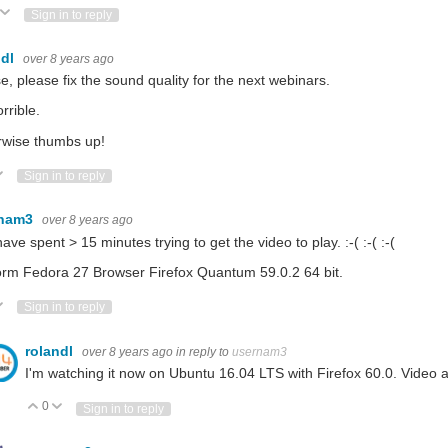
ote Up
Vote Down
Sign in to reply
ndl
over 8 years ago
e, please fix the sound quality for the next webinars.
orrible.
rwise thumbs up!
ote Up
Vote Down
Sign in to reply
rnam3
over 8 years ago
have spent > 15 minutes trying to get the video to play. :-( :-( :-(
orm Fedora 27 Browser Firefox Quantum 59.0.2 64 bit.
ote Up
Vote Down
Sign in to reply
rolandl
over 8 years ago
in reply to
usernam3
I'm watching it now on Ubuntu 16.04 LTS with Firefox 60.0. Video 
0
Vote Up
Vote Down
Sign in to reply