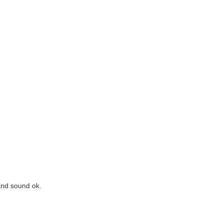
and sound ok.