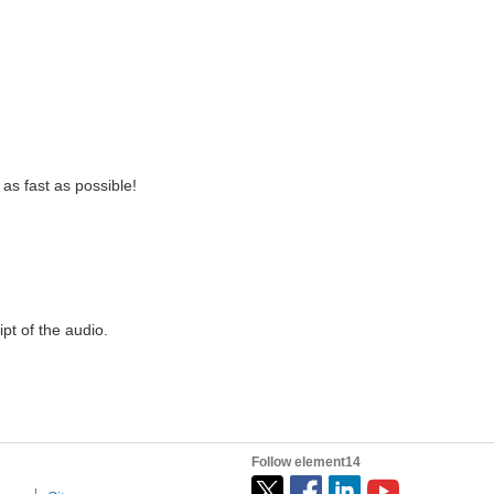
as fast as possible!
ipt of the audio.
Follow element14