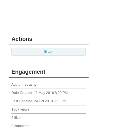
Actions
Share
Engagement
Author:
rscasny
Date Created:
11 May 2018 8:20 PM
Last Updated:
24 Oct 2018 8:50 PM
1807 views
6 likes
9 comments