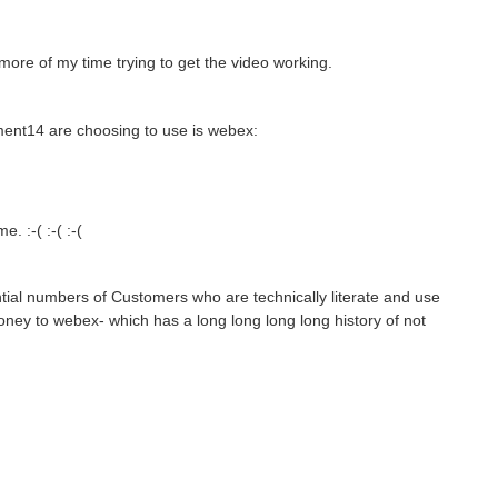
more of my time trying to get the video working.
ement14 are choosing to use is webex:
. :-( :-( :-(
ial numbers of Customers who are technically literate and use
ney to webex- which has a long long long long history of not