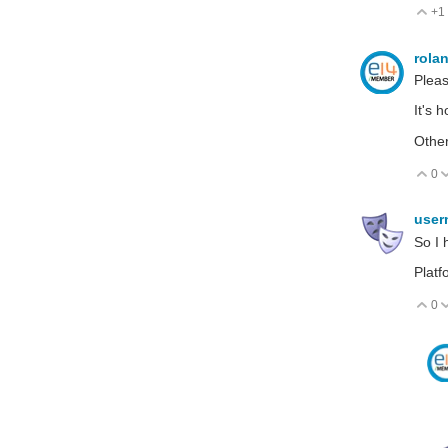
+1
V
rola
Pleas
It's h
Othe
0
V
use
So I 
Platf
0
V