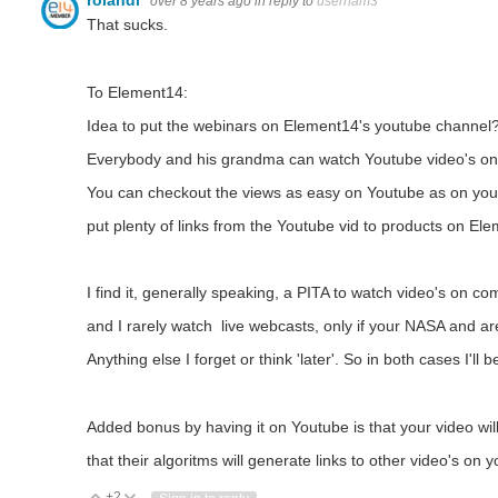
rolandl
over 8 years ago
in reply to
usernam3
That sucks.
To Element14:
Idea to put the webinars on Element14's youtube channel
Everybody and his grandma can watch Youtube video's on 
You can checkout the views as easy on Youtube as on you
put plenty of links from the Youtube vid to products on Ele
I find it, generally speaking, a PITA to watch video's on c
and I rarely watch live webcasts, only if your NASA and ar
Anything else I forget or think 'later'. So in both cases I'll b
Added bonus by having it on Youtube is that your video wi
that their algoritms will generate links to other video's on 
+2
Vote Up
Vote Down