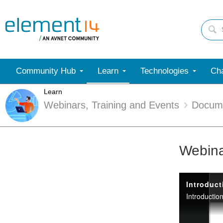
Community Hub
Learn
Technologies
Cha
Learn
Webinars, Training and Events
Docum
Webina