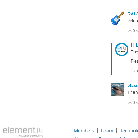
RAL
video
0
V
H_
The
Ple
0
vlas
The w
0
V
Members
Learn
Technol