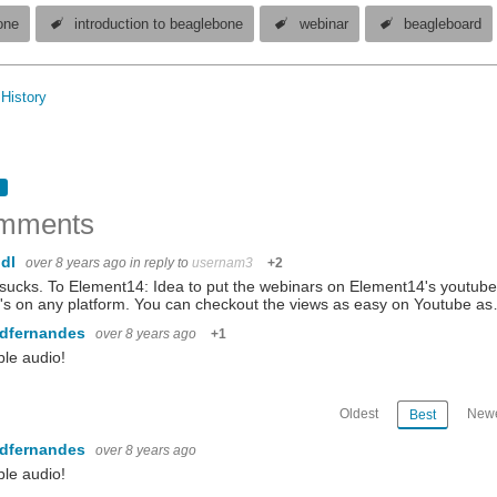
one
introduction to beaglebone
webinar
beagleboard
History
mments
ndl
over 8 years ago
in reply to
usernam3
+2
sucks. To Element14: Idea to put the webinars on Element14's youtu
's on any platform. You can checkout the views as easy on Youtube a
ndfernandes
over 8 years ago
+1
ble audio!
Oldest
Newe
Best
ndfernandes
over 8 years ago
ble audio!