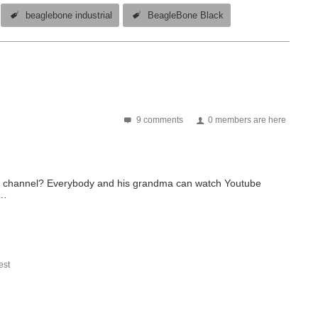
beaglebone industrial
BeagleBone Black
9 comments
0 members are here
be channel? Everybody and his grandma can watch Youtube
s…
st