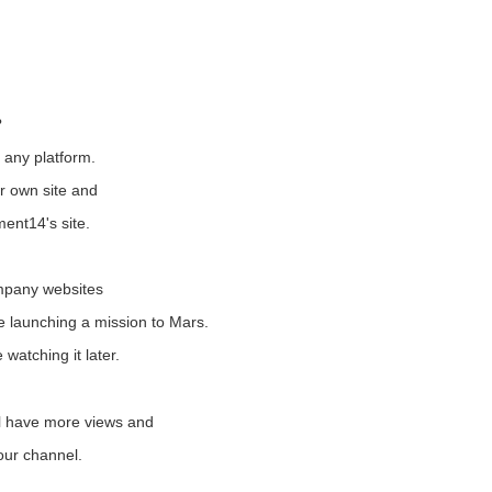
?
any platform.
r own site and
ment14's site.
ompany websites
e launching a mission to Mars.
e watching it later.
ll have more views and
your channel.