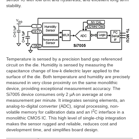
stability.
Temperature is sensed by a precision band gap referenced
circuit on the die. Humidity is sensed by measuring the
capacitance change of low-k dielectric layer applied to the
surface of the die. Both temperature and humidity are precisely
measured in very close proximity on the same monolithic
device, providing exceptional measurement accuracy. The
Si7005 device consumes only 2 µA on average at one
measurement per minute. It integrates sensing elements, an
analog-to-digital converter (ADC), signal processing, non-
2
volatile memory for calibration data and an I
C interface in a
monolithic CMOS IC. This high level of single-chip integration
makes the sensor rugged and reliable, reduces cost and
development time, and simplifies board design.