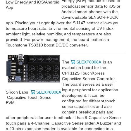
Energy (BLE) module is used to
Low Energy and iOS/Android
broadcast sensor data to iOS or
App
Android smart phones with the
downloadable SENSOR-PUCK
app. Placing your finger tip over the Si1147 sensor allows you
to measure heart rate. Environmental sensing of UV Index,
ambient light, relative humidity, and temperature are also
provided. For power management, the board features a
Touchstone TS3310 boost DC/DC converter.
The
SLEXP8008A
is an
evaluation board for the
CPT112S TouchXpress
Capacitive Sensor Controller.
The board serves as a user
input peripheral for application
Silicon Labs
SLEXP8008A
development. It can be
Capacitive Touch Sense
configured for different touch
EVM
sense capabilities and also
contains breakout pads and
other peripherals for user feedback. It has 8-Capacitive Sense
touch pads a 4-Channel Capacitive Sense slider. A Buzzer and
a 20-pin expansion header is available for connection to a