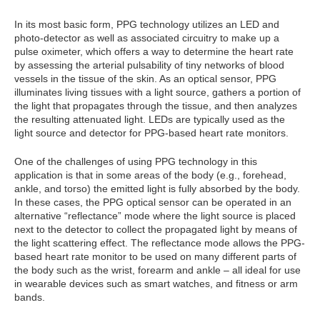
In its most basic form, PPG technology utilizes an LED and
photo-detector as well as associated circuitry to make up a
pulse oximeter, which offers a way to determine the heart rate
by assessing the arterial pulsability of tiny networks of blood
vessels in the tissue of the skin. As an optical sensor, PPG
illuminates living tissues with a light source, gathers a portion of
the light that propagates through the tissue, and then analyzes
the resulting attenuated light. LEDs are typically used as the
light source and detector for PPG-based heart rate monitors.
One of the challenges of using PPG technology in this
application is that in some areas of the body (e.g., forehead,
ankle, and torso) the emitted light is fully absorbed by the body.
In these cases, the PPG optical sensor can be operated in an
alternative “reflectance” mode where the light source is placed
next to the detector to collect the propagated light by means of
the light scattering effect. The reflectance mode allows the PPG-
based heart rate monitor to be used on many different parts of
the body such as the wrist, forearm and ankle – all ideal for use
in wearable devices such as smart watches, and fitness or arm
bands.