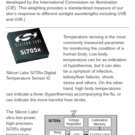
developed by the International Commission on Illumination
(CIE). This weighting provides a standardized measure of our
skin's response to different sunlight wavelengths including UVB
and UVA.)
Temperature sensing is the most
commonly measured parameter
for monitoring the condition of a
human body. Low body
temperature can be an indication
of hypothermia, but it can also
be a symptom of infection,
Silicon Labs Si705x Digital
kidney/liver failures, shock,
Temperature Sensor IC
stress and others. On the other
hand, high body temperatures
can indicate a fever (hyperthermia) accompanying the flu, or
can indicate the more harmful heat stroke.
The Silicon Labs'
ultra-low-power,
high-precision
Si705x digital
temperature