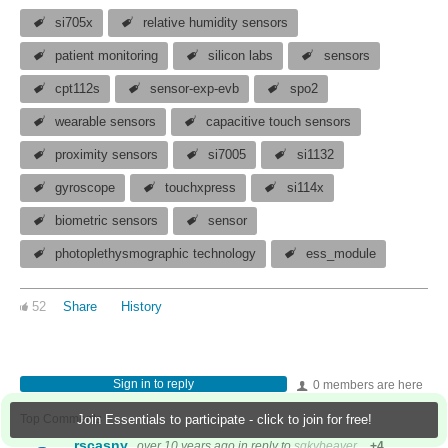
si705x
relative humidity sensors
patient monitoring
silicon labs
sensors
cpt112s
sensor-exp-evb
spo2
wearable sensors
capacitive touch sensors
proximity sensors
si7005
si1132
gyroscope
touchxpress
si114x
biometric sensors
sensor
photoplethysmographic technology
ess_module
52
Share
History
Sign in to reply
0 members are here
Top Comments
Join Essentials to participate - click to join for free!
rscasny
over 10 years ago
in reply to
sqkybeaver
+4