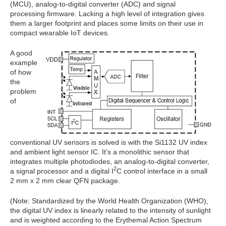
(MCU), analog-to-digital converter (ADC) and signal
processing firmware. Lacking a high level of integration gives
them a larger footprint and places some limits on their use in
compact wearable IoT devices.
A good
example
of how
the
problem
of
conventional UV sensors is solved is with the Si1132 UV index
and ambient light sensor IC. It's a monolithic sensor that
integrates multiple photodiodes, an analog-to-digital converter,
2
a signal processor and a digital I
C control interface in a small
2 mm x 2 mm clear QFN package.
(Note: Standardized by the World Health Organization (WHO),
the digital UV index is linearly related to the intensity of sunlight
and is weighted according to the Erythemal Action Spectrum