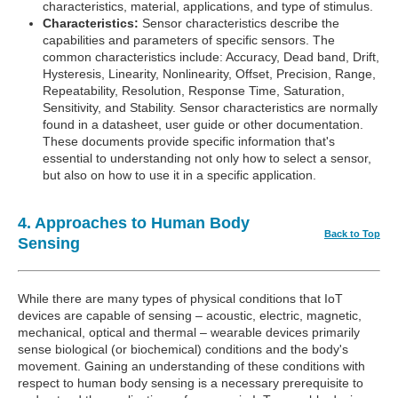
characteristics, material, applications, and type of stimulus.
Characteristics:
Sensor characteristics describe the
capabilities and parameters of specific sensors. The
common characteristics include: Accuracy, Dead band, Drift,
Hysteresis, Linearity, Nonlinearity, Offset, Precision, Range,
Repeatability, Resolution, Response Time, Saturation,
Sensitivity, and Stability. Sensor characteristics are normally
found in a datasheet, user guide or other documentation.
These documents provide specific information that's
essential to understanding not only how to select a sensor,
but also on how to use it in a specific application.
4. Approaches to Human Body
Back to Top
Sensing
While there are many types of physical conditions that IoT
devices are capable of sensing – acoustic, electric, magnetic,
mechanical, optical and thermal – wearable devices primarily
sense biological (or biochemical) conditions and the body's
movement. Gaining an understanding of these conditions with
respect to human body sensing is a necessary prerequisite to