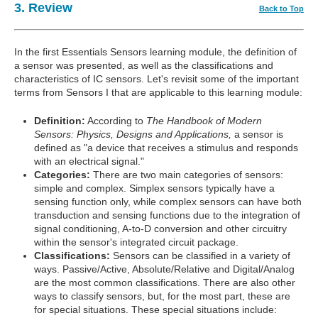
3. Review
Back to Top
In the first Essentials Sensors learning module, the definition of
a sensor was presented, as well as the classifications and
characteristics of IC sensors. Let's revisit some of the important
terms from Sensors I that are applicable to this learning module:
Definition:
According to
The Handbook of Modern
Sensors: Physics, Designs and Applications,
a sensor is
defined as "a device that receives a stimulus and responds
with an electrical signal."
Categories:
There are two main categories of sensors:
simple and complex. Simplex sensors typically have a
sensing function only, while complex sensors can have both
transduction and sensing functions due to the integration of
signal conditioning, A-to-D conversion and other circuitry
within the sensor's integrated circuit package.
Classifications:
Sensors can be classified in a variety of
ways. Passive/Active, Absolute/Relative and Digital/Analog
are the most common classifications. There are also other
ways to classify sensors, but, for the most part, these are
for special situations. These special situations include: