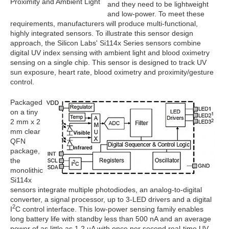
Proximity and Ambient Light
and they need to be lightweight
and low-power. To meet these
requirements, manufacturers will produce multi-functional,
highly integrated sensors. To illustrate this sensor design
approach, the Silicon Labs' Si114x Series sensors combine
digital UV index sensing with ambient light and blood oximetry
sensing on a single chip. This sensor is designed to track UV
sun exposure, heart rate, blood oximetry and proximity/gesture
control.
Packaged
on a tiny
2 mm x 2
mm clear
QFN
package,
the
monolithic
Si114x
sensors integrate multiple photodiodes, an analog-to-digital
converter, a signal processor, up to 3-LED drivers and a digital
2
I
C control interface. This low-power sensing family enables
long battery life with standby less than 500 nA and an average
power of as little as 1.2 uA with once per second real-time UV