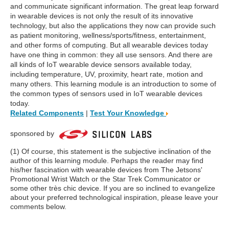
and communicate significant information. The great leap forward
in wearable devices is not only the result of its innovative
technology, but also the applications they now can provide such
as patient monitoring, wellness/sports/fitness, entertainment,
and other forms of computing. But all wearable devices today
have one thing in common: they all use sensors. And there are
all kinds of IoT wearable device sensors available today,
including temperature, UV, proximity, heart rate, motion and
many others. This learning module is an introduction to some of
the common types of sensors used in IoT wearable devices
today.
Related Components
|
Test Your Knowledge
sponsored by
(1) Of course, this statement is the subjective inclination of the
author of this learning module. Perhaps the reader may find
his/her fascination with wearable devices from The Jetsons'
Promotional Wrist Watch or the Star Trek Communicator or
some other très chic device. If you are so inclined to evangelize
about your preferred technological inspiration, please leave your
comments below.