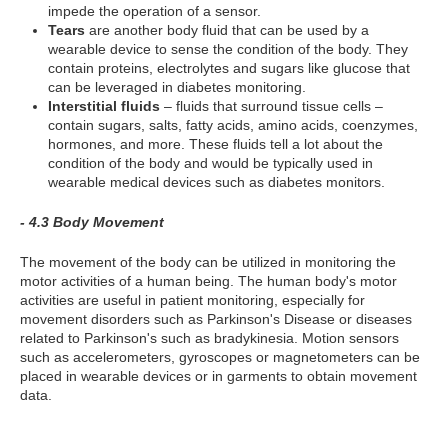
impede the operation of a sensor.
Tears
are another body fluid that can be used by a
wearable device to sense the condition of the body. They
contain proteins, electrolytes and sugars like glucose that
can be leveraged in diabetes monitoring.
Interstitial fluids
– fluids that surround tissue cells –
contain sugars, salts, fatty acids, amino acids, coenzymes,
hormones, and more. These fluids tell a lot about the
condition of the body and would be typically used in
wearable medical devices such as diabetes monitors.
- 4.3 Body Movement
The movement of the body can be utilized in monitoring the
motor activities of a human being. The human body's motor
activities are useful in patient monitoring, especially for
movement disorders such as Parkinson's Disease or diseases
related to Parkinson's such as bradykinesia. Motion sensors
such as accelerometers, gyroscopes or magnetometers can be
placed in wearable devices or in garments to obtain movement
data.