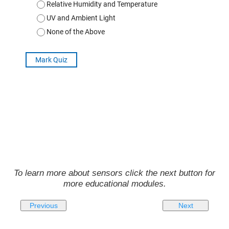
To learn more about sensors click the next button for
more educational modules.
Previous
Next