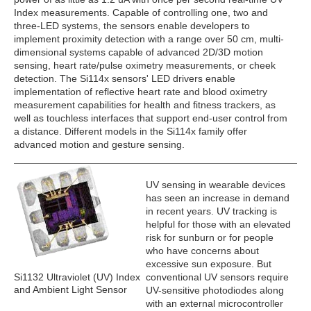
Index measurements. Capable of controlling one, two and
three-LED systems, the sensors enable developers to
implement proximity detection with a range over 50 cm, multi-
dimensional systems capable of advanced 2D/3D motion
sensing, heart rate/pulse oximetry measurements, or cheek
detection. The Si114x sensors' LED drivers enable
implementation of reflective heart rate and blood oximetry
measurement capabilities for health and fitness trackers, as
well as touchless interfaces that support end-user control from
a distance. Different models in the Si114x family offer
advanced motion and gesture sensing.
UV sensing in wearable devices
has seen an increase in demand
in recent years. UV tracking is
helpful for those with an elevated
risk for sunburn or for people
who have concerns about
excessive sun exposure. But
Si1132 Ultraviolet (UV) Index
conventional UV sensors require
and Ambient Light Sensor
UV-sensitive photodiodes along
with an external microcontroller