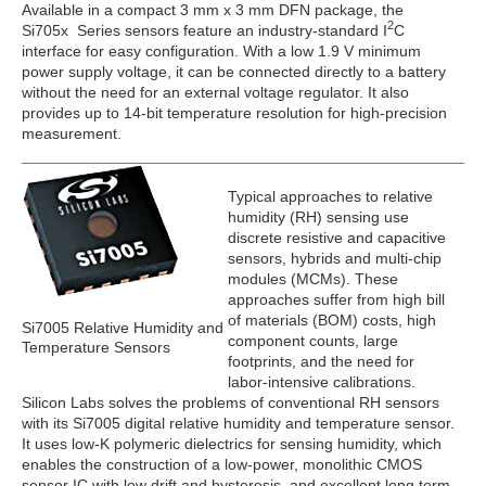
Available in a compact 3 mm x 3 mm DFN package, the
2
Si705x Series sensors feature an industry-standard I
C
interface for easy configuration. With a low 1.9 V minimum
power supply voltage, it can be connected directly to a battery
without the need for an external voltage regulator. It also
provides up to 14-bit temperature resolution for high-precision
measurement.
Typical approaches to relative
humidity (RH) sensing use
discrete resistive and capacitive
sensors, hybrids and multi-chip
modules (MCMs). These
approaches suffer from high bill
of materials (BOM) costs, high
Si7005 Relative Humidity and
component counts, large
Temperature Sensors
footprints, and the need for
labor-intensive calibrations.
Silicon Labs solves the problems of conventional RH sensors
with its Si7005 digital relative humidity and temperature sensor.
It uses low-K polymeric dielectrics for sensing humidity, which
enables the construction of a low-power, monolithic CMOS
sensor IC with low drift and hysteresis, and excellent long term