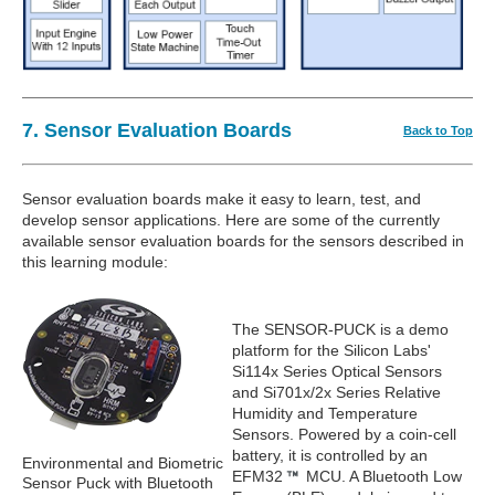
7. Sensor Evaluation Boards
Back to Top
Sensor evaluation boards make it easy to learn, test, and
develop sensor applications. Here are some of the currently
available sensor evaluation boards for the sensors described in
this learning module:
The SENSOR-PUCK is a demo
platform for the Silicon Labs'
Si114x Series Optical Sensors
and Si701x/2x Series Relative
Humidity and Temperature
Sensors. Powered by a coin-cell
battery, it is controlled by an
Environmental and Biometric
EFM32
MCU. A Bluetooth Low
Sensor Puck with Bluetooth