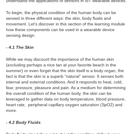
understand the applications of sensors in IoT wearable devices.
To begin, the physical condition of the human body can be
sensed in three different ways: the skin, body fluids and
movement. Let's discover in this section of the learning module
how these components can be used in a wearable device
sensing design.
- 4.1 The Skin
While we may discount the importance of the human skin
(excluding perhaps a nice tan at your favorite beach in the
summer) or even forget that the skin itself is a body organ, the
fact is that the skin is a superb “natural” sensor. It senses both
internal and external conditions. And it responds to heat, cold,
fear, pressure, pleasure and pain. As a medium for determining
the overall condition of the human body, the skin can be
leveraged to gather data on body temperature, blood pressure,
heart rate, peripheral capillary oxygen saturation (SpO2) and
more.
- 4.2 Body Fluids