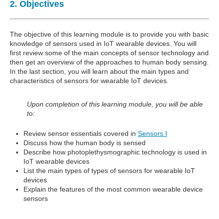
2. Objectives
The objective of this learning module is to provide you with basic
knowledge of sensors used in IoT wearable devices. You will
first review some of the main concepts of sensor technology and
then get an overview of the approaches to human body sensing.
In the last section, you will learn about the main types and
characteristics of sensors for wearable IoT devices.
Upon completion of this learning module, you will be able
to:
Review sensor essentials covered in
Sensors I
Discuss how the human body is sensed
Describe how photoplethysmographic technology is used in
IoT wearable devices
List the main types of types of sensors for wearable IoT
devices
Explain the features of the most common wearable device
sensors