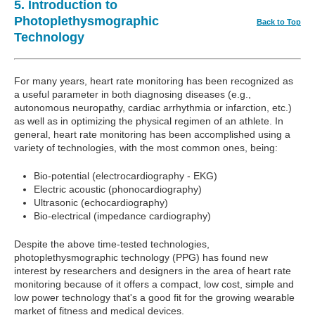
5. Introduction to
Photoplethysmographic
Back to Top
Technology
For many years, heart rate monitoring has been recognized as
a useful parameter in both diagnosing diseases (e.g.,
autonomous neuropathy, cardiac arrhythmia or infarction, etc.)
as well as in optimizing the physical regimen of an athlete. In
general, heart rate monitoring has been accomplished using a
variety of technologies, with the most common ones, being:
Bio-potential (electrocardiography - EKG)
Electric acoustic (phonocardiography)
Ultrasonic (echocardiography)
Bio-electrical (impedance cardiography)
Despite the above time-tested technologies,
photoplethysmographic technology (PPG) has found new
interest by researchers and designers in the area of heart rate
monitoring because of it offers a compact, low cost, simple and
low power technology that's a good fit for the growing wearable
market of fitness and medical devices.