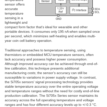
sensor offers
accurate
temperature
sensing in a
lightweight and
compact form factor that's ideal for wearable and other
portable devices. It consumes only 195 nA when sampled once
per second, which minimizes self-heating and enables multi-
year coin cell battery operation.
Traditional approaches to temperature sensing, using
thermistors or embedded MCU temperature sensors, often
lack accuracy and possess higher power consumption.
Although improved accuracy can be achieved through end-of-
line calibration, this technique presents additional
manufacturing costs; the sensor's accuracy can still be
susceptible to variations in power supply voltage. In contrast,
the Si705x sensors' signal processing technology provides
stable temperature accuracy over the entire operating voltage
and temperature ranges without the need for costly end-of-line
production calibration. The Si705x Series sensor maintains its
accuracy across the full operating temperature and voltage
ranges and has four different accuracy levels up to +/-0.3 °C.