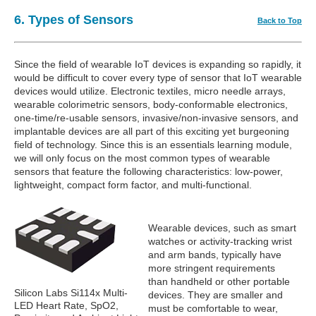
6. Types of Sensors
Back to Top
Since the field of wearable IoT devices is expanding so rapidly, it
would be difficult to cover every type of sensor that IoT wearable
devices would utilize. Electronic textiles, micro needle arrays,
wearable colorimetric sensors, body-conformable electronics,
one-time/re-usable sensors, invasive/non-invasive sensors, and
implantable devices are all part of this exciting yet burgeoning
field of technology. Since this is an essentials learning module,
we will only focus on the most common types of wearable
sensors that feature the following characteristics: low-power,
lightweight, compact form factor, and multi-functional.
Wearable devices, such as smart
watches or activity-tracking wrist
and arm bands, typically have
more stringent requirements
than handheld or other portable
Silicon Labs Si114x Multi-
devices. They are smaller and
LED Heart Rate, SpO2,
must be comfortable to wear,