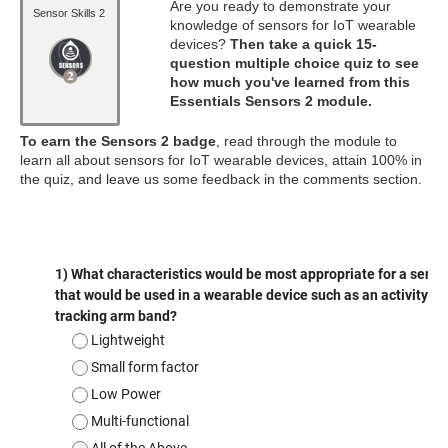
Are you ready to demonstrate your
Sensor Skills 2
knowledge of sensors for IoT wearable
devices?
Then take a quick 15-
question multiple choice quiz to see
how much you've learned from this
Essentials Sensors 2 module.
To earn the Sensors 2 badge
, read through the module to
learn all about sensors for IoT wearable devices, attain 100% in
the quiz, and leave us some feedback in the comments section.