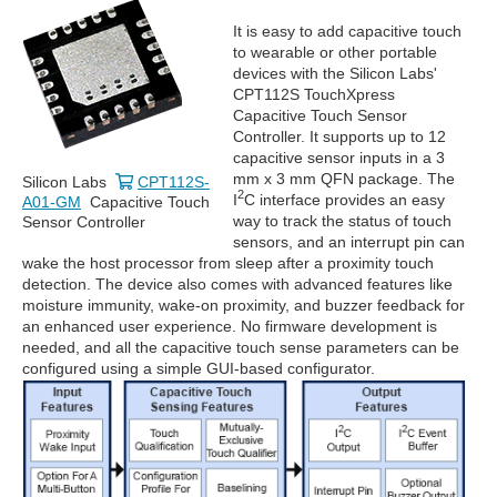
It is easy to add capacitive touch
to wearable or other portable
devices with the Silicon Labs'
CPT112S TouchXpress
Capacitive Touch Sensor
Controller. It supports up to 12
capacitive sensor inputs in a 3
mm x 3 mm QFN package. The
Silicon Labs
CPT112S-
2
I
C interface provides an easy
A01-GM
Capacitive Touch
way to track the status of touch
Sensor Controller
sensors, and an interrupt pin can
wake the host processor from sleep after a proximity touch
detection. The device also comes with advanced features like
moisture immunity, wake-on proximity, and buzzer feedback for
an enhanced user experience. No firmware development is
needed, and all the capacitive touch sense parameters can be
configured using a simple GUI-based configurator.