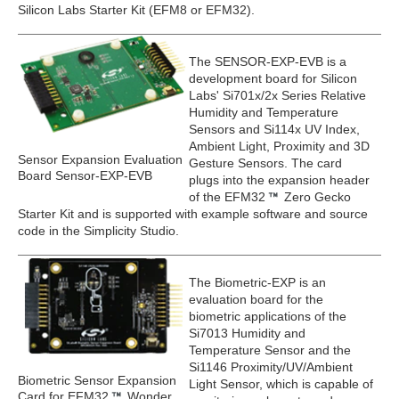
Silicon Labs Starter Kit (EFM8 or EFM32).
The SENSOR-EXP-EVB is a
development board for Silicon
Labs' Si701x/2x Series Relative
Humidity and Temperature
Sensors and Si114x UV Index,
Ambient Light, Proximity and 3D
Sensor Expansion Evaluation
Gesture Sensors. The card
Board Sensor-EXP-EVB
plugs into the expansion header
of the EFM32
Zero Gecko
Starter Kit and is supported with example software and source
code in the Simplicity Studio.
The Biometric-EXP is an
evaluation board for the
biometric applications of the
Si7013 Humidity and
Temperature Sensor and the
Si1146 Proximity/UV/Ambient
Biometric Sensor Expansion
Light Sensor, which is capable of
Card for EFM32
Wonder