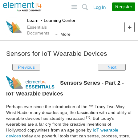
Site
Search
Register
Log In
Learn
Learning Center
Essentials
Documents
More
Sensors for IoT Wearable Devices
Previous
Next
Sensors Series - Part 2 -
IoT Wearable Devices
Perhaps ever since the introduction of the *** Tracy Two-Way
Wrist Radio many decades ago, the fascination with and utility of
(1)
wearable devices has steadily increased
. But today's
wearables are a far cry from the creative inventions of
Hollywood copywriters from an age gone by
IoT wearable
devices
today are powerful tools that can sense, process, store,