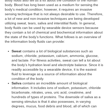
Body fluids also tell us a lot about the condition of the human
body. Blood has long been used as a medium for sensing the
body's medical condition; however, it requires an invasive
sensing technique that is not always desirable to use. Therefore,
a lot of new and non-invasive techniques are being developed
utilizing sweat, tears, saliva and interstitial fluids. In general,
body fluids can be used by wearable device sensors because
they contain a lot of chemical and biochemical information about
the state of the body's functions. What follows is an overview of
the information body fluids can provide:
Sweat
contains a lot of biological substances such as
sodium, chloride, potassium, calcium, ammonia, glucose,
and lactate. For fitness activities, sweat can tell a lot about
the body's hydration level and electrolyte balance. Since it is
readily accessible by a wearable device, it is the easiest
fluid to leverage as a source of information about the
condition of the body.
Saliva
contains an incredible amount of biological
information. It includes ions of sodium, potassium, chloride
bicarbonate, nitrates, urea, uric acid, creatinine, and
hundreds of types of proteins. The downside of saliva as a
sensing stimulus is that it also possesses, in varying
degrees, mucus, food debris and blood, all of which can