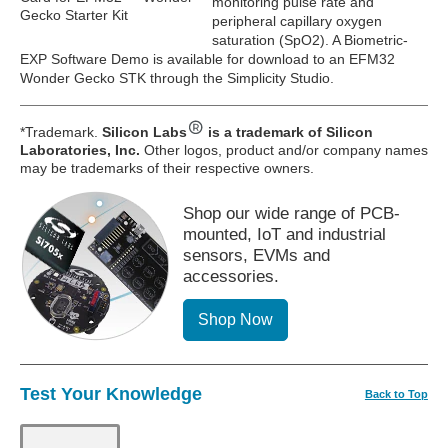
monitoring pulse rate and
Gecko Starter Kit
peripheral capillary oxygen
saturation (SpO2). A Biometric-
EXP Software Demo is available for download to an EFM32
Wonder Gecko STK through the Simplicity Studio.
*Trademark.
Silicon Labs
is a trademark of Silicon
Laboratories, Inc.
Other logos, product and/or company names
may be trademarks of their respective owners.
Shop our wide range of PCB-
mounted, IoT and industrial
sensors, EVMs and
accessories.
Shop Now
Test Your Knowledge
Back to Top