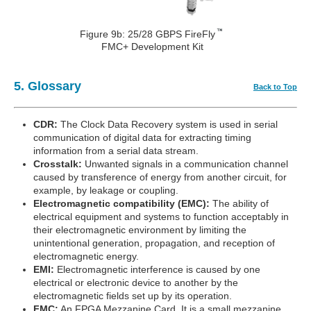
Figure 9b: 25/28 GBPS FireFly
FMC+ Development Kit
5. Glossary
Back to Top
CDR:
The Clock Data Recovery system is used in serial
communication of digital data for extracting timing
information from a serial data stream.
Crosstalk:
Unwanted signals in a communication channel
caused by transference of energy from another circuit, for
example, by leakage or coupling.
Electromagnetic compatibility (EMC):
The ability of
electrical equipment and systems to function acceptably in
their electromagnetic environment by limiting the
unintentional generation, propagation, and reception of
electromagnetic energy.
EMI:
Electromagnetic interference is caused by one
electrical or electronic device to another by the
electromagnetic fields set up by its operation.
FMC:
An FPGA Mezzanine Card. It is a small mezzanine