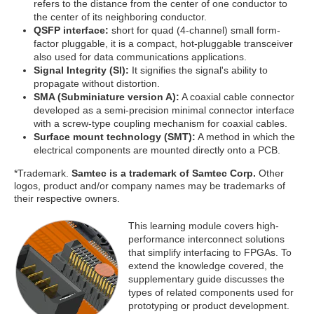
refers to the distance from the center of one conductor to
the center of its neighboring conductor.
QSFP interface:
short for quad (4-channel) small form-
factor pluggable, it is a compact, hot-pluggable transceiver
also used for data communications applications.
Signal Integrity (SI):
It signifies the signal's ability to
propagate without distortion.
SMA (Subminiature version A):
A coaxial cable connector
developed as a semi-precision minimal connector interface
with a screw-type coupling mechanism for coaxial cables.
Surface mount technology (SMT):
A method in which the
electrical components are mounted directly onto a PCB.
*Trademark.
Samtec is a trademark of Samtec Corp.
Other
logos, product and/or company names may be trademarks of
their respective owners.
This learning module covers high-
performance interconnect solutions
that simplify interfacing to FPGAs. To
extend the knowledge covered, the
supplementary guide discusses the
types of related components used for
prototyping or product development.