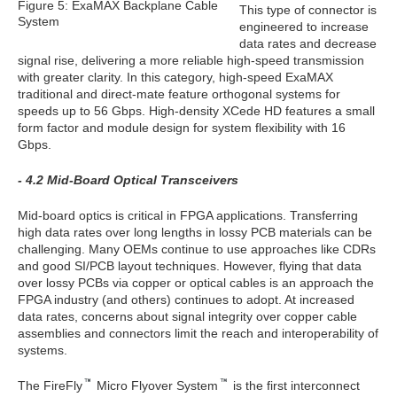
Figure 5: ExaMAX Backplane Cable
This type of connector is
System
engineered to increase
data rates and decrease
signal rise, delivering a more reliable high-speed transmission
with greater clarity. In this category, high-speed ExaMAX
traditional and direct-mate feature orthogonal systems for
speeds up to 56 Gbps. High-density XCede HD features a small
form factor and module design for system flexibility with 16
Gbps.
- 4.2 Mid-Board Optical Transceivers
Mid-board optics is critical in FPGA applications. Transferring
high data rates over long lengths in lossy PCB materials can be
challenging. Many OEMs continue to use approaches like CDRs
and good SI/PCB layout techniques. However, flying that data
over lossy PCBs via copper or optical cables is an approach the
FPGA industry (and others) continues to adopt. At increased
data rates, concerns about signal integrity over copper cable
assemblies and connectors limit the reach and interoperability of
systems.
The FireFly
Micro Flyover System
is the first interconnect