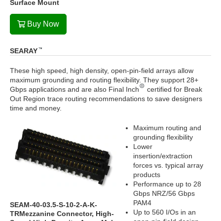
Surface Mount
Buy Now
SEARAY
These high speed, high density, open-pin-field arrays allow
maximum grounding and routing flexibility. They support 28+
Gbps applications and are also Final Inch
certified for Break
Out Region trace routing recommendations to save designers
time and money.
Maximum routing and
grounding flexibility
Lower
insertion/extraction
forces vs. typical array
products
Performance up to 28
Gbps NRZ/56 Gbps
PAM4
SEAM-40-03.5-S-10-2-A-K-
Up to 560 I/Os in an
TRMezzanine Connector, High-