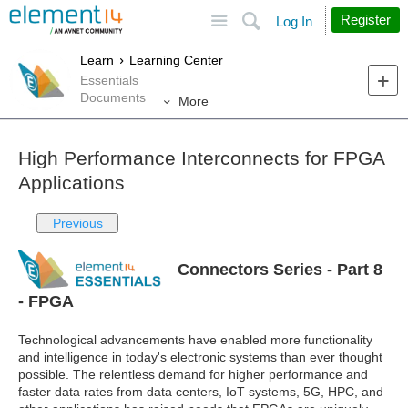
Site
Search
Register
Log In
Learn
Learning Center
Essentials
Documents
More
High Performance Interconnects for FPGA
Applications
Previous
Connectors Series - Part 8
- FPGA
Technological advancements have enabled more functionality
and intelligence in today's electronic systems than ever thought
possible. The relentless demand for higher performance and
faster data rates from data centers, IoT systems, 5G, HPC, and