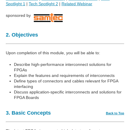
Spotlight 1
|
Tech Spotlight 2
|
Related Webinar
sponsored by
2. Objectives
Upon completion of this module, you will be able to:
Describe high-performance interconnect solutions for
FPGAs
Explain the features and requirements of interconnects
Define types of connectors and cables relevant for FPGA
interfacing
Discuss application-specific interconnects and solutions for
FPGA Boards
3. Basic Concepts
Back to Top