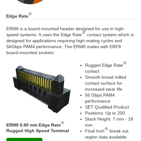
Edge Rate
ERM8 is a board-mounted header designed for use in high-
speed systems. It uses the Edge Rate
contact system which is
designed for applications requiring high-mating cycles and
56Gbps PAM4 performance. The ERM8 mates with ERF8
board-mounted sockets.
Rugged Edge Rate
contact
Smooth broad milled
contact surface for
increased wear life
56 Gbps PAM4
performance
SET Qualified Product
Positions: Up to 200
Stack Height: 7 mm - 18
ERM8 0.80 mm Edge Rate
mm
Rugged High Speed Terminal
Final Inch
break out
region data available