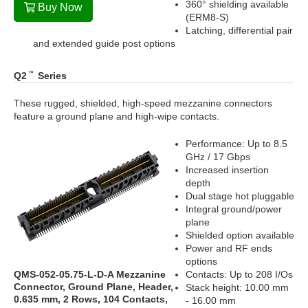
360° shielding available
Buy Now
(ERM8-S)
Latching, differential pair
and extended guide post options
Q2
Series
These rugged, shielded, high-speed mezzanine connectors
feature a ground plane and high-wipe contacts.
Performance: Up to 8.5
GHz / 17 Gbps
Increased insertion
depth
Dual stage hot pluggable
Integral ground/power
plane
Shielded option available
Power and RF ends
options
QMS-052-05.75-L-D-A Mezzanine
Contacts: Up to 208 I/Os
Connector, Ground Plane, Header,
Stack height: 10.00 mm
0.635 mm, 2 Rows, 104 Contacts,
- 16.00 mm