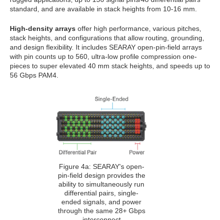
standard, and are available in stack heights from 10-16 mm.
High-density arrays
offer high performance, various pitches,
stack heights, and configurations that allow routing, grounding,
and design flexibility. It includes SEARAY open-pin-field arrays
with pin counts up to 560, ultra-low profile compression one-
pieces to super elevated 40 mm stack heights, and speeds up to
56 Gbps PAM4.
Figure 4a: SEARAY's open-
pin-field design provides the
ability to simultaneously run
differential pairs, single-
ended signals, and power
through the same 28+ Gbps
interconnect