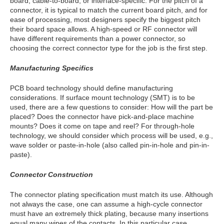
board, cable-to-board, or interface-specific. For the pitch of a
connector, it is typical to match the current board pitch, and for
ease of processing, most designers specify the biggest pitch
their board space allows. A high-speed or RF connector will
have different requirements than a power connector, so
choosing the correct connector type for the job is the first step.
Manufacturing Specifics
PCB board technology should define manufacturing
considerations. If surface mount technology (SMT) is to be
used, there are a few questions to consider: How will the part be
placed? Does the connector have pick-and-place machine
mounts? Does it come on tape and reel? For through-hole
technology, we should consider which process will be used, e.g.,
wave solder or paste-in-hole (also called pin-in-hole and pin-in-
paste).
Connector Construction
The connector plating specification must match its use. Although
not always the case, one can assume a high-cycle connector
must have an extremely thick plating, because many insertions
equal many wipes of the contacts. In this particular case,