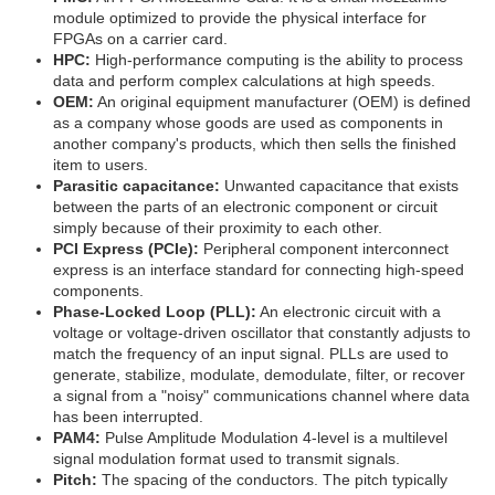
module optimized to provide the physical interface for
FPGAs on a carrier card.
HPC:
High-performance computing is the ability to process
data and perform complex calculations at high speeds.
OEM:
An original equipment manufacturer (OEM) is defined
as a company whose goods are used as components in
another company's products, which then sells the finished
item to users.
Parasitic capacitance:
Unwanted capacitance that exists
between the parts of an electronic component or circuit
simply because of their proximity to each other.
PCI Express (PCIe):
Peripheral component interconnect
express is an interface standard for connecting high-speed
components.
Phase-Locked Loop (PLL):
An electronic circuit with a
voltage or voltage-driven oscillator that constantly adjusts to
match the frequency of an input signal. PLLs are used to
generate, stabilize, modulate, demodulate, filter, or recover
a signal from a "noisy" communications channel where data
has been interrupted.
PAM4:
Pulse Amplitude Modulation 4-level is a multilevel
signal modulation format used to transmit signals.
Pitch:
The spacing of the conductors. The pitch typically