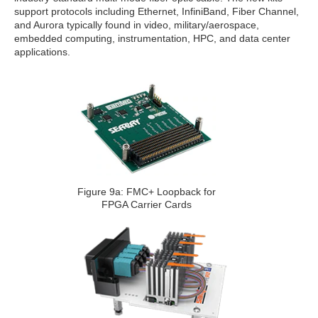
support protocols including Ethernet, InfiniBand, Fiber Channel,
and Aurora typically found in video, military/aerospace,
embedded computing, instrumentation, HPC, and data center
applications.
Figure 9a: FMC+ Loopback for
FPGA Carrier Cards