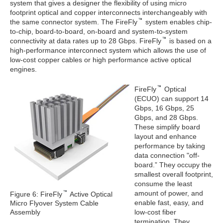
system that gives a designer the flexibility of using micro
footprint optical and copper interconnects interchangeably with
the same connector system. The FireFly
system enables chip-
to-chip, board-to-board, on-board and system-to-system
connectivity at data rates up to 28 Gbps. FireFly
is based on a
high-performance interconnect system which allows the use of
low-cost copper cables or high performance active optical
engines.
FireFly
Optical
(ECUO) can support 14
Gbps, 16 Gbps, 25
Gbps, and 28 Gbps.
These simplify board
layout and enhance
performance by taking
data connection "off-
board.” They occupy the
smallest overall footprint,
consume the least
amount of power, and
Figure 6: FireFly
Active Optical
enable fast, easy, and
Micro Flyover System Cable
Assembly
low-cost fiber
termination. They