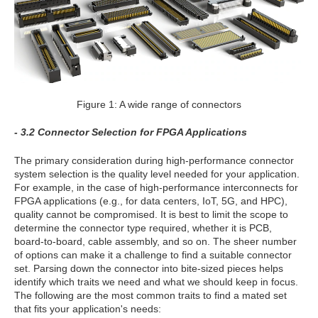
Figure 1: A wide range of connectors
- 3.2 Connector Selection for FPGA Applications
The primary consideration during high-performance connector
system selection is the quality level needed for your application.
For example, in the case of high-performance interconnects for
FPGA applications (e.g., for data centers, IoT, 5G, and HPC),
quality cannot be compromised. It is best to limit the scope to
determine the connector type required, whether it is PCB,
board-to-board, cable assembly, and so on. The sheer number
of options can make it a challenge to find a suitable connector
set. Parsing down the connector into bite-sized pieces helps
identify which traits we need and what we should keep in focus.
The following are the most common traits to find a mated set
that fits your application's needs: