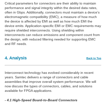
Critical parameters for connectors are their ability to maintain
performance and signal integrity within the desired data rates,
often in Gbps. Additionally, connectors must maintain a device's
electromagnetic compatibility (EMC), a measure of how much
the device is affected by EMI as well as how much EMI the
device emits. Application-specific EMI or EMC requirements may
require shielded interconnects. Using shielding within
interconnects can reduce emissions and component count from
the design, with reduced filtering needed for supporting EMC
and RF needs.
4. Analysis
Back to Top
Interconnect technology has evolved considerably in recent
years. Samtec delivers a range of connectors and cable
assemblies that improve overall system performance. We will
now discuss the types of connectors, cables, and solutions
available for FPGA applications.
- 4.1 High-Speed Board-to-Board Connectors