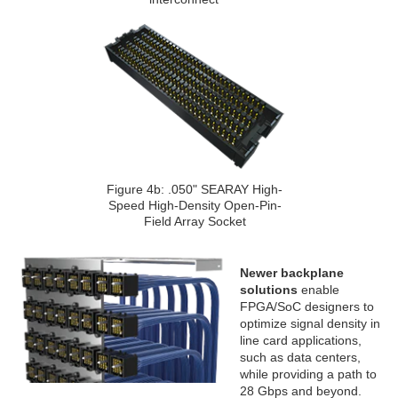
Figure 4b: .050" SEARAY High-
Speed High-Density Open-Pin-
Field Array Socket
Newer backplane
solutions
enable
FPGA/SoC designers to
optimize signal density in
line card applications,
such as data centers,
while providing a path to
28 Gbps and beyond.