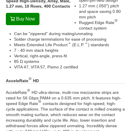
open-pin-field design
Speed High-Density, Array, Male,
1.27 mm (.050") pitch
1.27 mm, 10 Rows, 400 Contacts
and space saving 0.80
mm pitch
Buy Now
Rugged Edge Rate
contact system
Can be "zippered" during mating/unmating
Solder charge terminations for ease of processing
Meets Extended Life Product
(E.L.P.
) standards
7 - 40 mm stack heights
Vertical, right-angle, press-fit
85 Ω systems
VITA 47, VITA 57, Pismo 2 certified
AcceleRate
HD
AcceleRate
HD ultra-dense, multi-row mezzanine strips are
rated for 56 Gbps PAM4 on a 0.635 mm pitch. It features high-
speed Edge Rate
contacts designed for high-speed, high-
cycle applications. The surface of the contact is milled creating a
smooth mating surface, which reduces wear on the contact
increasing durability and cycle life. Also, lower insertion and
withdrawal forces allow zippered unmating. Incredibly dense