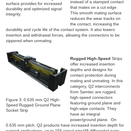
instead of a stamped contact
surface provides for increased
that mates on a cut edge.
durability and optimized signal
This smooth mating surface
integrity.
reduces the wear tracks on
the contact, increasing the
durability and cycle life of the contact system. It also lowers
insertion and withdrawal forces, allowing the connectors to be
zippered when unmating.
Rugged High-Speed
Strips
offer increased insertion
depths and designs for
contact protection during
mating and unmating. In this
category, Q2 interconnects
from Samtec are rugged,
high-speed connectors
Figure 3: 0.635 mm Q2 High-
featuring ground plane and
Speed Rugged Ground Plane
high-wipe contacts. They
Socket Strip
have an integral
power/ground plane. On
0.635 mm pitch, Q2 products have increased insertion depth for
rugged applications, up to 156 signal pins/48 differential pairs