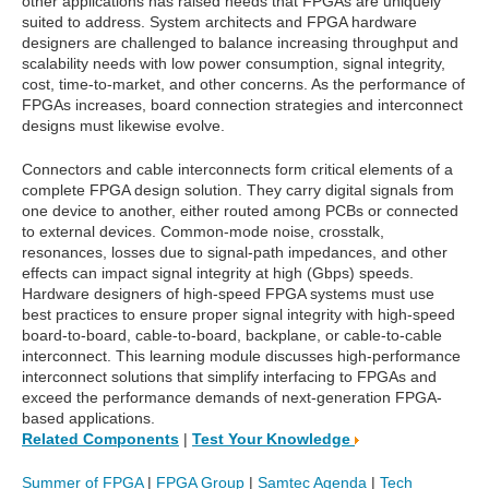
other applications has raised needs that FPGAs are uniquely
suited to address. System architects and FPGA hardware
designers are challenged to balance increasing throughput and
scalability needs with low power consumption, signal integrity,
cost, time-to-market, and other concerns. As the performance of
FPGAs increases, board connection strategies and interconnect
designs must likewise evolve.
Connectors and cable interconnects form critical elements of a
complete FPGA design solution. They carry digital signals from
one device to another, either routed among PCBs or connected
to external devices. Common-mode noise, crosstalk,
resonances, losses due to signal-path impedances, and other
effects can impact signal integrity at high (Gbps) speeds.
Hardware designers of high-speed FPGA systems must use
best practices to ensure proper signal integrity with high-speed
board-to-board, cable-to-board, backplane, or cable-to-cable
interconnect. This learning module discusses high-performance
interconnect solutions that simplify interfacing to FPGAs and
exceed the performance demands of next-generation FPGA-
based applications.
Related Components
|
Test Your Knowledge
Summer of FPGA
|
FPGA Group
|
Samtec Agenda
|
Tech