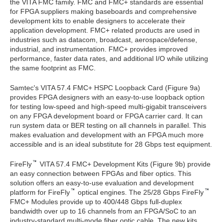
the VITA FMC family. FMC and FMC+ standards are essential
for FPGA suppliers making baseboards and comprehensive
development kits to enable designers to accelerate their
application development. FMC+ related products are used in
industries such as datacom, broadcast, aerospace/defense,
industrial, and instrumentation. FMC+ provides improved
performance, faster data rates, and additional I/O while utilizing
the same footprint as FMC.
Samtec's VITA 57.4 FMC+ HSPC Loopback Card (Figure 9a)
provides FPGA designers with an easy-to-use loopback option
for testing low-speed and high-speed multi-gigabit transceivers
on any FPGA development board or FPGA carrier card. It can
run system data or BER testing on all channels in parallel. This
makes evaluation and development with an FPGA much more
accessible and is an ideal substitute for 28 Gbps test equipment.
FireFly
VITA 57.4 FMC+ Development Kits (Figure 9b) provide
an easy connection between FPGAs and fiber optics. This
solution offers an easy-to-use evaluation and development
platform for FireFly
optical engines. The 25/28 Gbps FireFly
FMC+ Modules provide up to 400/448 Gbps full-duplex
bandwidth over up to 16 channels from an FPGA/SoC to an
industry-standard multi-mode fiber optic cable. The new kits