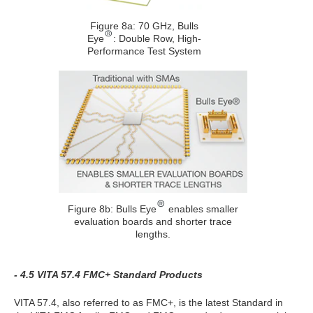
Figure 8a: 70 GHz, Bulls
Eye
: Double Row, High-
Performance Test System
Figure 8b: Bulls Eye
enables smaller
evaluation boards and shorter trace
lengths.
- 4.5 VITA 57.4 FMC+ Standard Products
VITA 57.4, also referred to as FMC+, is the latest Standard in