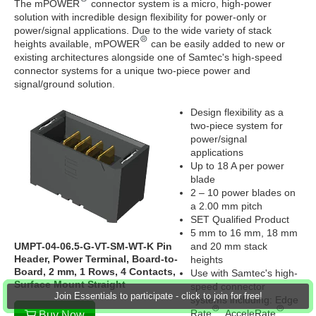
The mPOWER
connector system is a micro, high-power
solution with incredible design flexibility for power-only or
power/signal applications. Due to the wide variety of stack
heights available, mPOWER
can be easily added to new or
existing architectures alongside one of Samtec's high-speed
connector systems for a unique two-piece power and
signal/ground solution.
Design flexibility as a
two-piece system for
power/signal
applications
Up to 18 A per power
blade
2 – 10 power blades on
a 2.00 mm pitch
SET Qualified Product
5 mm to 16 mm, 18 mm
UMPT-04-06.5-G-VT-SM-WT-K Pin
and 20 mm stack
Header, Power Terminal, Board-to-
heights
Board, 2 mm, 1 Rows, 4 Contacts,
Use with Samtec's high-
Surface Mount Straight
speed connector
Join Essentials to participate - click to join for free!
systems including: Edge
Rate
, AcceleRate
Buy Now