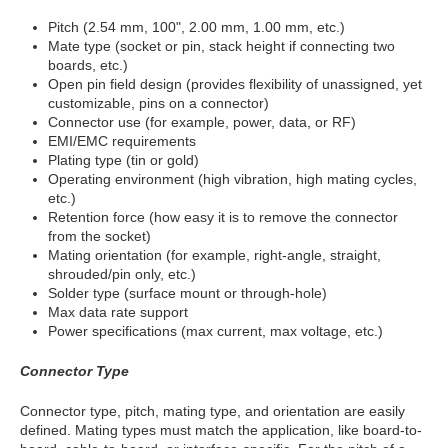
Pitch (2.54 mm, 100", 2.00 mm, 1.00 mm, etc.)
Mate type (socket or pin, stack height if connecting two
boards, etc.)
Open pin field design (provides flexibility of unassigned, yet
customizable, pins on a connector)
Connector use (for example, power, data, or RF)
EMI/EMC requirements
Plating type (tin or gold)
Operating environment (high vibration, high mating cycles,
etc.)
Retention force (how easy it is to remove the connector
from the socket)
Mating orientation (for example, right-angle, straight,
shrouded/pin only, etc.)
Solder type (surface mount or through-hole)
Max data rate support
Power specifications (max current, max voltage, etc.)
Connector Type
Connector type, pitch, mating type, and orientation are easily
defined. Mating types must match the application, like board-to-