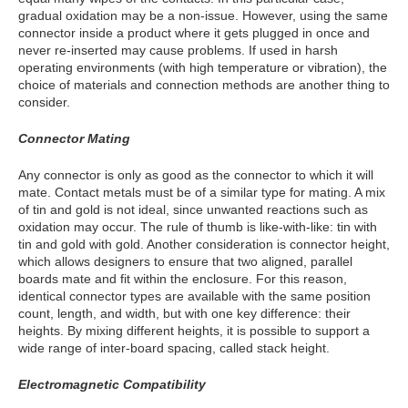
gradual oxidation may be a non-issue. However, using the same
connector inside a product where it gets plugged in once and
never re-inserted may cause problems. If used in harsh
operating environments (with high temperature or vibration), the
choice of materials and connection methods are another thing to
consider.
Connector Mating
Any connector is only as good as the connector to which it will
mate. Contact metals must be of a similar type for mating. A mix
of tin and gold is not ideal, since unwanted reactions such as
oxidation may occur. The rule of thumb is like-with-like: tin with
tin and gold with gold. Another consideration is connector height,
which allows designers to ensure that two aligned, parallel
boards mate and fit within the enclosure. For this reason,
identical connector types are available with the same position
count, length, and width, but with one key difference: their
heights. By mixing different heights, it is possible to support a
wide range of inter-board spacing, called stack height.
Electromagnetic Compatibility