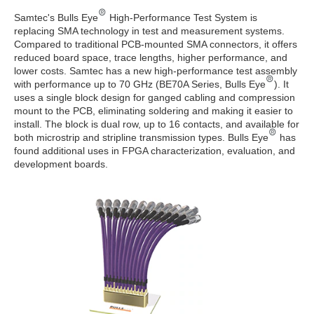
Samtec's Bulls Eye
High-Performance Test System is
replacing SMA technology in test and measurement systems.
Compared to traditional PCB-mounted SMA connectors, it offers
reduced board space, trace lengths, higher performance, and
lower costs. Samtec has a new high-performance test assembly
with performance up to 70 GHz (BE70A Series, Bulls Eye
). It
uses a single block design for ganged cabling and compression
mount to the PCB, eliminating soldering and making it easier to
install. The block is dual row, up to 16 contacts, and available for
both microstrip and stripline transmission types. Bulls Eye
has
found additional uses in FPGA characterization, evaluation, and
development boards.