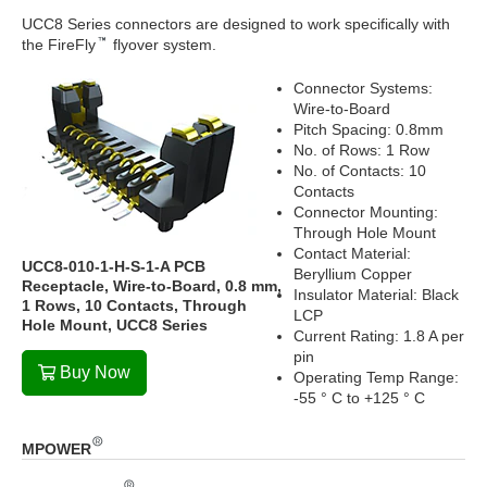
UCC8 Series connectors are designed to work specifically with
the FireFly
flyover system.
Connector Systems:
Wire-to-Board
Pitch Spacing: 0.8mm
No. of Rows: 1 Row
No. of Contacts: 10
Contacts
Connector Mounting:
Through Hole Mount
Contact Material:
UCC8-010-1-H-S-1-A PCB
Beryllium Copper
Receptacle, Wire-to-Board, 0.8 mm,
Insulator Material: Black
1 Rows, 10 Contacts, Through
LCP
Hole Mount, UCC8 Series
Current Rating: 1.8 A per
pin
Buy Now
Operating Temp Range:
-55 ° C to +125 ° C
MPOWER