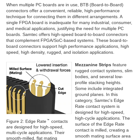
When multiple PC boards are in use, BTB (Board-to-Board)
connectors offer a convenient, reliable, high-performance
technique for connecting them in different arrangements. A
single FPGA board is inadequate for many industrial, consumer,
and medical applications, justifying the need for multiple PC
boards. Samtec offers high-speed board-to-board connectors
that complement FPGA/SoC-based systems. These board-to-
board connectors support high performance applications, high
speed, high density, rugged, and isolation applications.
Mezzanine Strips
feature
rugged contact systems, slim
bodies, and several low-
profile stacking heights.
Some include integrated
ground planes. In this
category, Samtec's Edge
Rate contact system is
designed for high-speed,
high-cycle applications. The
Figure 2: Edge Rate
contacts
surface of the Edge Rate
are designed for high-speed,
contact is milled, creating a
multi-cycle applications. Their
smooth mating surface area
smooth-milled, flat mating