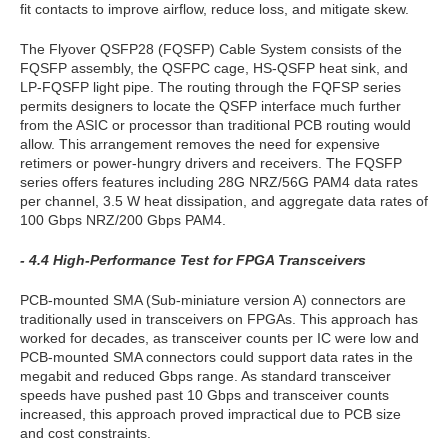
fit contacts to improve airflow, reduce loss, and mitigate skew.
The Flyover QSFP28 (FQSFP) Cable System consists of the
FQSFP assembly, the QSFPC cage, HS-QSFP heat sink, and
LP-FQSFP light pipe. The routing through the FQFSP series
permits designers to locate the QSFP interface much further
from the ASIC or processor than traditional PCB routing would
allow. This arrangement removes the need for expensive
retimers or power-hungry drivers and receivers. The FQSFP
series offers features including 28G NRZ/56G PAM4 data rates
per channel, 3.5 W heat dissipation, and aggregate data rates of
100 Gbps NRZ/200 Gbps PAM4.
- 4.4 High-Performance Test for FPGA Transceivers
PCB-mounted SMA (Sub-miniature version A) connectors are
traditionally used in transceivers on FPGAs. This approach has
worked for decades, as transceiver counts per IC were low and
PCB-mounted SMA connectors could support data rates in the
megabit and reduced Gbps range. As standard transceiver
speeds have pushed past 10 Gbps and transceiver counts
increased, this approach proved impractical due to PCB size
and cost constraints.