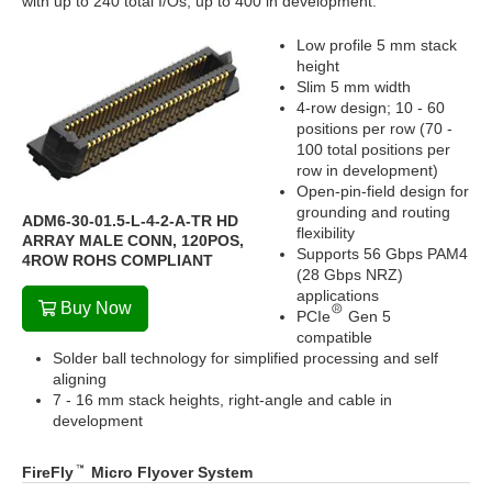
with up to 240 total I/Os; up to 400 in development.
Low profile 5 mm stack
height
Slim 5 mm width
4-row design; 10 - 60
positions per row (70 -
100 total positions per
row in development)
Open-pin-field design for
grounding and routing
ADM6-30-01.5-L-4-2-A-TR HD
flexibility
ARRAY MALE CONN, 120POS,
Supports 56 Gbps PAM4
4ROW ROHS COMPLIANT
(28 Gbps NRZ)
applications
Buy Now
PCIe
Gen 5
compatible
Solder ball technology for simplified processing and self
aligning
7 - 16 mm stack heights, right-angle and cable in
development
FireFly
Micro Flyover System