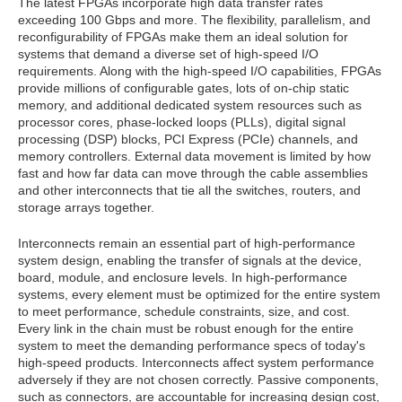
The latest FPGAs incorporate high data transfer rates
exceeding 100 Gbps and more. The flexibility, parallelism, and
reconfigurability of FPGAs make them an ideal solution for
systems that demand a diverse set of high-speed I/O
requirements. Along with the high-speed I/O capabilities, FPGAs
provide millions of configurable gates, lots of on-chip static
memory, and additional dedicated system resources such as
processor cores, phase-locked loops (PLLs), digital signal
processing (DSP) blocks, PCI Express (PCIe) channels, and
memory controllers. External data movement is limited by how
fast and how far data can move through the cable assemblies
and other interconnects that tie all the switches, routers, and
storage arrays together.
Interconnects remain an essential part of high-performance
system design, enabling the transfer of signals at the device,
board, module, and enclosure levels. In high-performance
systems, every element must be optimized for the entire system
to meet performance, schedule constraints, size, and cost.
Every link in the chain must be robust enough for the entire
system to meet the demanding performance specs of today's
high-speed products. Interconnects affect system performance
adversely if they are not chosen correctly. Passive components,
such as connectors, are accountable for increasing design cost,