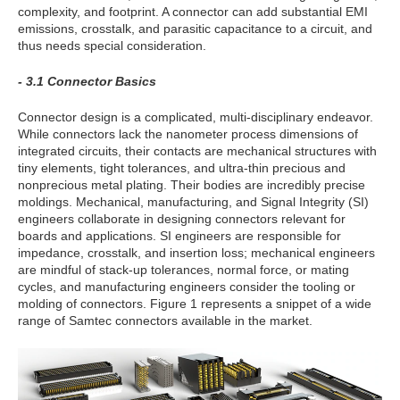
complexity, and footprint. A connector can add substantial EMI
emissions, crosstalk, and parasitic capacitance to a circuit, and
thus needs special consideration.
- 3.1 Connector Basics
Connector design is a complicated, multi-disciplinary endeavor.
While connectors lack the nanometer process dimensions of
integrated circuits, their contacts are mechanical structures with
tiny elements, tight tolerances, and ultra-thin precious and
nonprecious metal plating. Their bodies are incredibly precise
moldings. Mechanical, manufacturing, and Signal Integrity (SI)
engineers collaborate in designing connectors relevant for
boards and applications. SI engineers are responsible for
impedance, crosstalk, and insertion loss; mechanical engineers
are mindful of stack-up tolerances, normal force, or mating
cycles, and manufacturing engineers consider the tooling or
molding of connectors. Figure 1 represents a snippet of a wide
range of Samtec connectors available in the market.