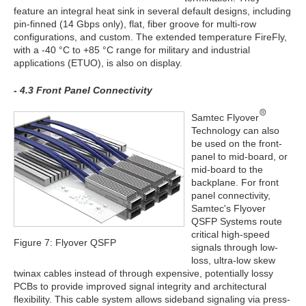
feature an integral heat sink in several default designs, including
pin-finned (14 Gbps only), flat, fiber groove for multi-row
configurations, and custom. The extended temperature FireFly,
with a -40 °C to +85 °C range for military and industrial
applications (ETUO), is also on display.
- 4.3 Front Panel Connectivity
Samtec Flyover
Technology can also
be used on the front-
panel to mid-board, or
mid-board to the
backplane. For front
panel connectivity,
Samtec's Flyover
QSFP Systems route
critical high-speed
Figure 7: Flyover QSFP
signals through low-
loss, ultra-low skew
twinax cables instead of through expensive, potentially lossy
PCBs to provide improved signal integrity and architectural
flexibility. This cable system allows sideband signaling via press-