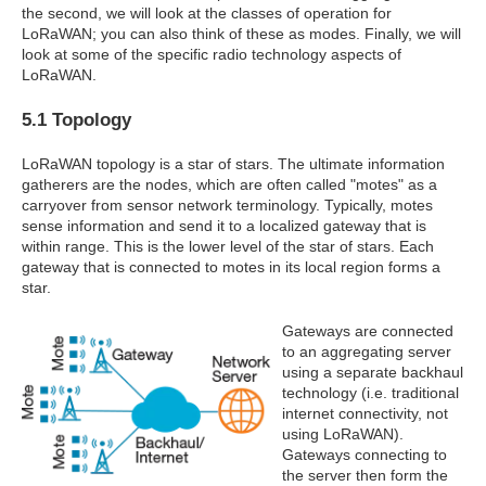
the second, we will look at the classes of operation for
LoRaWAN; you can also think of these as modes. Finally, we will
look at some of the specific radio technology aspects of
LoRaWAN.
5.1 Topology
LoRaWAN topology is a star of stars. The ultimate information
gatherers are the nodes, which are often called "motes" as a
carryover from sensor network terminology. Typically, motes
sense information and send it to a localized gateway that is
within range. This is the lower level of the star of stars. Each
gateway that is connected to motes in its local region forms a
star.
Gateways are connected
to an aggregating server
using a separate backhaul
technology (i.e. traditional
internet connectivity, not
using LoRaWAN).
Gateways connecting to
the server then form the