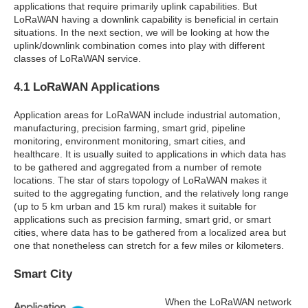
applications that require primarily uplink capabilities. But
LoRaWAN having a downlink capability is beneficial in certain
situations. In the next section, we will be looking at how the
uplink/downlink combination comes into play with different
classes of LoRaWAN service.
4.1 LoRaWAN Applications
Application areas for LoRaWAN include industrial automation,
manufacturing, precision farming, smart grid, pipeline
monitoring, environment monitoring, smart cities, and
healthcare. It is usually suited to applications in which data has
to be gathered and aggregated from a number of remote
locations. The star of stars topology of LoRaWAN makes it
suited to the aggregating function, and the relatively long range
(up to 5 km urban and 15 km rural) makes it suitable for
applications such as precision farming, smart grid, or smart
cities, where data has to be gathered from a localized area but
one that nonetheless can stretch for a few miles or kilometers.
Smart City
When the LoRaWAN network