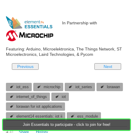
In Partnership with
Featuring: Arduino, Microelektronica, The Things Network, ST
Microelectronics, Laird Technologies, & Pycom
Previous
Next
iot_ess
microchip
iot_series
lorawan
internet_of_things
iot
lorawan for iot applications
element14 essentials: iot ii
ess_module
Join Essentials to participate - click to join for free!
41
Share
History