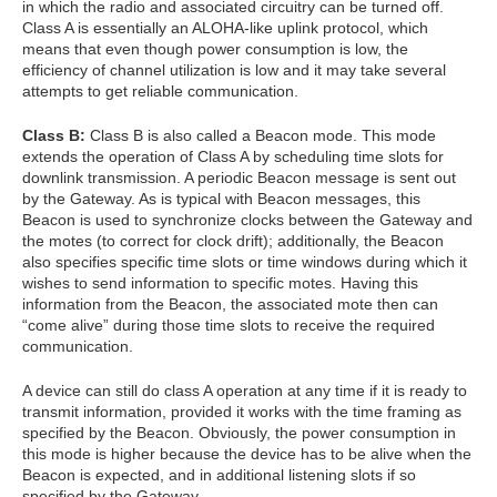
in which the radio and associated circuitry can be turned off.
Class A is essentially an ALOHA-like uplink protocol, which
means that even though power consumption is low, the
efficiency of channel utilization is low and it may take several
attempts to get reliable communication.
Class B:
Class B is also called a Beacon mode. This mode
extends the operation of Class A by scheduling time slots for
downlink transmission. A periodic Beacon message is sent out
by the Gateway. As is typical with Beacon messages, this
Beacon is used to synchronize clocks between the Gateway and
the motes (to correct for clock drift); additionally, the Beacon
also specifies specific time slots or time windows during which it
wishes to send information to specific motes. Having this
information from the Beacon, the associated mote then can
“come alive” during those time slots to receive the required
communication.
A device can still do class A operation at any time if it is ready to
transmit information, provided it works with the time framing as
specified by the Beacon. Obviously, the power consumption in
this mode is higher because the device has to be alive when the
Beacon is expected, and in additional listening slots if so
specified by the Gateway.