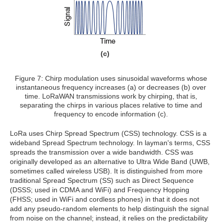
(c)
Figure 7: Chirp modulation uses sinusoidal waveforms whose
instantaneous frequency increases (a) or decreases (b) over
time. LoRaWAN transmissions work by chirping, that is,
separating the chirps in various places relative to time and
frequency to encode information (c).
LoRa uses Chirp Spread Spectrum (CSS) technology. CSS is a
wideband Spread Spectrum technology. In layman's terms, CSS
spreads the transmission over a wide bandwidth. CSS was
originally developed as an alternative to Ultra Wide Band (UWB,
sometimes called wireless USB). It is distinguished from more
traditional Spread Spectrum (SS) such as Direct Sequence
(DSSS; used in CDMA and WiFi) and Frequency Hopping
(FHSS; used in WiFi and cordless phones) in that it does not
add any pseudo-random elements to help distinguish the signal
from noise on the channel; instead, it relies on the predictability