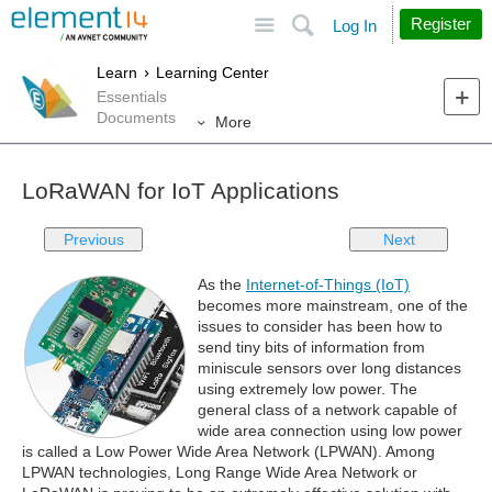
Site
Search
Register
Log In
Learn
Learning Center
Essentials
Documents
More
LoRaWAN for IoT Applications
Previous
Next
As the
Internet-of-Things (IoT)
becomes more mainstream, one of the
issues to consider has been how to
send tiny bits of information from
miniscule sensors over long distances
using extremely low power. The
general class of a network capable of
wide area connection using low power
is called a Low Power Wide Area Network (LPWAN). Among
LPWAN technologies, Long Range Wide Area Network or