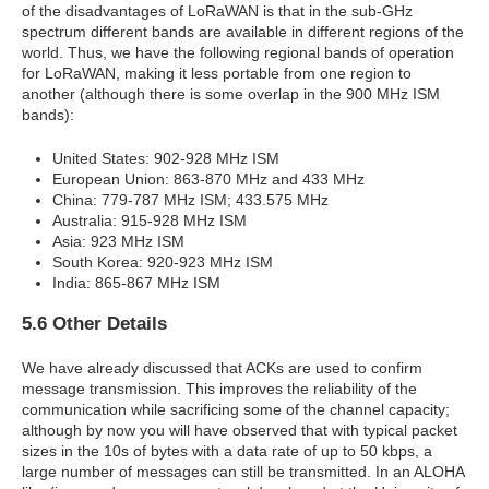
of the disadvantages of LoRaWAN is that in the sub-GHz
spectrum different bands are available in different regions of the
world. Thus, we have the following regional bands of operation
for LoRaWAN, making it less portable from one region to
another (although there is some overlap in the 900 MHz ISM
bands):
United States: 902-928 MHz ISM
European Union: 863-870 MHz and 433 MHz
China: 779-787 MHz ISM; 433.575 MHz
Australia: 915-928 MHz ISM
Asia: 923 MHz ISM
South Korea: 920-923 MHz ISM
India: 865-867 MHz ISM
5.6 Other Details
We have already discussed that ACKs are used to confirm
message transmission. This improves the reliability of the
communication while sacrificing some of the channel capacity;
although by now you will have observed that with typical packet
sizes in the 10s of bytes with a data rate of up to 50 kbps, a
large number of messages can still be transmitted. In an ALOHA