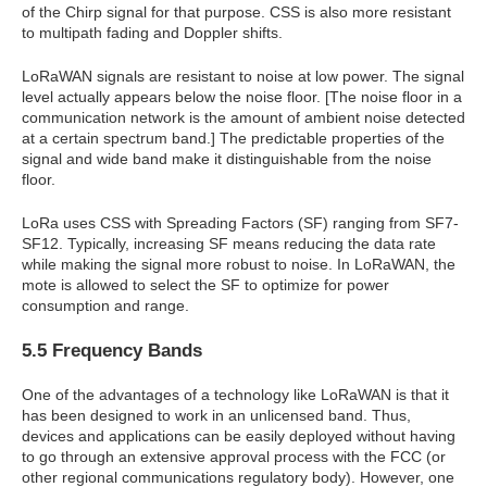
of the Chirp signal for that purpose. CSS is also more resistant
to multipath fading and Doppler shifts.
LoRaWAN signals are resistant to noise at low power. The signal
level actually appears below the noise floor. [The noise floor in a
communication network is the amount of ambient noise detected
at a certain spectrum band.] The predictable properties of the
signal and wide band make it distinguishable from the noise
floor.
LoRa uses CSS with Spreading Factors (SF) ranging from SF7-
SF12. Typically, increasing SF means reducing the data rate
while making the signal more robust to noise. In LoRaWAN, the
mote is allowed to select the SF to optimize for power
consumption and range.
5.5 Frequency Bands
One of the advantages of a technology like LoRaWAN is that it
has been designed to work in an unlicensed band. Thus,
devices and applications can be easily deployed without having
to go through an extensive approval process with the FCC (or
other regional communications regulatory body). However, one