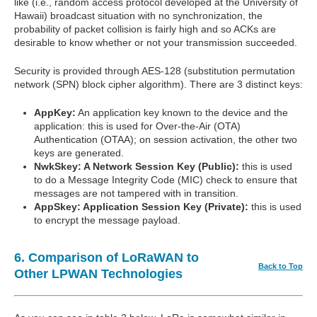
like (i.e., random access protocol developed at the University of
Hawaii) broadcast situation with no synchronization, the
probability of packet collision is fairly high and so ACKs are
desirable to know whether or not your transmission succeeded.
Security is provided through AES-128 (substitution permutation
network (SPN) block cipher algorithm). There are 3 distinct keys:
AppKey:
An application key known to the device and the
application: this is used for Over-the-Air (OTA)
Authentication (OTAA); on session activation, the other two
keys are generated.
NwkSkey: A Network Session Key (Public):
this is used
to do a Message Integrity Code (MIC) check to ensure that
messages are not tampered with in transition.
AppSkey: Application Session Key (Private):
this is used
to encrypt the message payload.
6. Comparison of LoRaWAN to
Back to Top
Other LPWAN Technologies