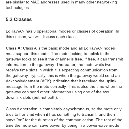
are similar to MAC addresses used in many other networking
technologies.
5.2 Classes
LoRaWAN has 3 operational modes or classes of operation. In
this section, we will discuss each class:
Class A:
Class A is the basic mode and all LoRaWAN nodes
must support this mode. The mote looking to uplink to the
gateway looks to see if the channel is free. If free, it can transmit
information to the gateway. Thereafter, the mote waits two
receive
time slots in which it is expecting communication from
the gateway. Typically, this is when the gateway would send an
Acknowledgement (ACK) indicating that it received the uplink
message from the mote correctly. This is also the time when the
gateway can send other information using one of the two
downlink slots (but not both).
Class A operation is completely asynchronous, so the mote only
tries to transmit when it has something to transmit, and then
stays “on” for the duration of the communication. The rest of the
time the mote can save power by being in a power-save mode