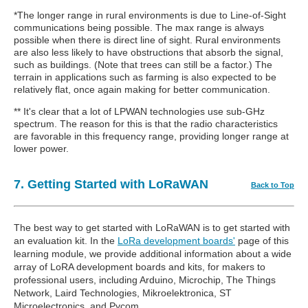
*The longer range in rural environments is due to Line-of-Sight
communications being possible. The max range is always
possible when there is direct line of sight. Rural environments
are also less likely to have obstructions that absorb the signal,
such as buildings. (Note that trees can still be a factor.) The
terrain in applications such as farming is also expected to be
relatively flat, once again making for better communication.
** It's clear that a lot of LPWAN technologies use sub-GHz
spectrum. The reason for this is that the radio characteristics
are favorable in this frequency range, providing longer range at
lower power.
7. Getting Started with LoRaWAN
Back to Top
The best way to get started with LoRaWAN is to get started with
an evaluation kit. In the
LoRa development boards'
page of this
learning module, we provide additional information about a wide
array of LoRA development boards and kits, for makers to
professional users, including Arduino, Microchip, The Things
Network, Laird Technologies, Mikroelektronica, ST
Microelectronics, and Pycom.