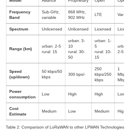
Model
Alliance
Proprietary
Open
Open
Frequency
Sub-GHz,
868 MHz,
LTE
Variou
Band
variable
902 MHz
Spectrum
Unlicensed
Unlicensed
Licensed
Licens
urban: 3-
urban: 1-
urban: 2-5
10
5
urban:
Range (km)
rural: 15
rural: 30-
rural: 10-
2-5
50
15
250
1
Speed
50 kbps/50
300 bps/-
kbps/250
Mbps/
(up/down)
kbps
kbps
Mbps
Power
Low
High
High
Low
consumption
Cost
Medium
Low
Medium
High
Estimate
Table 2: Comparison of LoRaWAN to other LPWAN Technologies