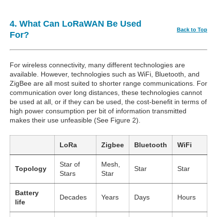
4. What Can LoRaWAN Be Used
Back to Top
For?
For wireless connectivity, many different technologies are
available. However, technologies such as WiFi, Bluetooth, and
ZigBee are all most suited to shorter range communications. For
communication over long distances, these technologies cannot
be used at all, or if they can be used, the cost-benefit in terms of
high power consumption per bit of information transmitted
makes their use unfeasible (See Figure 2).
LoRa
Zigbee
Bluetooth
WiFi
Star of
Mesh,
Topology
Star
Star
Stars
Star
Battery
Decades
Years
Days
Hours
life