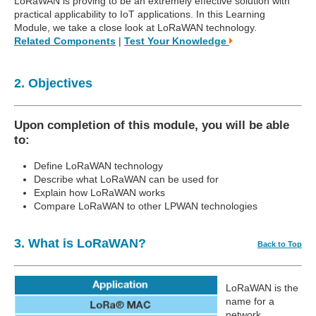
LoRaWAN is proving to be an extremely effective solution with
practical applicability to IoT applications. In this Learning
Module, we take a close look at LoRaWAN technology.
Related Components
|
Test Your Knowledge
2. Objectives
Upon completion of this module, you will be able
to:
Define LoRaWAN technology
Describe what LoRaWAN can be used for
Explain how LoRaWAN works
Compare LoRaWAN to other LPWAN technologies
3. What is LoRaWAN?
Back to Top
LoRaWAN is the
name for a
network