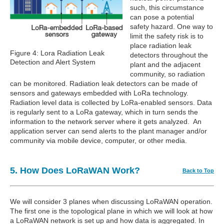
such, this circumstance
can pose a potential
safety hazard. One way to
limit the safety risk is to
place radiation leak
Figure 4: Lora Radiation Leak
detectors throughout the
Detection and Alert System
plant and the adjacent
community, so radiation
can be monitored. Radiation leak detectors can be made of
sensors and gateways embedded with LoRa technology.
Radiation level data is collected by LoRa-enabled sensors. Data
is regularly sent to a LoRa gateway, which in turn sends the
information to the network server where it gets analyzed. An
application server can send alerts to the plant manager and/or
community via mobile device, computer, or other media.
5. How Does LoRaWAN Work?
Back to Top
We will consider 3 planes when discussing LoRaWAN operation.
The first one is the topological plane in which we will look at how
a LoRaWAN network is set up and how data is aggregated. In