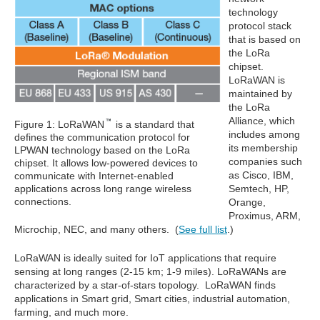
technology
protocol stack
that is based on
the LoRa
chipset.
LoRaWAN is
maintained by
the LoRa
Alliance, which
Figure 1: LoRaWAN
is a standard that
includes among
defines the communication protocol for
its membership
LPWAN technology based on the LoRa
companies such
chipset. It allows low-powered devices to
as Cisco, IBM,
communicate with Internet-enabled
applications across long range wireless
Semtech, HP,
connections.
Orange,
Proximus, ARM,
Microchip, NEC, and many others. (
See full list
.)
LoRaWAN is ideally suited for IoT applications that require
sensing at long ranges (2-15 km; 1-9 miles). LoRaWANs are
characterized by a star-of-stars topology. LoRaWAN finds
applications in Smart grid, Smart cities, industrial automation,
farming, and much more.