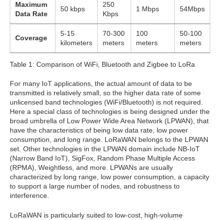
Maximum
250
50 kbps
1 Mbps
54Mbps
Data Rate
Kbps
5-15
70-300
100
50-100
Coverage
kilometers
meters
meters
meters
Table 1: Comparison of WiFi, Bluetooth and Zigbee to LoRa
For many IoT applications, the actual amount of data to be
transmitted is relatively small, so the higher data rate of some
unlicensed band technologies (WiFi/Bluetooth) is not required.
Here a special class of technologies is being designed under the
broad umbrella of Low Power Wide Area Network (LPWAN), that
have the characteristics of being low data rate, low power
consumption, and long range. LoRaWAN belongs to the LPWAN
set. Other technologies in the LPWAN domain include NB-IoT
(Narrow Band IoT), SigFox, Random Phase Multiple Access
(RPMA), Weightless, and more. LPWANs are usually
characterized by long range, low power consumption, a capacity
to support a large number of nodes, and robustness to
interference.
LoRaWAN is particularly suited to low-cost, high-volume