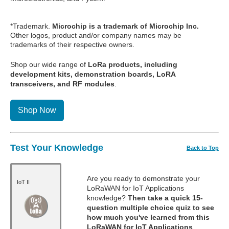
*Trademark.
Microchip is a trademark of Microchip Inc.
Other logos, product and/or company names may be
trademarks of their respective owners.
Shop our wide range of
LoRa products, including
development kits, demonstration boards, LoRA
transceivers, and RF modules
.
Shop Now
Test Your Knowledge
Back to Top
Are you ready to demonstrate your
IoT II
LoRaWAN for IoT Applications
knowledge?
Then take a quick 15-
question multiple choice quiz to see
how much you've learned from this
LoRaWAN for IoT Applications