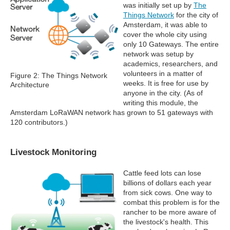
was initially set up by
The
Things Network
for the city of
Amsterdam, it was able to
cover the whole city using
only 10 Gateways. The entire
network was setup by
academics, researchers, and
volunteers in a matter of
Figure 2: The Things Network
weeks. It is free for use by
Architecture
anyone in the city. (As of
writing this module, the
Amsterdam LoRaWAN network has grown to 51 gateways with
120 contributors.)
Livestock Monitoring
Cattle feed lots can lose
billions of dollars each year
from sick cows. One way to
combat this problem is for the
rancher to be more aware of
the livestock's health. This