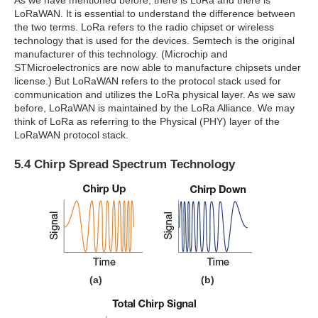
As we have mentioned before, there is LoRa and there is
LoRaWAN. It is essential to understand the difference between
the two terms. LoRa refers to the radio chipset or wireless
technology that is used for the devices. Semtech is the original
manufacturer of this technology. (Microchip and
STMicroelectronics are now able to manufacture chipsets under
license.) But LoRaWAN refers to the protocol stack used for
communication and utilizes the LoRa physical layer. As we saw
before, LoRaWAN is maintained by the LoRa Alliance. We may
think of LoRa as referring to the Physical (PHY) layer of the
LoRaWAN protocol stack.
5.4 Chirp Spread Spectrum Technology
(a)
(b)