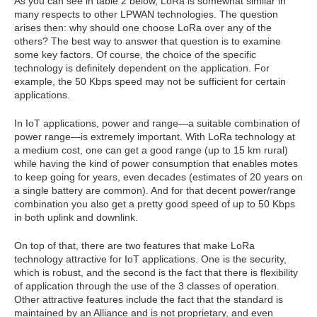
As you can see in table 2 below, LoRa is somewhat similar in
many respects to other LPWAN technologies. The question
arises then: why should one choose LoRa over any of the
others? The best way to answer that question is to examine
some key factors. Of course, the choice of the specific
technology is definitely dependent on the application. For
example, the 50 Kbps speed may not be sufficient for certain
applications.
In IoT applications, power and range—a suitable combination of
power range—is extremely important. With LoRa technology at
a medium cost, one can get a good range (up to 15 km rural)
while having the kind of power consumption that enables motes
to keep going for years, even decades (estimates of 20 years on
a single battery are common). And for that decent power/range
combination you also get a pretty good speed of up to 50 Kbps
in both uplink and downlink.
On top of that, there are two features that make LoRa
technology attractive for IoT applications. One is the security,
which is robust, and the second is the fact that there is flexibility
of application through the use of the 3 classes of operation.
Other attractive features include the fact that the standard is
maintained by an Alliance and is not proprietary, and even