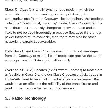
Class C:
Class C is a fully synchronous mode in which the
mote, when it is not transmitting, is always listening for
communications from the Gateway. Not surprisingly, this mode is
called the “Continuously Listening” mode. Class C would require
a continuous or frequently changeable power source and is
likely to not be used frequently in practice (because if there is a
power infrastructure available, then there may also be other
networking capabilities available).
Both Class B and Class C can be used to multicast messages
from the Gateway to motes, i.e. all motes can receive the same
message from the Gateway simultaneously.
Over-the-air (OTA) updates (ex: firmware updates) to motes are
unfeasible in Class B and even Class C because packet sizes in
LoRaWAN need to be small. If packet sizes are increased, this
would have an effect on the reliability of the transmission and
would in turn reduce the range of transmission.
5.3 Radio Technology