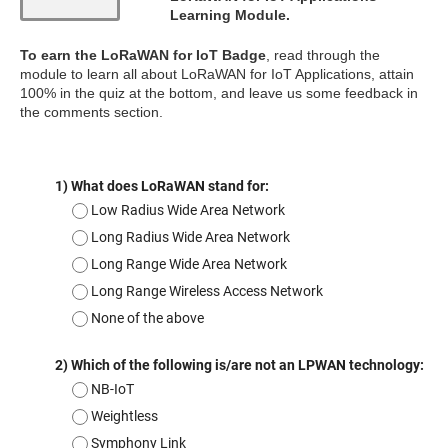
Learning Module.
To earn the LoRaWAN for IoT Badge
, read through the
module to learn all about LoRaWAN for IoT Applications, attain
100% in the quiz at the bottom, and leave us some feedback in
the comments section.