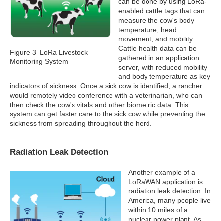
can be done by using LoRa-
enabled cattle tags that can
measure the cow's body
temperature, head
movement, and mobility.
Cattle health data can be
Figure 3: LoRa Livestock
gathered in an application
Monitoring System
server, with reduced mobility
and body temperature as key
indicators of sickness. Once a sick cow is identified, a rancher
would remotely video conference with a veterinarian, who can
then check the cow's vitals and other biometric data. This
system can get faster care to the sick cow while preventing the
sickness from spreading throughout the herd.
Radiation Leak Detection
Another example of a
LoRaWAN application is
radiation leak detection. In
America, many people live
within 10 miles of a
nuclear power plant. As