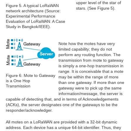
upper level of the star of
Figure 5. A typical LoRaWAN
stars. (See Figure 5).
network architecture (Source:
Experimental Performance
Evaluation of LoRaWAN: A Case
Study in Bangkok/IEEE).
Note how the motes have very
limited capability; they do not
perform any routing function. The
transmission from mote to gateway
is simply a one-hop transmission in
range. It is conceivable that a mote
Figure 6: Mote to Gateway
may be within the range of more
is a One Hop
than one gateway. If more than one
Transmission
gateway were to pick up the same
information/message, the server is
capable of detecting that, and in terms of Acknowledgements
(ACKs), the server designates one of the gateways to be the
responder/acknowledger.
All motes on a LoRaWAN are provided with a 32-bit dynamic
address. Each device has a unique 64-bit identifier. Thus, they