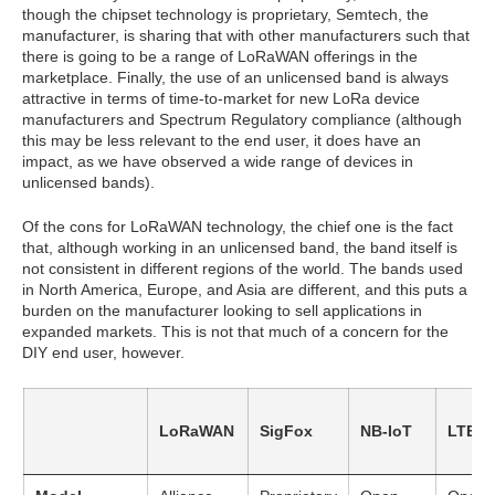
though the chipset technology is proprietary, Semtech, the
manufacturer, is sharing that with other manufacturers such that
there is going to be a range of LoRaWAN offerings in the
marketplace. Finally, the use of an unlicensed band is always
attractive in terms of time-to-market for new LoRa device
manufacturers and Spectrum Regulatory compliance (although
this may be less relevant to the end user, it does have an
impact, as we have observed a wide range of devices in
unlicensed bands).
Of the cons for LoRaWAN technology, the chief one is the fact
that, although working in an unlicensed band, the band itself is
not consistent in different regions of the world. The bands used
in North America, Europe, and Asia are different, and this puts a
burden on the manufacturer looking to sell applications in
expanded markets. This is not that much of a concern for the
DIY end user, however.
LoRaWAN
SigFox
NB-IoT
LTE-M