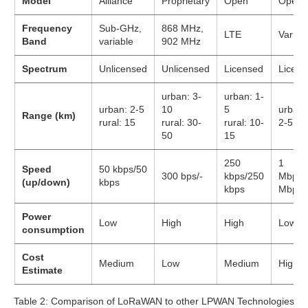
Model
Alliance
Proprietary
Open
Open
Frequency
Sub-GHz,
868 MHz,
LTE
Variou
Band
variable
902 MHz
Spectrum
Unlicensed
Unlicensed
Licensed
Licens
urban: 3-
urban: 1-
urban: 2-5
10
5
urban:
Range (km)
rural: 15
rural: 30-
rural: 10-
2-5
50
15
250
1
Speed
50 kbps/50
300 bps/-
kbps/250
Mbps/
(up/down)
kbps
kbps
Mbps
Power
Low
High
High
Low
consumption
Cost
Medium
Low
Medium
High
Estimate
Table 2: Comparison of LoRaWAN to other LPWAN Technologies