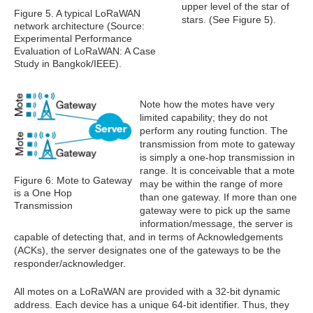
upper level of the star of
Figure 5. A typical LoRaWAN
stars. (See Figure 5).
network architecture (Source:
Experimental Performance
Evaluation of LoRaWAN: A Case
Study in Bangkok/IEEE).
Note how the motes have very
limited capability; they do not
perform any routing function. The
transmission from mote to gateway
is simply a one-hop transmission in
range. It is conceivable that a mote
Figure 6: Mote to Gateway
may be within the range of more
is a One Hop
than one gateway. If more than one
Transmission
gateway were to pick up the same
information/message, the server is
capable of detecting that, and in terms of Acknowledgements
(ACKs), the server designates one of the gateways to be the
responder/acknowledger.
All motes on a LoRaWAN are provided with a 32-bit dynamic
address. Each device has a unique 64-bit identifier. Thus, they