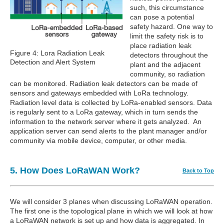
such, this circumstance
can pose a potential
safety hazard. One way to
limit the safety risk is to
place radiation leak
Figure 4: Lora Radiation Leak
detectors throughout the
Detection and Alert System
plant and the adjacent
community, so radiation
can be monitored. Radiation leak detectors can be made of
sensors and gateways embedded with LoRa technology.
Radiation level data is collected by LoRa-enabled sensors. Data
is regularly sent to a LoRa gateway, which in turn sends the
information to the network server where it gets analyzed. An
application server can send alerts to the plant manager and/or
community via mobile device, computer, or other media.
5. How Does LoRaWAN Work?
Back to Top
We will consider 3 planes when discussing LoRaWAN operation.
The first one is the topological plane in which we will look at how
a LoRaWAN network is set up and how data is aggregated. In