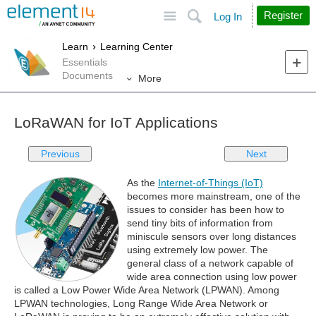
Site
Search
Register
Log In
Learn
Learning Center
Essentials
Documents
More
LoRaWAN for IoT Applications
Previous
Next
As the
Internet-of-Things (IoT)
becomes more mainstream, one of the
issues to consider has been how to
send tiny bits of information from
miniscule sensors over long distances
using extremely low power. The
general class of a network capable of
wide area connection using low power
is called a Low Power Wide Area Network (LPWAN). Among
LPWAN technologies, Long Range Wide Area Network or