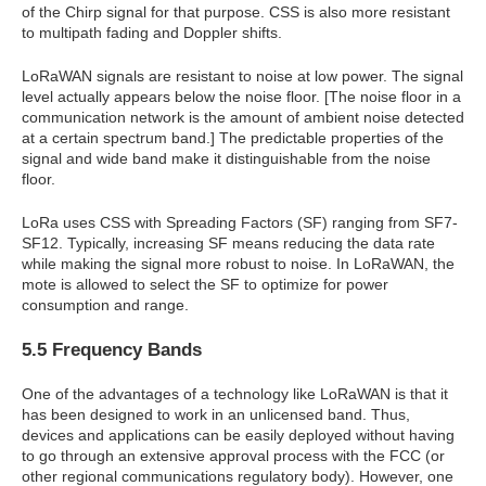
of the Chirp signal for that purpose. CSS is also more resistant
to multipath fading and Doppler shifts.
LoRaWAN signals are resistant to noise at low power. The signal
level actually appears below the noise floor. [The noise floor in a
communication network is the amount of ambient noise detected
at a certain spectrum band.] The predictable properties of the
signal and wide band make it distinguishable from the noise
floor.
LoRa uses CSS with Spreading Factors (SF) ranging from SF7-
SF12. Typically, increasing SF means reducing the data rate
while making the signal more robust to noise. In LoRaWAN, the
mote is allowed to select the SF to optimize for power
consumption and range.
5.5 Frequency Bands
One of the advantages of a technology like LoRaWAN is that it
has been designed to work in an unlicensed band. Thus,
devices and applications can be easily deployed without having
to go through an extensive approval process with the FCC (or
other regional communications regulatory body). However, one