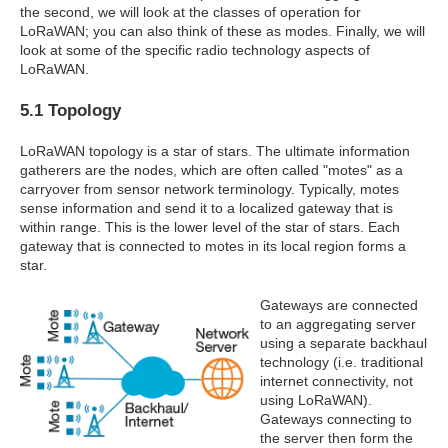
the second, we will look at the classes of operation for
LoRaWAN; you can also think of these as modes. Finally, we will
look at some of the specific radio technology aspects of
LoRaWAN.
5.1 Topology
LoRaWAN topology is a star of stars. The ultimate information
gatherers are the nodes, which are often called "motes" as a
carryover from sensor network terminology. Typically, motes
sense information and send it to a localized gateway that is
within range. This is the lower level of the star of stars. Each
gateway that is connected to motes in its local region forms a
star.
Gateways are connected
to an aggregating server
using a separate backhaul
technology (i.e. traditional
internet connectivity, not
using LoRaWAN).
Gateways connecting to
the server then form the