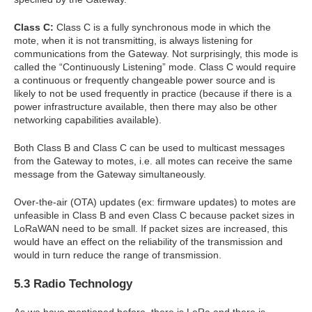
Class C:
Class C is a fully synchronous mode in which the
mote, when it is not transmitting, is always listening for
communications from the Gateway. Not surprisingly, this mode is
called the “Continuously Listening” mode. Class C would require
a continuous or frequently changeable power source and is
likely to not be used frequently in practice (because if there is a
power infrastructure available, then there may also be other
networking capabilities available).
Both Class B and Class C can be used to multicast messages
from the Gateway to motes, i.e. all motes can receive the same
message from the Gateway simultaneously.
Over-the-air (OTA) updates (ex: firmware updates) to motes are
unfeasible in Class B and even Class C because packet sizes in
LoRaWAN need to be small. If packet sizes are increased, this
would have an effect on the reliability of the transmission and
would in turn reduce the range of transmission.
5.3 Radio Technology