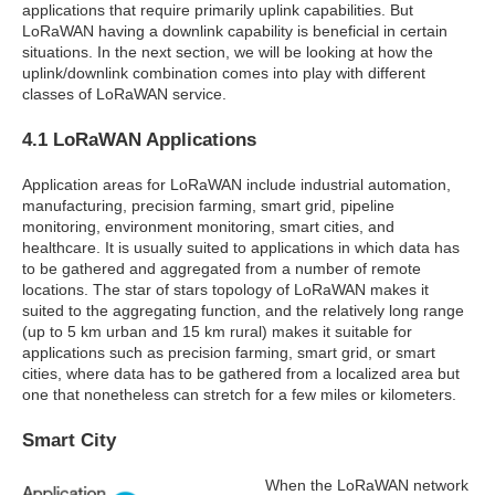
applications that require primarily uplink capabilities. But
LoRaWAN having a downlink capability is beneficial in certain
situations. In the next section, we will be looking at how the
uplink/downlink combination comes into play with different
classes of LoRaWAN service.
4.1 LoRaWAN Applications
Application areas for LoRaWAN include industrial automation,
manufacturing, precision farming, smart grid, pipeline
monitoring, environment monitoring, smart cities, and
healthcare. It is usually suited to applications in which data has
to be gathered and aggregated from a number of remote
locations. The star of stars topology of LoRaWAN makes it
suited to the aggregating function, and the relatively long range
(up to 5 km urban and 15 km rural) makes it suitable for
applications such as precision farming, smart grid, or smart
cities, where data has to be gathered from a localized area but
one that nonetheless can stretch for a few miles or kilometers.
Smart City
When the LoRaWAN network