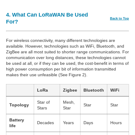
4. What Can LoRaWAN Be Used
Back to Top
For?
For wireless connectivity, many different technologies are
available. However, technologies such as WiFi, Bluetooth, and
ZigBee are all most suited to shorter range communications. For
communication over long distances, these technologies cannot
be used at all, or if they can be used, the cost-benefit in terms of
high power consumption per bit of information transmitted
makes their use unfeasible (See Figure 2).
LoRa
Zigbee
Bluetooth
WiFi
Star of
Mesh,
Topology
Star
Star
Stars
Star
Battery
Decades
Years
Days
Hours
life