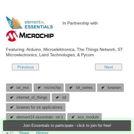
In Partnership with
Featuring: Arduino, Microelektronica, The Things Network, ST
Microelectronics, Laird Technologies, & Pycom
Previous
Next
iot_ess
microchip
iot_series
lorawan
internet_of_things
iot
lorawan for iot applications
element14 essentials: iot ii
ess_module
Join Essentials to participate - click to join for free!
41
Share
History