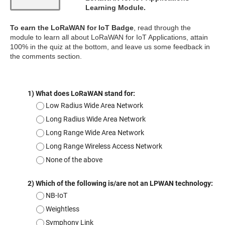
Learning Module.
To earn the LoRaWAN for IoT Badge
, read through the
module to learn all about LoRaWAN for IoT Applications, attain
100% in the quiz at the bottom, and leave us some feedback in
the comments section.