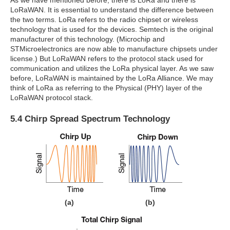
As we have mentioned before, there is LoRa and there is
LoRaWAN. It is essential to understand the difference between
the two terms. LoRa refers to the radio chipset or wireless
technology that is used for the devices. Semtech is the original
manufacturer of this technology. (Microchip and
STMicroelectronics are now able to manufacture chipsets under
license.) But LoRaWAN refers to the protocol stack used for
communication and utilizes the LoRa physical layer. As we saw
before, LoRaWAN is maintained by the LoRa Alliance. We may
think of LoRa as referring to the Physical (PHY) layer of the
LoRaWAN protocol stack.
5.4 Chirp Spread Spectrum Technology
(a)
(b)