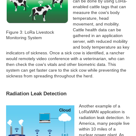
can be done by using LoRa-
enabled cattle tags that can
measure the cow's body
temperature, head
movement, and mobility.
Cattle health data can be
Figure 3: LoRa Livestock
gathered in an application
Monitoring System
server, with reduced mobility
and body temperature as key
indicators of sickness. Once a sick cow is identified, a rancher
would remotely video conference with a veterinarian, who can
then check the cow's vitals and other biometric data. This
system can get faster care to the sick cow while preventing the
sickness from spreading throughout the herd.
Radiation Leak Detection
Another example of a
LoRaWAN application is
radiation leak detection. In
America, many people live
within 10 miles of a
nuclear power plant. As