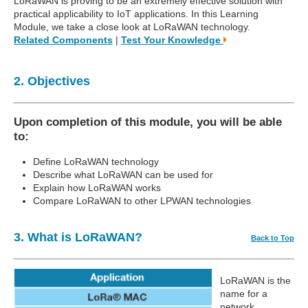
LoRaWAN is proving to be an extremely effective solution with
practical applicability to IoT applications. In this Learning
Module, we take a close look at LoRaWAN technology.
Related Components
|
Test Your Knowledge
2. Objectives
Upon completion of this module, you will be able
to:
Define LoRaWAN technology
Describe what LoRaWAN can be used for
Explain how LoRaWAN works
Compare LoRaWAN to other LPWAN technologies
3. What is LoRaWAN?
Back to Top
LoRaWAN is the
name for a
network