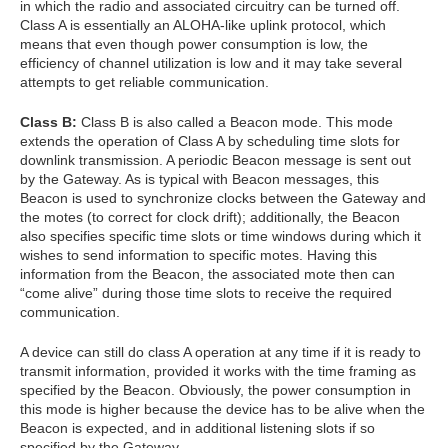
in which the radio and associated circuitry can be turned off.
Class A is essentially an ALOHA-like uplink protocol, which
means that even though power consumption is low, the
efficiency of channel utilization is low and it may take several
attempts to get reliable communication.
Class B:
Class B is also called a Beacon mode. This mode
extends the operation of Class A by scheduling time slots for
downlink transmission. A periodic Beacon message is sent out
by the Gateway. As is typical with Beacon messages, this
Beacon is used to synchronize clocks between the Gateway and
the motes (to correct for clock drift); additionally, the Beacon
also specifies specific time slots or time windows during which it
wishes to send information to specific motes. Having this
information from the Beacon, the associated mote then can
“come alive” during those time slots to receive the required
communication.
A device can still do class A operation at any time if it is ready to
transmit information, provided it works with the time framing as
specified by the Beacon. Obviously, the power consumption in
this mode is higher because the device has to be alive when the
Beacon is expected, and in additional listening slots if so
specified by the Gateway.