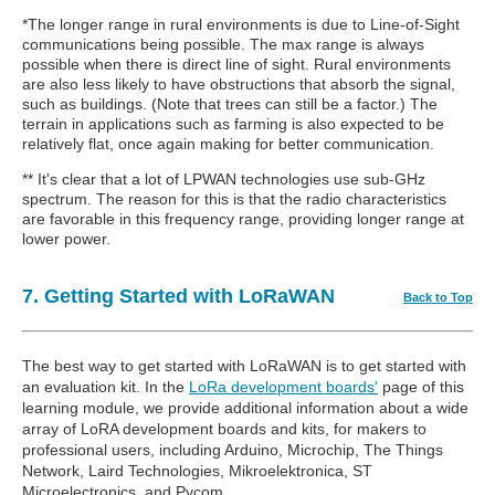
*The longer range in rural environments is due to Line-of-Sight
communications being possible. The max range is always
possible when there is direct line of sight. Rural environments
are also less likely to have obstructions that absorb the signal,
such as buildings. (Note that trees can still be a factor.) The
terrain in applications such as farming is also expected to be
relatively flat, once again making for better communication.
** It's clear that a lot of LPWAN technologies use sub-GHz
spectrum. The reason for this is that the radio characteristics
are favorable in this frequency range, providing longer range at
lower power.
7. Getting Started with LoRaWAN
Back to Top
The best way to get started with LoRaWAN is to get started with
an evaluation kit. In the
LoRa development boards'
page of this
learning module, we provide additional information about a wide
array of LoRA development boards and kits, for makers to
professional users, including Arduino, Microchip, The Things
Network, Laird Technologies, Mikroelektronica, ST
Microelectronics, and Pycom.