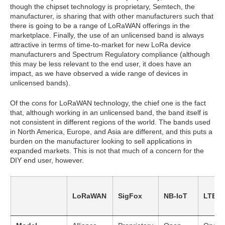
though the chipset technology is proprietary, Semtech, the
manufacturer, is sharing that with other manufacturers such that
there is going to be a range of LoRaWAN offerings in the
marketplace. Finally, the use of an unlicensed band is always
attractive in terms of time-to-market for new LoRa device
manufacturers and Spectrum Regulatory compliance (although
this may be less relevant to the end user, it does have an
impact, as we have observed a wide range of devices in
unlicensed bands).
Of the cons for LoRaWAN technology, the chief one is the fact
that, although working in an unlicensed band, the band itself is
not consistent in different regions of the world. The bands used
in North America, Europe, and Asia are different, and this puts a
burden on the manufacturer looking to sell applications in
expanded markets. This is not that much of a concern for the
DIY end user, however.
LoRaWAN
SigFox
NB-IoT
LTE-M