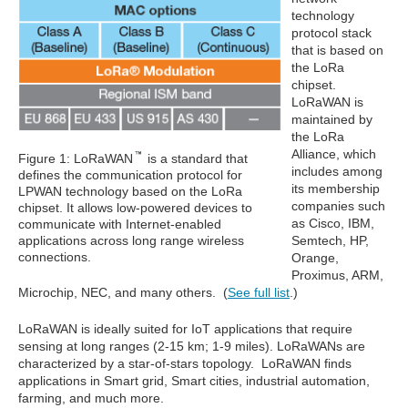
technology
protocol stack
that is based on
the LoRa
chipset.
LoRaWAN is
maintained by
the LoRa
Alliance, which
Figure 1: LoRaWAN
is a standard that
includes among
defines the communication protocol for
its membership
LPWAN technology based on the LoRa
companies such
chipset. It allows low-powered devices to
as Cisco, IBM,
communicate with Internet-enabled
applications across long range wireless
Semtech, HP,
connections.
Orange,
Proximus, ARM,
Microchip, NEC, and many others. (
See full list
.)
LoRaWAN is ideally suited for IoT applications that require
sensing at long ranges (2-15 km; 1-9 miles). LoRaWANs are
characterized by a star-of-stars topology. LoRaWAN finds
applications in Smart grid, Smart cities, industrial automation,
farming, and much more.