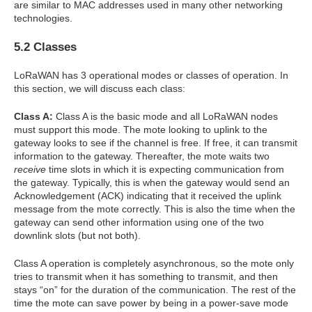
are similar to MAC addresses used in many other networking
technologies.
5.2 Classes
LoRaWAN has 3 operational modes or classes of operation. In
this section, we will discuss each class:
Class A:
Class A is the basic mode and all LoRaWAN nodes
must support this mode. The mote looking to uplink to the
gateway looks to see if the channel is free. If free, it can transmit
information to the gateway. Thereafter, the mote waits two
receive
time slots in which it is expecting communication from
the gateway. Typically, this is when the gateway would send an
Acknowledgement (ACK) indicating that it received the uplink
message from the mote correctly. This is also the time when the
gateway can send other information using one of the two
downlink slots (but not both).
Class A operation is completely asynchronous, so the mote only
tries to transmit when it has something to transmit, and then
stays “on” for the duration of the communication. The rest of the
time the mote can save power by being in a power-save mode