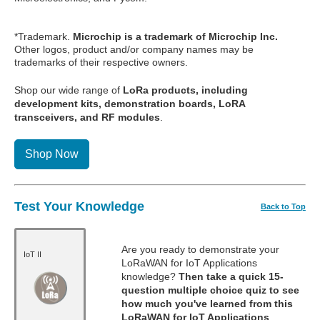
*Trademark.
Microchip is a trademark of Microchip Inc.
Other logos, product and/or company names may be
trademarks of their respective owners.
Shop our wide range of
LoRa products, including
development kits, demonstration boards, LoRA
transceivers, and RF modules
.
Shop Now
Test Your Knowledge
Back to Top
Are you ready to demonstrate your
IoT II
LoRaWAN for IoT Applications
knowledge?
Then take a quick 15-
question multiple choice quiz to see
how much you've learned from this
LoRaWAN for IoT Applications