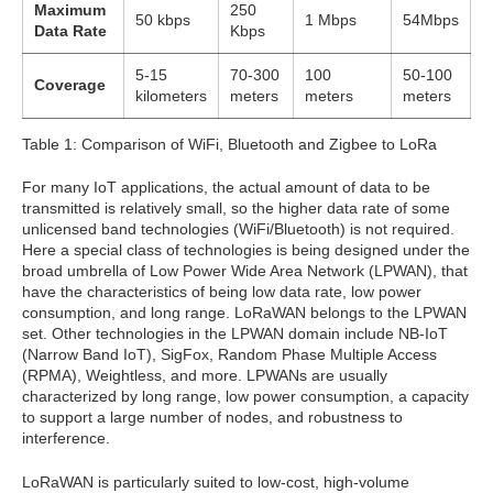
Maximum
250
50 kbps
1 Mbps
54Mbps
Data Rate
Kbps
5-15
70-300
100
50-100
Coverage
kilometers
meters
meters
meters
Table 1: Comparison of WiFi, Bluetooth and Zigbee to LoRa
For many IoT applications, the actual amount of data to be
transmitted is relatively small, so the higher data rate of some
unlicensed band technologies (WiFi/Bluetooth) is not required.
Here a special class of technologies is being designed under the
broad umbrella of Low Power Wide Area Network (LPWAN), that
have the characteristics of being low data rate, low power
consumption, and long range. LoRaWAN belongs to the LPWAN
set. Other technologies in the LPWAN domain include NB-IoT
(Narrow Band IoT), SigFox, Random Phase Multiple Access
(RPMA), Weightless, and more. LPWANs are usually
characterized by long range, low power consumption, a capacity
to support a large number of nodes, and robustness to
interference.
LoRaWAN is particularly suited to low-cost, high-volume