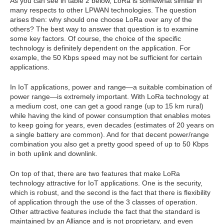
As you can see in table 2 below, LoRa is somewhat similar in
many respects to other LPWAN technologies. The question
arises then: why should one choose LoRa over any of the
others? The best way to answer that question is to examine
some key factors. Of course, the choice of the specific
technology is definitely dependent on the application. For
example, the 50 Kbps speed may not be sufficient for certain
applications.
In IoT applications, power and range—a suitable combination of
power range—is extremely important. With LoRa technology at
a medium cost, one can get a good range (up to 15 km rural)
while having the kind of power consumption that enables motes
to keep going for years, even decades (estimates of 20 years on
a single battery are common). And for that decent power/range
combination you also get a pretty good speed of up to 50 Kbps
in both uplink and downlink.
On top of that, there are two features that make LoRa
technology attractive for IoT applications. One is the security,
which is robust, and the second is the fact that there is flexibility
of application through the use of the 3 classes of operation.
Other attractive features include the fact that the standard is
maintained by an Alliance and is not proprietary, and even