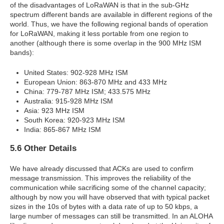
of the disadvantages of LoRaWAN is that in the sub-GHz
spectrum different bands are available in different regions of the
world. Thus, we have the following regional bands of operation
for LoRaWAN, making it less portable from one region to
another (although there is some overlap in the 900 MHz ISM
bands):
United States: 902-928 MHz ISM
European Union: 863-870 MHz and 433 MHz
China: 779-787 MHz ISM; 433.575 MHz
Australia: 915-928 MHz ISM
Asia: 923 MHz ISM
South Korea: 920-923 MHz ISM
India: 865-867 MHz ISM
5.6 Other Details
We have already discussed that ACKs are used to confirm
message transmission. This improves the reliability of the
communication while sacrificing some of the channel capacity;
although by now you will have observed that with typical packet
sizes in the 10s of bytes with a data rate of up to 50 kbps, a
large number of messages can still be transmitted. In an ALOHA