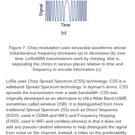
(c)
Figure 7: Chirp modulation uses sinusoidal waveforms whose
instantaneous frequency increases (a) or decreases (b) over
time. LoRaWAN transmissions work by chirping, that is,
separating the chirps in various places relative to time and
frequency to encode information (c).
LoRa uses Chirp Spread Spectrum (CSS) technology. CSS is a
wideband Spread Spectrum technology. In layman's terms, CSS
spreads the transmission over a wide bandwidth. CSS was
originally developed as an alternative to Ultra Wide Band (UWB,
sometimes called wireless USB). It is distinguished from more
traditional Spread Spectrum (SS) such as Direct Sequence
(DSSS; used in CDMA and WiFi) and Frequency Hopping
(FHSS; used in WiFi and cordless phones) in that it does not
add any pseudo-random elements to help distinguish the signal
from noise on the channel; instead, it relies on the predictability