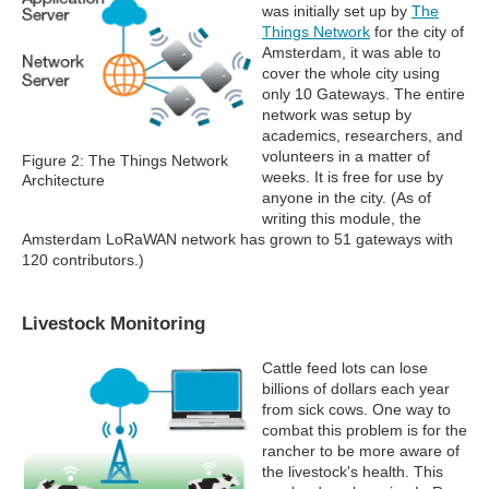
was initially set up by
The
Things Network
for the city of
Amsterdam, it was able to
cover the whole city using
only 10 Gateways. The entire
network was setup by
academics, researchers, and
volunteers in a matter of
Figure 2: The Things Network
weeks. It is free for use by
Architecture
anyone in the city. (As of
writing this module, the
Amsterdam LoRaWAN network has grown to 51 gateways with
120 contributors.)
Livestock Monitoring
Cattle feed lots can lose
billions of dollars each year
from sick cows. One way to
combat this problem is for the
rancher to be more aware of
the livestock's health. This