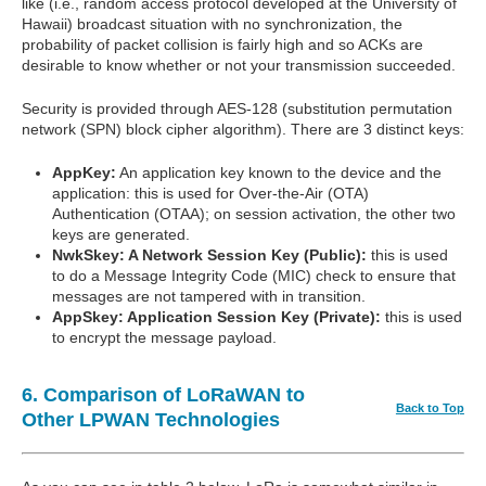
like (i.e., random access protocol developed at the University of
Hawaii) broadcast situation with no synchronization, the
probability of packet collision is fairly high and so ACKs are
desirable to know whether or not your transmission succeeded.
Security is provided through AES-128 (substitution permutation
network (SPN) block cipher algorithm). There are 3 distinct keys:
AppKey:
An application key known to the device and the
application: this is used for Over-the-Air (OTA)
Authentication (OTAA); on session activation, the other two
keys are generated.
NwkSkey: A Network Session Key (Public):
this is used
to do a Message Integrity Code (MIC) check to ensure that
messages are not tampered with in transition.
AppSkey: Application Session Key (Private):
this is used
to encrypt the message payload.
6. Comparison of LoRaWAN to
Back to Top
Other LPWAN Technologies