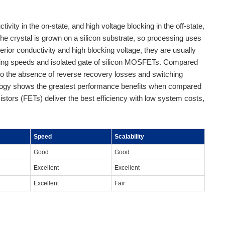
vity in the on-state, and high voltage blocking in the off-state,
the crystal is grown on a silicon substrate, so processing uses
or conductivity and high blocking voltage, they are usually
ching speeds and isolated gate of silicon MOSFETs. Compared
 to the absence of reverse recovery losses and switching
nology shows the greatest performance benefits when compared
ansistors (FETs) deliver the best efficiency with low system costs,
Speed
Scalability
Good
Good
Excellent
Excellent
Excellent
Fair