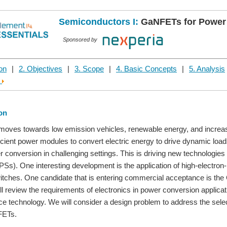
Semiconductors I:
GaNFETs for Power
Sponsored by
ion
|
2. Objectives
|
3. Scope
|
4. Basic Concepts
|
5. Analysis
e
ion
moves towards low emission vehicles, renewable energy, and increas
icient power modules to convert electric energy to drive dynamic lo
er conversion in challenging settings. This is driving new technologies
Ss). One interesting development is the application of high-electron
witches. One candidate that is entering commercial acceptance is the 
l review the requirements of electronics in power conversion application
ce technology. We will consider a design problem to address the sel
FETs.