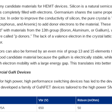
y candidate materials for HEMT devices. Silicon is a natural semic
 completely filled with electrons. Germanium shares the same propert
or. In order to improve the conductivity of silicon, the pure crystal is
osphorus, and Arsenic) to add donor electrons to the material. These a
" with materials from the 13th group (Boron, Aluminum, or Gallium), 
e called "p donors." The lack of a valence electron in the crystal latti
r.
s can also be formed by an even mix of group 13 and 15 elements to
good candidate material because the gallium is electrically stable, whil
h electron mobility with a large energy gap. This translates into bette
rcial GaN Devices
or high power, high performance switching devices has led to the d
developed a family of GaNFET devices tailored to the high power SMP
Vbr (V)
Rdson (mOhm)
WSA
650
50