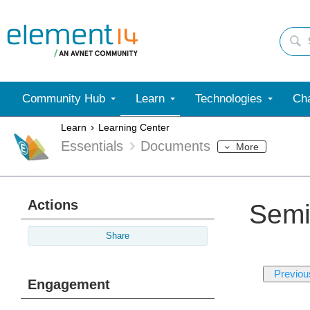
Community Hub
Learn
Technologies
Cha
Learn
Learning Center
Essentials
Documents
More
Actions
Semi
Share
Previou
Engagement