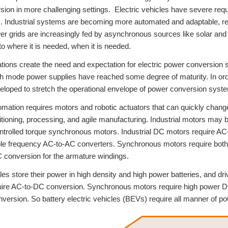
ion in more challenging settings. Electric vehicles have severe requ
 Industrial systems are becoming more automated and adaptable, req
er grids are increasingly fed by asynchronous sources like solar and 
to where it is needed, when it is needed.
tions create the need and expectation for electric power conversion s
ch mode power supplies have reached some degree of maturity. In or
eloped to stretch the operational envelope of power conversion syst
tomation requires motors and robotic actuators that can quickly chan
itioning, processing, and agile manufacturing. Industrial motors may
ntrolled torque synchronous motors. Industrial DC motors require A
ble frequency AC-to-AC converters. Synchronous motors require both v
 conversion for the armature windings.
cles store their power in high density and high power batteries, and dr
uire AC-to-DC conversion. Synchronous motors require high power D
ersion. So battery electric vehicles (BEVs) require all manner of po