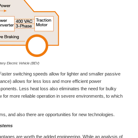
ery Electric Vehicle (BEV)
Faster switching speeds allow for lighter and smaller passive
ance) allows for less loss and more efficient power
ponents. Less heat loss also eliminates the need for bulky
ow for more reliable operation in severe environments, to which
ems, and also there are opportunities for new technologies.
ystems
ntages are worth the added engineering. While an analysis of