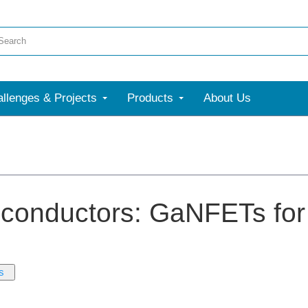
llenges & Projects
Products
About Us
conductors: GaNFETs for
s