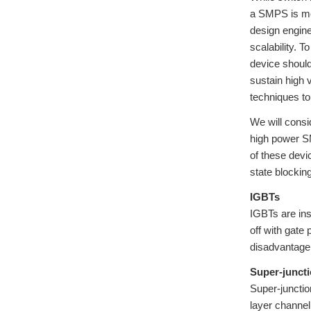
a SMPS is mor
design engine
scalability. 
device should
sustain high v
techniques to
We will consi
high power SM
of these devi
state blockin
IGBTs
IGBTs are ins
off with gate 
disadvantage 
Super-junct
Super-junctio
layer channel