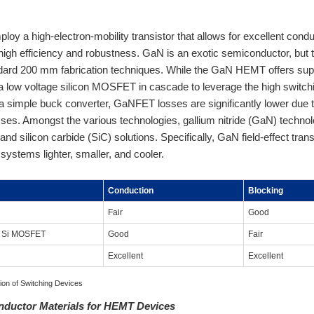
y a high-electron-mobility transistor that allows for excellent conducti
 high efficiency and robustness. GaN is an exotic semiconductor, but 
dard 200 mm fabrication techniques. While the GaN HEMT offers superi
 a low voltage silicon MOSFET in cascade to leverage the high swit
 a simple buck converter, GaNFET losses are significantly lower due
sses. Amongst the various technologies, gallium nitride (GaN) tech
) and silicon carbide (SiC) solutions. Specifically, GaN field-effect tr
systems lighter, smaller, and cooler.
Conduction
Blocking
Fair
Good
n Si MOSFET
Good
Fair
Excellent
Excellent
ion of Switching Devices
onductor Materials for HEMT Devices