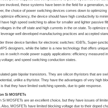
e involved, these systems have been in the field for a generation, so
er, the choice of power switching devices comes down to optimizing the 
To optimize efficiency, the device should have high conductivity to min
 have high speed switching to allow for smaller and lighter passive f
oltages in the off state and high currents in the on state. To optimize 
 leverage well developed manufacturing practices and accepted standard
der three device families for electronic switches: IGBTs, Super-jun
PS designers, while the latter is a new technology that offers uniqu
ces in switch mode power supply applications: efficiency measured in
g voltage; and speed switching conduction states.
ulated gate bipolar transistors. They are silicon thyristors that are 
potential, unlike a thyristor. They have the advantages of very high bl
is that they have limited switching speeds, due to gate response.
ion Si MOSFETs
n Si MOSFETs are an excellent choice, but they have issues of limited
. Also, MOSFETs have limited blocking voltage due to their doped cha