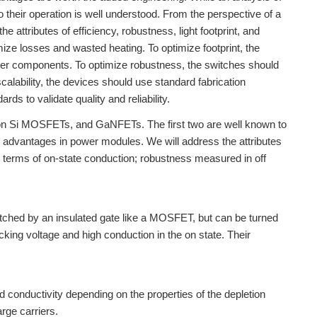
 their operation is well understood. From the perspective of a
attributes of efficiency, robustness, light footprint, and
imize losses and wasted heating. To optimize footprint, the
ilter components. To optimize robustness, the switches should
scalability, the devices should use standard fabrication
s to validate quality and reliability.
ction Si MOSFETs, and GaNFETs. The first two are well known to
e advantages in power modules. We will address the attributes
 terms of on-state conduction; robustness measured in off
switched by an insulated gate like a MOSFET, but can be turned
ocking voltage and high conduction in the on state. Their
 conductivity depending on the properties of the depletion
rge carriers.