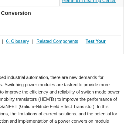
element14 Learning Center
 Conversion
|
6. Glossary
|
Related Components
|
Test Your
ed industrial automation, there are new demands for
ads. Switching power modules are tasked to provide more
 to improve the efficiency and reliability of switch mode power
-mobility transistors (HEMTs) to improve the performance of
GaNFET (Galium-Nitride Field Effect Transistor). In this
s, the limitations of current solutions, and the potential for
ection and implementation of a power conversion module