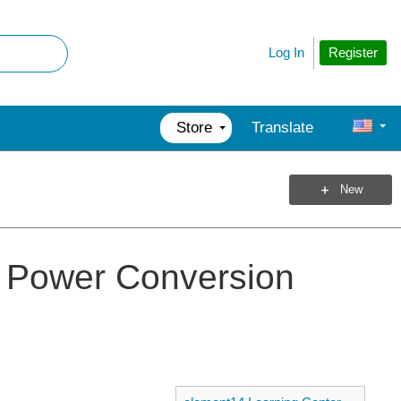
Register
Log In
Store
Translate
New
 Power Conversion