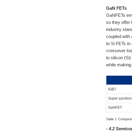
GaN FETs
GaNFETs emplo
so they offer
industry stan
coupled with
to Si FETs in
crossover lo
to silicon (Si
while making 
IGBT
Super-junctio
GaNFET
Table 1: Comparis
- 4.2 Semic