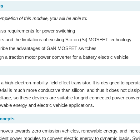
es
pletion of this module, you will be able to:
ss requirements for power switching
stand the limitations of existing Silicon (Si) MOSFET technology
ibe the advantages of GaN MOSFET switches
n a traction motor power converter for a battery electric vehicle
high-electron-mobility field effect transistor. It is designed to opera
rial is much more conductive than silicon, and thus it does not dissi
tage, so these devices are suitable for grid connected power conve
ewable energy and electric vehicle applications.
oncepts
moves towards zero emission vehicles, renewable energy, and increa
cient power modules to convert electric energy to dynamic loads. Swi