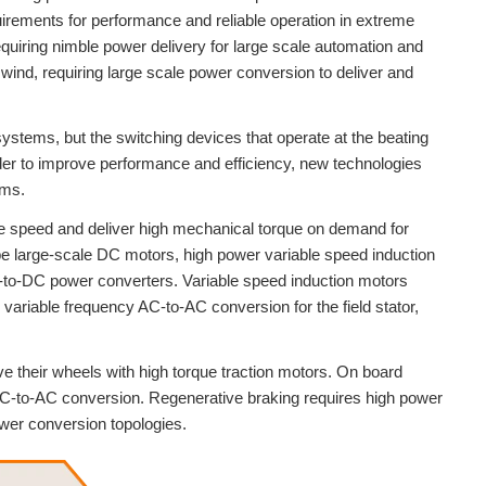
irements for performance and reliable operation in extreme
uiring nimble power delivery for large scale automation and
wind, requiring large scale power conversion to deliver and
ystems, but the switching devices that operate at the beating
der to improve performance and efficiency, new technologies
ems.
ge speed and deliver high mechanical torque on demand for
 be large-scale DC motors, high power variable speed induction
C-to-DC power converters. Variable speed induction motors
ariable frequency AC-to-AC conversion for the field stator,
ive their wheels with high torque traction motors. On board
C-to-AC conversion. Regenerative braking requires high power
wer conversion topologies.