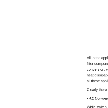
All these app
filter compon
conversion, w
heat dissipat
all these app
Clearly there
- 4.1 Compa
While switch 