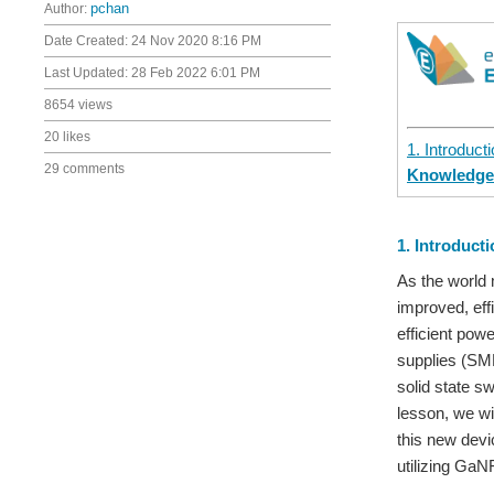
Author:
pchan
Date Created:
24 Nov 2020 8:16 PM
Last Updated:
28 Feb 2022 6:01 PM
8654 views
20 likes
1. Introduct
29 comments
Knowledg
1. Introduct
As the world 
improved, eff
efficient pow
supplies (SMP
solid state s
lesson, we wil
this new devi
utilizing GaN