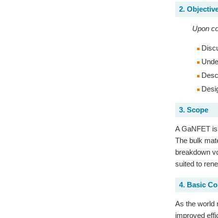
2. Objectiv
Upon com
Discu
Under
Descr
Desig
3. Scope
A GaNFET is a 
The bulk mate
breakdown vol
suited to ren
4. Basic C
As the world 
improved effi