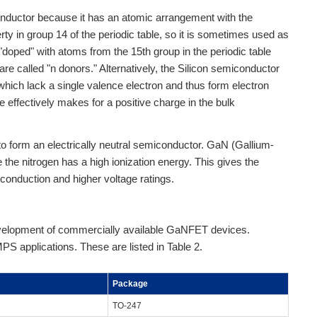
onductor because it has an atomic arrangement with the
y in group 14 of the periodic table, so it is sometimes used as
 "doped" with atoms from the 15th group in the periodic table
re called "n donors." Alternatively, the Silicon semiconductor
which lack a single valence electron and thus form electron
ce effectively makes for a positive charge in the bulk
 form an electrically neutral semiconductor. GaN (Gallium-
e the nitrogen has a high ionization energy. This gives the
r conduction and higher voltage ratings.
evelopment of commercially available GaNFET devices.
S applications. These are listed in Table 2.
Package
TO-247