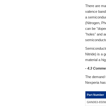
There are man
valence bands
a semiconduct
(Nitrogen, Ph
can be "doped
"holes" and ar
semiconducto
Semiconductor
Nitride) is a 
material a hig
- 4.3 Comme
The demand f
Nexperia has 
Part Number
GAN063-650