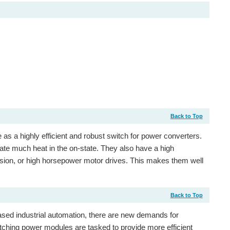
Back to Top
te as a highly efficient and robust switch for power converters.
pate much heat in the on-state. They also have a high
rsion, or high horsepower motor drives. This makes them well
Back to Top
sed industrial automation, there are new demands for
tching power modules are tasked to provide more efficient