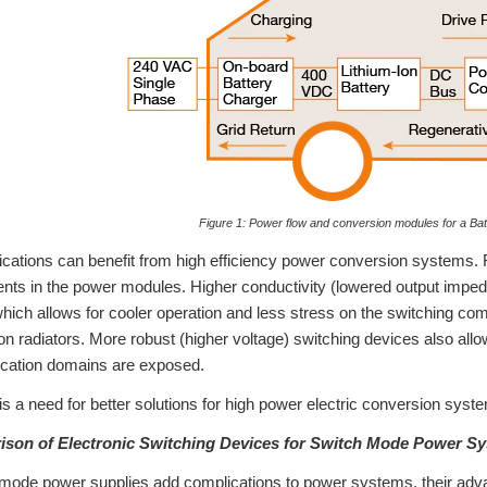
Figure 1: Power flow and conversion modules for a Batt
lications can benefit from high efficiency power conversion systems. 
ents in the power modules. Higher conductivity (lowered output imped
hich allows for cooler operation and less stress on the switching com
ion radiators. More robust (higher voltage) switching devices also all
lication domains are exposed.
 is a need for better solutions for high power electric conversion syst
rison of Electronic Switching Devices for Switch Mode Power S
mode power supplies add complications to power systems, their adva