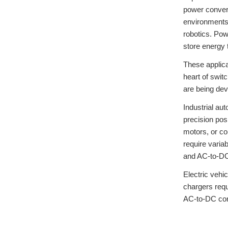
power convers
environments.
robotics. Pow
store energy 
These applica
heart of swit
are being dev
Industrial au
precision pos
motors, or co
require varia
and AC-to-DC
Electric vehi
chargers req
AC-to-DC conv