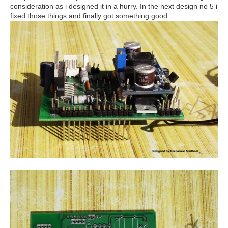
consideration as i designed it in a hurry. In the next design no 5 i
fixed those things and finally got something good .