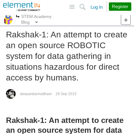
Site
Search
Register
Log In
STEM Academy
More
More
Blog
Rakshak-1: An attempt to create
an open source ROBOTIC
system for data gathering in
situations hazardous for direct
access by humans.
deepankarmaithani
29 Sep 2015
Rakshak-1: An attempt to create
an open source system for data