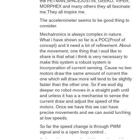
the PETMAN,SPACEJUSTIN, GEEKO, VIPER,
MORPHEX and many others they all fascinate
me.They all inspire me.
The accelerometer seems to be good thing to
consider.
Mechatronics is always complex in nature.
What i have shown so far is a POC(Proof of
concept) and it need a lot of refinement. About
the movement, one thing that i wud like to
share is that what i think is very necessary to
make this system a robust system is
incorporation of current sensing. Cause no two
motors draw the same amount of current the
one which will draw more will tend to be slightly
faster than the other one. So if we wud dig
deeper no robot moves in a straight path until
and unless it has a a mechanise to sense the
current draw and adjust the speed of the
motors. Once we have this we can have
precise movements and we can avoid lurching
at low speeds.
So far the speed change is through PWM
signal and is a open loop control .