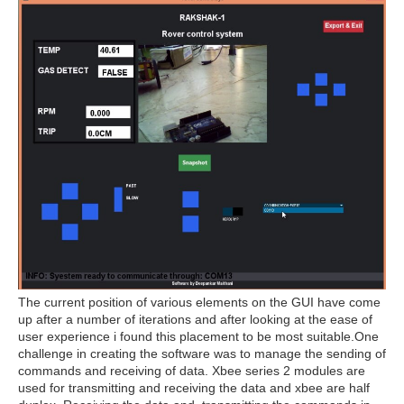
The current position of various elements on the GUI have come
up after a number of iterations and after looking at the ease of
user experience i found this placement to be most suitable.One
challenge in creating the software was to manage the sending of
commands and receiving of data. Xbee series 2 modules are
used for transmitting and receiving the data and xbee are half