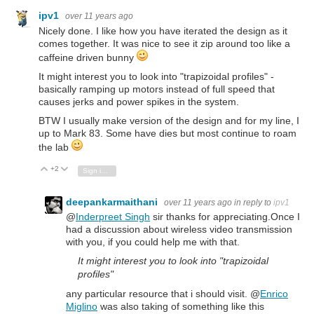
ipv1
over 11 years ago
Nicely done. I like how you have iterated the design as it
comes together. It was nice to see it zip around too like a
caffeine driven bunny
It might interest you to look into "trapizoidal profiles" -
basically ramping up motors instead of full speed that
causes jerks and power spikes in the system.
BTW I usually make version of the design and for my line, I
up to Mark 83. Some have dies but most continue to roam
the lab
+2
Vote Up
Vote Down
Sign in to reply
deepankarmaithani
over 11 years ago
in reply to
ipv1
@
Inderpreet Singh
sir thanks for appreciating.Once I
had a discussion about wireless video transmission
with you, if you could help me with that.
It might interest you to look into "trapizoidal
profiles"
any particular resource that i should visit. @
Enrico
Miglino
was also taking of something like this