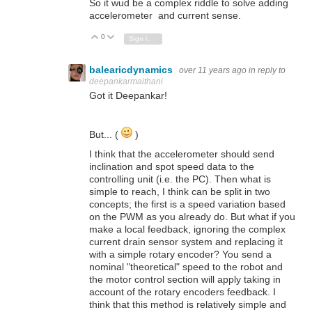
So it wud be a complex riddle to solve adding
accelerometer and current sense.
0
Vote Up
Vote Down
Sign in to reply
balearicdynamics
over 11 years ago
in reply to
deepankarmaithani
Got it Deepankar!
But... (
)
I think that the accelerometer should send
inclination and spot speed data to the
controlling unit (i.e. the PC). Then what is
simple to reach, I think can be split in two
concepts; the first is a speed variation based
on the PWM as you already do. But what if you
make a local feedback, ignoring the complex
current drain sensor system and replacing it
with a simple rotary encoder? You send a
nominal "theoretical" speed to the robot and
the motor control section will apply taking in
account of the rotary encoders feedback. I
think that this method is relatively simple and