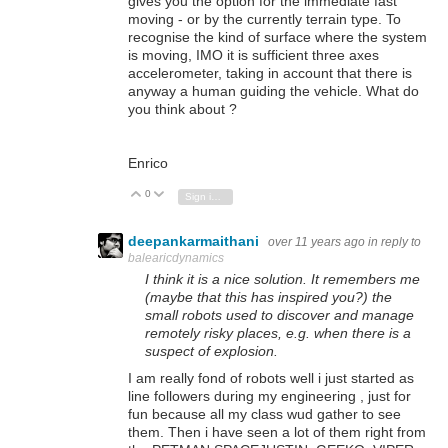
gives you the option for the immediate fast
moving - or by the currently terrain type. To
recognise the kind of surface where the system
is moving, IMO it is sufficient three axes
accelerometer, taking in account that there is
anyway a human guiding the vehicle. What do
you think about ?
Enrico
0
Vote Up
Vote Down
Sign in to reply
deepankarmaithani
over 11 years ago
in reply to
balearicdynamics
I think it is a nice solution. It remembers me
(maybe that this has inspired you?) the
small robots used to discover and manage
remotely risky places, e.g. when there is a
suspect of explosion.
I am really fond of robots well i just started as
line followers during my engineering , just for
fun because all my class wud gather to see
them. Then i have seen a lot of them right from