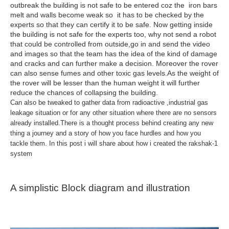
outbreak the building is not safe to be entered coz the iron bars
melt and walls become weak so it has to be checked by the
experts so that they can certify it to be safe. Now getting inside
the building is not safe for the experts too, why not send a robot
that could be controlled from outside,go in and send the video
and images so that the team has the idea of the kind of damage
and cracks and can further make a decision. Moreover the rover
can also sense fumes and other toxic gas levels.As the weight of
the rover will be lesser than the human weight it will further
reduce the chances of collapsing the building.
Can also be tweaked to gather data from radioactive ,industrial gas
leakage situation or for any other situation where there are no sensors
already installed.There is a thought process behind creating any new
thing a journey and a story of how you face hurdles and how you
tackle them. In this post i will share about how i created the rakshak-1
system
A simplistic Block diagram and illustration