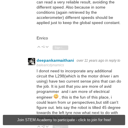
can read a very reliable result, avoiding the
different speed. Also because in some
conditions (again retrieved by the
accelerometer) different speeds should be
applied just to keep the global speed constant.
Enrico
+1
Vote Up
Vote Down
Sign in to reply
deepankarmaithani
over 11 years ago
in reply to
balearicdynamics
I donot need to incorporate any additional
circuit the L298(which is the motor driver i am
using) have two current sense pins that can do
the job. It is just that you are more of avid
programmer and i am more of electrical
engineer
, this is the fun of this place, i
could learn from ur perspectives,but still can't
figure out. lets say the robot is tilted 45 degree
towards the left tyre now what next to do with
that data to change orientation.
Join STEM Academy to participate - click to join for free!
+2
Vote Up
Vote Down
Sign in to reply