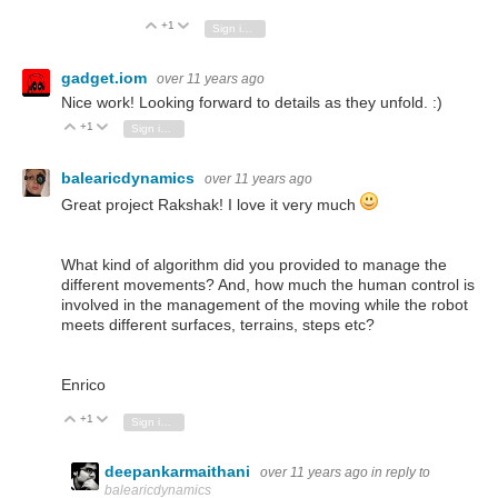
+1
Vote Up
Vote Down
Sign in to reply
gadget.iom
over 11 years ago
Nice work! Looking forward to details as they unfold. :)
+1
Vote Up
Vote Down
Sign in to reply
balearicdynamics
over 11 years ago
Great project Rakshak! I love it very much
What kind of algorithm did you provided to manage the
different movements? And, how much the human control is
involved in the management of the moving while the robot
meets different surfaces, terrains, steps etc?
Enrico
+1
Vote Up
Vote Down
Sign in to reply
deepankarmaithani
over 11 years ago
in reply to
balearicdynamics