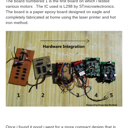
The board numbered 1 is the first board on which i tested
various motors . The IC used is L298 by STmicroelectronics.
The board is a paper epoxy board designed on eagle and
completely fabricated at home using the laser printer and hot
iron method.
Once i found it good i went for a more compact design that is