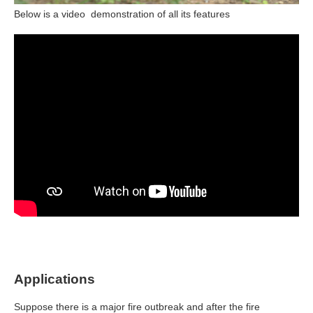
Below is a video demonstration of all its features
Applications
Suppose there is a major fire outbreak and after the fire