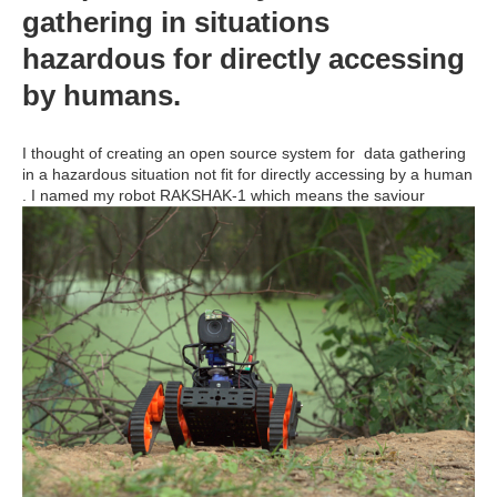
gathering in situations
hazardous for directly accessing
by humans.
I thought of creating an open source system for data gathering
in a hazardous situation not fit for directly accessing by a human
. I named my robot RAKSHAK-1 which means the saviour