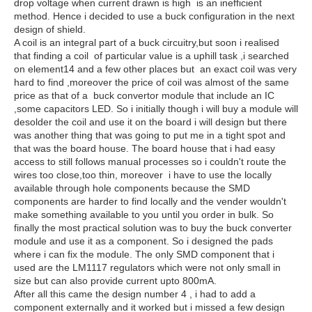
drop voltage when current drawn is high is an inefficient
method. Hence i decided to use a buck configuration in the next
design of shield.
A coil is an integral part of a buck circuitry,but soon i realised
that finding a coil of particular value is a uphill task ,i searched
on element14 and a few other places but an exact coil was very
hard to find ,moreover the price of coil was almost of the same
price as that of a buck convertor module that include an IC
,some capacitors LED. So i initially though i will buy a module will
desolder the coil and use it on the board i will design but there
was another thing that was going to put me in a tight spot and
that was the board house. The board house that i had easy
access to still follows manual processes so i couldn't route the
wires too close,too thin, moreover i have to use the locally
available through hole components because the SMD
components are harder to find locally and the vender wouldn't
make something available to you until you order in bulk. So
finally the most practical solution was to buy the buck converter
module and use it as a component. So i designed the pads
where i can fix the module. The only SMD component that i
used are the LM1117 regulators which were not only small in
size but can also provide current upto 800mA.
After all this came the design number 4 , i had to add a
component externally and it worked but i missed a few design