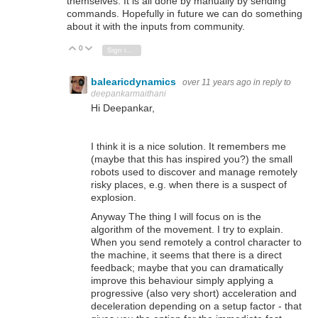
themselves. It is all done by manually by sending
commands. Hopefully in future we can do something
about it with the inputs from community.
0
Vote Up
Vote Down
Sign in to reply
balearicdynamics
over 11 years ago
in reply to
deepankarmaithani
Hi Deepankar,
I think it is a nice solution. It remembers me
(maybe that this has inspired you?) the small
robots used to discover and manage remotely
risky places, e.g. when there is a suspect of
explosion.
Anyway The thing I will focus on is the
algorithm of the movement. I try to explain.
When you send remotely a control character to
the machine, it seems that there is a direct
feedback; maybe that you can dramatically
improve this behaviour simply applying a
progressive (also very short) acceleration and
deceleration depending on a setup factor - that