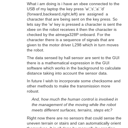
What i am doing is i have an xbee connected to the
USB of my laptop the key press 'w','s','a'.'d'
(forward,backward,right,left) are assigned a
character that are being sent on the key press. So
lets say the 'w' key is pressed a character is sent the
xbee on the robot receives it then the character is
checked by the atmega328P onboard. For the
character there is a sequence of signals that are
given to the motor driver L298 which in turn moves
the robot.
The data sensed by hall sensor are sent to the GUI
there is a mathematical expression in the GUI
software which works in the background to calculate
distance taking into account the sensor data.
In future I wish to incorporate some checksome and
other methods to make the transmission more
robust.
And, how much the human control is involved in
the management of the moving while the robot
meets different surfaces, terrains, steps etc?
Right now there are no sensors that could sense the
uneven terrain or stairs and can automatically orient