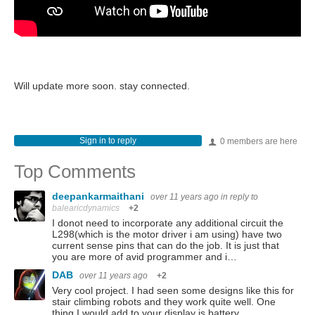
Will update more soon. stay connected.
Sign in to reply
0 members are here
Top Comments
deepankarmaithani
over 11 years ago
in reply to
balearicdynamics
+2
I donot need to incorporate any additional circuit the
L298(which is the motor driver i am using) have two
current sense pins that can do the job. It is just that
you are more of avid programmer and i…
DAB
over 11 years ago
+2
Very cool project. I had seen some designs like this for
stair climbing robots and they work quite well. One
thing I would add to your display is battery