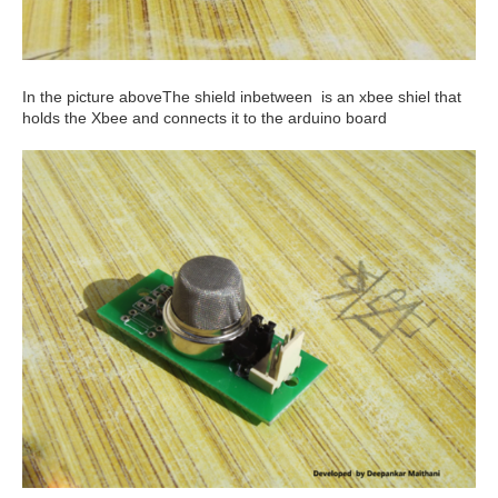
In the picture aboveThe shield inbetween is an xbee shiel that
holds the Xbee and connects it to the arduino board