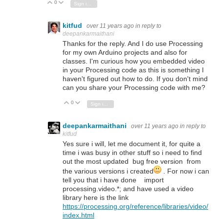
0
Vote Up
Vote Down
Sign in to reply
kitfud
over 11 years ago
in reply to
deepankarmaithani
Thanks for the reply. And I do use Processing
for my own Arduino projects and also for
classes. I'm curious how you embedded video
in your Processing code as this is something I
haven't figured out how to do. If you don't mind
can you share your Processing code with me?
0
Vote Up
Vote Down
Sign in to reply
deepankarmaithani
over 11 years ago
in reply to
kitfud
Yes sure i will, let me document it, for quite a
time i was busy in other stuff so i need to find
out the most updated bug free version from
the various versions i created
. For now i can
tell you that i have done import
processing.video.*; and have used a video
library here is the link
https://processing.org/reference/libraries/video/
index.html