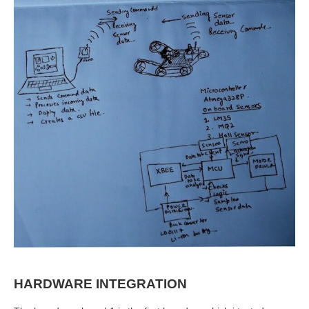
HARDWARE INTEGRATION