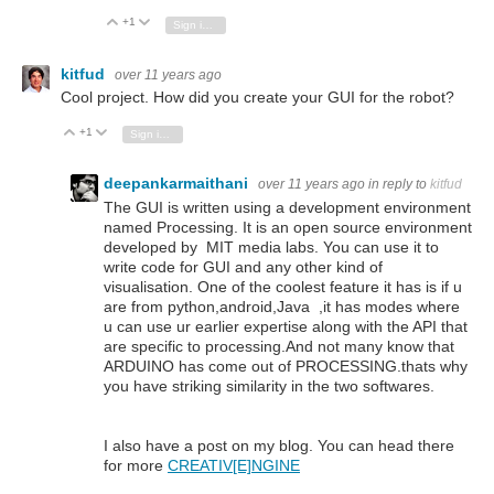
+1
Vote Up
Vote Down
Sign in to reply
kitfud
over 11 years ago
Cool project. How did you create your GUI for the robot?
+1
Vote Up
Vote Down
Sign in to reply
deepankarmaithani
over 11 years ago
in reply to
kitfud
The GUI is written using a development environment
named Processing. It is an open source environment
developed by MIT media labs. You can use it to
write code for GUI and any other kind of
visualisation. One of the coolest feature it has is if u
are from python,android,Java ,it has modes where
u can use ur earlier expertise along with the API that
are specific to processing.And not many know that
ARDUINO has come out of PROCESSING.thats why
you have striking similarity in the two softwares.
I also have a post on my blog. You can head there
for more
CREATIV[E]NGINE