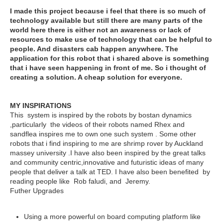
I made this project because i feel that there is so much of
technology available but still there are many parts of the
world here there is either not an awareness or lack of
resources to make use of technology that can be helpful to
people. And disasters cab happen anywhere. The
application for this robot that i shared above is something
that i have seen happening in front of me. So i thought of
creating a solution. A cheap solution for everyone.
MY INSPIRATIONS
This system is inspired by the robots by bostan dynamics
,particularly the videos of their robots named Rhex and
sandflea inspires me to own one such system . Some other
robots that i find inspiring to me are shrimp rover by Auckland
massey university .
I have also been inspired by the great talks
and community centric,innovative and futuristic ideas of many
people that deliver a talk at TED
. I have also been benefited by
reading people like Rob faludi, and Jeremy.
Futher Upgrades
Using a more powerful on board computing platform like