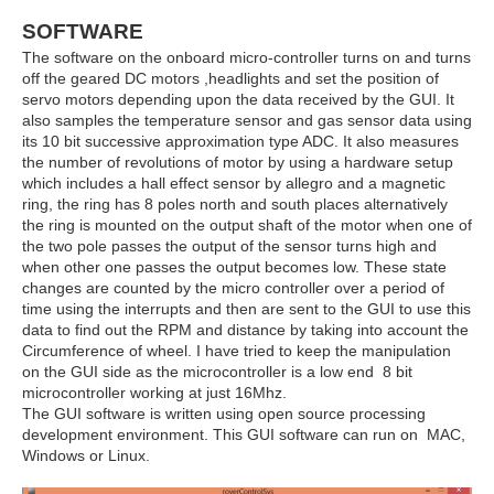
SOFTWARE
The software on the onboard micro-controller turns on and turns
off the geared DC motors ,headlights and set the position of
servo motors depending upon the data received by the GUI. It
also samples the temperature sensor and gas sensor data using
its 10 bit successive approximation type ADC. It also measures
the number of revolutions of motor by using a hardware setup
which includes a hall effect sensor by allegro and a magnetic
ring, the ring has 8 poles north and south places alternatively
the ring is mounted on the output shaft of the motor when one of
the two pole passes the output of the sensor turns high and
when other one passes the output becomes low. These state
changes are counted by the micro controller over a period of
time using the interrupts and then are sent to the GUI to use this
data to find out the RPM and distance by taking into account the
Circumference of wheel. I have tried to keep the manipulation
on the GUI side as the microcontroller is a low end 8 bit
microcontroller working at just 16Mhz.
The GUI software is written using open source processing
development environment. This GUI software can run on MAC,
Windows or Linux.