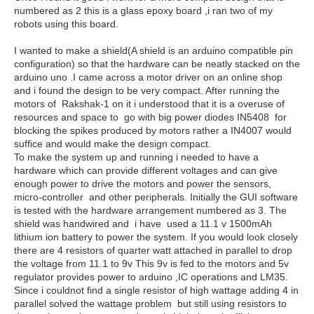
numbered as 2 this is a glass epoxy board ,i ran two of my
robots using this board.
I wanted to make a shield(A shield is an arduino compatible pin
configuration) so that the hardware can be neatly stacked on the
arduino uno .I came across a motor driver on an online shop
and i found the design to be very compact. After running the
motors of Rakshak-1 on it i understood that it is a overuse of
resources and space to go with big power diodes IN5408 for
blocking the spikes produced by motors rather a IN4007 would
suffice and would make the design compact.
To make the system up and running i needed to have a
hardware which can provide different voltages and can give
enough power to drive the motors and power the sensors,
micro-controller and other peripherals. Initially the GUI software
is tested with the hardware arrangement numbered as 3. The
shield was handwired and i have used a 11.1 v 1500mAh
lithium ion battery to power the system. If you would look closely
there are 4 resistors of quarter watt attached in parallel to drop
the voltage from 11.1 to 9v This 9v is fed to the motors and 5v
regulator provides power to arduino ,IC operations and LM35.
Since i couldnot find a single resistor of high wattage adding 4 in
parallel solved the wattage problem but still using resistors to