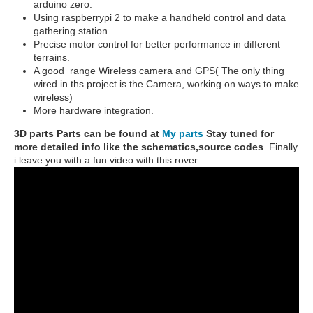
arduino zero.
Using raspberrypi 2 to make a handheld control and data
gathering station
Precise motor control for better performance in different
terrains.
A good range Wireless camera and GPS( The only thing
wired in ths project is the Camera, working on ways to make
wireless)
More hardware integration.
3D parts Parts can be found at
My parts
Stay tuned for
more detailed info like the schematics,source codes
. Finally
i leave you with a fun video with this rover