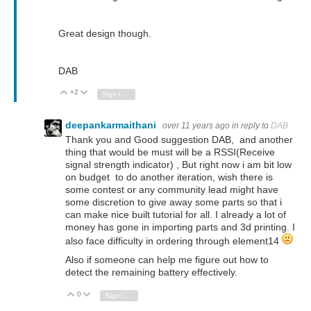
Great design though.
DAB
+2
Vote Up
Vote Down
Sign in to reply
deepankarmaithani
over 11 years ago
in reply to
DAB
Thank you and Good suggestion DAB, and another
thing that would be must will be a RSSI(Receive
signal strength indicator) , But right now i am bit low
on budget to do another iteration, wish there is
some contest or any community lead might have
some discretion to give away some parts so that i
can make nice built tutorial for all. I already a lot of
money has gone in importing parts and 3d printing. I
also face difficulty in ordering through element14
Also if someone can help me figure out how to
detect the remaining battery effectively.
0
Vote Up
Vote Down
Sign in to reply