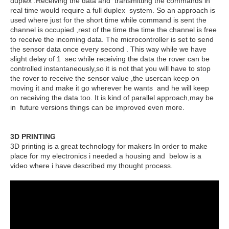
duplex .Receiving the data and transmitting the commands in
real time would require a full duplex system. So an approach is
used where just for the short time while command is sent the
channel is occupied ,rest of the time the time the channel is free
to receive the incoming data. The microcontroller is set to send
the sensor data once every second . This way while we have
slight delay of 1 sec while receiving the data the rover can be
controlled instantaneously,so it is not that you will have to stop
the rover to receive the sensor value ,the usercan keep on
moving it and make it go wherever he wants and he will keep
on receiving the data too. It is kind of parallel approach,may be
in future versions things can be improved even more.
3D PRINTING
3D printing is a great technology for makers In order to make
place for my electronics i needed a housing and below is a
video where i have described my thought process.