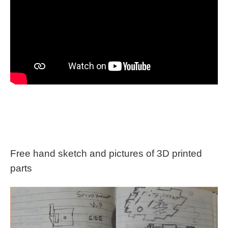
Free hand sketch and pictures of 3D printed
parts