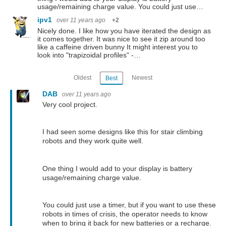
usage/remaining charge value. You could just use…
ipv1
over 11 years ago
+2
Nicely done. I like how you have iterated the design as
it comes together. It was nice to see it zip around too
like a caffeine driven bunny It might interest you to
look into "trapizoidal profiles" -…
Oldest
Newest
Best
DAB
over 11 years ago
Very cool project.
I had seen some designs like this for stair climbing
robots and they work quite well.
One thing I would add to your display is battery
usage/remaining charge value.
You could just use a timer, but if you want to use these
robots in times of crisis, the operator needs to know
when to bring it back for new batteries or a recharge.