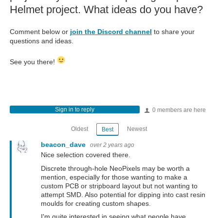
Helmet project. What ideas do you have?
Comment below or
join the Discord channel
to share your
questions and ideas.
See you there!
Sign in to reply
0 members are here
Oldest
Newest
Best
beacon_dave
over 2 years ago
Nice selection covered there.
Discrete through-hole NeoPixels may be worth a
mention, especially for those wanting to make a
custom PCB or stripboard layout but not wanting to
attempt SMD. Also potential for dipping into cast resin
moulds for creating custom shapes.
I'm quite interested in seeing what people have