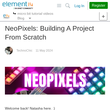
Site
Search
Register
Log In
micro:bit tutorial videos
More
More
Blog
NeoPixels: Building A Project
From Scratch
TechnoChic
11 May 2024
Welcome back! Natasha here. :)