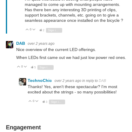
managed to come up with mounting arrangements.
Has there ben any interesting 3D printing of clips,
support brackets, channels, etc. going on to give a
seamless appearance once installed on the bicycle ?
0
Vote Up
Vote Down
2
Sign in to reply
DAB
over 2 years ago
Nice overview of the current LED offerings.
When LEDs first came out we had just low power red ones.
0
Vote Up
Vote Down
5
Sign in to reply
TechnoChic
over 2 years ago
in reply to
DAB
Thanks! Yes, aren't these spectacular? I'm most
excited about the strings - so many possibilities!
0
Vote Up
Vote Down
3
Sign in to reply
Engagement