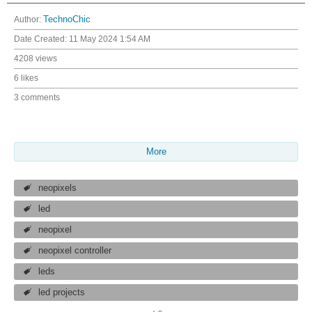
Author:
TechnoChic
Date Created:
11 May 2024 1:54 AM
4208 views
6 likes
3 comments
More
neopixels
led
neopixel
neopixel controller
leds
led projects