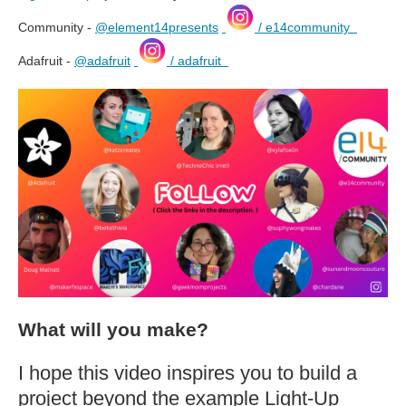
Community -
@element14presents
/ e14community
Adafruit -
@adafruit
/ adafruit
What will you make?
I hope this video inspires you to build a
project beyond the example Light-Up