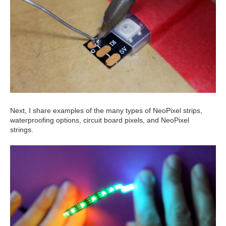
Next, I share examples of the many types of NeoPixel strips,
waterproofing options, circuit board pixels, and NeoPixel
strings.