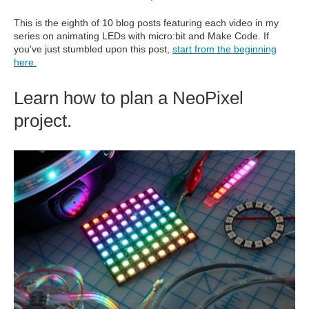
This is the eighth of 10 blog posts featuring each video in my
series on animating LEDs with micro:bit and Make Code. If
you've just stumbled upon this post,
start from the beginning
here.
Learn how to plan a NeoPixel
project.