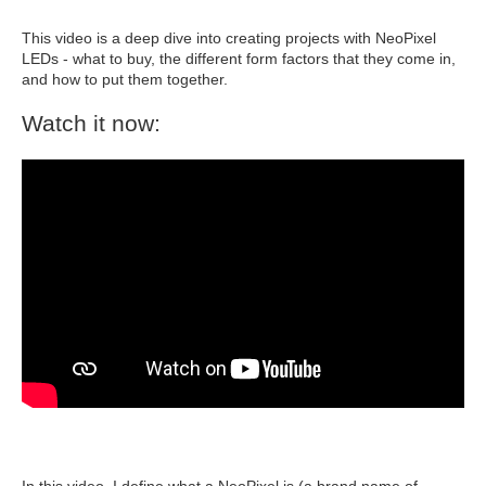
This video is a deep dive into creating projects with NeoPixel
LEDs - what to buy, the different form factors that they come in,
and how to put them together.
Watch it now:
In this video, I define what a NeoPixel is (a brand name of