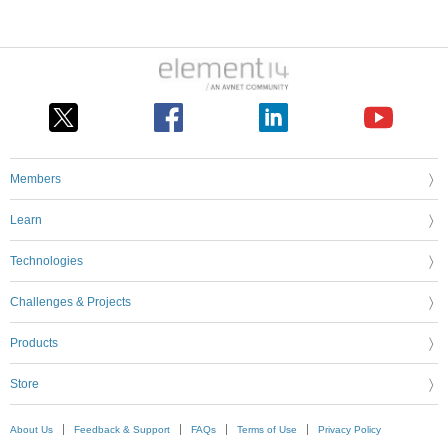
Members
Learn
Technologies
Challenges & Projects
Products
Store
About Us
Feedback & Support
FAQs
Terms of Use
Privacy Policy