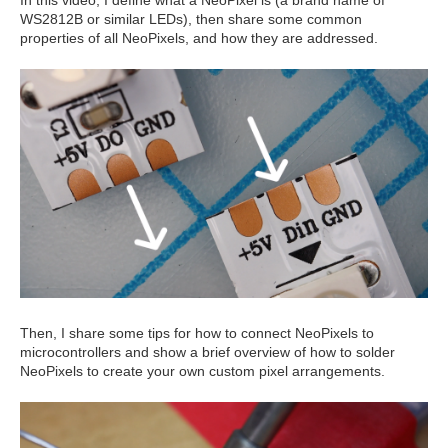
WS2812B or similar LEDs), then share some common
properties of all NeoPixels, and how they are addressed.
Then, I share some tips for how to connect NeoPixels to
microcontrollers and show a brief overview of how to solder
NeoPixels to create your own custom pixel arrangements.