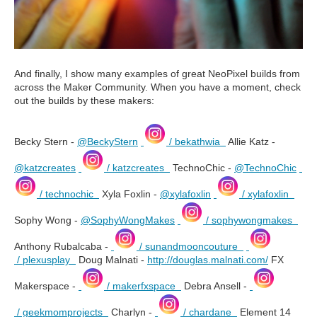
And finally, I show many examples of great NeoPixel builds from
across the Maker Community. When you have a moment, check
out the builds by these makers:
Becky Stern -
@BeckyStern
/ bekathwia
Allie Katz -
@katzcreates
/ katzcreates
TechnoChic -
@TechnoChic
/ technochic
Xyla Foxlin -
@xylafoxlin
/ xylafoxlin
Sophy Wong -
@SophyWongMakes
/ sophywongmakes
Anthony Rubalcaba -
/ sunandmooncouture
/ plexusplay
Doug Malnati -
http://douglas.malnati.com/
FX
Makerspace -
/ makerfxspace
Debra Ansell -
/ geekmomprojects
Charlyn -
/ chardane
Element 14