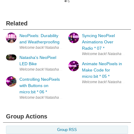
6
Related
NeoPixels: Durability
Syncing NeoPixel
and Weatherproofing
Animations Over
Welcome back! Natasha here. :) This is the nin
Radio * 07 *
Natasha's NeoPixel
LED Bike
Animate NeoPixels in
Welcome back! Natasha here. :) This is the 10t
Make Code for
micro:bit * 05 *
Controlling NeoPixels
with Buttons on
micro:bit * 06 *
Welcome back! Natasha here. :) This is the six
Group Actions
Group RSS