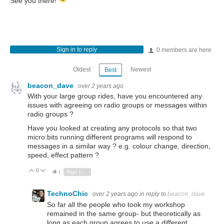
See you there!
Sign in to reply
0 members are here
Oldest
Newest
Best
beacon_dave
over 2 years ago
With your large group rides, have you encountered any
issues with agreeing on radio groups or messages within
radio groups ?
Have you looked at creating any protocols so that two
micro:bits running different programs will respond to
messages in a similar way ? e.g. colour change, direction,
speed, effect pattern ?
0
Vote Up
Vote Down
1
Sign in to reply
TechnoChic
over 2 years ago
in reply to
beacon_dave
So far all the people who took my workshop
remained in the same group- but theoretically as
long as each group agrees to use a different