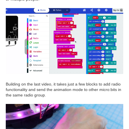
Building on the last video, it takes just a few blocks to add radio
functionality and send the animation mode to other micro:bits in
the same radio group.