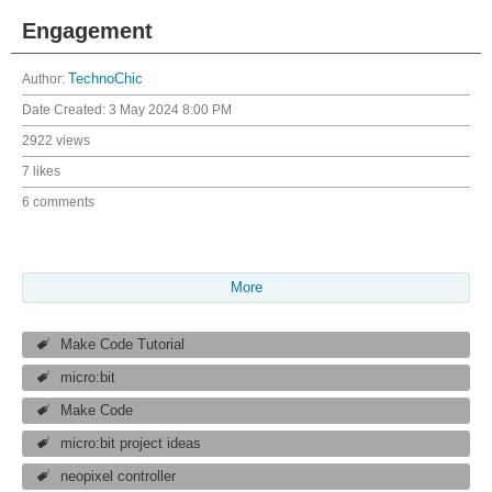
Engagement
Author:
TechnoChic
Date Created:
3 May 2024 8:00 PM
2922 views
7 likes
6 comments
More
Make Code Tutorial
micro:bit
Make Code
micro:bit project ideas
neopixel controller