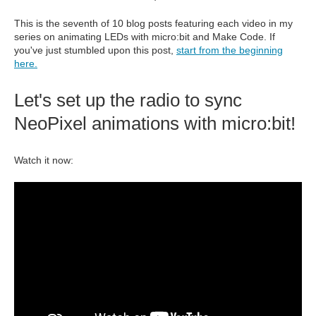
This is the seventh of 10 blog posts featuring each video in my
series on animating LEDs with micro:bit and Make Code. If
you've just stumbled upon this post,
start from the beginning
here.
Let's set up the radio to sync
NeoPixel animations with micro:bit!
Watch it now: