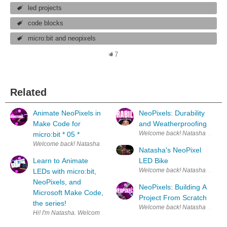
led projects
code blocks
micro:bit and neopixels
7
Related
Animate NeoPixels in
NeoPixels: Durability
Make Code for
and Weatherproofing
micro:bit * 05 *
Welcome back! Natasha here. :) This is the fif
Natasha's NeoPixel
Learn to Animate
LED Bike
LEDs with micro:bit,
NeoPixels, and
NeoPixels: Building A
Microsoft Make Code,
Project From Scratch
the series!
Hi! I'm Natasha. Welcome! This is the beginning of 