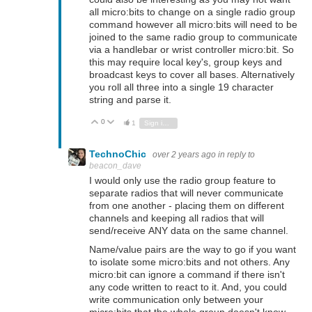
all micro:bits to change on a single radio group
command however all micro:bits will need to be
joined to the same radio group to communicate
via a handlebar or wrist controller micro:bit. So
this may require local key's, group keys and
broadcast keys to cover all bases. Alternatively
you roll all three into a single 19 character
string and parse it.
0
Vote Up
Vote Down
1
Sign in to reply
TechnoChic
over 2 years ago
in reply to
beacon_dave
I would only use the radio group feature to
separate radios that will never communicate
from one another - placing them on different
channels and keeping all radios that will
send/receive ANY data on the same channel.
Name/value pairs are the way to go if you want
to isolate some micro:bits and not others. Any
micro:bit can ignore a command if there isn't
any code written to react to it. And, you could
write communication only between your
micro:bits that the whole group doesn't know