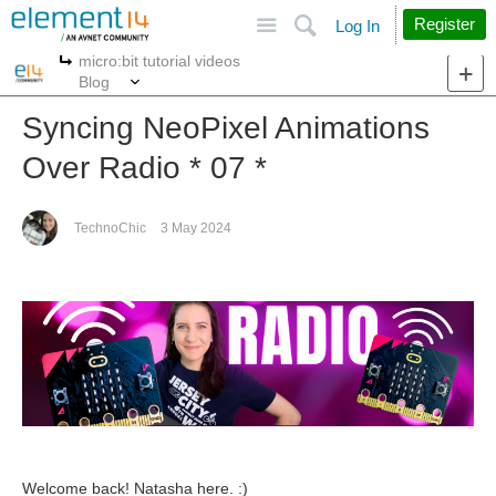
Site
Search
Register
Log In
micro:bit tutorial videos
More
More
Blog
Syncing NeoPixel Animations
Over Radio * 07 *
TechnoChic
3 May 2024
Welcome back! Natasha here. :)