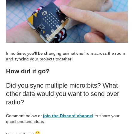
In no time, you'll be changing animations from across the room
and syncing your projects together!
How did it go?
Did you sync multiple micro:bits? What
other data would you want to send over
radio?
Comment below or
join the Discord channel
to share your
questions and ideas.