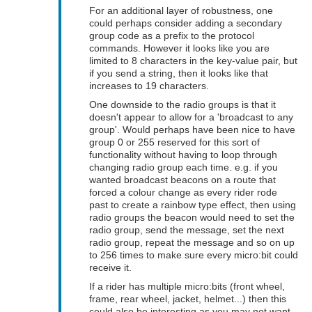
For an additional layer of robustness, one
could perhaps consider adding a secondary
group code as a prefix to the protocol
commands. However it looks like you are
limited to 8 characters in the key-value pair, but
if you send a string, then it looks like that
increases to 19 characters.
One downside to the radio groups is that it
doesn't appear to allow for a 'broadcast to any
group'. Would perhaps have been nice to have
group 0 or 255 reserved for this sort of
functionality without having to loop through
changing radio group each time. e.g. if you
wanted broadcast beacons on a route that
forced a colour change as every rider rode
past to create a rainbow type effect, then using
radio groups the beacon would need to set the
radio group, send the message, set the next
radio group, repeat the message and so on up
to 256 times to make sure every micro:bit could
receive it.
If a rider has multiple micro:bits (front wheel,
frame, rear wheel, jacket, helmet...) then this
could also be interesting as you may not want