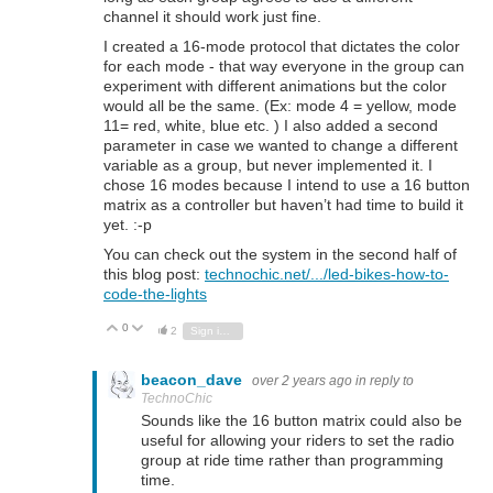
channel it should work just fine.
I created a 16-mode protocol that dictates the color
for each mode - that way everyone in the group can
experiment with different animations but the color
would all be the same. (Ex: mode 4 = yellow, mode
11= red, white, blue etc. ) I also added a second
parameter in case we wanted to change a different
variable as a group, but never implemented it. I
chose 16 modes because I intend to use a 16 button
matrix as a controller but haven’t had time to build it
yet. :-p
You can check out the system in the second half of
this blog post:
technochic.net/.../led-bikes-how-to-
code-the-lights
0
Vote Up
Vote Down
2
Sign in to reply
beacon_dave
over 2 years ago
in reply to
TechnoChic
Sounds like the 16 button matrix could also be
useful for allowing your riders to set the radio
group at ride time rather than programming
time.