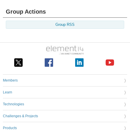
Group Actions
Group RSS
Members
Learn
Technologies
Challenges & Projects
Products