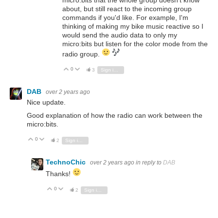
about, but still react to the incoming group
commands if you'd like. For example, I'm
thinking of making my bike music reactive so I
would send the audio data to only my
micro:bits but listen for the color mode from the
radio group.
0
Vote Up
Vote Down
3
Sign in to reply
DAB
over 2 years ago
Nice update.
Good explanation of how the radio can work between the
micro:bits.
0
Vote Up
Vote Down
2
Sign in to reply
TechnoChic
over 2 years ago
in reply to
DAB
Thanks!
0
Vote Up
Vote Down
2
Sign in to reply