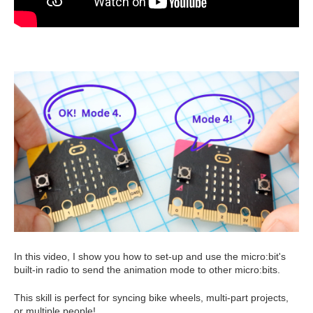
In this video, I show you how to set-up and use the micro:bit's
built-in radio to send the animation mode to other micro:bits.
This skill is perfect for syncing bike wheels, multi-part projects,
or multiple people!