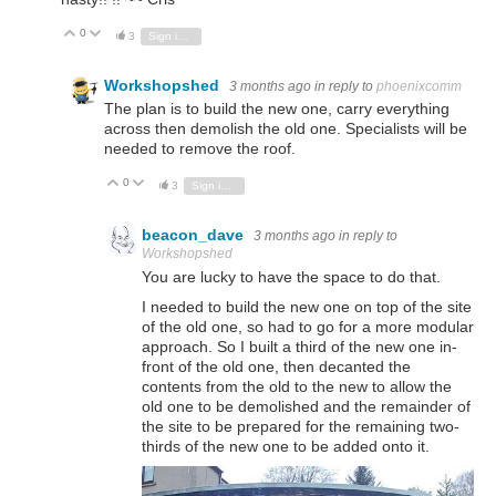
0
Vote Up
Vote Down
3
Sign in to reply
Workshopshed
3 months ago
in reply to
phoenixcomm
The plan is to build the new one, carry everything
across then demolish the old one. Specialists will be
needed to remove the roof.
0
Vote Up
Vote Down
3
Sign in to reply
beacon_dave
3 months ago
in reply to
Workshopshed
You are lucky to have the space to do that.
I needed to build the new one on top of the site
of the old one, so had to go for a more modular
approach. So I built a third of the new one in-
front of the old one, then decanted the
contents from the old to the new to allow the
old one to be demolished and the remainder of
the site to be prepared for the remaining two-
thirds of the new one to be added onto it.