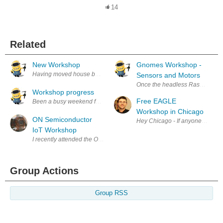
14
Related
New Workshop
Gnomes Workshop -
Having moved house back in September I'm slowly getting the workshop i
Sensors and Motors
Once the headless Raspberry Pi 
Workshop progress
Free EAGLE
Workshop in Chicago
ON Semiconductor
Hey Chicago - If anyone in the 
IoT Workshop
I recently attended the ON Semiconductor IOT Hands On Workshop organ
Group Actions
Group RSS