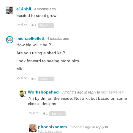
e14phil
4 months ago
Excited to see it grow!
0
Vote Up
Vote Down
3
Sign in to reply
michaelkellett
4 months ago
How big will it be ?
Are you using a shed kit ?
Look forward to seeing more pics.
MK
0
Vote Up
Vote Down
3
Sign in to reply
Workshopshed
3 months ago
in reply to
michaelkellett
7m by 3m on the inside. Not a kit but based on some
classic designs.
0
Vote Up
Vote Down
1
Sign in to reply
phoenixcomm
3 months ago
in reply to
Workshopshed