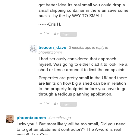
got better Idea Its real small you could drop a
small shipping container in there an save some
bucks.. by the by WAY TO SMALL
~~~~Cris H.
0
Vote Up
Vote Down
2
Sign in to reply
beacon_dave
3 months ago
in reply to
phoenixcomm
I had seriously considered that approach
myself. Was going to either clad it to look like a
shed or fence around it to limit the complaints.
Properties are pretty small in the UK and there
are limits on how big a shed can be in relation
to the property footprint before you have to go
through a tedious planning application.
0
Vote Up
Vote Down
1
Sign in to reply
phoenixcomm
4 months ago
lucky you!! But most likely will be too small, Did you need
to to get an abatement contractor?? The A-word is real
nasty!! !! ~~ Cris