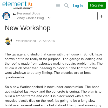
Site
Search
Register
Log In
Personal Blogs
More
More
Andy Clark's Blog
New Workshop
Workshopshed
20 Apr 2026
The garage and studio that came with the house in Suffolk have
shown not to be really fit for purpose. The garage is leaking and
the roof is made from asbestos making repairs problematic. The
studio is ok other than needing to block out the light from the
west windows to do any filming. The electrics are at best
questionable.
So a new Workshopshed is now under construction. The base
got installed last week and the concrete is curing. The plan is to
build a timber frame and clad it in black wood with a red
recycled plastic tiles on the roof. It's going to be a long slow
build over several weekends but it should be up and running by