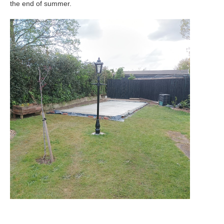
the end of summer.