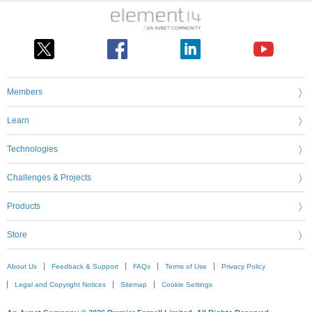
Members
Learn
Technologies
Challenges & Projects
Products
Store
About Us
Feedback & Support
FAQs
Terms of Use
Privacy Policy
Legal and Copyright Notices
Sitemap
Cookie Settings