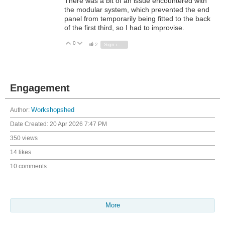
There was a bit of an issue encountered with
the modular system, which prevented the end
panel from temporarily being fitted to the back
of the first third, so I had to improvise.
0
Vote Up
Vote Down
2
Sign in to reply
Engagement
Author:
Workshopshed
Date Created:
20 Apr 2026 7:47 PM
350 views
14 likes
10 comments
More