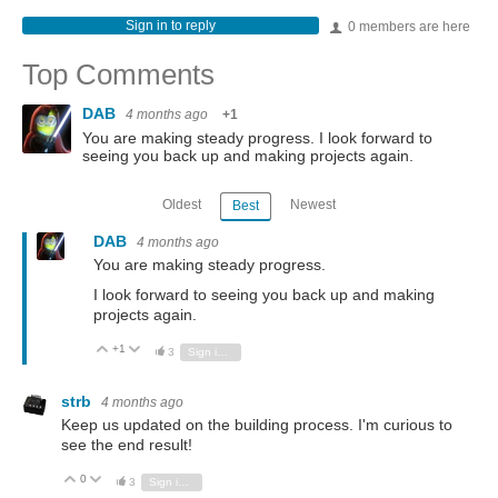
Sign in to reply
0 members are here
Top Comments
DAB
4 months ago
+1
You are making steady progress. I look forward to
seeing you back up and making projects again.
Oldest
Newest
Best
DAB
4 months ago
You are making steady progress.
I look forward to seeing you back up and making
projects again.
+1
Vote Up
Vote Down
3
Sign in to reply
strb
4 months ago
Keep us updated on the building process. I'm curious to
see the end result!
0
Vote Up
Vote Down
3
Sign in to reply