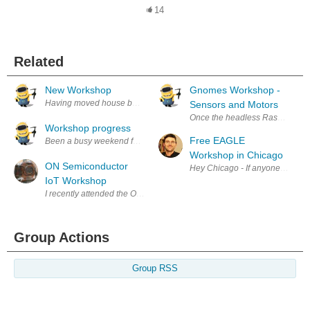
14
Related
New Workshop
Gnomes Workshop -
Having moved house back in September I'm slowly getting the workshop i
Sensors and Motors
Once the headless Raspberry Pi 
Workshop progress
Free EAGLE
Workshop in Chicago
ON Semiconductor
Hey Chicago - If anyone in the 
IoT Workshop
I recently attended the ON Semiconductor IOT Hands On Workshop organ
Group Actions
Group RSS