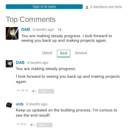
Sign in to reply
0 members are here
Top Comments
DAB
4 months ago
+1
You are making steady progress. I look forward to
seeing you back up and making projects again.
Oldest
Newest
Best
DAB
4 months ago
You are making steady progress.
I look forward to seeing you back up and making projects
again.
+1
Vote Up
Vote Down
3
Sign in to reply
strb
4 months ago
Keep us updated on the building process. I'm curious to
see the end result!
0
Vote Up
Vote Down
3
Sign in to reply