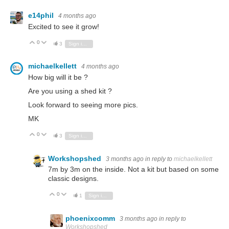
e14phil
4 months ago
Excited to see it grow!
0
Vote Up
Vote Down
3
Sign in to reply
michaelkellett
4 months ago
How big will it be ?
Are you using a shed kit ?
Look forward to seeing more pics.
MK
0
Vote Up
Vote Down
3
Sign in to reply
Workshopshed
3 months ago
in reply to
michaelkellett
7m by 3m on the inside. Not a kit but based on some
classic designs.
0
Vote Up
Vote Down
1
Sign in to reply
phoenixcomm
3 months ago
in reply to
Workshopshed