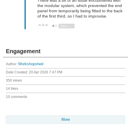
There was a bit of an issue encountered with
the modular system, which prevented the end
panel from temporarily being fitted to the back
of the first third, so I had to improvise.
0
Vote Up
Vote Down
2
Sign in to reply
Engagement
Author:
Workshopshed
Date Created:
20 Apr 2026 7:47 PM
350 views
14 likes
10 comments
More