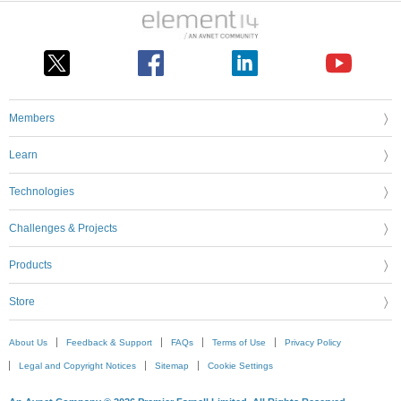
Members
Learn
Technologies
Challenges & Projects
Products
Store
About Us
Feedback & Support
FAQs
Terms of Use
Privacy Policy
Legal and Copyright Notices
Sitemap
Cookie Settings