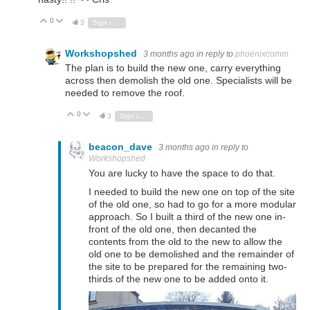
0
Vote Up
Vote Down
3
Sign in to reply
Workshopshed
3 months ago
in reply to
phoenixcomm
The plan is to build the new one, carry everything
across then demolish the old one. Specialists will be
needed to remove the roof.
0
Vote Up
Vote Down
3
Sign in to reply
beacon_dave
3 months ago
in reply to
Workshopshed
You are lucky to have the space to do that.
I needed to build the new one on top of the site
of the old one, so had to go for a more modular
approach. So I built a third of the new one in-
front of the old one, then decanted the
contents from the old to the new to allow the
old one to be demolished and the remainder of
the site to be prepared for the remaining two-
thirds of the new one to be added onto it.