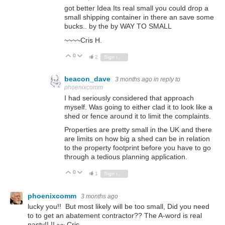
got better Idea Its real small you could drop a
small shipping container in there an save some
bucks.. by the by WAY TO SMALL
~~~~Cris H.
0
Vote Up
Vote Down
2
Sign in to reply
beacon_dave
3 months ago
in reply to
phoenixcomm
I had seriously considered that approach
myself. Was going to either clad it to look like a
shed or fence around it to limit the complaints.
Properties are pretty small in the UK and there
are limits on how big a shed can be in relation
to the property footprint before you have to go
through a tedious planning application.
0
Vote Up
Vote Down
1
Sign in to reply
phoenixcomm
3 months ago
lucky you!! But most likely will be too small, Did you need
to to get an abatement contractor?? The A-word is real
nasty!! !! ~~ Cris