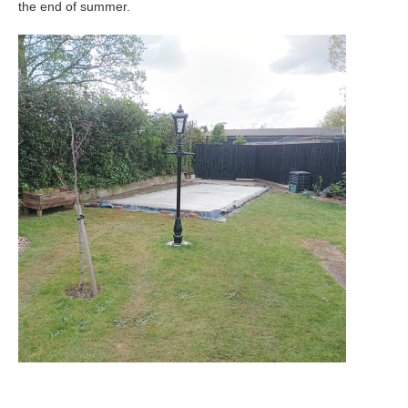
the end of summer.