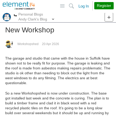
Site
Search
Register
Log In
Personal Blogs
More
More
Andy Clark's Blog
New Workshop
Workshopshed
20 Apr 2026
The garage and studio that came with the house in Suffolk have
shown not to be really fit for purpose. The garage is leaking and
the roof is made from asbestos making repairs problematic. The
studio is ok other than needing to block out the light from the
west windows to do any filming. The electrics are at best
questionable.
So a new Workshopshed is now under construction. The base
got installed last week and the concrete is curing. The plan is to
build a timber frame and clad it in black wood with a red
recycled plastic tiles on the roof. It's going to be a long slow
build over several weekends but it should be up and running by