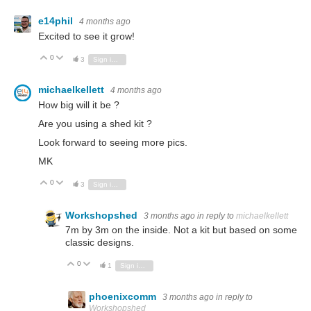
e14phil
4 months ago
Excited to see it grow!
0
Vote Up
Vote Down
3
Sign in to reply
michaelkellett
4 months ago
How big will it be ?
Are you using a shed kit ?
Look forward to seeing more pics.
MK
0
Vote Up
Vote Down
3
Sign in to reply
Workshopshed
3 months ago
in reply to
michaelkellett
7m by 3m on the inside. Not a kit but based on some
classic designs.
0
Vote Up
Vote Down
1
Sign in to reply
phoenixcomm
3 months ago
in reply to
Workshopshed