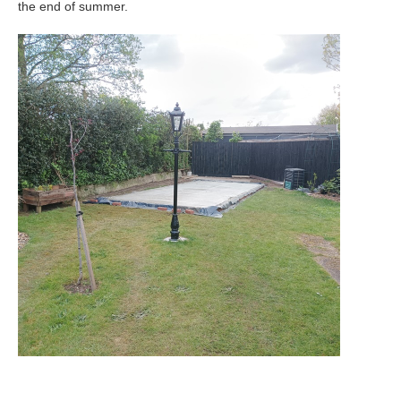
the end of summer.