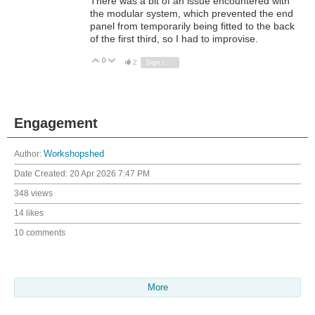
There was a bit of an issue encountered with
the modular system, which prevented the end
panel from temporarily being fitted to the back
of the first third, so I had to improvise.
0
Vote Up
Vote Down
2
Sign in to reply
Engagement
Author:
Workshopshed
Date Created:
20 Apr 2026 7:47 PM
348 views
14 likes
10 comments
More