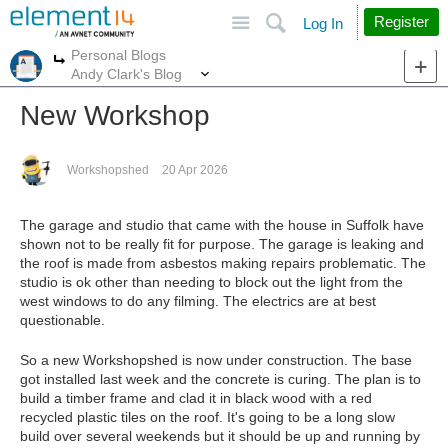
Site
Search
Register
Log In
Personal Blogs
More
More
Andy Clark's Blog
New Workshop
Workshopshed
20 Apr 2026
The garage and studio that came with the house in Suffolk have
shown not to be really fit for purpose. The garage is leaking and
the roof is made from asbestos making repairs problematic. The
studio is ok other than needing to block out the light from the
west windows to do any filming. The electrics are at best
questionable.
So a new Workshopshed is now under construction. The base
got installed last week and the concrete is curing. The plan is to
build a timber frame and clad it in black wood with a red
recycled plastic tiles on the roof. It's going to be a long slow
build over several weekends but it should be up and running by