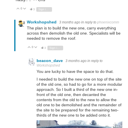
0
Vote Up
Vote Down
3
Sign in to reply
Workshopshed
3 months ago
in reply to
phoenixcomm
The plan is to build the new one, carry everything
across then demolish the old one. Specialists will be
needed to remove the roof.
0
Vote Up
Vote Down
3
Sign in to reply
beacon_dave
3 months ago
in reply to
Workshopshed
You are lucky to have the space to do that.
I needed to build the new one on top of the site
of the old one, so had to go for a more modular
approach. So I built a third of the new one in-
front of the old one, then decanted the
contents from the old to the new to allow the
old one to be demolished and the remainder of
the site to be prepared for the remaining two-
thirds of the new one to be added onto it.