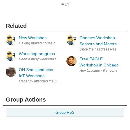
14
Related
New Workshop
Gnomes Workshop -
Having moved house back in September I'm slowly getting the workshop i
Sensors and Motors
Once the headless Raspberry Pi 
Workshop progress
Free EAGLE
Workshop in Chicago
ON Semiconductor
Hey Chicago - If anyone in the 
IoT Workshop
I recently attended the ON Semiconductor IOT Hands On Workshop organ
Group Actions
Group RSS