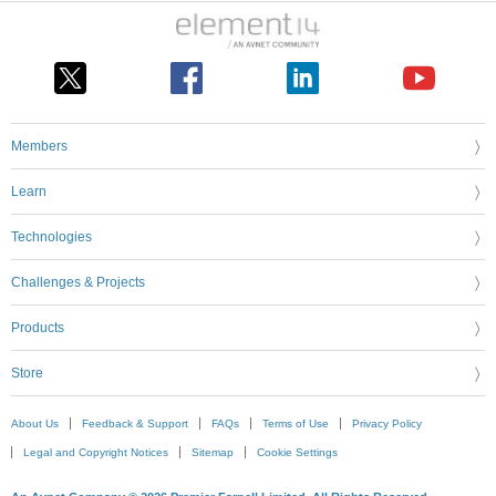
Members
Learn
Technologies
Challenges & Projects
Products
Store
About Us
Feedback & Support
FAQs
Terms of Use
Privacy Policy
Legal and Copyright Notices
Sitemap
Cookie Settings