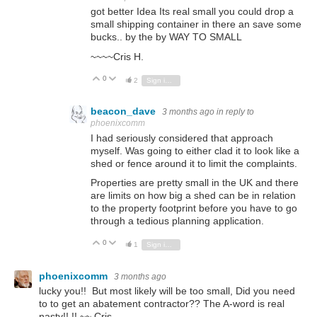
got better Idea Its real small you could drop a
small shipping container in there an save some
bucks.. by the by WAY TO SMALL
~~~~Cris H.
0
Vote Up
Vote Down
2
Sign in to reply
beacon_dave
3 months ago
in reply to
phoenixcomm
I had seriously considered that approach
myself. Was going to either clad it to look like a
shed or fence around it to limit the complaints.
Properties are pretty small in the UK and there
are limits on how big a shed can be in relation
to the property footprint before you have to go
through a tedious planning application.
0
Vote Up
Vote Down
1
Sign in to reply
phoenixcomm
3 months ago
lucky you!! But most likely will be too small, Did you need
to to get an abatement contractor?? The A-word is real
nasty!! !! ~~ Cris