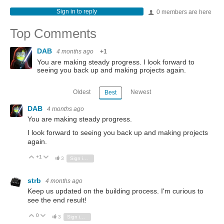
Sign in to reply
0 members are here
Top Comments
DAB
4 months ago
+1
You are making steady progress. I look forward to
seeing you back up and making projects again.
Oldest
Newest
Best
DAB
4 months ago
You are making steady progress.
I look forward to seeing you back up and making projects
again.
+1
Vote Up
Vote Down
3
Sign in to reply
strb
4 months ago
Keep us updated on the building process. I'm curious to
see the end result!
0
Vote Up
Vote Down
3
Sign in to reply