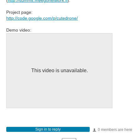
(
http://summit.meegonetwork.fi
).
Project page:
http://code.google.com/p/cutedrone/
Demo video:
This video is unavailable.
Sign in to reply
0 members are here