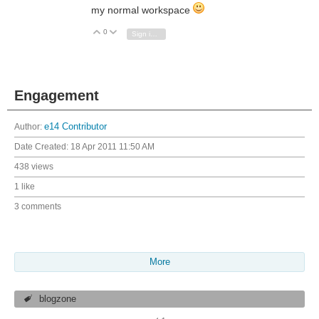
my normal workspace
0
Vote Up
Vote Down
Sign in to reply
Engagement
Author:
e14 Contributor
Date Created:
18 Apr 2011 11:50 AM
438 views
1 like
3 comments
More
blogzone