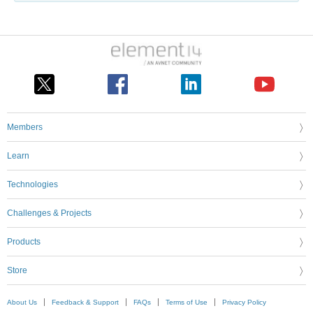
Members
Learn
Technologies
Challenges & Projects
Products
Store
About Us
Feedback & Support
FAQs
Terms of Use
Privacy Policy