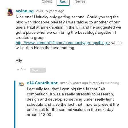
Oldest
Newest
Best
awinning
over 15 years ago
Nice one! Unlucky only getting second. Could you tag the
blog with blogzone please? I was talking to another of our
users Paul at an exhibition in the UK and he suggested we
get a place wher we can bring the best blogs together. I
created a group
http://www.element14.com/community/groups/blog-z
which
will pull in blogs that use that tag,
Ally
0
Vote Up
Vote Down
Sign in to reply
e14 Contributor
over 15 years ago
in reply to
awinning
I actually feel that I won big time in that 24h
competition. It was a really stressful to research,
design and develop something under really tight
schedule and also the fact that I had to present the
end result for the summit visitors in the next day
around 13:00.