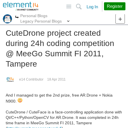
Site
Search
Register
Log In
Personal Blogs
More
More
Legacy Personal Blogs
CuteDrone project created
during 24h coding competition
@ MeeGo Summit FI 2011,
Tampere
e14 Contributor
18 Apr 2011
And I managed to get the 2nd prize, free AR.Drone + Nokia
N900.
CuteDrone / CuteFace is a face-controlling application done with
Qt/C++/Python/OpenCV for AR.Drone. It was completed in 24h
time frame in MeeGo Summit FI 2011, Tampere