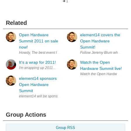
1
Related
Open Hardware
element14 covers the
Summit 2011 on sale
Open Hardware
now!
Summit!
Howdy, The best event I attended last year was the innagural Open Ha
Follow Jeremy Blum who is cove
It's a wrap for 2011!
Watch the Open
I'm wrapping up 2011...with a bout of cold, sorethroat and cough - the v
Hardware Summit live!
Watch the Open Hardware Summi
element14 sponsors
Open Hardware
Summit
element14 will be sponsoring the Open Hardware Summit in NYC. The 
Group Actions
Group RSS