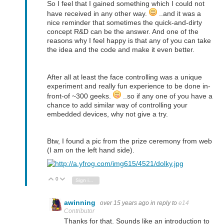
So I feel that I gained something which I could not
have received in any other way.
..and it was a
nice reminder that sometimes the quick-and-dirty
concept R&D can be the answer. And one of the
reasons why I feel happy is that any of you can take
the idea and the code and make it even better.
After all at least the face controlling was a unique
experiment and really fun experience to be done in-
front-of ~300 geeks.
..so if any one of you have a
chance to add similar way of controlling your
embedded devices, why not give a try.
Btw, I found a pic from the prize ceremony from web
(I am on the left hand side).
0
Vote Up
Vote Down
Sign in to reply
awinning
over 15 years ago
in reply to
e14
Contributor
Thanks for that. Sounds like an introduction to