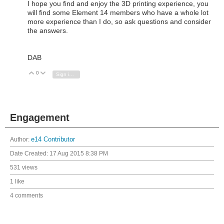
I hope you find and enjoy the 3D printing experience, you
will find some Element 14 members who have a whole lot
more experience than I do, so ask questions and consider
the answers.
DAB
0
Vote Up
Vote Down
Sign in to reply
Engagement
Author:
e14 Contributor
Date Created:
17 Aug 2015 8:38 PM
531 views
1 like
4 comments