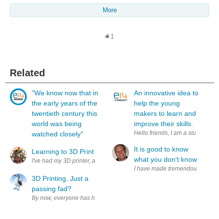
More
1
Related
"We know now that in
An innovative idea to
the early years of the
help the young
twentieth century this
makers to learn and
world was being
improve their skills.
Hello friends, I am a student of 
watched closely"
It is good to know
Learning to 3D Print
what you don't know
I have made tremendous progress a
3D Printing, Just a
passing fad?
By now, everyone has heard of 3D printing, it has been pretty difficult t