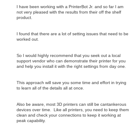
I have been working with a PrinterBot Jr. and so far I am
not very pleased with the results from their off the shelf
product.
I found that there are a lot of setting issues that need to be
worked out.
So I would highly recommend that you seek out a local
support vendor who can demonstrate their printer for you
and help you install it with the right settings from day one.
This approach will save you some time and effort in trying
to learn all of the details all at once.
Also be aware, most 3D printers can still be cantankerous
devices over time. Like all printers, you need to keep them
clean and check your connections to keep it working at
peak capability.