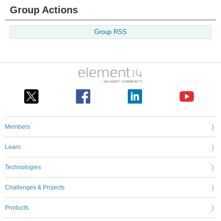
Group Actions
Group RSS
Members
Learn
Technologies
Challenges & Projects
Products