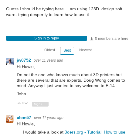
Guess I should be typing here. I am using 123D design soft
ware- trying despertly to learn how to use it.
Sign in to reply
0 members are here
Oldest
Newest
Best
jw0752
over 11 years ago
Hi Howie,
I'm not the one who knows much about 3D printers but
there are several that are experts, Doug Wong comes to
mind. Anyway I just wanted to say welcome to E-14.
John
0
Vote Up
Vote Down
Sign in to reply
clem57
over 11 years ago
Hi Howie,
I would take a look at
3ders.org - Tutorial: How to use