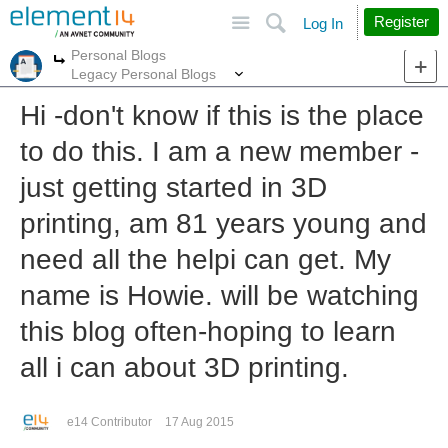
Site
Search
Register
Log In
Personal Blogs
More
More
Legacy Personal Blogs
Hi -don't know if this is the place
to do this. I am a new member -
just getting started in 3D
printing, am 81 years young and
need all the helpi can get. My
name is Howie. will be watching
this blog often-hoping to learn
all i can about 3D printing.
e14 Contributor
17 Aug 2015