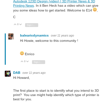
Autodesk 123D Design (video) | 3D Printer News & 3D
Printing News
. In it Ben Heck has a video which can give
you some ideas how to get started. Welcome to E14
,
C
0
Vote Up
Vote Down
Sign in to reply
balearicdynamics
over 11 years ago
Hi Howie, welcome to this community !
Enrico
0
Vote Up
Vote Down
Sign in to reply
DAB
over 11 years ago
Hi Howard,
The first place to start is to identify what you intend to 3D
print? You use might help identify which type of printer is
best for you.