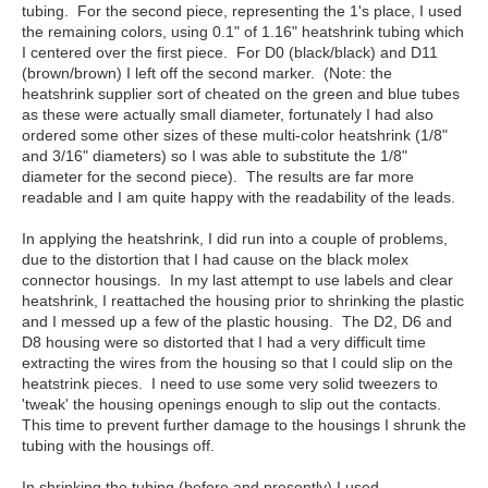
tubing. For the second piece, representing the 1's place, I used
the remaining colors, using 0.1" of 1.16" heatshrink tubing which
I centered over the first piece. For D0 (black/black) and D11
(brown/brown) I left off the second marker. (Note: the
heatshrink supplier sort of cheated on the green and blue tubes
as these were actually small diameter, fortunately I had also
ordered some other sizes of these multi-color heatshrink (1/8"
and 3/16" diameters) so I was able to substitute the 1/8"
diameter for the second piece). The results are far more
readable and I am quite happy with the readability of the leads.
In applying the heatshrink, I did run into a couple of problems,
due to the distortion that I had cause on the black molex
connector housings. In my last attempt to use labels and clear
heatshrink, I reattached the housing prior to shrinking the plastic
and I messed up a few of the plastic housing. The D2, D6 and
D8 housing were so distorted that I had a very difficult time
extracting the wires from the housing so that I could slip on the
heatstrink pieces. I need to use some very solid tweezers to
'tweak' the housing openings enough to slip out the contacts.
This time to prevent further damage to the housings I shrunk the
tubing with the housings off.
In shrinking the tubing (before and presently) I used