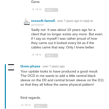
Gene
+1
Vote Up
Vote Down
Sign in to reply
roosoft-farnell
over 7 years ago
in reply to
genebren
Sadly not. It was about 10 years ago for a
client that no longer exists any more. But even
if I say so myself I was rather proud of how
they came out it looked every bit as if the
cables came that way. Only I knew better.
+3
Vote Up
Vote Down
Sign in to reply
three-phase
over 7 years ago
Your update looks to have produced a good result.
The OCD in me wants to add a little central black
sleeve on the D0 and central brown sleeve on the D11
so that they all follow the same physical pattern!
Kind regards.
+2
Vote Up
Vote Down
Sign in to reply