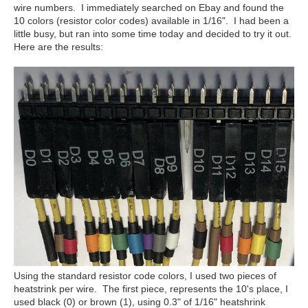
wire numbers. I immediately searched on Ebay and found the
10 colors (resistor color codes) available in 1/16". I had been a
little busy, but ran into some time today and decided to try it out.
Here are the results:
Using the standard resistor code colors, I used two pieces of
heatstrink per wire. The first piece, represents the 10's place, I
used black (0) or brown (1), using 0.3" of 1/16" heatshrink