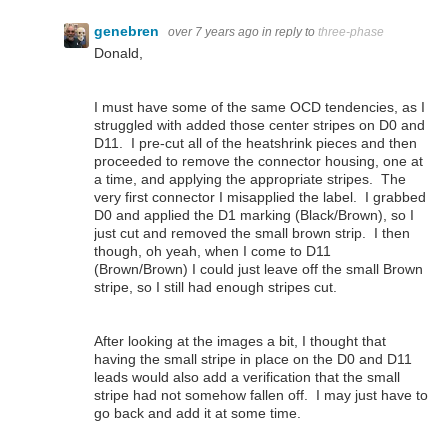
genebren
over 7 years ago
in reply to
three-phase
Donald,
I must have some of the same OCD tendencies, as I
struggled with added those center stripes on D0 and
D11. I pre-cut all of the heatshrink pieces and then
proceeded to remove the connector housing, one at
a time, and applying the appropriate stripes. The
very first connector I misapplied the label. I grabbed
D0 and applied the D1 marking (Black/Brown), so I
just cut and removed the small brown strip. I then
though, oh yeah, when I come to D11
(Brown/Brown) I could just leave off the small Brown
stripe, so I still had enough stripes cut.
After looking at the images a bit, I thought that
having the small stripe in place on the D0 and D11
leads would also add a verification that the small
stripe had not somehow fallen off. I may just have to
go back and add it at some time.