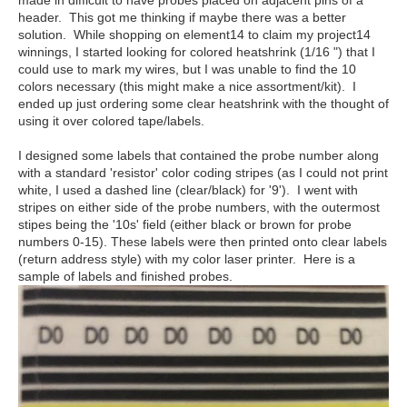
made in difficult to have probes placed on adjacent pins of a
header. This got me thinking if maybe there was a better
solution. While shopping on element14 to claim my project14
winnings, I started looking for colored heatshrink (1/16 ") that I
could use to mark my wires, but I was unable to find the 10
colors necessary (this might make a nice assortment/kit). I
ended up just ordering some clear heatshrink with the thought of
using it over colored tape/labels.
I designed some labels that contained the probe number along
with a standard 'resistor' color coding stripes (as I could not print
white, I used a dashed line (clear/black) for '9'). I went with
stripes on either side of the probe numbers, with the outermost
stipes being the '10s' field (either black or brown for probe
numbers 0-15). These labels were then printed onto clear labels
(return address style) with my color laser printer. Here is a
sample of labels and finished probes.