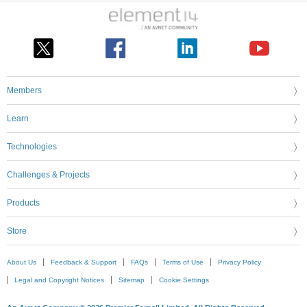
Members
Learn
Technologies
Challenges & Projects
Products
Store
About Us
Feedback & Support
FAQs
Terms of Use
Privacy Policy
Legal and Copyright Notices
Sitemap
Cookie Settings