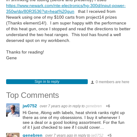
https://www.newark.com/nte-electronics/hg-300d/input-power-
350w/dp/80R3536?st=heat%20gun
that I received from
Newark using one of my $100 carts from project14 prizes
(Thanks element14!). I am super happy with the performance
of this heat gun, once I stopped and read the directions to better
understand the two heat ranges. This tool has found a well
deserved spot on my workbench.
Thanks for reading!
Gene
Sign in to reply
0 members are here
Top Comments
jw0752
over 7 years ago
in reply to
genebren
+6
Hi Gene, Along with labels, heat shrink ranks right up
there as one of my obsessions. I buy it whenever I
see a deal or a good looking assortment. For the fun
of it I just checked to see if I could cover…
genebren
over 7 years ago
in reply to
jw0752
+5