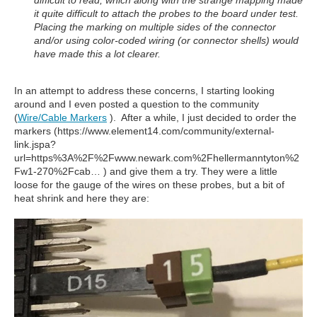
difficult to read, which along with the strange mapping made
it quite difficult to attach the probes to the board under test.
Placing the marking on multiple sides of the connector
and/or using color-coded wiring (or connector shells) would
have made this a lot clearer.
In an attempt to address these concerns, I starting looking
around and I even posted a question to the community
(
Wire/Cable Markers
). After a while, I just decided to order the
markers (https://www.element14.com/community/external-
link.jspa?
url=https%3A%2F%2Fwww.newark.com%2Fhellermanntyton%2
Fw1-270%2Fcab… ) and give them a try. They were a little
loose for the gauge of the wires on these probes, but a bit of
heat shrink and here they are: