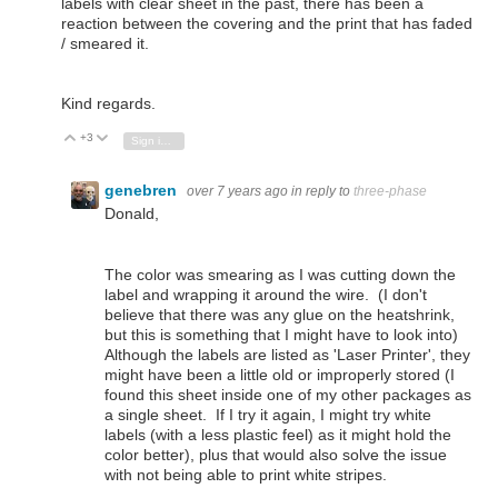
labels with clear sheet in the past, there has been a
reaction between the covering and the print that has faded
/ smeared it.
Kind regards.
+3
Vote Up
Vote Down
Sign in to reply
genebren
over 7 years ago
in reply to
three-phase
Donald,
The color was smearing as I was cutting down the
label and wrapping it around the wire. (I don't
believe that there was any glue on the heatshrink,
but this is something that I might have to look into)
Although the labels are listed as 'Laser Printer', they
might have been a little old or improperly stored (I
found this sheet inside one of my other packages as
a single sheet. If I try it again, I might try white
labels (with a less plastic feel) as it might hold the
color better), plus that would also solve the issue
with not being able to print white stripes.