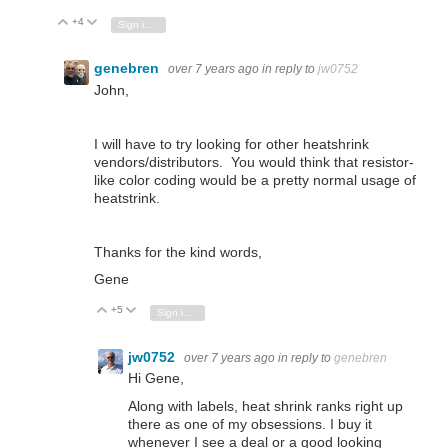
+4
Vote Up
Vote Down
Sign in to reply
genebren
over 7 years ago
in reply to
jw0752
John,
I will have to try looking for other heatshrink
vendors/distributors. You would think that resistor-
like color coding would be a pretty normal usage of
heatstrink.
Thanks for the kind words,
Gene
+5
Vote Up
Vote Down
Sign in to reply
jw0752
over 7 years ago
in reply to
genebren
Hi Gene,
Along with labels, heat shrink ranks right up
there as one of my obsessions. I buy it
whenever I see a deal or a good looking