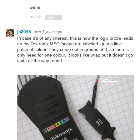
Gene
0
Vote Up
Vote Down
Sign in to reply
jc2048
over 7 years ago
In case it's of any interest, this is how the logic probe leads
on my Tektronix MSO 'scope are labelled - just a little
patch of colour. They come out in groups of 8, so there's
only need for one colour. It looks like wrap but it doesn't go
quite all the way round.