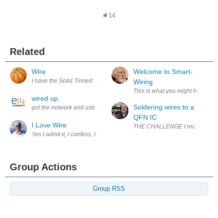
14
Related
Wire
Welcome to Smart-
I have the Solid Tinned Annealed Copper Wire, PVC Insulation which has
Wiring
This is what you might have in y
wired up
Soldering wires to a
got the network and usb wired up useing old ide cable and tested out n
QFN IC
I Love Wire
THE CHALLENGE I received some s
Yes I admit it, I confess, I Love Wire! A while back Alpha Wire announ
Group Actions
Group RSS