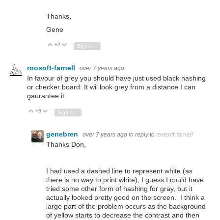
Thanks,
Gene
+2
Vote Up
Vote Down
Sign in to reply
roosoft-farnell
over 7 years ago
In favour of grey you should have just used black hashing
or checker board. It wil look grey from a distance I can
gaurantee it.
+3
Vote Up
Vote Down
Sign in to reply
genebren
over 7 years ago
in reply to
roosoft-farnell
Thanks Don,
I had used a dashed line to represent white (as
there is no way to print white), I guess I could have
tried some other form of hashing for gray, but it
actually looked pretty good on the screen. I think a
large part of the problem occurs as the background
of yellow starts to decrease the contrast and then