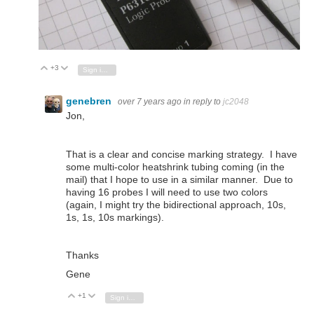
+3
Vote Up
Vote Down
Sign in to reply
genebren
over 7 years ago
in reply to
jc2048
Jon,
That is a clear and concise marking strategy. I have
some multi-color heatshrink tubing coming (in the
mail) that I hope to use in a similar manner. Due to
having 16 probes I will need to use two colors
(again, I might try the bidirectional approach, 10s,
1s, 1s, 10s markings).
Thanks
Gene
+1
Vote Up
Vote Down
Sign in to reply