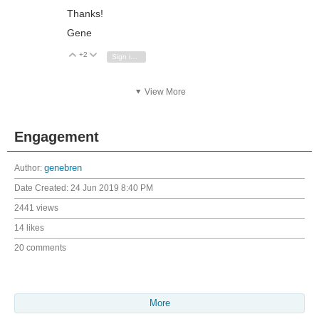
Thanks!
Gene
+2
Vote Up
Vote Down
Sign in to reply
View More
Engagement
Author:
genebren
Date Created:
24 Jun 2019 8:40 PM
2441 views
14 likes
20 comments
More