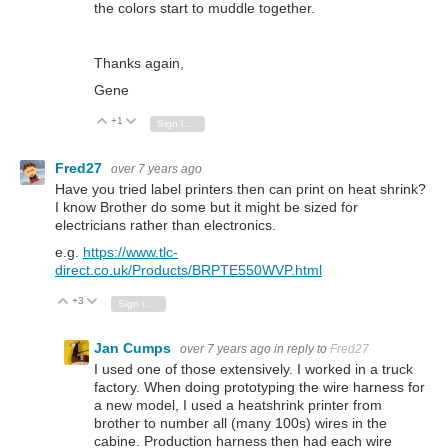
the colors start to muddle together.
Thanks again,
Gene
+1
Vote Up
Vote Down
Sign in to reply
Fred27
over 7 years ago
Have you tried label printers then can print on heat shrink?
I know Brother do some but it might be sized for
electricians rather than electronics.
e.g.
https://www.tlc-
direct.co.uk/Products/BRPTE550WVP.html
+3
Vote Up
Vote Down
Sign in to reply
Jan Cumps
over 7 years ago
in reply to
Fred27
I used one of those extensively. I worked in a truck
factory. When doing prototyping the wire harness for
a new model, I used a heatshrink printer from
brother to number all (many 100s) wires in the
cabine. Production harness then had each wire