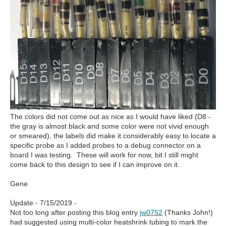
The colors did not come out as nice as I would have liked (D8 -
the gray is almost black and some color were not vivid enough
or smeared), the labels did make it considerably easy to locate a
specific probe as I added probes to a debug connector on a
board I was testing. These will work for now, bit I still might
come back to this design to see if I can improve on it.
Gene
Update - 7/15/2019 -
Not too long after posting this blog entry
jw0752
(Thanks John!)
had suggested using multi-color heatshrink tubing to mark the