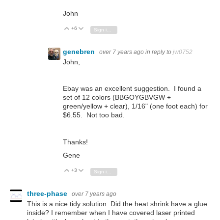
John
+6
Vote Up
Vote Down
Sign in to reply
genebren
over 7 years ago
in reply to
jw0752
John,
Ebay was an excellent suggestion. I found a
set of 12 colors (BBGOYGBVGW +
green/yellow + clear), 1/16" (one foot each) for
$6.55. Not too bad.
Thanks!
Gene
+3
Vote Up
Vote Down
Sign in to reply
three-phase
over 7 years ago
This is a nice tidy solution. Did the heat shrink have a glue
inside? I remember when I have covered laser printed