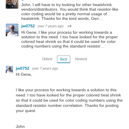
John, I will have to try looking for other heatshrink
vendors/distributors. You would think that resistor-like
color coding would be a pretty normal usage of
heatstrink. Thanks for the kind words, Gen…
jw0752
over 7 years ago
+4
Hi Gene, I like your process for working towards a
solution to this need. I too have looked for the proper
colored heat shrink so that it could be used for color
coding numbers using the standard resistor…
Oldest
Newest
Best
jw0752
over 7 years ago
Hi Gene,
I like your process for working towards a solution to this
need. I too have looked for the proper colored heat shrink
so that it could be used for color coding numbers using the
standard resistor number correlation. Thanks for posting
your quest.
John