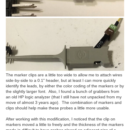
The marker clips are a little too wide to allow me to attach wires
side-by-side to a 0.1" header, but at least I can more quickly
identify the leads, by either the color coding of the markers or by
the slightly larger font. Also, I found a bunch of grabbers from
an old HP logic analyzer (that I still have not unpacked from my
move of almost 3 years ago). The combination of markers and
clips should help make these probes a little more usable.
After working with this modification, I noticed that the clip on
markers moved a little to freely and the thickness of the markers