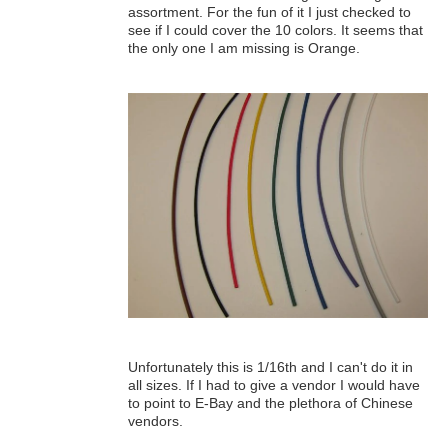
assortment. For the fun of it I just checked to
see if I could cover the 10 colors. It seems that
the only one I am missing is Orange.
Unfortunately this is 1/16th and I can't do it in
all sizes. If I had to give a vendor I would have
to point to E-Bay and the plethora of Chinese
vendors.