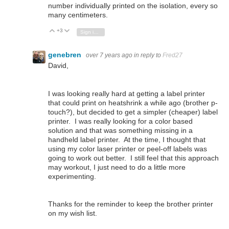
number individually printed on the isolation, every so
many centimeters.
+3
Vote Up
Vote Down
Sign in to reply
genebren
over 7 years ago
in reply to
Fred27
David,
I was looking really hard at getting a label printer
that could print on heatshrink a while ago (brother p-
touch?), but decided to get a simpler (cheaper) label
printer. I was really looking for a color based
solution and that was something missing in a
handheld label printer. At the time, I thought that
using my color laser printer or peel-off labels was
going to work out better. I still feel that this approach
may workout, I just need to do a little more
experimenting.
Thanks for the reminder to keep the brother printer
on my wish list.