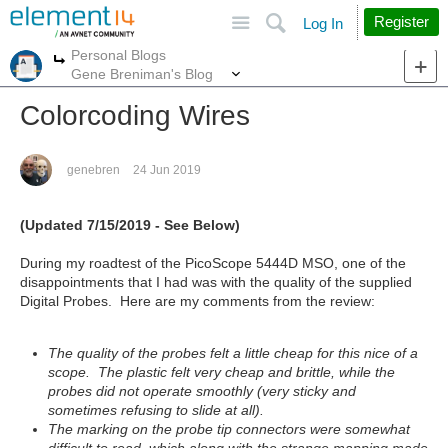
Site
Search
Register
Log In
Personal Blogs
More
More
Gene Breniman's Blog
Colorcoding Wires
genebren
24 Jun 2019
(Updated 7/15/2019 - See Below)
During my roadtest of the PicoScope 5444D MSO, one of the
disappointments that I had was with the quality of the supplied
Digital Probes. Here are my comments from the review:
The quality of the probes felt a little cheap for this nice of a
scope. The plastic felt very cheap and brittle, while the
probes did not operate smoothly (very sticky and
sometimes refusing to slide at all).
The marking on the probe tip connectors were somewhat