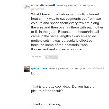
roosoft-farnell
over 7 years ago
in reply to
genebren
What I have done before with multi coloured
heat shrink was to cut segments out from two
colours and space them every few cm along
the wire and then overlay them with each other
to fill in the gaps. Becuase the heatshrink all
came in the same lengths I was able to do
mutiple sets. It was particularly effective
because some of the heatshrink was
flourescent and so really poppped!
+2
Vote Up
Vote Down
Sign in to reply
genebren
over 7 years ago
in reply to
roosoft-farnell
Don,
That is a pretty cool idea. Do you have a
picture of the result?
Thanks for sharing,