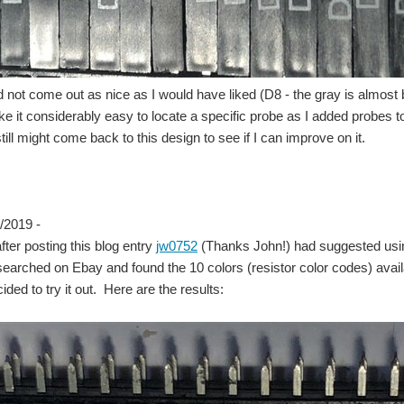
d not come out as nice as I would have liked (D8 - the gray is almos
ke it considerably easy to locate a specific probe as I added probes 
 still might come back to this design to see if I can improve on it.
/2019 -
fter posting this blog entry
jw0752
(Thanks John!) had suggested using
earched on Ebay and found the 10 colors (resistor color codes) availab
ded to try it out. Here are the results: