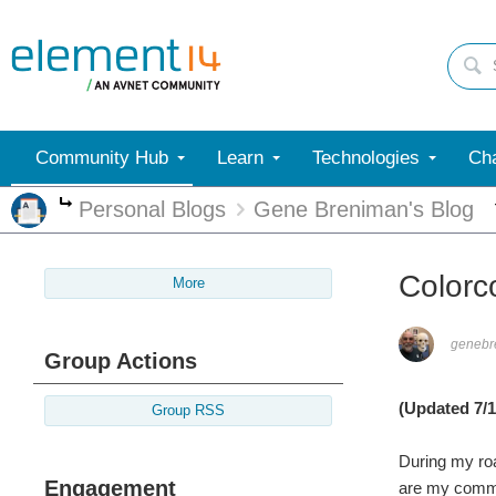
Community Hub
Learn
Technologies
Cha
Personal Blogs
Gene Breniman's Blog
More
Colorc
More
genebr
Group Actions
(Updated 7/1
Group RSS
During my roa
Engagement
are my comme