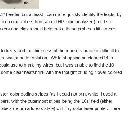
.1" header, but at least I can more quickly identify the leads, by
bunch of grabbers from an old HP logic analyzer (that I still
ers and clips should help make these probes a little more
 to freely and the thickness of the markers made in difficult to
ere was a better solution. While shopping on element14 to
 could use to mark my wires, but I was unable to find the 10
some clear heatshrink with the thought of using it over colored
or' color coding stripes (as I could not print white, I used a
bers, with the outermost stipes being the '10s' field (either
abels (return address style) with my color laser printer. Here