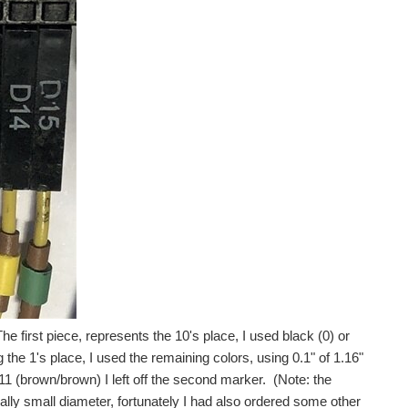
e first piece, represents the 10's place, I used black (0) or
 the 1's place, I used the remaining colors, using 0.1" of 1.16"
11 (brown/brown) I left off the second marker. (Note: the
ally small diameter, fortunately I had also ordered some other