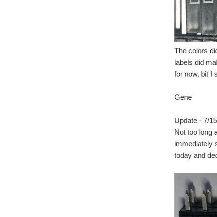
The colors di
labels did ma
for now, bit I
Gene
Update - 7/15
Not too long a
immediately s
today and deci