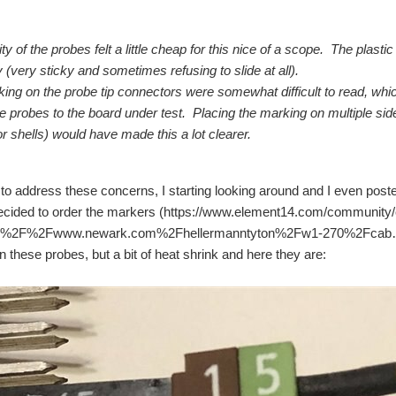
ty of the probes felt a little cheap for this nice of a scope. The plasti
 (very sticky and sometimes refusing to slide at all).
ing on the probe tip connectors were somewhat difficult to read, which
he probes to the board under test. Placing the marking on multiple sid
r shells) would have made this a lot clearer.
 to address these concerns, I starting looking around and I even post
 decided to order the markers (https://www.element14.com/community/e
%2F%2Fwww.newark.com%2Fhellermanntyton%2Fw1-270%2Fcab… ) and 
n these probes, but a bit of heat shrink and here they are:
 has an outer diameter of 1.2mm. Is there any wires available made from the same o
ut network peformance works great need to change the usb wireing to a thicker guage