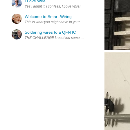
I Love Wire
Yes I admit it, I confess, I Love Wire! A while back Alpha Wire an
Welcome to Smart-Wiring
This is what you might have in your house. A 200 amp main panel, wi
Soldering wires to a QFN IC
THE CHALLENGE I received some samples of NXP NFC ics with I2C an