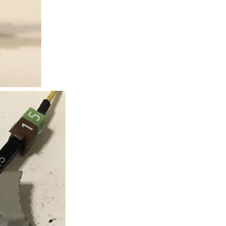
nouncement on e14 in case you missed it. https://www...
er left of the main panel, One of them feeds the sub...
er wires to it. The package is a XQFN8 1.9mm x 1.9mm, no...