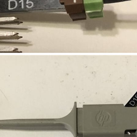
nounced the release of a new wire called Thermo Thin Hook-up Wire. Here is their an
th a sub-panel for your Basement. You will notice the four large breakers in the low
d was trying to figure out how to get one working quickly. Silly me chose to sold