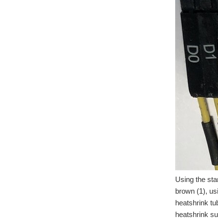
Using the sta
brown (1), us
heatshrink tu
heatshrink su