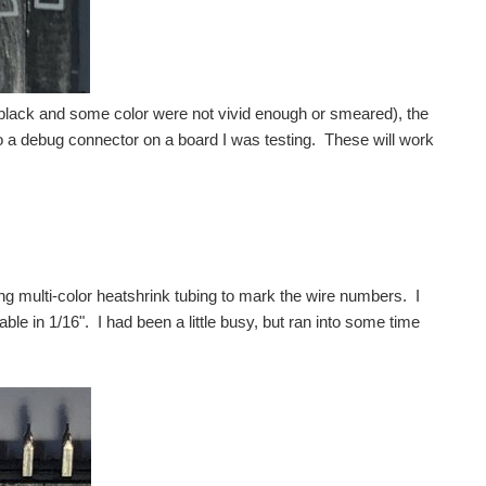
t black and some color were not vivid enough or smeared), the
to a debug connector on a board I was testing. These will work
 multi-color heatshrink tubing to mark the wire numbers. I
le in 1/16". I had been a little busy, but ran into some time