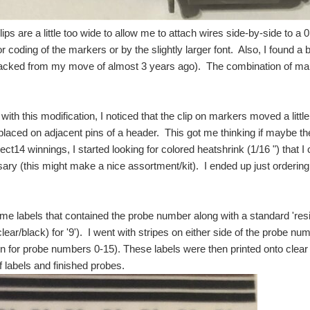
ps are a little too wide to allow me to attach wires side-by-side to a 0
or coding of the markers or by the slightly larger font. Also, I found a 
acked from my move of almost 3 years ago). The combination of mark
with this modification, I noticed that the clip on markers moved a little
laced on adjacent pins of a header. This got me thinking if maybe th
ect14 winnings, I started looking for colored heatshrink (1/16 ") that I
ary (this might make a nice assortment/kit). I ended up just ordering 
me labels that contained the probe number along with a standard 'resist
lear/black) for '9'). I went with stripes on either side of the probe num
n for probe numbers 0-15). These labels were then printed onto clear l
f labels and finished probes.