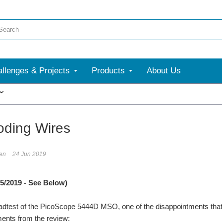
llenges & Projects
Products
About Us
More
oding Wires
en
24 Jun 2019
5/2019 - See Below)
dtest of the PicoScope 5444D MSO, one of the disappointments that I
nts from the review: