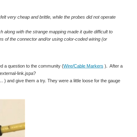
c felt very cheap and brittle, while the probes did not operate
 along with the strange mapping made it quite difficult to
es of the connector and/or using color-coded wiring (or
ed a question to the community (
Wire/Cable Markers
). After a
xternal-link.jspa?
give them a try. They were a little loose for the gauge
r a similar material with a smaller outer diameter available...
 wire cause its low on power next is to get a short...