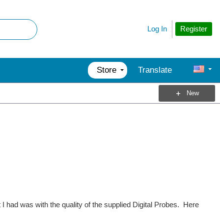
Register
Log In
Store
Translate
New
 had was with the quality of the supplied Digital Probes. Here