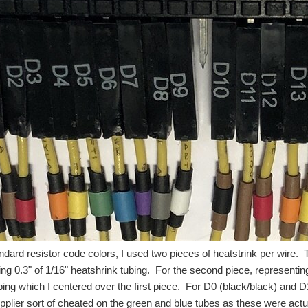
ndard resistor code colors, I used two pieces of heatstrink per wire. Th
ing 0.3" of 1/16" heatshrink tubing. For the second piece, representing
bing which I centered over the first piece. For D0 (black/black) and D
pplier sort of cheated on the green and blue tubes as these were actu