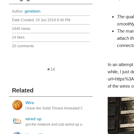
Author:
genebren
The quali
Date Created:
24 Jun 2019 8:40 PM
smoothly
2440 views
The mark
14 likes
attach t
connecto
20 comments
In an attempt
14
while, I just
url=https%3A
of the wires o
Related
Wire
I have the Solid Tinned Annealed Copper Wire, PVC Insulation which
wired up
got the network and usb wired up useing old ide cable and tested o