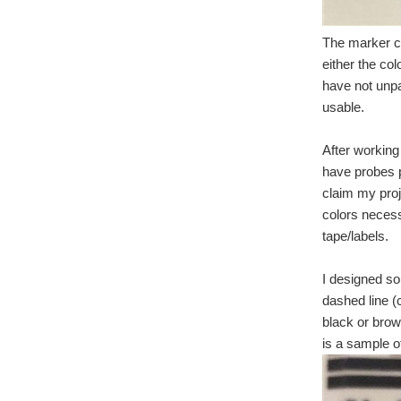
The marker cli
either the col
have not unp
usable.
After working 
have probes p
claim my proj
colors necess
tape/labels.
I designed so
dashed line (c
black or brow
is a sample o