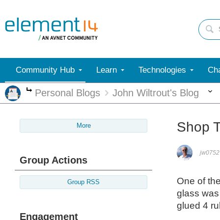
Community Hub
Learn
Technologies
Cha
Personal Blogs
John Wiltrout's Blog
More
Shop T
More
jw0752
Group Actions
One of the
Group RSS
glass was
glued 4 ru
Engagement