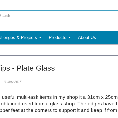
llenges & Projects
Products
About Us
More
ips - Plate Glass
11 May 2015
 useful multi-task items in my shop it a 31cm x 25cm p
 obtained used from a glass shop. The edges have b
bber feet at the corners to support it and keep if fro