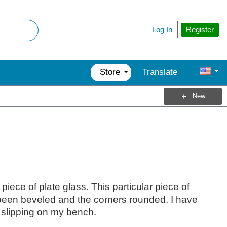
Register
Log In
Store
Translate
New
iece of plate glass. This particular piece of
een beveled and the corners rounded. I have
m slipping on my bench.