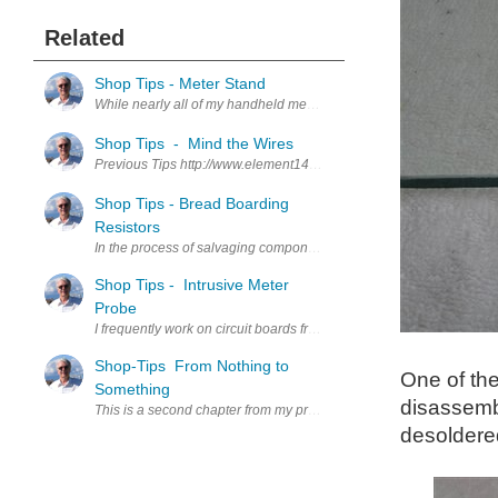
Related
Shop Tips - Meter Stand
While nearly all of my handheld meters have a built in, hinged, pan
Shop Tips - Mind the Wires
Previous Tips http://www.element14.com/community/people/jw0752/b
Shop Tips - Bread Boarding
Resistors
In the process of salvaging components from circuit boards a lot of 
Shop Tips - Intrusive Meter
Probe
I frequently work on circuit boards from Dental Equipment. Since the
Shop-Tips From Nothing to
One of the
Something
disassembl
This is a second chapter from my proto-book. I chose this article as
desoldered