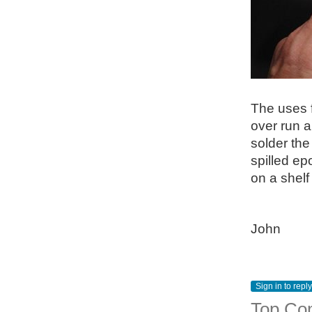
The uses f
over run a
solder the
spilled ep
on a shelf
John
Sign in to reply
Top Co