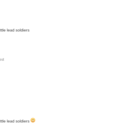
tle lead soldiers
st
ttle lead soldiers