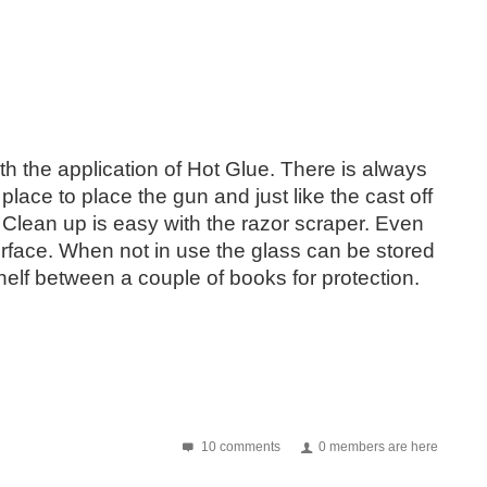
th the application of Hot Glue. There is always
lace to place the gun and just like the cast off
. Clean up is easy with the razor scraper. Even
rface. When not in use the glass can be stored
helf between a couple of books for protection.
10 comments
0 members are here