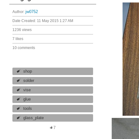
Author:
jw0752
Date Created:
11 May 2015 1:27 AM
1236 views
7 likes
10 comments
shop
solder
vise
glue
tools
glass_plate
7