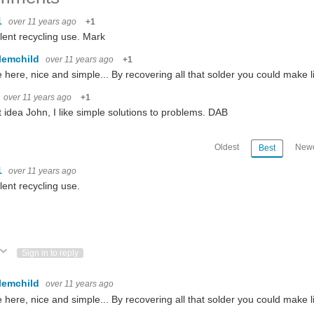
1
over 11 years ago
+1
lent recycling use. Mark
lemchild
over 11 years ago
+1
here, nice and simple... By recovering all that solder you could make lit
over 11 years ago
+1
 idea John, I like simple solutions to problems. DAB
Oldest
Newe
Best
1
over 11 years ago
lent recycling use.
ote Up
Vote Down
Sign in to reply
lemchild
over 11 years ago
here, nice and simple... By recovering all that solder you could make li