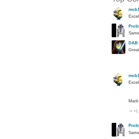
mcb
Excel
Prob
Same 
DAB
Great
mcb
Excel
Mark
+1
V
Prob
Same 