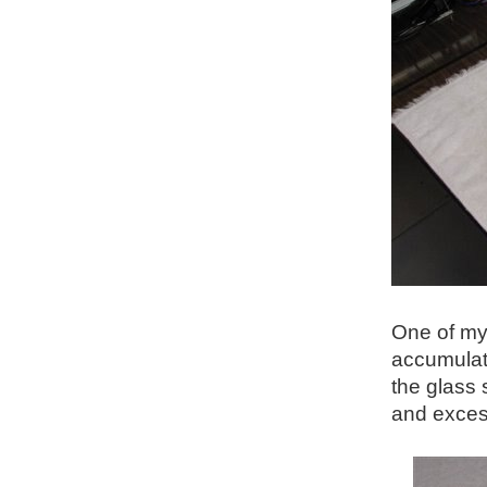
One of my 
accumulati
the glass 
and excess