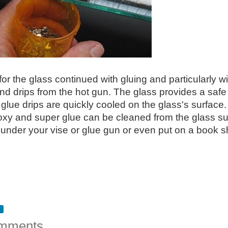
or the glass continued with gluing and particularly wi
nd drips from the hot gun. The glass provides a safe p
 glue drips are quickly cooled on the glass's surface
oxy and super glue can be cleaned from the glass su
 under your vise or glue gun or even put on a book s
mments