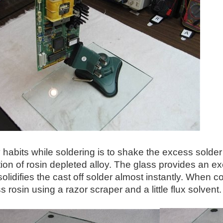
habits while soldering is to shake the excess solder
on of rosin depleted alloy. The glass provides an exc
solidifies the cast off solder almost instantly. When c
 rosin using a razor scraper and a little flux solvent.