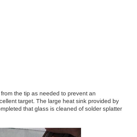
 from the tip as needed to prevent an
ellent target. The large heat sink provided by
ompleted that glass is cleaned of solder splatter