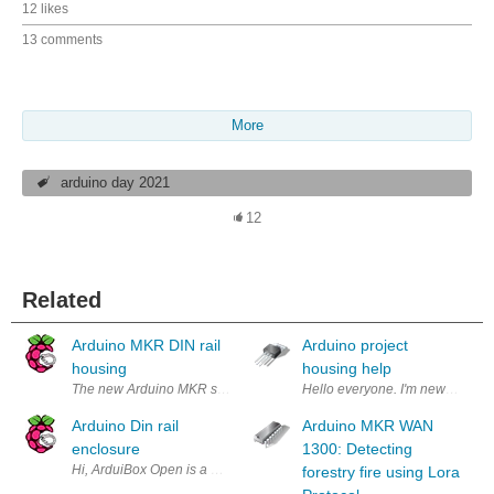
12 likes
13 comments
More
arduino day 2021
12
Related
Arduino MKR DIN rail
Arduino project
housing
housing help
The new Arduino MKR series sets up a standard about form factor, func
Hello everyone. I'm new to the Ar
Arduino Din rail
Arduino MKR WAN
enclosure
1300: Detecting
forestry fire using Lora