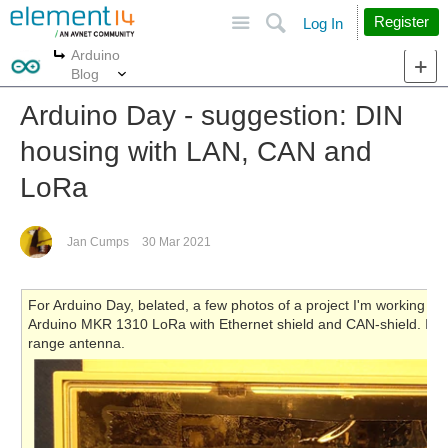
Site
Search
Register
Log In
Arduino
More
More
Blog
Arduino Day - suggestion: DIN
housing with LAN, CAN and
LoRa
Jan Cumps
30 Mar 2021
For Arduino Day, belated, a few photos of a project I'm working on
Arduino MKR 1310 LoRa with Ethernet shield and CAN-shield. In
range antenna.