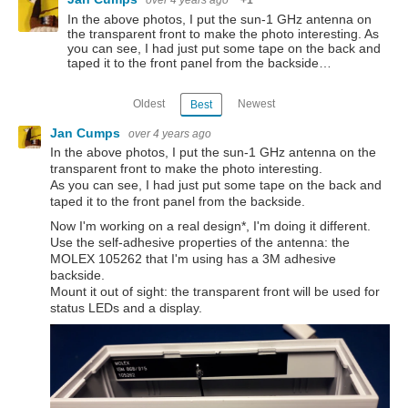
over 4 years ago
+1
In the above photos, I put the sun-1 GHz antenna on
the transparent front to make the photo interesting. As
you can see, I had just put some tape on the back and
taped it to the front panel from the backside…
Oldest
Newest
Best
Jan Cumps
over 4 years ago
In the above photos, I put the sun-1 GHz antenna on the
transparent front to make the photo interesting.
As you can see, I had just put some tape on the back and
taped it to the front panel from the backside.
Now I'm working on a real design*, I'm doing it different.
Use the self-adhesive properties of the antenna: the
MOLEX 105262 that I'm using has a 3M adhesive
backside.
Mount it out of sight: the transparent front will be used for
status LEDs and a display.