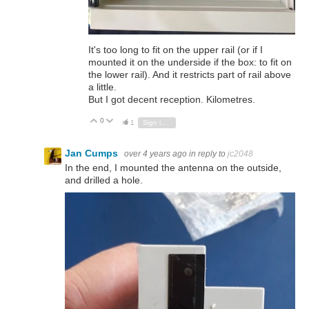
It's too long to fit on the upper rail (or if I
mounted it on the underside if the box: to fit on
the lower rail). And it restricts part of rail above
a little.
But I got decent reception. Kilometres.
0
Vote Up
Vote Down
1
Sign in to reply
Jan Cumps
over 4 years ago
in reply to
jc2048
In the end, I mounted the antenna on the outside,
and drilled a hole.