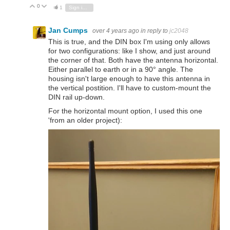
0
Vote Up
Vote Down
1
Sign in to reply
Jan Cumps
over 4 years ago
in reply to
jc2048
This is true, and the DIN box I'm using only allows
for two configurations: like I show, and just around
the corner of that. Both have the antenna horizontal.
Either parallel to earth or in a 90° angle. The
housing isn't large enough to have this antenna in
the vertical postition. I'll have to custom-mount the
DIN rail up-down.
For the horizontal mount option, I used this one
'from an older project):