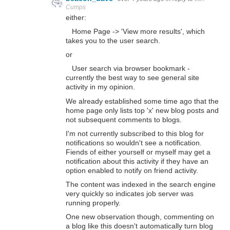
Cumps
either:
Home Page -> 'View more results', which
takes you to the user search.
or
User search via browser bookmark -
currently the best way to see general site
activity in my opinion.
We already established some time ago that the
home page only lists top 'x' new blog posts and
not subsequent comments to blogs.
I'm not currently subscribed to this blog for
notifications so wouldn't see a notification.
Fiends of either yourself or myself may get a
notification about this activity if they have an
option enabled to notify on friend activity.
The content was indexed in the search engine
very quickly so indicates job server was
running properly.
One new observation though, commenting on
a blog like this doesn't automatically turn blog