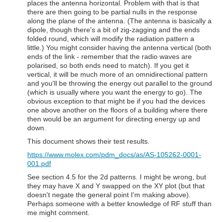
places the antenna horizontal. Problem with that is that
there are then going to be partial nulls in the response
along the plane of the antenna. (The antenna is basically a
dipole, though there's a bit of zig-zagging and the ends
folded round, which will modify the radiation pattern a
little.) You might consider having the antenna vertical (both
ends of the link - remember that the radio waves are
polarised, so both ends need to match). If you get it
vertical, it will be much more of an omnidirectional pattern
and you'll be throwing the energy out parallel to the ground
(which is usually where you want the energy to go). The
obvious exception to that might be if you had the devices
one above another on the floors of a building where there
then would be an argument for directing energy up and
down.
This document shows their test results.
https://www.molex.com/pdm_docs/as/AS-105262-0001-
001.pdf
See section 4.5 for the 2d patterns. I might be wrong, but
they may have X and Y swapped on the XY plot (but that
doesn't negate the general point I'm making above).
Perhaps someone with a better knowledge of RF stuff than
me might comment.