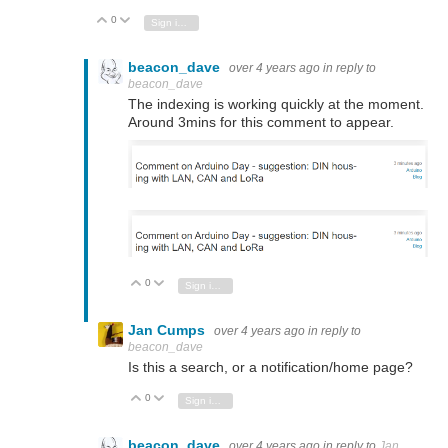
0
Vote Up
Vote Down
Sign in to reply
beacon_dave
over 4 years ago
in reply to
beacon_dave
The indexing is working quickly at the moment.
Around 3mins for this comment to appear.
0
Vote Up
Vote Down
Sign in to reply
Jan Cumps
over 4 years ago
in reply to
beacon_dave
Is this a search, or a notification/home page?
0
Vote Up
Vote Down
Sign in to reply
beacon_dave
over 4 years ago
in reply to
Jan