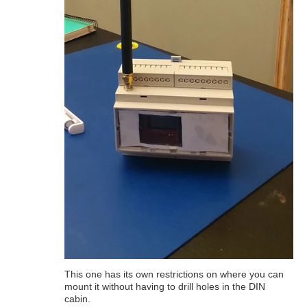
This one has its own restrictions on where you can
mount it without having to drill holes in the DIN
cabin.