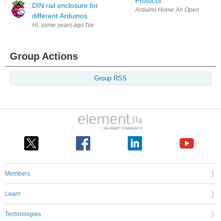
Protocol
DIN rail enclosure for
Arduino Home An Open-Source plat
different Arduinos
Hi, some years ago I've posted some picture of our Arduibox DIN rail 
Group Actions
Group RSS
Members
Learn
Technologies