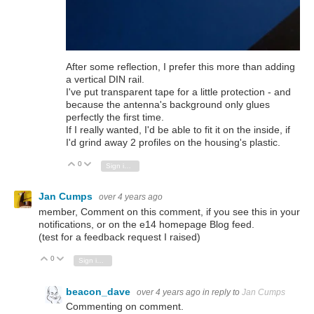
After some reflection, I prefer this more than adding
a vertical DIN rail.
I've put transparent tape for a little protection - and
because the antenna's background only glues
perfectly the first time.
If I really wanted, I'd be able to fit it on the inside, if
I'd grind away 2 profiles on the housing's plastic.
0
Vote Up
Vote Down
Sign in to reply
Jan Cumps
over 4 years ago
member, Comment on this comment, if you see this in your
notifications, or on the e14 homepage Blog feed.
(test for a feedback request I raised)
0
Vote Up
Vote Down
Sign in to reply
beacon_dave
over 4 years ago
in reply to
Jan Cumps
Commenting on comment.