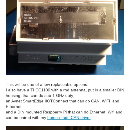
This will be one of a few replaceable options.
I also have a TI CC1100 with a rod antenna, put in a smaller DIN
housing, that can do sub-1 GHz duty,
an Avnet SmartEdge IIOTConnect that can do CAN, WiFi and
Ethernet,
and a DIN mounted Raspberry Pi that can do Ethernet, Wifi and
can be paired with my
home-made CAN driver
,