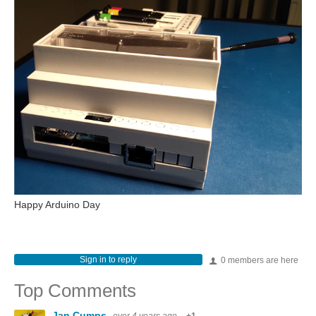
Happy Arduino Day
Sign in to reply
0 members are here
Top Comments
Jan Cumps