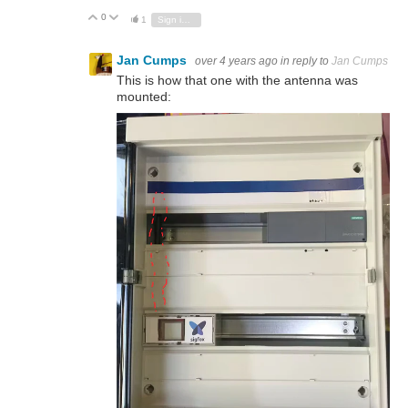
0
Vote Up
Vote Down
1
Sign in to reply
Jan Cumps
over 4 years ago
in reply to
Jan Cumps
This is how that one with the antenna was
mounted: