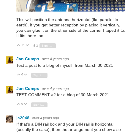
This will position the antenna horizontal (flat parallel to
earth). If you get better reception by placing it vertically,
you can glue it on the other side of the corner I taped it to.
It fits there too.
+1
Vote Up
Vote Down
2
Sign in to reply
Jan Cumps
over 4 years ago
Test a post to a blog of myself, from March 30 2021
0
Vote Up
Vote Down
Sign in to reply
Jan Cumps
over 4 years ago
TEST COMMENT #2 for a blog of 30 March 2021
0
Vote Up
Vote Down
Sign in to reply
jc2048
over 4 years ago
If that's a DIN rail box and your DIN rail is horizontal
(usually the case), then the arrangement you show also