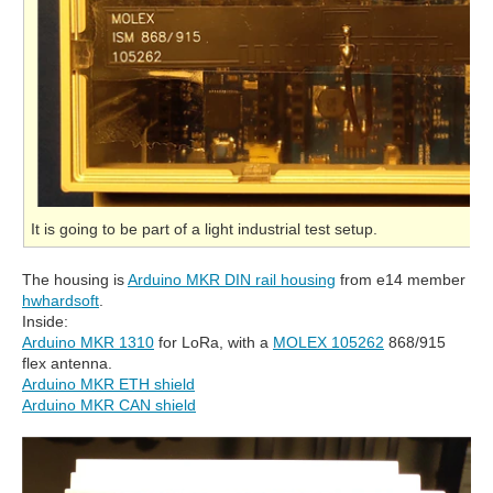
It is going to be part of a light industrial test setup.
The housing is
Arduino MKR DIN rail housing
from e14 member
hwhardsoft
.
Inside:
Arduino MKR 1310
for LoRa, with a
MOLEX 105262
868/915
flex antenna.
Arduino MKR ETH shield
Arduino MKR CAN shield