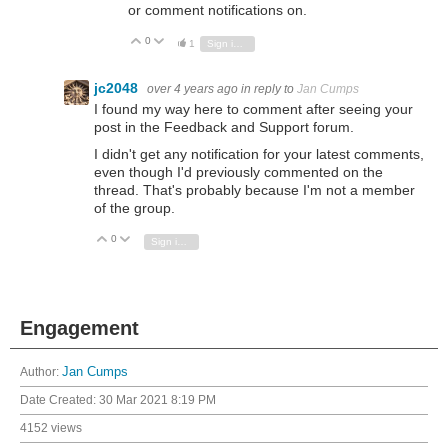
or comment notifications on.
0
Vote Up
Vote Down
1
Sign in to reply
jc2048
over 4 years ago
in reply to
Jan Cumps
I found my way here to comment after seeing your
post in the Feedback and Support forum.
I didn't get any notification for your latest comments,
even though I'd previously commented on the
thread. That's probably because I'm not a member
of the group.
0
Vote Up
Vote Down
Sign in to reply
Engagement
Author:
Jan Cumps
Date Created:
30 Mar 2021 8:19 PM
4152 views