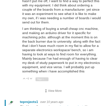
hasn't put me off, I want to find a way to perfect this
with my equipment. I did think about ordering a
couple of the boards from a manufacturer. yet since
it was an experiment to see what it is like to make
my own, if i was needing a number of boards i would
send out for them.
I am thinking of buying a small cheap cnc machine,
and making an arduino driver for it specific for
machining pcbs. although at the moment this is on
the back burner due to university. along with the fact
that i don't have much room in my flat to allow for a
separate electronics workspace/ bench, so i am
having to look at ways to find room for everything.
Mainly because I've had enough of having to clear
my desk of study paperwork to put in my electronics
equipment, and vice versa. I will probably put up
something when i have accomplished this
+1
Vote Up
Vote Down
Sign in to reply
View More
teprojects1
over 10 years ago