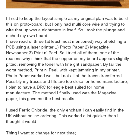
I Tried to keep the layout simple as my original plan was to build
this on proto-board, but I only had multi core wire and trying to
wire that up was a nightmare in itself. So I took the plunge and
etched my own board.
I have read of three (at least most mentioned) way of etching a
PCB using a laser printer 1) Photo Paper 2) Magazine
Newspaper 3) Print n' Peel. So i tried all of them, one of the
reasons why i think that the copper on my board appears slightly
pitted, removing the toner with fine grit sandpaper. By far the
worst method, Print n' Peel, with kept jamming in my printer.
Photo Paper worked well, but not all of the traces transferred.
Possibly my traces and fills are too close for home manufacture,
I plan to have a DRC for eagle best suited for home
manufacture. The method I finally used was the Magazine
paper, this gave me the best results.
I used Ferric Chloride, the only enchant I can easily find in the
UK without online ordering. This worked a lot quicker than I
thought it would.
Thing I want to change for next time;