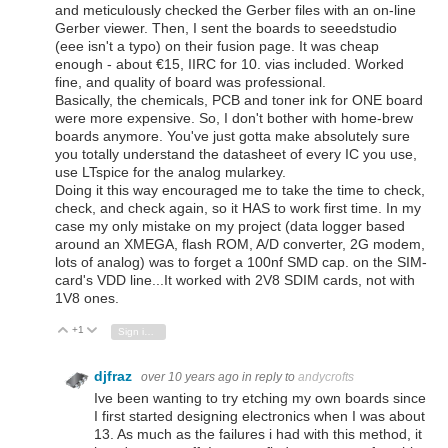
and meticulously checked the Gerber files with an on-line
Gerber viewer. Then, I sent the boards to seeedstudio
(eee isn't a typo) on their fusion page. It was cheap
enough - about €15, IIRC for 10. vias included. Worked
fine, and quality of board was professional.
Basically, the chemicals, PCB and toner ink for ONE board
were more expensive. So, I don't bother with home-brew
boards anymore. You've just gotta make absolutely sure
you totally understand the datasheet of every IC you use,
use LTspice for the analog mularkey.
Doing it this way encouraged me to take the time to check,
check, and check again, so it HAS to work first time. In my
case my only mistake on my project (data logger based
around an XMEGA, flash ROM, A/D converter, 2G modem,
lots of analog) was to forget a 100nf SMD cap. on the SIM-
card's VDD line...It worked with 2V8 SDIM cards, not with
1V8 ones.
+1
Vote Up
Vote Down
Sign in to reply
djfraz
over 10 years ago
in reply to
andycrofts
Ive been wanting to try etching my own boards since
I first started designing electronics when I was about
13. As much as the failures i had with this method, it