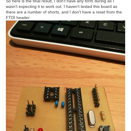
So here is the final result, I don't have any form during as I
wasn't expecting it to work out. I haven't tested this board as
there are a number of shorts, and I don't have a reset from the
FTDI header.