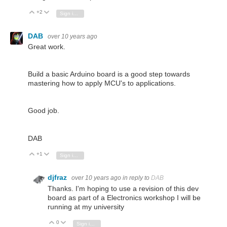
+2
Vote Up
Vote Down
Sign in to reply
DAB
over 10 years ago
Great work.
Build a basic Arduino board is a good step towards
mastering how to apply MCU's to applications.
Good job.
DAB
+1
Vote Up
Vote Down
Sign in to reply
djfraz
over 10 years ago
in reply to
DAB
Thanks. I'm hoping to use a revision of this dev
board as part of a Electronics workshop I will be
running at my university
0
Vote Up
Vote Down
Sign in to reply