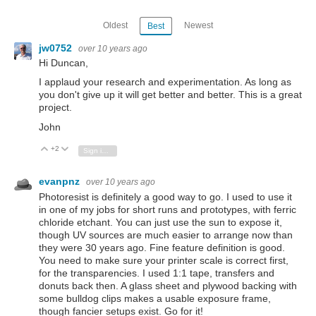
Oldest
Newest
Best
jw0752
over 10 years ago
Hi Duncan,
I applaud your research and experimentation. As long as
you don't give up it will get better and better. This is a great
project.
John
+2
Vote Up
Vote Down
Sign in to reply
evanpnz
over 10 years ago
Photoresist is definitely a good way to go. I used to use it
in one of my jobs for short runs and prototypes, with ferric
chloride etchant. You can just use the sun to expose it,
though UV sources are much easier to arrange now than
they were 30 years ago. Fine feature definition is good.
You need to make sure your printer scale is correct first,
for the transparencies. I used 1:1 tape, transfers and
donuts back then. A glass sheet and plywood backing with
some bulldog clips makes a usable exposure frame,
though fancier setups exist. Go for it!