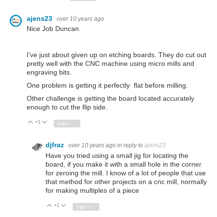
ajens23
over 10 years ago
Nice Job Duncan.
I've just about given up on etching boards. They do cut out
pretty well with the CNC machine using micro mills and
engraving bits.
One problem is getting it perfectly flat before milling.
Other challenge is getting the board located accurately
enough to cut the flip side.
+1
Vote Up
Vote Down
Sign in to reply
djfraz
over 10 years ago
in reply to
ajens23
Have you tried using a small jig for locating the
board, if you make it with a small hole in the corner
for zeroing the mill. I know of a lot of people that use
that method for other projects on a cnc mill, normally
for making multiples of a piece
+1
Vote Up
Vote Down
Sign in to reply