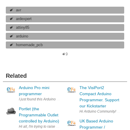
avr
ardexpert
attiny85
arduino
homemade_pcb
9
Related
Arduino Pro mini
The VisiPort2
programmer
Compact Arduino
I just found this Arduino programmer. Has anyone used this? Will thi
Programmer. Support
our Kickstarter
Portlet (the
Hi Arduino Community! Earth Peo
Programmable Outlet
controlled by Arduino)
UK Based Arduino
Hi all, I'm trying to raise some funds for the Portlet project on Kicksta
Programmer /