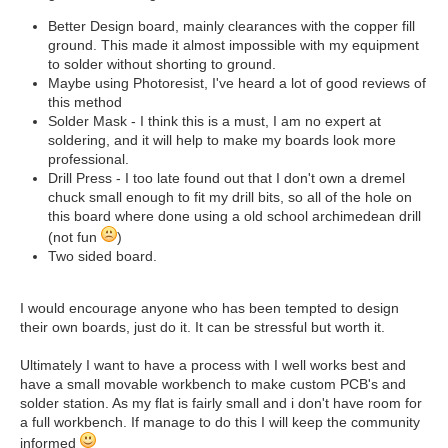
Better Design board, mainly clearances with the copper fill
ground. This made it almost impossible with my equipment
to solder without shorting to ground.
Maybe using Photoresist, I've heard a lot of good reviews of
this method
Solder Mask - I think this is a must, I am no expert at
soldering, and it will help to make my boards look more
professional.
Drill Press - I too late found out that I don't own a dremel
chuck small enough to fit my drill bits, so all of the hole on
this board where done using a old school archimedean drill
(not fun
)
Two sided board.
I would encourage anyone who has been tempted to design
their own boards, just do it. It can be stressful but worth it.
Ultimately I want to have a process with I well works best and
have a small movable workbench to make custom PCB's and
solder station. As my flat is fairly small and i don't have room for
a full workbench. If manage to do this I will keep the community
informed