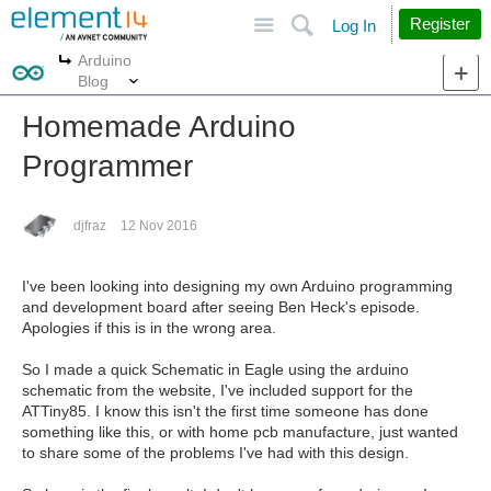
Site
Search
Register
Log In
Arduino
More
More
Blog
Homemade Arduino
Programmer
djfraz
12 Nov 2016
I've been looking into designing my own Arduino programming
and development board after seeing Ben Heck's episode.
Apologies if this is in the wrong area.
So I made a quick Schematic in Eagle using the arduino
schematic from the website, I've included support for the
ATTiny85. I know this isn't the first time someone has done
something like this, or with home pcb manufacture, just wanted
to share some of the problems I've had with this design.