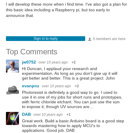
I will develop these more when i find time. I've also got a plan for
this basic idea including a Raspberry pi, but too early to
announce that.
Sign in to reply
0 members are here
Top Comments
jw0752
over 10 years ago
+2
Hi Duncan, I applaud your research and
experimentation. As long as you don't give up it will
get better and better. This is a great project. John
evanpnz
over 10 years ago
+2
Photoresist is definitely a good way to go. I used to
use it in one of my jobs for short runs and prototypes,
with ferric chloride etchant. You can just use the sun
to expose it, though UV sources are…
DAB
over 10 years ago
+1
Great work. Build a basic Arduino board is a good step
towards mastering how to apply MCU's to
applications. Good job. DAB