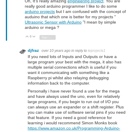
Oh, It's really amazing
engineering project
. You are
really good arduino programmer I like to do some
arduino projects
but I am confused with the concept of
auduino that which one is better for my projects "
Ultrasonic Sensor with Arduino
"I mean by simple
arduino or mega ?
0
Vote Up
Vote Down
Sign in to reply
djfraz
over 10 years ago
in reply to
teprojects1
If you need lots of Inputs and Outputs or have a
large program your best with the mega, it also has
multiple serial connections which is useful if you
want it communicating with something like a
Raspberry pi whilst also relaying debugging
information back to the computer.
Personally i have never found a use for the mega
and have always used the uno, even for relatively
large programs, if you begin to run out of I/O you
can always use an expander or a shift register. Plus
you can make use of software serial pins if you need
that feature. If you need a good reference for
learning i would recommend Simon Monks book
https://www.amazon.co.uk/Programming-Arduino-