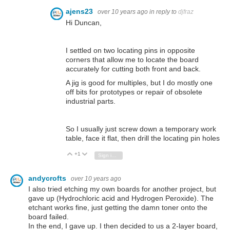
ajens23
over 10 years ago
in reply to
djfraz
Hi Duncan,
I settled on two locating pins in opposite
corners that allow me to locate the board
accurately for cutting both front and back.
A jig is good for multiples, but I do mostly one
off bits for prototypes or repair of obsolete
industrial parts.
So I usually just screw down a temporary work
table, face it flat, then drill the locating pin holes
+1
Vote Up
Vote Down
Sign in to reply
andycrofts
over 10 years ago
I also tried etching my own boards for another project, but
gave up (Hydrochloric acid and Hydrogen Peroxide). The
etchant works fine, just getting the damn toner onto the
board failed.
In the end, I gave up. I then decided to us a 2-layer board,