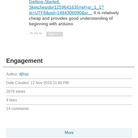
Getting-Started-
Sketches/dp/1259641635/ref=sr_1_1?
ie=UTF8&qid=1484306090&sr…
It is relatively
cheap and provides good understanding of
beginning with arduino.
+1
Vote Up
Vote Down
Sign in to reply
Engagement
Author:
djfraz
Date Created:
12 Nov 2016 11:00 PM
2676 views
9 likes
14 comments
More