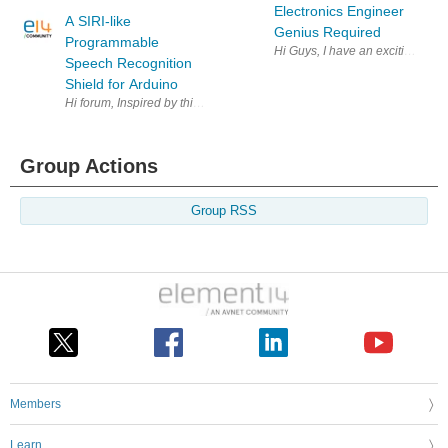
Electronics Engineer
A SIRI-like
Genius Required
Programmable
Hi Guys, I have an exciting oppo
Speech Recognition
Shield for Arduino
Hi forum, Inspired by this earlier post ( Speech Recognition with BitVoic
Group Actions
Group RSS
Members
Learn