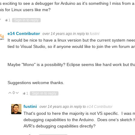
s exciting to see a debugger for Arduino as it's something I miss from 
his for Linux users like me?
ote Up
Vote Down
1
Sign in to reply
e14 Contributor
over 14 years ago
in reply to
fustini
It would be nice to have a linux version but the current system nee
tied to Visual Studio, so if anyone would like to join the vm forum a
Maybe "Mono" is a possibility? Eclipse seems like hard work but th
Suggestions welcome thanks.
0
Vote Up
Vote Down
1
Sign in to reply
fustini
over 14 years ago
in reply to
e14 Contributor
That's good to here the majority is not VS specific. I wa
debugging capabilities to the Arduino. Does one's sketch ha
AVR's debugging capabilities directly?