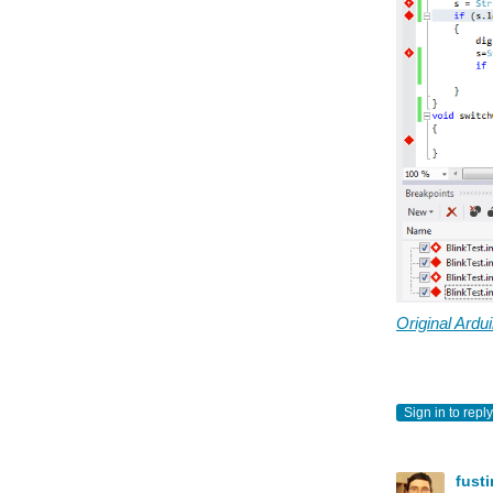
Original Ard
Sign in to reply
fust