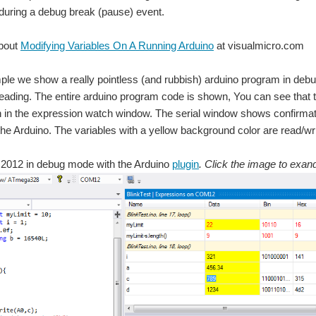
 during a debug break (pause) event.
bout
Modifying Variables On A Running Arduino
at visualmicro.com
ple we show a really pointless (and rubbish) arduino program in deb
ading. The entire arduino program code is shown, You can see that the 
in the expression watch window. The serial window shows confirmati
he Arduino. The variables with a yellow background color are read/wri
o 2012 in debug mode with the Arduino
plugin
. Click the image to exan