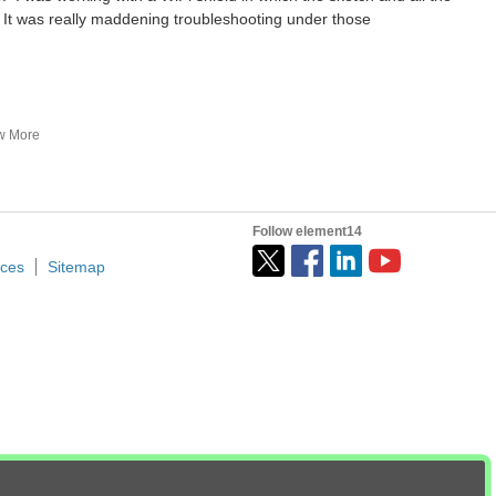
It was really maddening troubleshooting under those
Table of Contents Introduction What if you don’t want to do this? Inputs to the R4 board Outputs from the R4 board Any Disadvantages? Arduino Uno R4 Minima Modifications What is Needed...
w More
 I am trying to determine the appropriate microcontroller...
pwm and variable duty cycle
Follow element14
ices
Sitemap