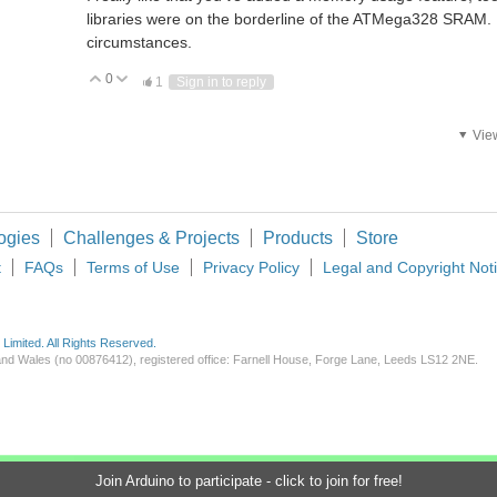
libraries were on the borderline of the ATMega328 SRAM. 
circumstances.
0
Vote Up
Vote Down
1
Sign in to reply
Vie
ement14 community yesterday. I joined primarily to seek expertise on a new project.
. i need to control 6 mosfet. the system should give you modified sine wave using 
ogies
Challenges & Projects
Products
Store
t
FAQs
Terms of Use
Privacy Policy
Legal and Copyright Not
imited. All Rights Reserved.
d and Wales (no 00876412), registered office: Farnell House, Forge Lane, Leeds LS12 2NE.
Join Arduino to participate - click to join for free!