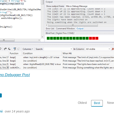
uino Debugger Post
Oldest
Newe
Best
ini
over 14 years ago