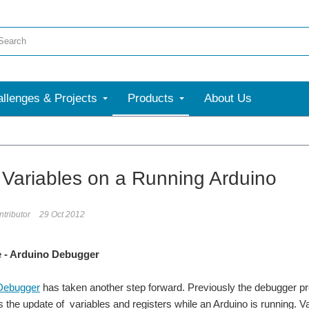
llenges & Projects
Products
About Us
 Variables on a Running Arduino
tributor
29 Oct 2012
 - Arduino Debugger
Debugger
has taken another step forward. Previously the debugger pro
s the update of variables and registers while an Arduino is running. V