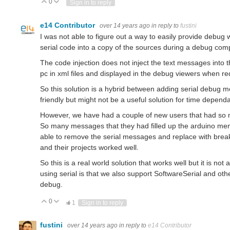
0
Vote Up
Vote Down
Sign in to reply
e14 Contributor
over 14 years ago
in reply to
fustini
I was not able to figure out a way to easily provide debug wi
serial code into a copy of the sources during a debug comp
The code injection does not inject the text messages into 
pc in xml files and displayed in the debug viewers when re
So this solution is a hybrid between adding serial debug 
friendly but might not be a useful solution for time depend
However, we have had a couple of new users that had so ma
So many messages that they had filled up the arduino me
able to remove the serial messages and replace with brea
and their projects worked well.
So this is a real world solution that works well but it is not
using serial is that we also support SoftwareSerial and oth
debug.
0
Vote Up
Vote Down
1
Sign in to reply
fustini
over 14 years ago
in reply to
e14 Contributor