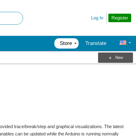
Register
Log In
Store
Translate
New
vided trace/break/step and graphical visualizations. The latest
ariables can be updated while the Arduino is running normally