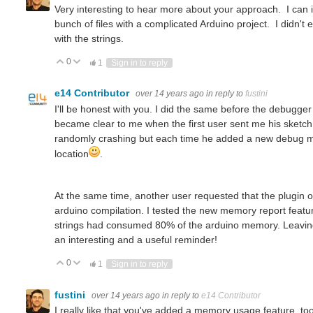
Very interesting to hear more about your approach. I can i
bunch of files with a complicated Arduino project. I didn't 
with the strings.
0
Vote Up
Vote Down
1
Sign in to reply
e14 Contributor
over 14 years ago
in reply to
fustini
I'll be honest with you. I did the same before the debugger 
became clear to me when the first user sent me his sketch
randomly crashing but each time he added a new debug mes
location
.
At the same time, another user requested that the plugin 
arduino compilation. I tested the new memory report featu
strings had consumed 80% of the arduino memory. Leaving to
You don't have permission to edit metadata of this video. Edit media Dimensions x Small Medium Large Custom ...
an interesting and a useful reminder!
0
Vote Up
Vote Down
1
Sign in to reply
fustini
over 14 years ago
in reply to
e14 Contributor
I really like that you've added a memory usage feature, too