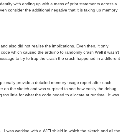
dentify with ending up with a mess of print statements across a
even consider the additional negative that it is taking up memory
and also did not realise the implications. Even then, it only
 code which caused the arduino to randomly crash Well it wasn't
sage to try to trap the crash the crash happened in a different
optionally provide a detailed memory usage report after each
re on the sketch and was surpised to see how easily the debug
o little for what the code neded to allocate at runtime . It was
https://github.com/Fabiolus2020/ButtonKeepingValuesForMultipleCases sketch 1: PushButtonKeepingValue2cases.ino const int buttonPin = 7; // the pin that the pushbutton is attached to int buttonState...
. I was working with a WiFi shield in which the sketch and all the