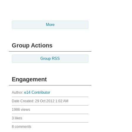
More
Group Actions
Group RSS
Engagement
Author:
e14 Contributor
Date Created:
29 Oct 2012 1:02 AM
1986 views
3 likes
8 comments