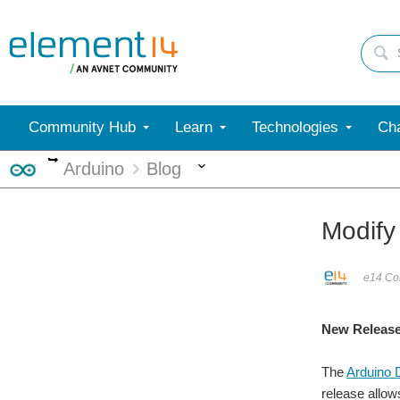
Community Hub
Learn
Technologies
Cha
More
More
Arduino
Blog
Modify
e14 Con
New Release
The
Arduino 
release allow