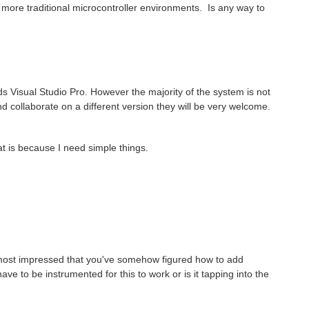
a more traditional microcontroller environments. Is any way to
ds Visual Studio Pro. However the majority of the system is not
nd collaborate on a different version they will be very welcome.
at is because I need simple things.
s most impressed that you've somehow figured how to add
ve to be instrumented for this to work or is it tapping into the