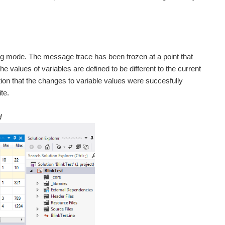
ug mode. The message trace has been frozen at a point that
values of variables are defined to be different to the current
on that the changes to variable values were succesfully
te.
d