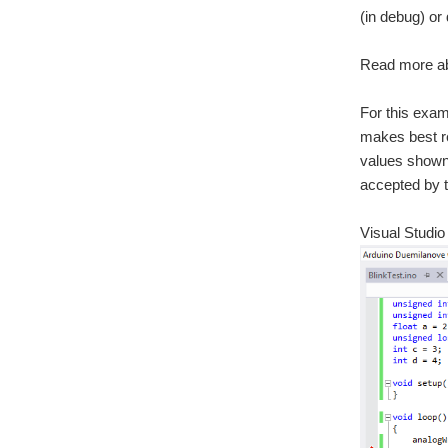
(in debug) or
Read more a
For this exam
makes best re
values shown 
accepted by t
Visual Studi