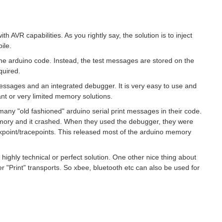
th AVR capabilities. As you rightly say, the solution is to inject
ile.
the arduino code. Instead, the test messages are stored on the
quired.
messages and an integrated debugger. It is very easy to use and
ant or very limited memory solutions.
ny "old fashioned" arduino serial print messages in their code.
mory and it crashed. When they used the debugger, they were
kpoint/tracepoints. This released most of the arduino memory
 a highly technical or perfect solution. One other nice thing about
er "Print" transports. So xbee, bluetooth etc can also be used for