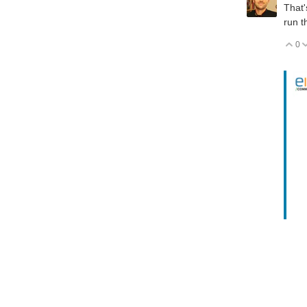
That'
run t
0
V