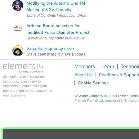
Modifying the Arduino Uno R4:
Making it 3.3V-Friendly
Arduino Board selection for
modified Pulse Oximeter Project
Hi everyone, my name is Austin Hoggatt and I only just joined the el
Variable frequency drive
i have been trying to make a code for VFD .has anyone ever done it
Members
Learn
Technol
About Us
Feedback & Suppor
element14 is the first online
community specifically for
Cookie Settings
engineers. Connect with your
peers and get expert answers to
your questions.
An Avnet Company © 2026 Premier Farnell L
Premier Farnell Ltd, registered in Englan