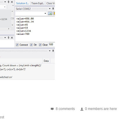
8 comments
0 members are here
st