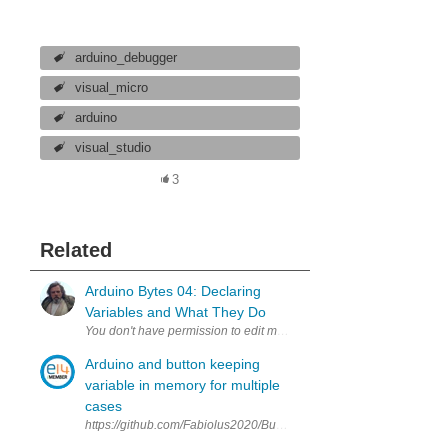
arduino_debugger
visual_micro
arduino
visual_studio
3
Related
Arduino Bytes 04: Declaring
Variables and What They Do
Arduino and button keeping
variable in memory for multiple
cases