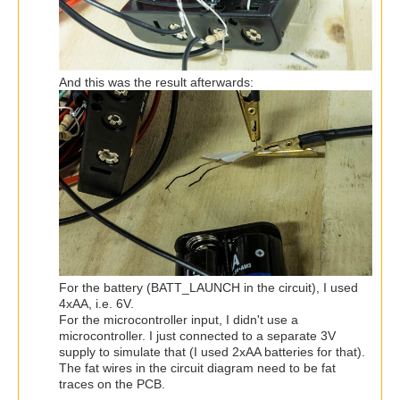
And this was the result afterwards:
For the battery (BATT_LAUNCH in the circuit), I used
4xAA, i.e. 6V.
For the microcontroller input, I didn't use a
microcontroller. I just connected to a separate 3V
supply to simulate that (I used 2xAA batteries for that).
The fat wires in the circuit diagram need to be fat
traces on the PCB.