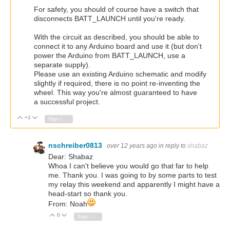
For safety, you should of course have a switch that
disconnects BATT_LAUNCH until you're ready.
With the circuit as described, you should be able to
connect it to any Arduino board and use it (but don't
power the Arduino from BATT_LAUNCH, use a
separate supply).
Please use an existing Arduino schematic and modify
slightly if required, there is no point re-inventing the
wheel. This way you're almost guaranteed to have
a successful project.
+1
Vote Up
Vote Down
Sign in to reply
nschreiber0813
over 12 years ago
in reply to
shabaz
Dear: Shabaz
Whoa I can't believe you would go that far to help
me. Thank you. I was going to by some parts to test
my relay this weekend and apparently I might have a
head-start so thank you.
From: Noah
0
Vote Up
Vote Down
Sign in to reply