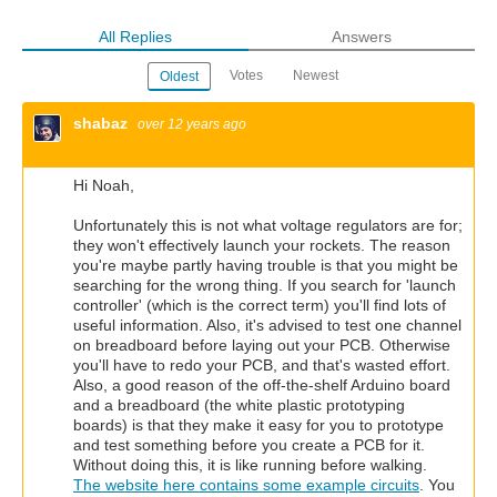
All Replies
Answers
Votes
Newest
Oldest
shabaz
over 12 years ago
Hi Noah,
Unfortunately this is not what voltage regulators are for;
they won't effectively launch your rockets. The reason
you're maybe partly having trouble is that you might be
searching for the wrong thing. If you search for 'launch
controller' (which is the correct term) you'll find lots of
useful information. Also, it's advised to test one channel
on breadboard before laying out your PCB. Otherwise
you'll have to redo your PCB, and that's wasted effort.
Also, a good reason of the off-the-shelf Arduino board
and a breadboard (the white plastic prototyping
boards) is that they make it easy for you to prototype
and test something before you create a PCB for it.
Without doing this, it is like running before walking.
The website here contains some example circuits
. You