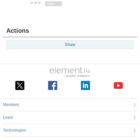
0
Vote Up
Vote Down
Sign in to reply
Actions
Share
Members
Learn
Technologies