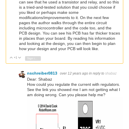
can see that he used a transistor and relay, and so this
is a tried-and-tested solution that you could choose if
you liked or perhaps make some
modifications/improvements to it. On the next few
pages the author walks through the entire circuit
including microcontroller and the code too, and the
PCB design. You can see his PCB has far thicker traces
in places than your board. By reading his information
and looking at the design, you can then begin to plan
how your design and your PCB will look like.
+1
Vote Up
Vote Down
Sign in to reply
nschreiber0813
over 12 years ago
in reply to
shabaz
Dear: Shabaz
How could you regulate the current with regulators.
See the link you showed me I am not getting what I
am doing wrong. Can you please help me?