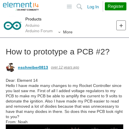
Site
Search
Register
Log In
Products
Arduino
Arduino Forum
More
How to prototype a PCB #2?
nschreiber0813
over 12 years ago
Dear: Element 14
Hello I have made many changes to my Rocket Controller since
you last saw me. First of all I added voltage regulators to my
PCB to make my PCB be able to amplify the current to 9 volts to
detonate the ignition. Also I have made my PCB easier to read
and removed a lot of diodes because that was unnecessary to
have that many diodes in there. So does this new PCB look right
to you?
From: Noah