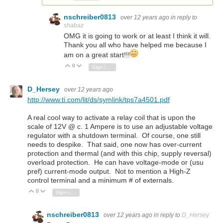
nschreiber0813
over 12 years ago
in reply to
shabaz
OMG it is going to work or at least I think it will.
Thank you all who have helped me because I
am on a great start!!!
0
Vote Up
Vote Down
Sign in to reply
D_Hersey
over 12 years ago
http://www.ti.com/lit/ds/symlink/tps7a4501.pdf
A real cool way to activate a relay coil that is upon the
scale of 12V @ c. 1 Ampere is to use an adjustable voltage
regulator with a shutdown terminal. Of course, one still
needs to despike. That said, one now has over-current
protection and thermal (and with this chip, supply reversal)
overload protection. He can have voltage-mode or (usu
pref) current-mode output. Not to mention a High-Z
control terminal and a minimum # of externals.
0
Vote Up
Vote Down
Sign in to reply
nschreiber0813
over 12 years ago
in reply to
D_Hersey