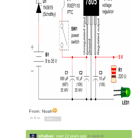
From: Noah
0
Vote Up
Vote Down
Sign in to reply
shabaz
over 12 years ago
in reply to