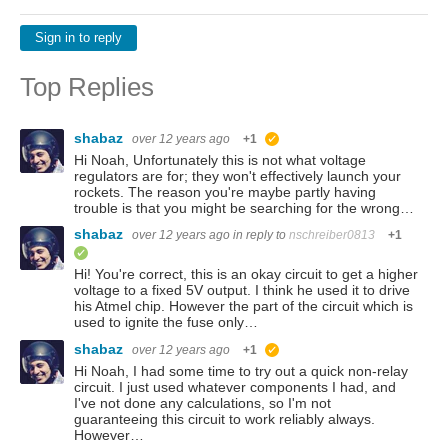
Sign in to reply
Top Replies
shabaz
over 12 years ago
+1
suggested
Hi Noah, Unfortunately this is not what voltage
regulators are for; they won't effectively launch your
rockets. The reason you're maybe partly having
trouble is that you might be searching for the wrong…
shabaz
over 12 years ago
in reply to
nschreiber0813
+1
verified
Hi! You're correct, this is an okay circuit to get a higher
voltage to a fixed 5V output. I think he used it to drive
his Atmel chip. However the part of the circuit which is
used to ignite the fuse only…
shabaz
over 12 years ago
+1
suggested
Hi Noah, I had some time to try out a quick non-relay
circuit. I just used whatever components I had, and
I've not done any calculations, so I'm not
guaranteeing this circuit to work reliably always.
However…