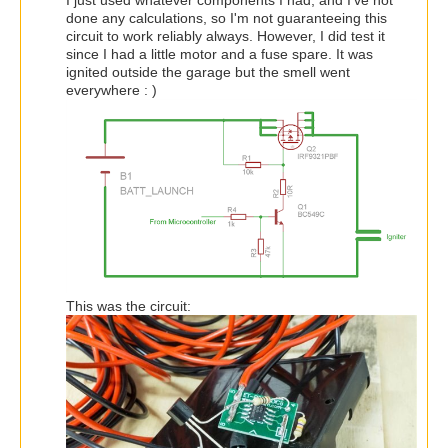
I just used whatever components I had, and I've not
done any calculations, so I'm not guaranteeing this
circuit to work reliably always. However, I did test it
since I had a little motor and a fuse spare. It was
ignited outside the garage but the smell went
everywhere : )
This was the circuit: