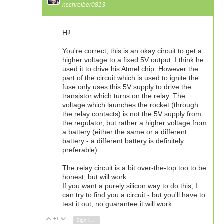
nschreiber0813
Hi!
You're correct, this is an okay circuit to get a
higher voltage to a fixed 5V output. I think he
used it to drive his Atmel chip. However the
part of the circuit which is used to ignite the
fuse only uses this 5V supply to drive the
transistor which turns on the relay. The
voltage which launches the rocket (through
the relay contacts) is not the 5V supply from
the regulator, but rather a higher voltage from
a battery (either the same or a different
battery - a different battery is definitely
preferable).
The relay circuit is a bit over-the-top too to be
honest, but will work.
If you want a purely silicon way to do this, I
can try to find you a circuit - but you'll have to
test it out, no guarantee it will work.
+1
Vote Up
Vote Down
Sign in to reply