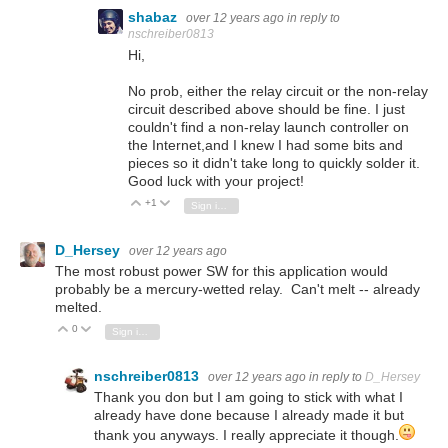
shabaz
over 12 years ago
in reply to
nschreiber0813
Hi,
No prob, either the relay circuit or the non-relay
circuit described above should be fine. I just
couldn't find a non-relay launch controller on
the Internet,and I knew I had some bits and
pieces so it didn't take long to quickly solder it.
Good luck with your project!
+1
Vote Up
Vote Down
Sign in to reply
D_Hersey
over 12 years ago
The most robust power SW for this application would
probably be a mercury-wetted relay. Can't melt -- already
melted.
0
Vote Up
Vote Down
Sign in to reply
nschreiber0813
over 12 years ago
in reply to
D_Hersey
Thank you don but I am going to stick with what I
already have done because I already made it but
thank you anyways. I really appreciate it though.