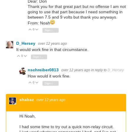
Dear: Don
Thank you for that great part but no offense I am not
going to use that part because I need something in
between 7.5 and 9 volts but thank you anyways.
From: Noah
0
Vote Up
Vote Down
Sign in to reply
D_Hersey
over 12 years ago
It would work fine in that circumstance.
0
Vote Up
Vote Down
Sign in to reply
nschreiber0813
over 12 years ago
in reply to
D_Hersey
How would it work fine.
0
Vote Up
Vote Down
Sign in to reply
shabaz
over 12 years ago
Hi Noah,
I had some time to try out a quick non-relay circuit.