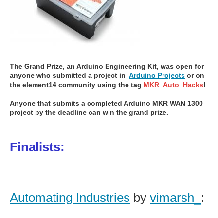
The Grand Prize, an Arduino Engineering Kit, was open for
anyone who submitted a project
in
Arduino Projects
or on
the element14 community using the tag
MKR_Auto_Hacks
!
Anyone that submits a completed Arduino MKR WAN 1300
project by the deadline can win the grand prize.
Finalists:
Automating Industries
by
vimarsh_
: