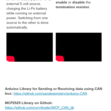
enable
or
disable
the
external 5 volt source,
termination resistor.
charging the Li-Po battery
while running on external
power. Switching from one
source to the other is done
automatically.
Arduino Library for Sending or Receiving data using CAN
bus:
https://github.com/sandeepmistry/arduino-CAN
MCP2525 Library on Github:
https://github.com/coryjfowler/MCP_CAN_lib