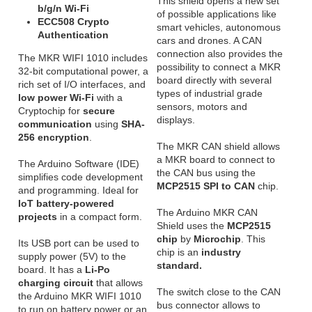
This shield opens a new set
b/g/n Wi-Fi
of possible applications like
ECC508 Crypto
smart vehicles, autonomous
Authentication
cars and drones. A CAN
connection also provides the
The MKR WIFI 1010 includes
possibility to connect a MKR
32-bit computational power, a
board directly with several
rich set of I/O interfaces, and
types of industrial grade
low power Wi-Fi
with a
sensors, motors and
Cryptochip for
secure
displays.
communication
using
SHA-
256 encryption
.
The MKR CAN shield allows
a MKR board to connect to
The Arduino Software (IDE)
the CAN bus using the
simplifies code development
MCP2515 SPI to CAN
chip.
and programming. Ideal for
IoT battery-powered
The Arduino MKR CAN
projects
in a compact form.
Shield uses the
MCP2515
chip
by
Microchip
. This
Its USB port can be used to
chip is an
industry
supply power (5V) to the
standard.
board. It has a
Li-Po
charging circuit
that allows
The switch close to the CAN
the Arduino MKR WIFI 1010
bus connector allows to
to run on battery power or an