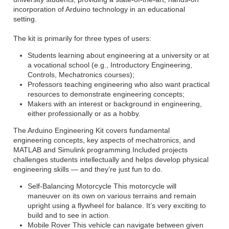
incorporation of Arduino technology in an educational
setting.
The kit is primarily for three types of users:
Students learning about engineering at a university or at
a vocational school (e.g., Introductory Engineering,
Controls, Mechatronics courses);
Professors teaching engineering who also want practical
resources to demonstrate engineering concepts;
Makers with an interest or background in engineering,
either professionally or as a hobby.
The Arduino Engineering Kit covers fundamental
engineering concepts, key aspects of mechatronics, and
MATLAB and Simulink programming.Included projects
challenges students intellectually and helps develop physical
engineering skills — and they’re just fun to do.
Self-Balancing Motorcycle This motorcycle will
maneuver on its own on various terrains and remain
upright using a flywheel for balance. It’s very exciting to
build and to see in action.
Mobile Rover This vehicle can navigate between given