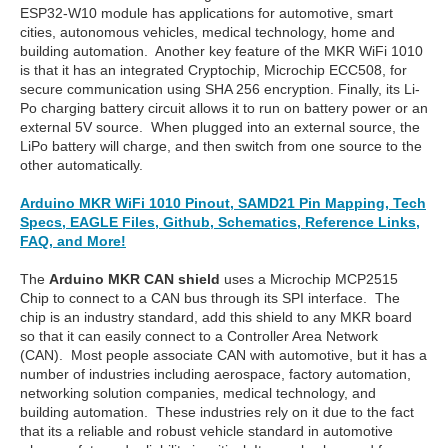
ESP32-W10 module has applications for automotive, smart
cities, autonomous vehicles, medical technology, home and
building automation. Another key feature of the MKR WiFi 1010
is that it has an integrated Cryptochip, Microchip ECC508, for
secure communication using SHA 256 encryption. Finally, its Li-
Po charging battery circuit allows it to run on battery power or an
external 5V source. When plugged into an external source, the
LiPo battery will charge, and then switch from one source to the
other automatically.
Arduino MKR WiFi 1010 Pinout, SAMD21 Pin Mapping, Tech
Specs, EAGLE Files, Github, Schematics, Reference Links,
FAQ, and More!
The
Arduino MKR CAN
shield
uses a Microchip MCP2515
Chip to connect to a CAN bus through its SPI interface. The
chip is an industry standard, add this shield to any MKR board
so that it can easily connect to a Controller Area Network
(CAN). Most people associate CAN with automotive, but it has a
number of industries including aerospace, factory automation,
networking solution companies, medical technology, and
building automation. These industries rely on it due to the fact
that its a reliable and robust vehicle standard in automotive