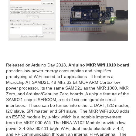
Released on Arduino Day 2018,
Arduino MKR Wifi 1010 board
provides low-power energy consumption and simplifies
prototyping of WiFi based IoT applications. It features a
Microchip AT SAMD21, 48 Mhz 32 bit MO+ ARM Cortex low
power processor. Its the same SAMD21 as the MKR 1000, MKR
Zero, and Arduino/Genuino Zero boards. A unique feature of the
SAMD21 chip is SERCOM, a set of six configurable serial
interfaces. These can be turned into either a UART, I2C master,
I2C slave, SPI master, and SPI slave. The MKR WiFi 1010 adds
an ESP32 module by u-blox which is a notable improvement
from the MKR1000 Wifi. The NINA-W102 Module provides low
power 2.4 Ghz 802.11 b/g/n WiFi, dual-mode bluetooth v. 4.2,
and RF communication through an internal PIFA antenna. The