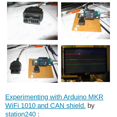
Experimenting with Arduino MKR
WiFi 1010 and CAN shield.
by
station240
: