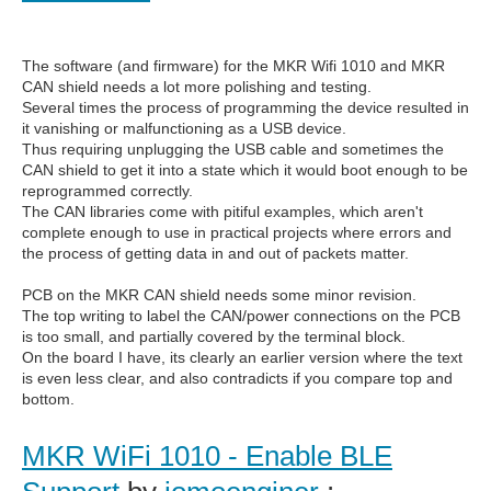
The software (and firmware) for the MKR Wifi 1010 and MKR
CAN shield needs a lot more polishing and testing.
Several times the process of programming the device resulted in
it vanishing or malfunctioning as a USB device.
Thus requiring unplugging the USB cable and sometimes the
CAN shield to get it into a state which it would boot enough to be
reprogrammed correctly.
The CAN libraries come with pitiful examples, which aren't
complete enough to use in practical projects where errors and
the process of getting data in and out of packets matter.
PCB on the MKR CAN shield needs some minor revision.
The top writing to label the CAN/power connections on the PCB
is too small, and partially covered by the terminal block.
On the board I have, its clearly an earlier version where the text
is even less clear, and also contradicts if you compare top and
bottom.
MKR WiFi 1010 - Enable BLE