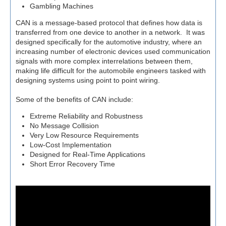
Gambling Machines
CAN is a message-based protocol that defines how data is
transferred from one device to another in a network. It was
designed specifically for the automotive industry, where an
increasing number of electronic devices used communication
signals with more complex interrelations between them,
making life difficult for the automobile engineers tasked with
designing systems using point to point wiring.
Some of the benefits of CAN include:
Extreme Reliability and Robustness
No Message Collision
Very Low Resource Requirements
Low-Cost Implementation
Designed for Real-Time Applications
Short Error Recovery Time