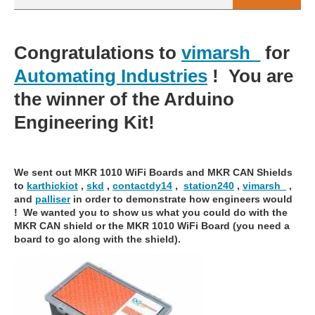
Congratulations to
vimarsh_
for
Automating Industries
! You are
the winner of the Arduino
Engineering Kit!
We sent out MKR 1010 WiFi Boards and MKR CAN Shields
to
karthickiot
,
skd
,
contactdy14
,
station240
,
vimarsh_
,
and
palliser
in order to demonstrate how engineers would
! We wanted you to show us what you could do with the
MKR CAN shield or the MKR 1010 WiFi Board (you need a
board to go along with the shield).