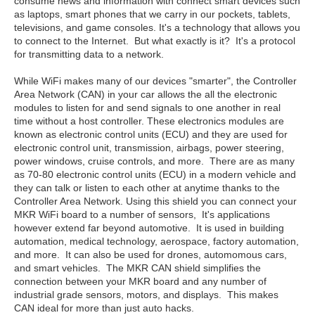
consume news and information with connect smart devices such
as laptops, smart phones that we carry in our pockets, tablets,
televisions, and game consoles. It's a technology that allows you
to connect to the Internet. But what exactly is it? It's a protocol
for transmitting data to a network.
While WiFi makes many of our devices "smarter", the Controller
Area Network (CAN) in your car allows the all the electronic
modules to listen for and send signals to one another in real
time without a host controller. These electronics modules are
known as electronic control units (ECU) and they are used for
electronic control unit, transmission, airbags, power steering,
power windows, cruise controls, and more. There are as many
as 70-80 electronic control units (ECU) in a modern vehicle and
they can talk or listen to each other at anytime thanks to the
Controller Area Network. Using this shield you can connect your
MKR WiFi board to a number of sensors, It's applications
however extend far beyond automotive. It is used in building
automation, medical technology, aerospace, factory automation,
and more. It can also be used for drones, automomous cars,
and smart vehicles. The MKR CAN shield simplifies the
connection between your MKR board and any number of
industrial grade sensors, motors, and displays. This makes
CAN ideal for more than just auto hacks.