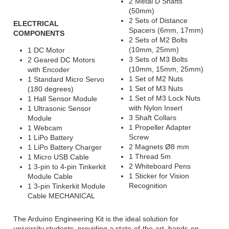
2 Metal D Shafts
(50mm)
2 Sets of Distance
ELECTRICAL
Spacers (6mm, 17mm)
COMPONENTS
2 Sets of M2 Bolts
(10mm, 25mm)
1 DC Motor
3 Sets of M3 Bolts
2 Geared DC Motors
(10mm, 15mm, 25mm)
with Encoder
1 Set of M2 Nuts
1 Standard Micro Servo
1 Set of M3 Nuts
(180 degrees)
1 Set of M3 Lock Nuts
1 Hall Sensor Module
with Nylon Insert
1 Ultrasonic Sensor
3 Shaft Collars
Module
1 Propeller Adapter
1 Webcam
Screw
1 LiPo Battery
2 Magnets Ø8 mm
1 LiPo Battery Charger
1 Thread 5m
1 Micro USB Cable
2 Whiteboard Pens
1 3-pin to 4-pin Tinkerkit
1 Sticker for Vision
Module Cable
Recognition
1 3-pin Tinkerkit Module
Cable MECHANICAL
The Arduino Engineering Kit is the ideal solution for
university students, providing a state-of-the-art, hands-on