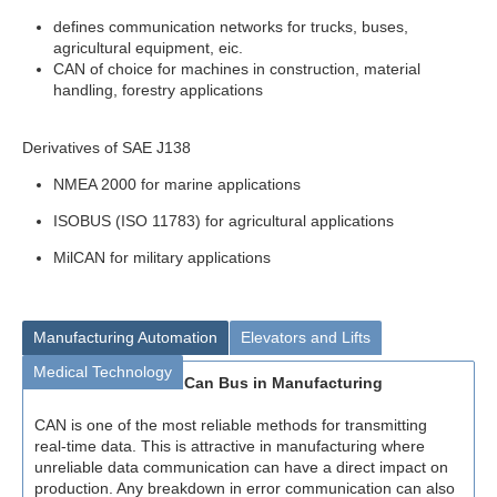
defines communication networks for trucks, buses,
agricultural equipment, eic.
CAN of choice for machines in construction, material
handling, forestry applications
Derivatives of SAE J138
NMEA 2000 for marine applications
ISOBUS (ISO 11783) for agricultural applications
MilCAN for military applications
Manufacturing Automation
Elevators and Lifts
Medical Technology
Can Bus in Manufacturing
CAN is one of the most reliable methods for transmitting
real-time data. This is attractive in manufacturing where
unreliable data communication can have a direct impact on
production. Any breakdown in error communication can also