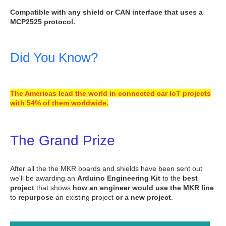
Compatible with any shield or CAN interface that uses a
MCP2525 protocol.
Did You Know?
The Americas lead the world in connected car IoT projects
with 54% of them worldwide.
The Grand Prize
After all the the MKR boards and shields have been sent out
we'll be awarding an
Arduino Engineering Kit
to the
best
project
that shows
how an engineer would use the MKR line
to
repurpose
an existing project
or a new project
.