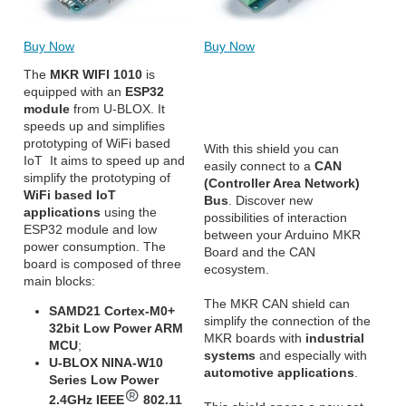
Buy Now
Buy Now
The
MKR WIFI 1010
is
equipped with an
ESP32
module
from U-BLOX. It
speeds up and simplifies
prototyping of WiFi based
With this shield you can
IoT It aims to speed up and
easily connect to a
CAN
simplify the prototyping of
(Controller Area Network)
WiFi based IoT
Bus
. Discover new
applications
using the
possibilities of interaction
ESP32 module and low
between your Arduino MKR
power consumption. The
Board and the CAN
board is composed of three
ecosystem.
main blocks:
The MKR CAN shield can
SAMD21 Cortex-M0+
simplify the connection of the
32bit Low Power ARM
MKR boards with
industrial
MCU
;
systems
and especially with
U-BLOX NINA-W10
automotive applications
.
Series Low Power
2.4GHz IEEE
802.11