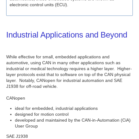
electronic control units (ECU).
Industrial Applications and Beyond
While effective for small, embedded applications and
automotive, using CAN in many other applications such as
industrial or medical technology requires a higher layer. Higher-
layer protocols exist that to software on top of the CAN physical
layer. Notably, CANopen for industrial automation and SAE
J1938 for off-road vehicle.
CANopen
ideal for embedded, industrial applications
designed for motion control
developed and maintained by the CAN-in-Automation (CiA)
User Group
SAE J1938