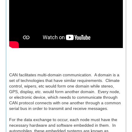
CAN facilitates multi-domain communication. A domain is a
set of technologies that have similar requirements. Climate
control, wipers, etc would form one domain while stereo,
GPS, display, etc. would form another domain. Every node,
or electronic device, which needs to communicate through
CAN protocol connects with one another through a common
serial bus in order to transmit and receive messages.
For the data exchange to occur, each node must have the
necessary hardware and software embedded in them.
In
automobiles, these embedded systems are known as