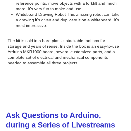
reference points, move objects with a forklift and much
more. It’s very fun to make and use.
Whiteboard Drawing Robot This amazing robot can take
a drawing it’s given and duplicate it on a whiteboard. It’s
most impressive.
The kit is sold in a hard plastic, stackable tool box for
storage and years of reuse. Inside the box is an easy-to-use
Arduino MKR1000 board, several customized parts, and a
complete set of electrical and mechanical components
needed to assemble all three projects
Ask Questions to Arduino,
during a Series of Livestreams