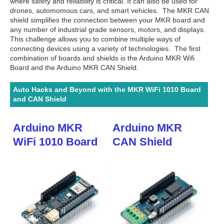
where safety and reliability is critical. It can also be used for
drones, automomous cars, and smart vehicles. The MKR CAN
shield simplifies the connection between your MKR board and
any number of industrial grade sensors, motors, and displays.
This challenge allows you to combine multiple ways of
connecting devices using a variety of technologies. The first
combination of boards and shields is the Arduino MKR Wifi
Board and the Arduino MKR CAN Shield.
Auto Hacks and Beyond with the MKR WiFi 1010 Board
and CAN Shield
Arduino MKR
Arduino MKR
WiFi 1010 Board
CAN Shield