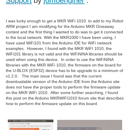
Support
by
jomoenginer
:
I was lucky enough to get a MKR WiFi 1010 to add to my Robot
ARM project I am modifying for the Arduino MKR Giveaway
contest and the first thing I wanted to do was to get it connected
to the local network. With the MKR1000 I have been using, I
have used WiFi101 from the Arduino IDE for WiFi network
examples. However, I found with the MKR WiFI 1010, the
WiFi101 library is not valid and the WiFiNINA libraries should be
used when using this device. In order to use the WiFiNINA
libraries with the MKR WiFi 1010, the firmware on the board for
the U-BLOX (ESP32) device has to be upgrade to a minimum of
v1.2.0. The main issue I found was that the current
downloadable version of the Arduino IDE from the Arduino site
does not have the proper tools to perform the firmware update
on the MKR WiFi 1010. After some further searching, I found
this post on the Arduino MKRWIFI1010 forum site that describes
how to perform the firmware update on this board.