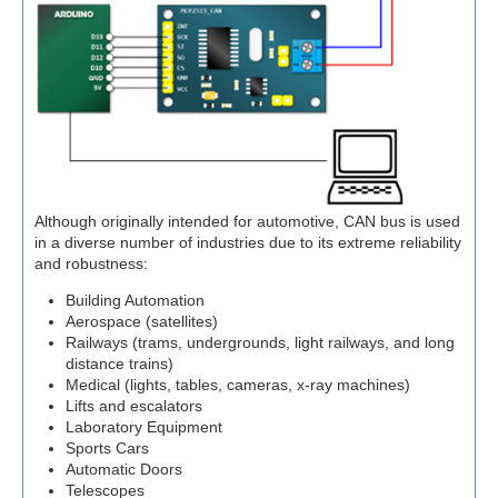
Although originally intended for automotive, CAN bus is used
in a diverse number of industries due to its extreme reliability
and robustness:
Building Automation
Aerospace (satellites)
Railways (trams, undergrounds, light railways, and long
distance trains)
Medical (lights, tables, cameras, x-ray machines)
Lifts and escalators
Laboratory Equipment
Sports Cars
Automatic Doors
Telescopes