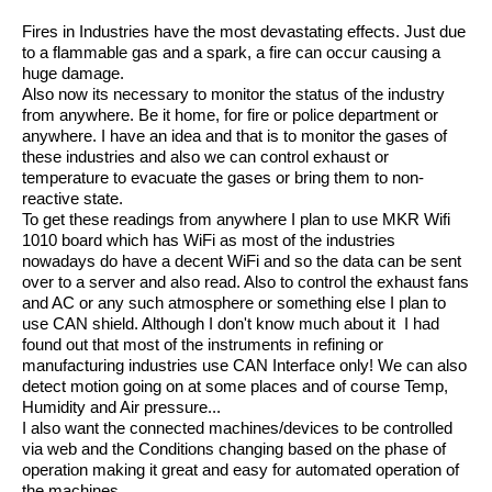
Fires in Industries have the most devastating effects. Just due
to a flammable gas and a spark, a fire can occur causing a
huge damage.
Also now its necessary to monitor the status of the industry
from anywhere. Be it home, for fire or police department or
anywhere. I have an idea and that is to monitor the gases of
these industries and also we can control exhaust or
temperature to evacuate the gases or bring them to non-
reactive state.
To get these readings from anywhere I plan to use MKR Wifi
1010 board which has WiFi as most of the industries
nowadays do have a decent WiFi and so the data can be sent
over to a server and also read. Also to control the exhaust fans
and AC or any such atmosphere or something else I plan to
use CAN shield. Although I don't know much about it I had
found out that most of the instruments in refining or
manufacturing industries use CAN Interface only! We can also
detect motion going on at some places and of course Temp,
Humidity and Air pressure...
I also want the connected machines/devices to be controlled
via web and the Conditions changing based on the phase of
operation making it great and easy for automated operation of
the machines...