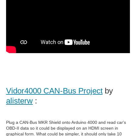
Vidor4000 CAN-Bus Project
by
alisterw
:
Plug a CAN-Bus MKR Shield onto Arduino 4000 and read car's
OBD-II data so it could be displayed on an HDMI screen in
graphical form. What could be simpler, it should only take 10