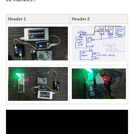
Header 1
Header 2