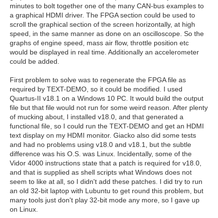
minutes to bolt together one of the many CAN-bus examples to
a graphical HDMI driver. The FPGA section could be used to
scroll the graphical section of the screen horizontally, at high
speed, in the same manner as done on an oscilloscope. So the
graphs of engine speed, mass air flow, throttle position etc
would be displayed in real time. Additionally an accelerometer
could be added.
First problem to solve was to regenerate the FPGA file as
required by TEXT-DEMO, so it could be modified. I used
Quartus-II v18.1 on a Windows 10 PC. It would build the output
file but that file would not run for some weird reason. After plenty
of mucking about, I installed v18.0, and that generated a
functional file, so I could run the TEXT-DEMO and get an HDMI
text display on my HDMI monitor. Giacko also did some tests
and had no problems using v18.0 and v18.1, but the subtle
difference was his O.S. was Linux. Incidentally, some of the
Vidor 4000 instructions state that a patch is required for v18.0,
and that is supplied as shell scripts what Windows does not
seem to like at all, so I didn't add these patches. I did try to run
an old 32-bit laptop with Lubuntu to get round this problem, but
many tools just don't play 32-bit mode any more, so I gave up
on Linux.