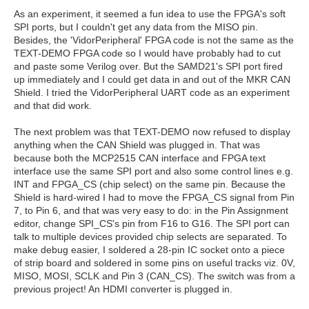
As an experiment, it seemed a fun idea to use the FPGA's soft
SPI ports, but I couldn't get any data from the MISO pin.
Besides, the 'VidorPeripheral' FPGA code is not the same as the
TEXT-DEMO FPGA code so I would have probably had to cut
and paste some Verilog over. But the SAMD21's SPI port fired
up immediately and I could get data in and out of the MKR CAN
Shield. I tried the VidorPeripheral UART code as an experiment
and that did work.
The next problem was that TEXT-DEMO now refused to display
anything when the CAN Shield was plugged in. That was
because both the MCP2515 CAN interface and FPGA text
interface use the same SPI port and also some control lines e.g.
INT and FPGA_CS (chip select) on the same pin. Because the
Shield is hard-wired I had to move the FPGA_CS signal from Pin
7, to Pin 6, and that was very easy to do: in the Pin Assignment
editor, change SPI_CS's pin from F16 to G16. The SPI port can
talk to multiple devices provided chip selects are separated. To
make debug easier, I soldered a 28-pin IC socket onto a piece
of strip board and soldered in some pins on useful tracks viz. 0V,
MISO, MOSI, SCLK and Pin 3 (CAN_CS). The switch was from a
previous project! An HDMI converter is plugged in.