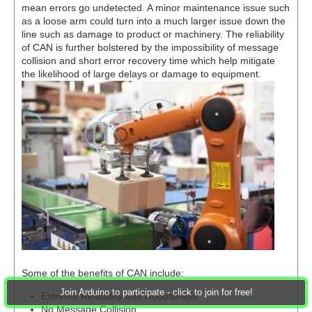
mean errors go undetected. A minor maintenance issue such
as a loose arm could turn into a much larger issue down the
line such as damage to product or machinery. The reliability
of CAN is further bolstered by the impossibility of message
collision and short error recovery time which help mitigate
the likelihood of large delays or damage to equipment.
Some of the benefits of CAN include:
Join Arduino to participate - click to join for free!
Extreme Reliability and Robustness
No Message Collision