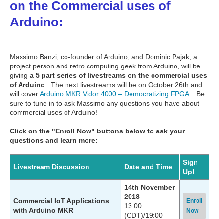
on the Commercial uses of
Arduino:
Massimo Banzi, co-founder of Arduino, and Dominic Pajak, a
project person and retro computing geek from Arduino, will be
giving
a 5 part series of livestreams on the commercial uses
of Arduino
. The next livestreams will be on October 26th and
will cover
Arduino MKR Vidor 4000 – Democratizing FPGA
. Be
sure to tune in to ask Massimo any questions you have about
commercial uses of Arduino!
Click on the "Enroll Now" buttons below to ask your
questions and learn more:
Sign
Livestream Discussion
Date and Time
Up!
14th November
2018
Commercial IoT Applications
Enroll
13:00
with Arduino MKR
Now
(CDT)/19:00