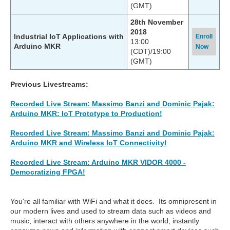
(GMT)
28th November
2018
Industrial IoT Applications with
Enroll
13:00
Arduino MKR
Now
(CDT)/19:00
(GMT)
Previous Livestreams:
Recorded Live Stream: Massimo Banzi and Dominic Pajak:
Arduino MKR: IoT Prototype to Production!
Recorded Live Stream: Massimo Banzi and Dominic Pajak:
Arduino MKR and Wireless IoT Connectivity!
Recorded Live Stream: Arduino MKR VIDOR 4000 -
Democratizing FPGA!
You're all familiar with WiFi and what it does. Its omnipresent in
our modern lives and used to stream data such as videos and
music, interact with others anywhere in the world, instantly