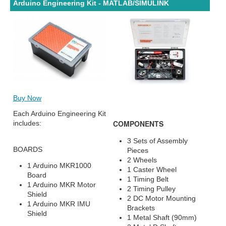
Arduino Engineering Kit - MATLAB/SIMULINK
Buy Now
Each Arduino Engineering Kit
COMPONENTS
includes:
3 Sets of Assembly
BOARDS
Pieces
2 Wheels
1 Arduino MKR1000
1 Caster Wheel
Board
1 Timing Belt
1 Arduino MKR Motor
2 Timing Pulley
Shield
2 DC Motor Mounting
1 Arduino MKR IMU
Brackets
Shield
1 Metal Shaft (90mm)