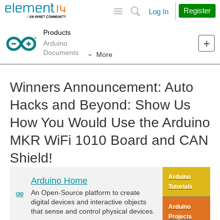
Site
Search
Register
Log In
Products
Arduino
Documents
More
Winners Announcement: Auto
Hacks and Beyond: Show Us
How You Would Use the Arduino
MKR WiFi 1010 Board and CAN
Shield!
Arduino
Arduino Home
Tutorials
An Open-Source platform to create
digital devices and interactive objects
Arduino
that sense and control physical devices.
Projects