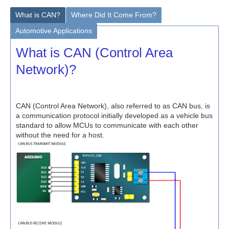
What is CAN?
Where Did It Come From?
Automotive Applications
What is CAN (Control Area
Network)?
CAN (Control Area Network), also referred to as CAN bus, is
a communication protocol initially developed as a vehicle bus
standard to allow MCUs to communicate with each other
without the need for a host.