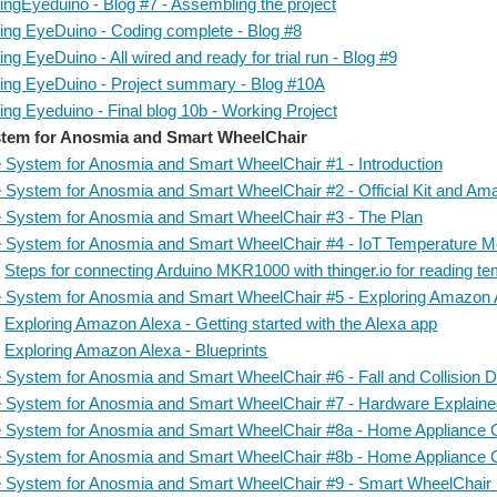
ingEyeduino - Blog #7 - Assembling the project
ing EyeDuino - Coding complete - Blog #8
ng EyeDuino - All wired and ready for trial run - Blog #9
ing EyeDuino - Project summary - Blog #10A
ng Eyeduino - Final blog 10b - Working Project
tem for Anosmia and Smart WheelChair
 System for Anosmia and Smart WheelChair #1 - Introduction
 System for Anosmia and Smart WheelChair #2 - Official Kit and A
 System for Anosmia and Smart WheelChair #3 - The Plan
 System for Anosmia and Smart WheelChair #4 - IoT Temperature Mon
Steps for connecting Arduino MKR1000 with thinger.io for reading t
 System for Anosmia and Smart WheelChair #5 - Exploring Amazon 
Exploring Amazon Alexa - Getting started with the Alexa app
Exploring Amazon Alexa - Blueprints
 System for Anosmia and Smart WheelChair #6 - Fall and Collision De
 System for Anosmia and Smart WheelChair #7 - Hardware Explain
 System for Anosmia and Smart WheelChair #8a - Home Appliance C
 System for Anosmia and Smart WheelChair #8b - Home Appliance C
 System for Anosmia and Smart WheelChair #9 - Smart WheelChair I