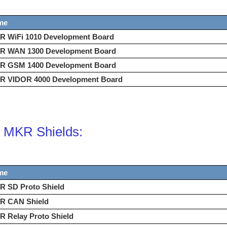
me
R WiFi 1010 Development Board
R WAN 1300 Development Board
R GSM 1400 Development Board
R VIDOR 4000 Development Board
 MKR Shields:
me
R SD Proto Shield
R CAN Shield
 Relay Proto Shield