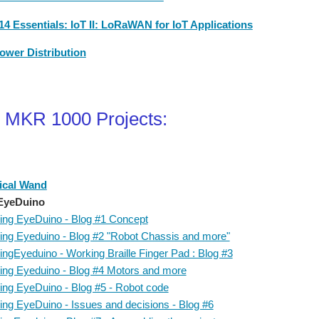
4 Essentials: IoT II: LoRaWAN for IoT Applications
ower Distribution
 MKR 1000 Projects:
ical Wand
EyeDuino
ing EyeDuino - Blog #1 Concept
ing Eyeduino - Blog #2 "Robot Chassis and more"
ingEyeduino - Working Braille Finger Pad : Blog #3
ing Eyeduino - Blog #4 Motors and more
ing EyeDuino - Blog #5 - Robot code
ing EyeDuino - Issues and decisions - Blog #6