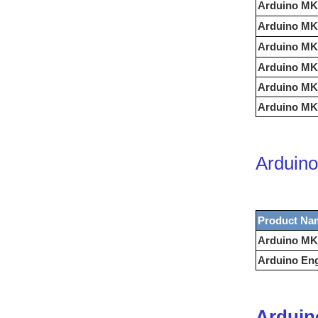
Arduino MK
Arduino MK
Arduino MK
Arduino MK
Arduino MK
Arduino MKR
Arduino
Product Na
Arduino MK
Arduino Eng
Arduin