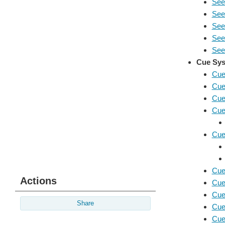
See
See
Seei
See
Seei
Cue Sys
Cue
Cue
Cue
Cue
Cue
Cue
Actions
Cue
Cue
Share
Cue
Cue