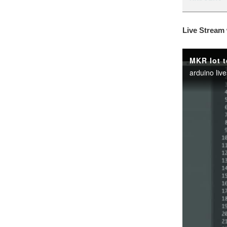
Live Stream