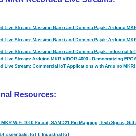
d Live Stream: Massimo Banzi and Dominic Pajak: Arduino MKR:
d Live Stream: Massimo Banzi and Dominic Pajak: Arduino MKR 
d Live Stream: Massimo Banzi and Dominic Pajak: Industrial Io
d Live Stream: Arduino MKR VIDOR 4000 - Democratizing FPG
d Live Stream: Commercial IoT Applications with Arduino MKR!
onal Resources:
 MKR WiFi 1010 Pinout, SAMD21 Pin Mapping, Tech Specs, Gith
4 Essentials: IoT I: Industrial IoT