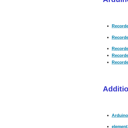
Recorde
Recorde
Recorde
Recorde
Recorde
Additi
Arduino
element1