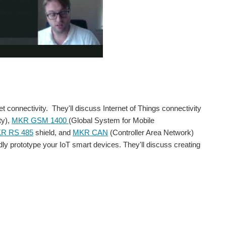
connectivity. They'll discuss Internet of Things connectivity
ty),
MKR GSM 1400
(Global System for Mobile
R RS 485
shield, and
MKR CAN
(Controller Area Network)
pidly prototype your IoT smart devices. They'll discuss creating