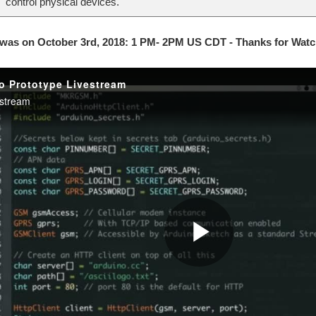
control physical devices.
 was on October 3rd, 2018: 1 PM- 2PM US CDT - Thanks for Watc