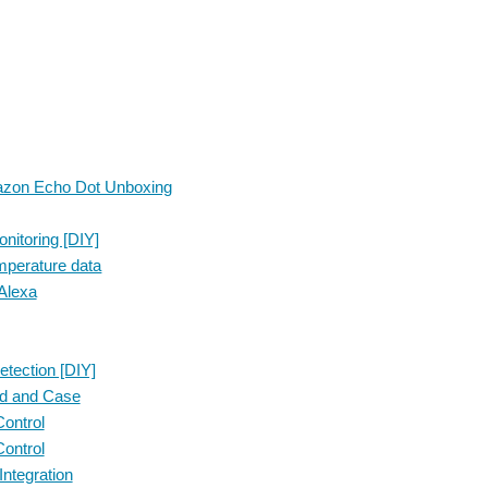
mazon Echo Dot Unboxing
itoring [DIY]
emperature data
Alexa
tection [DIY]
ed and Case
ontrol
ontrol
ntegration