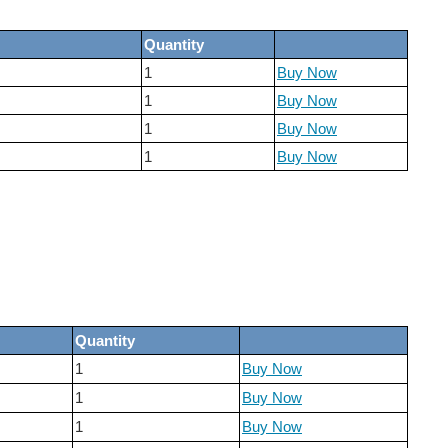
Quantity
1
Buy Now
1
Buy Now
1
Buy Now
1
Buy Now
Quantity
1
Buy Now
1
Buy Now
1
Buy Now