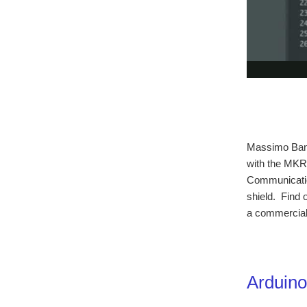
Massimo Banzi
with the MKR
Communicati
shield. Find o
a commercial 
Arduin