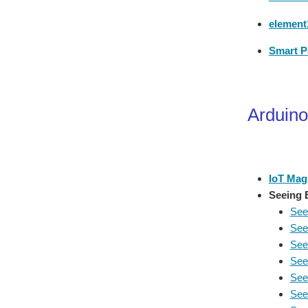
element1
Smart P
Arduino
IoT Mag
Seeing 
See
See
See
See
See
See