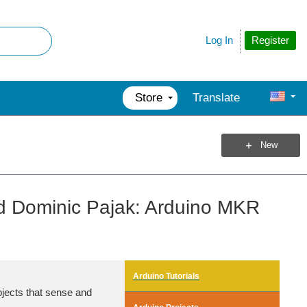
Register
Log In
Store
Translate
New
d Dominic Pajak: Arduino MKR
Arduino Tutorials
bjects that sense and