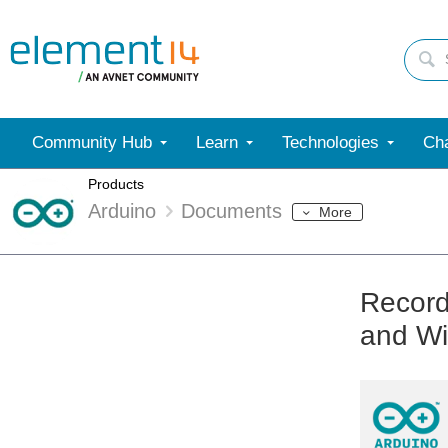
Community Hub
Learn
Technologies
Cha
Products
Arduino
Documents
More
Record
and Wi