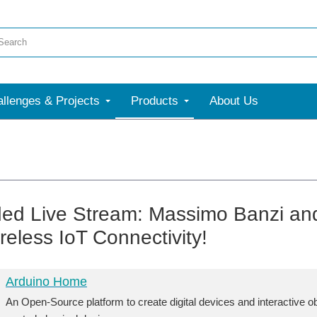
llenges & Projects
Products
About Us
ed Live Stream: Massimo Banzi an
reless IoT Connectivity!
Arduino Home
An Open-Source platform to create digital devices and interactive o