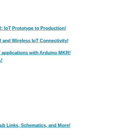
 IoT Prototype to Production!
and Wireless IoT Connectivity!
T applications with Arduino MKR!
A!
ub Links, Schematics, and More!