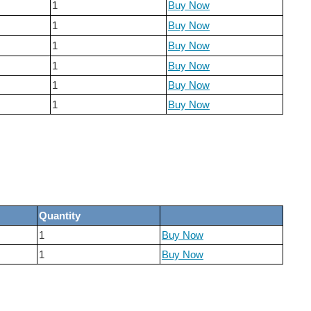
1
Buy Now
1
Buy Now
1
Buy Now
1
Buy Now
1
Buy Now
1
Buy Now
Quantity
1
Buy Now
1
Buy Now