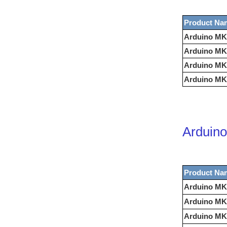
Product Na
Arduino MK
Arduino MK
Arduino MK
Arduino MK
Arduino
Product Na
Arduino MK
Arduino MK
Arduino MKR