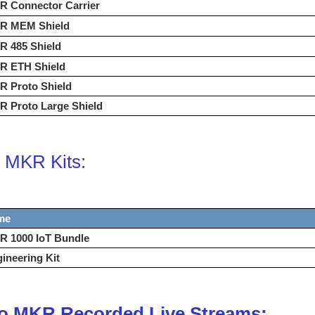
R Connector Carrier
R MEM Shield
R 485 Shield
R ETH Shield
R Proto Shield
 Proto Large Shield
 MKR Kits:
me
R 1000 IoT Bundle
ineering Kit
o MKR Recorded Live Streams: