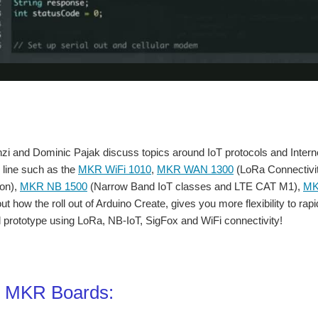
 and Dominic Pajak discuss topics around IoT protocols and Internet 
 line such as the
MKR WiFi 1010
,
MKR WAN 1300
(LoRa Connectivi
on),
MKR NB 1500
(Narrow Band IoT classes and LTE CAT M1),
MK
ut how the roll out of Arduino Create, gives you more flexibility to ra
prototype using LoRa, NB-IoT, SigFox and WiFi connectivity!
o MKR Boards: