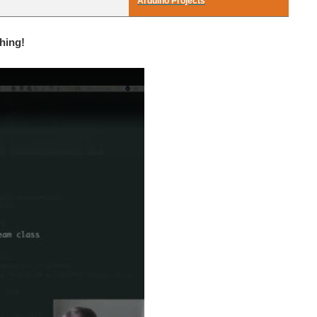
Arduino Projects
hing!