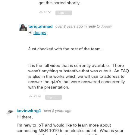
get this sorted shortly.
+2
Vote Up
Vote Down
Sign in to reply
tariq.ahmad
over 8 years ago
in reply to
dougw
Hi
dougw
,
Just checked with the rest of the team.
It is the full video that is currently available. There
wasn't anything substantive that was cutout. An FAQ
is also in the works which we will use to address to
answer the q&a's that were answered concurrently
with the presentation.
+1
Vote Up
Vote Down
Sign in to reply
kevinwkng1
over 8 years ago
Hi there,
I’m new to IoT and would like to learn more about
connecting MKR 1010 to an electric outlet. What is your