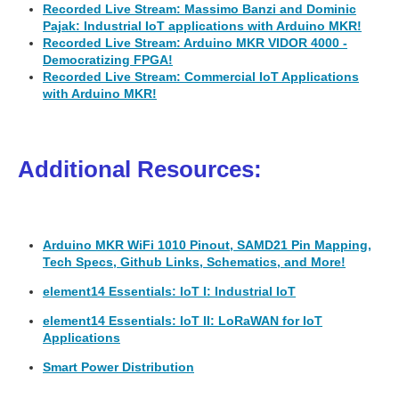
Recorded Live Stream: Massimo Banzi and Dominic
Pajak: Industrial IoT applications with Arduino MKR!
Recorded Live Stream: Arduino MKR VIDOR 4000 -
Democratizing FPGA!
Recorded Live Stream: Commercial IoT Applications
with Arduino MKR!
Additional Resources:
Arduino MKR WiFi 1010 Pinout, SAMD21 Pin Mapping,
Tech Specs, Github Links, Schematics, and More!
element14 Essentials: IoT I: Industrial IoT
element14 Essentials: IoT II: LoRaWAN for IoT
Applications
Smart Power Distribution