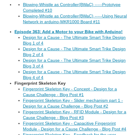
Blowing-Whistle as Controller(BWaC) -----Prototype
Completed #10
Blowing-Whistle as Controller(BWaC) -----Using Neural
Network in arduino-MKR1000 Board #11
Episode 363: Add a Motor to your Bike with Arduino!
Design for a Cause - The Ultimate Smart Trike Design
Blog 1 of 4
Design for a Cause - The Ultimate Smart Trike Design
Blog 2 of 4
Design for a Cause - The Ultimate Smart Trike Design
Blog 3 of 4
Design for a Cause - The Ultimate Smart Trike Design
Blog 4 of 4
Fingerprint Skeleton Key
Fingerprint Skeleton Key - Concept - Design for a
Cause Challenge - Blog Post #1
Fingerprint Skeleton Key - Slider mechanism part 1 -
Design for a Cause Challenge - Blog Post #2
Fingerprint Skeleton Key - RFID Module - Design for a
Cause Challenge - Blog Post #3
Fingerprint Skeleton Key - Capacitive Fingerprint
Module - Design for a Cause Challenge - Blog Post #4
Fingerprint Skeleton Key - Feedback for the user -