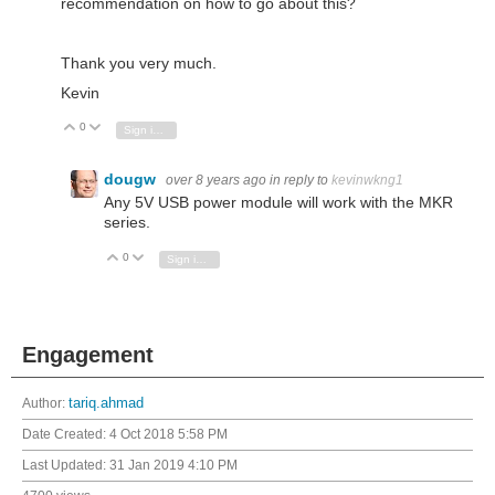
recommendation on how to go about this?
Thank you very much.
Kevin
0
Vote Up
Vote Down
Sign in to reply
dougw
over 8 years ago
in reply to
kevinwkng1
Any 5V USB power module will work with the MKR
series.
0
Vote Up
Vote Down
Sign in to reply
Engagement
Author:
tariq.ahmad
Date Created:
4 Oct 2018 5:58 PM
Last Updated:
31 Jan 2019 4:10 PM