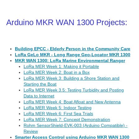
Arduino MKR WAN 1300 Projects:
Building EPCC - Elderly Person in the Community Care
LoRa GeLo MKR - Long Range Geo-Locator MKR 1300
MKR WAN 1300: LoRa Marine Environmental Ranger
LoRa MER Week 1: Making it Portable
LoRa MER Week 2: Boat in a Box
LoRa MER Week 3: Building a Shore Station and
Starting the Boat
LoRa MER Week 3.5: Testing Turbidity and Posting
Data to Internet
LoRa MER Week 4: Boat Afloat and New Antenna
LoRa MER Week 5: Indoor Testing
LoRa MER Week 6: First Sea Trials
LoRa MER Week 7: Concept Demonstration
Rohm SensorShield-EVK-003 (Arduino Compatible) -
Review
Smarter Access Control using Arduino MKR WAN 1300