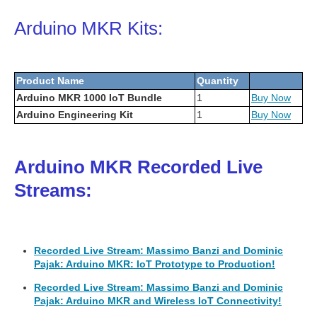
Arduino MKR Kits:
Product Name
Quantity
Arduino MKR 1000 IoT Bundle
1
Buy Now
Arduino Engineering Kit
1
Buy Now
Arduino MKR Recorded Live
Streams:
Recorded Live Stream: Massimo Banzi and Dominic
Pajak: Arduino MKR: IoT Prototype to Production!
Recorded Live Stream: Massimo Banzi and Dominic
Pajak: Arduino MKR and Wireless IoT Connectivity!