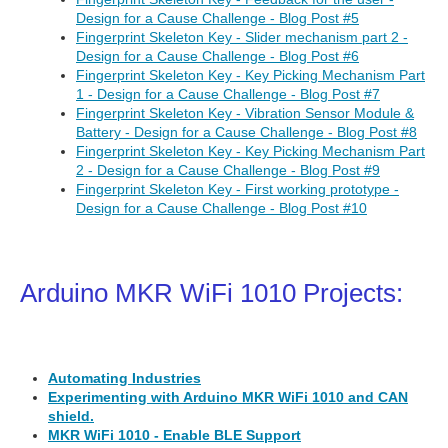
Design for a Cause Challenge - Blog Post #5
Fingerprint Skeleton Key - Slider mechanism part 2 -
Design for a Cause Challenge - Blog Post #6
Fingerprint Skeleton Key - Key Picking Mechanism Part
1 - Design for a Cause Challenge - Blog Post #7
Fingerprint Skeleton Key - Vibration Sensor Module &
Battery - Design for a Cause Challenge - Blog Post #8
Fingerprint Skeleton Key - Key Picking Mechanism Part
2 - Design for a Cause Challenge - Blog Post #9
Fingerprint Skeleton Key - First working prototype -
Design for a Cause Challenge - Blog Post #10
Arduino MKR WiFi 1010 Projects:
Automating Industries
Experimenting with Arduino MKR WiFi 1010 and CAN
shield.
MKR WiFi 1010 - Enable BLE Support