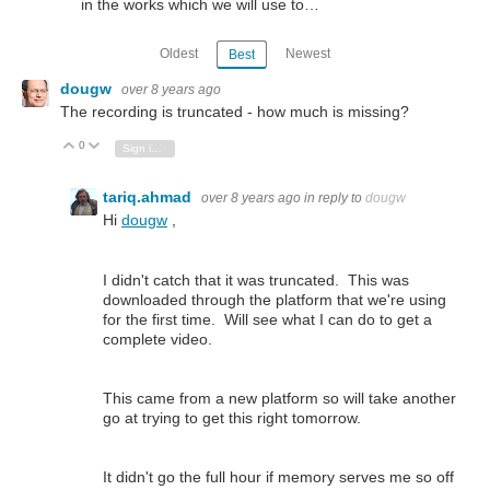
in the works which we will use to…
Oldest
Newest
Best
dougw
over 8 years ago
The recording is truncated - how much is missing?
0
Vote Up
Vote Down
Sign in to reply
tariq.ahmad
over 8 years ago
in reply to
dougw
Hi
dougw
,
I didn't catch that it was truncated. This was
downloaded through the platform that we're using
for the first time. Will see what I can do to get a
complete video.
This came from a new platform so will take another
go at trying to get this right tomorrow.
It didn't go the full hour if memory serves me so off