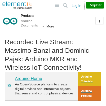
Site
Search
Register
Log In
Products
Arduino
Documents
More
Recorded Live Stream:
Massimo Banzi and Dominic
Pajak: Arduino MKR and
Wireless IoT Connectivity!
Arduino
Arduino Home
Tutorials
An Open-Source platform to create
digital devices and interactive objects
Arduino
that sense and control physical devices.
Projects