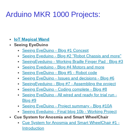
Arduino MKR 1000 Projects:
IoT Magical Wand
Seeing EyeDuino
Seeing EyeDuino - Blog #1 Concept
Seeing Eyeduino - Blog #2 "Robot Chassis and more"
SeeingEyeduino - Working Braille Finger Pad : Blog #3
Seeing Eyeduino - Blog #4 Motors and more
Seeing EyeDuino - Blog #5 - Robot code
Seeing EyeDuino - Issues and decisions - Blog #6
SeeingEyeduino - Blog #7 - Assembling the project
Seeing EyeDuino - Coding complete - Blog #8
Seeing EyeDuino - All wired and ready for trial run -
Blog #9
Seeing EyeDuino - Project summary - Blog #10A
Seeing Eyeduino - Final blog 10b - Working Project
Cue System for Anosmia and Smart WheelChair
Cue System for Anosmia and Smart WheelChair #1 -
Introduction