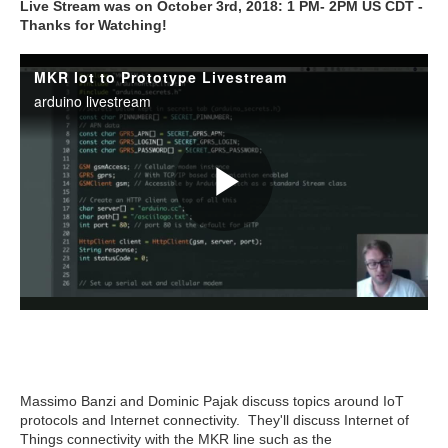
Live Stream was on October 3rd, 2018: 1 PM- 2PM US CDT -
Thanks for Watching!
Massimo Banzi and Dominic Pajak discuss topics around IoT
protocols and Internet connectivity. They'll discuss Internet of
Things connectivity with the MKR line such as the