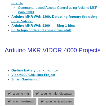
boards
Communal-based Access Control using Arduino MKR
WAN 1300
Arduino MKR WAN 1300: Detecting forestry fire using
Lora Protocol
Arduino MKR WAN 1300 ---- Blog 1 Idea
LoRa Agri-node and some other stuff
Arduino MKR VIDOR 4000 Projects
On-line battery bank monitor
Vidor4000 CAN-Bus Project
Smart Gardening!
arduino mkr
arduino_mkr_giveaway
mkr_livestream
arduino_livestream