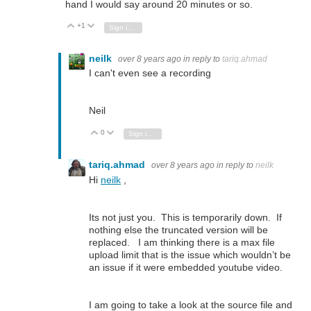
hand I would say around 20 minutes or so.
+1
Vote Up
Vote Down
Sign in to reply
neilk
over 8 years ago
in reply to
tariq.ahmad
I can't even see a recording
Neil
0
Vote Up
Vote Down
Sign in to reply
tariq.ahmad
over 8 years ago
in reply to
neilk
Hi
neilk
,
Its not just you. This is temporarily down. If
nothing else the truncated version will be
replaced. I am thinking there is a max file
upload limit that is the issue which wouldn’t be
an issue if it were embedded youtube video.
I am going to take a look at the source file and