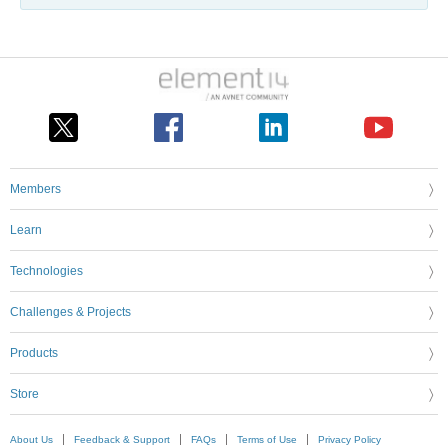
Members
Learn
Technologies
Challenges & Projects
Products
Store
About Us
Feedback & Support
FAQs
Terms of Use
Privacy Policy