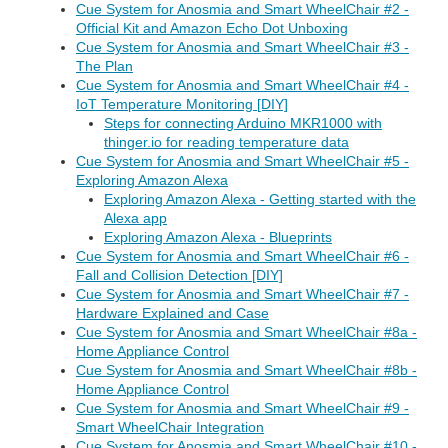
Cue System for Anosmia and Smart WheelChair #2 -
Official Kit and Amazon Echo Dot Unboxing
Cue System for Anosmia and Smart WheelChair #3 -
The Plan
Cue System for Anosmia and Smart WheelChair #4 -
IoT Temperature Monitoring [DIY]
Steps for connecting Arduino MKR1000 with
thinger.io for reading temperature data
Cue System for Anosmia and Smart WheelChair #5 -
Exploring Amazon Alexa
Exploring Amazon Alexa - Getting started with the
Alexa app
Exploring Amazon Alexa - Blueprints
Cue System for Anosmia and Smart WheelChair #6 -
Fall and Collision Detection [DIY]
Cue System for Anosmia and Smart WheelChair #7 -
Hardware Explained and Case
Cue System for Anosmia and Smart WheelChair #8a -
Home Appliance Control
Cue System for Anosmia and Smart WheelChair #8b -
Home Appliance Control
Cue System for Anosmia and Smart WheelChair #9 -
Smart WheelChair Integration
Cue System for Anosmia and Smart WheelChair #10 -