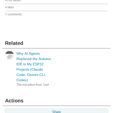
4700 views
4 likes
7 comments
Related
Why AI Agents
Replaced the Arduino
IDE in My ESP32
Projects (Claude
Code, Gemini CLI,
Codex)
The transition from "coder" to "architect" is the biggest productivity ju
Actions
Share