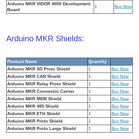
Arduino MKR VIDOR 4000 Development
1
Buy Now
Board
Arduino MKR Shields:
Product Name
Quantity
Arduino MKR SD Proto Shield
1
Buy Now
Arduino MKR CAN Shield
1
Buy Now
Arduino MKR Relay Proto Shield
1
Buy Now
Arduino MKR Connector Carrier
1
Buy Now
Arduino MKR MEM Shield
1
Buy Now
Arduino MKR 485 Shield
1
Buy Now
Arduino MKR ETH Shield
1
Buy Now
Arduino MKR Proto Shield
1
Buy Now
Arduino MKR Proto Large Shield
1
Buy Now