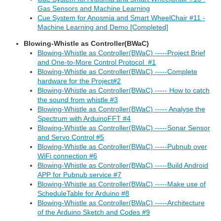
Gas Sensors and Machine Learning
Cue System for Anosmia and Smart WheelChair #11 -
Machine Learning and Demo [Completed]
Blowing-Whistle as Controller(BWaC)
Blowing-Whistle as Controller(BWaC) -----Project Brief
and One-to-More Control Protocol #1
Blowing-Whistle as Controller(BWaC) -----Complete
hardware for the Project#2
Blowing-Whistle as Controller(BWaC) ----- How to catch
the sound from whistle #3
Blowing-Whistle as Controller(BWaC) ----- Analyse the
Spectrum with ArduinoFFT #4
Blowing-Whistle as Controller(BWaC) -----Sonar Sensor
and Servo Control #5
Blowing-Whistle as Controller(BWaC) -----Pubnub over
WiFi connection #6
Blowing-Whistle as Controller(BWaC) -----Build Android
APP for Pubnub service #7
Blowing-Whistle as Controller(BWaC) -----Make use of
ScheduleTable for Arduino #8
Blowing-Whistle as Controller(BWaC) -----Architecture
of the Arduino Sketch and Codes #9