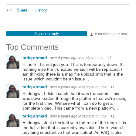
4
Share
History
Sign in to reply
0 members are here
Top Comments
tariq.ahmad
over 8 years ago
in reply to
neilk
+2
Hi neilk , Its not just you. This is temporarily down. If
nothing else the truncated version will be replaced. I
am thinking there is a max file upload limit that is the
issue which wouldn’t be an issue…
tariq.ahmad
over 8 years ago
in reply to
dougw
+1
Hi dougw , I didn't catch that it was truncated. This
was downloaded through the platform that we're using
for the first time. Will see what I can do to get a
complete video. This came from a new platform…
tariq.ahmad
over 8 years ago
in reply to
dougw
+1
Hi dougw , Just checked with the rest of the team. It is
the full video that is currently available. There wasn't
anything substantive that was cutout. An FAQ is also