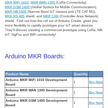
MKR WiFi 1010
,
MKR WAN 1300
(LoRa Connectivity),
MKR GSM 1400
(Global System for Mobile Communication),
MKR NB 1500
(Narrow Band IoT classes and LTE CAT M1),
MKR RS 485
shield, and
MKR CAN
(Controller Area Network)
shield. Find out how the roll out of Arduino Create, gives you
more flexibility to rapidly prototype your IoT smart devices.
They'll discuss creating a commercial prototype using LoRa, NB-
IoT, SigFox and WiFi connectivity!
Arduino MKR Boards:
Product Name
Quantity
Arduino MKR WiFi 1010 Development
1
Buy Now
Board
Arduino MKR WAN 1300 Development
1
Buy Now
Board
Arduino MKR GSM 1400 Development
1
Buy Now
Board