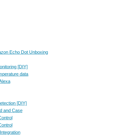
mazon Echo Dot Unboxing
itoring [DIY]
emperature data
Alexa
tection [DIY]
ed and Case
ontrol
ontrol
ntegration