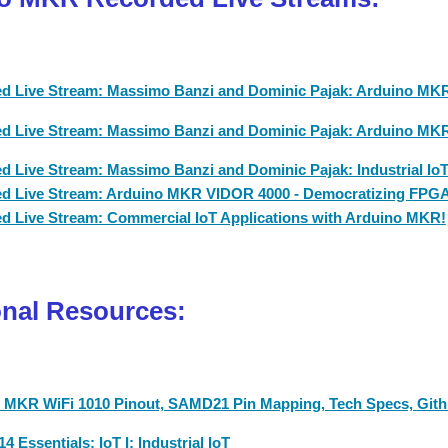
d Live Stream: Massimo Banzi and Dominic Pajak: Arduino MKR:
d Live Stream: Massimo Banzi and Dominic Pajak: Arduino MKR 
d Live Stream: Massimo Banzi and Dominic Pajak: Industrial Io
d Live Stream: Arduino MKR VIDOR 4000 - Democratizing FPG
d Live Stream: Commercial IoT Applications with Arduino MKR!
onal Resources:
 MKR WiFi 1010 Pinout, SAMD21 Pin Mapping, Tech Specs, Gith
4 Essentials: IoT I: Industrial IoT