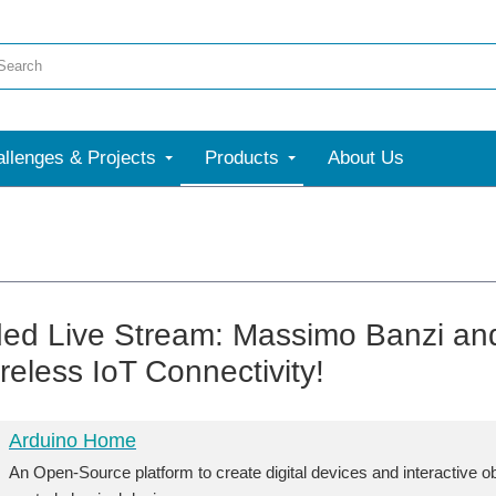
llenges & Projects
Products
About Us
ed Live Stream: Massimo Banzi an
reless IoT Connectivity!
Arduino Home
An Open-Source platform to create digital devices and interactive o