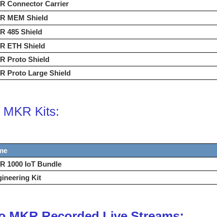
R Connector Carrier
R MEM Shield
R 485 Shield
R ETH Shield
R Proto Shield
 Proto Large Shield
 MKR Kits:
me
R 1000 IoT Bundle
ineering Kit
o MKR Recorded Live Streams: