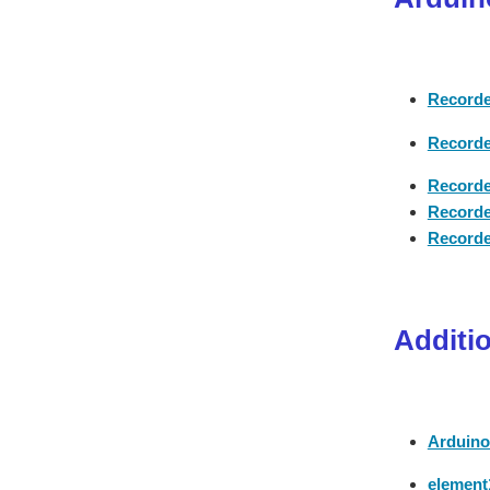
Recorde
Recorde
Recorde
Recorde
Recorde
Additi
Arduino
element1