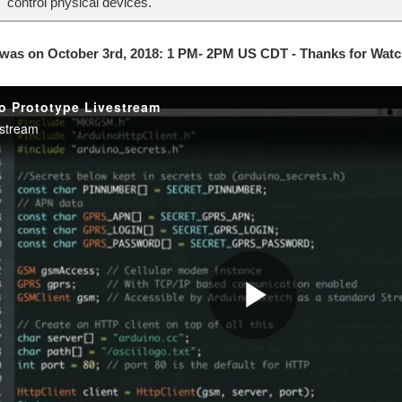
control physical devices.
 was on October 3rd, 2018: 1 PM- 2PM US CDT - Thanks for Watc