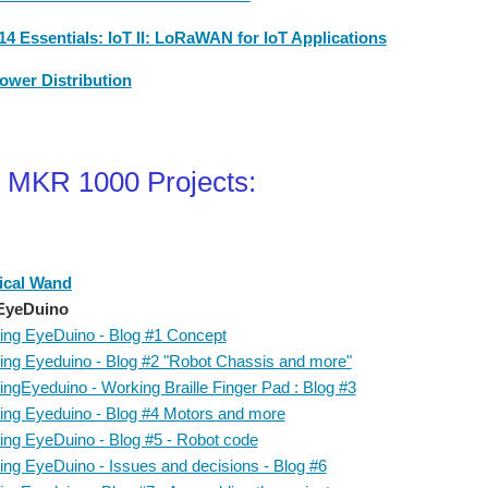
4 Essentials: IoT II: LoRaWAN for IoT Applications
ower Distribution
 MKR 1000 Projects:
ical Wand
EyeDuino
ing EyeDuino - Blog #1 Concept
ing Eyeduino - Blog #2 "Robot Chassis and more"
ingEyeduino - Working Braille Finger Pad : Blog #3
ing Eyeduino - Blog #4 Motors and more
ing EyeDuino - Blog #5 - Robot code
ing EyeDuino - Issues and decisions - Blog #6