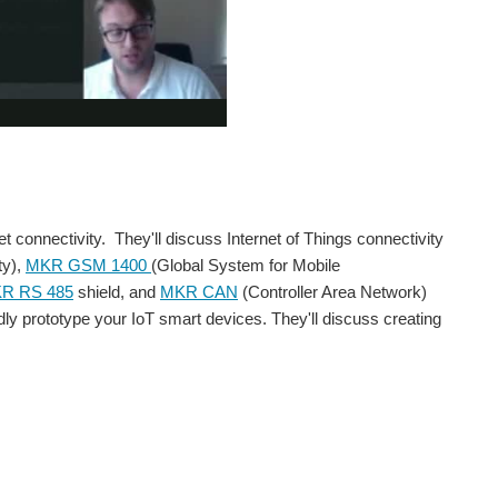
connectivity. They'll discuss Internet of Things connectivity
ty),
MKR GSM 1400
(Global System for Mobile
R RS 485
shield, and
MKR CAN
(Controller Area Network)
pidly prototype your IoT smart devices. They'll discuss creating