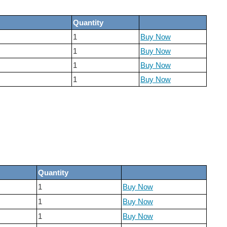
Quantity
1
Buy Now
1
Buy Now
1
Buy Now
1
Buy Now
Quantity
1
Buy Now
1
Buy Now
1
Buy Now