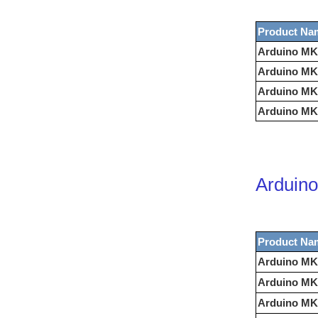
Product Na
Arduino MK
Arduino MK
Arduino MK
Arduino MK
Arduino
Product Na
Arduino MK
Arduino MK
Arduino MKR