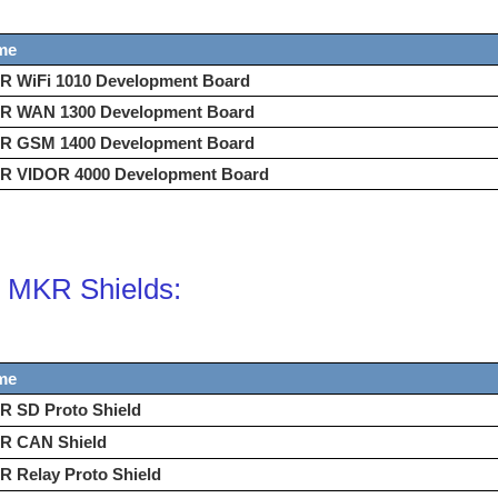
me
R WiFi 1010 Development Board
R WAN 1300 Development Board
R GSM 1400 Development Board
R VIDOR 4000 Development Board
 MKR Shields:
me
R SD Proto Shield
R CAN Shield
 Relay Proto Shield