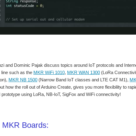
 and Dominic Pajak discuss topics around IoT protocols and Internet 
 line such as the
MKR WiFi 1010
,
MKR WAN 1300
(LoRa Connectivi
on),
MKR NB 1500
(Narrow Band IoT classes and LTE CAT M1),
MK
ut how the roll out of Arduino Create, gives you more flexibility to ra
prototype using LoRa, NB-IoT, SigFox and WiFi connectivity!
o MKR Boards: