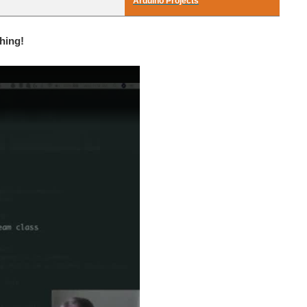
Arduino Projects
hing!