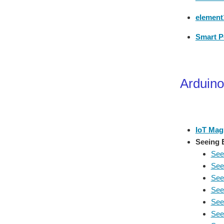
element1
Smart P
Arduino
IoT Mag
Seeing 
See
See
See
See
See
See