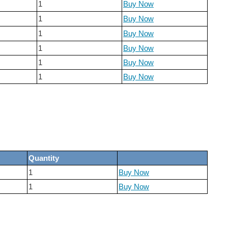
1
Buy Now
1
Buy Now
1
Buy Now
1
Buy Now
1
Buy Now
1
Buy Now
Quantity
1
Buy Now
1
Buy Now