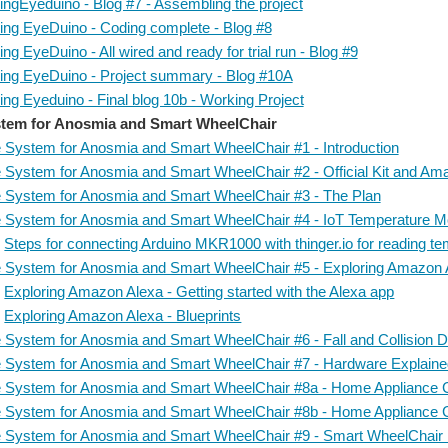
ingEyeduino - Blog #7 - Assembling the project
ing EyeDuino - Coding complete - Blog #8
ng EyeDuino - All wired and ready for trial run - Blog #9
ing EyeDuino - Project summary - Blog #10A
ng Eyeduino - Final blog 10b - Working Project
tem for Anosmia and Smart WheelChair
 System for Anosmia and Smart WheelChair #1 - Introduction
 System for Anosmia and Smart WheelChair #2 - Official Kit and A
 System for Anosmia and Smart WheelChair #3 - The Plan
 System for Anosmia and Smart WheelChair #4 - IoT Temperature Mon
Steps for connecting Arduino MKR1000 with thinger.io for reading t
 System for Anosmia and Smart WheelChair #5 - Exploring Amazon 
Exploring Amazon Alexa - Getting started with the Alexa app
Exploring Amazon Alexa - Blueprints
 System for Anosmia and Smart WheelChair #6 - Fall and Collision De
 System for Anosmia and Smart WheelChair #7 - Hardware Explain
 System for Anosmia and Smart WheelChair #8a - Home Appliance C
 System for Anosmia and Smart WheelChair #8b - Home Appliance C
 System for Anosmia and Smart WheelChair #9 - Smart WheelChair I