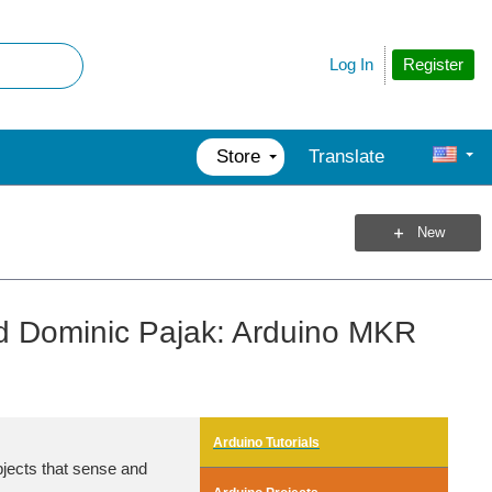
Register
Log In
Store
Translate
New
d Dominic Pajak: Arduino MKR
Arduino Tutorials
bjects that sense and