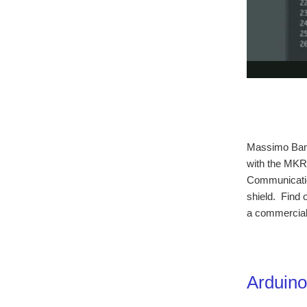
Massimo Banzi
with the MKR
Communicati
shield. Find o
a commercial 
Arduin