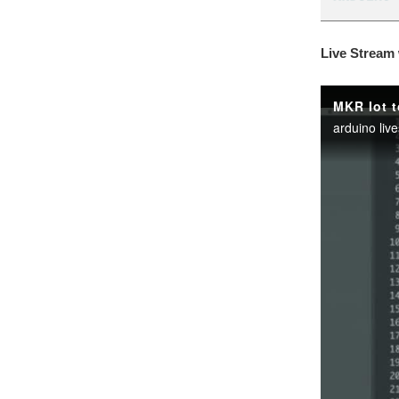
Live Stream