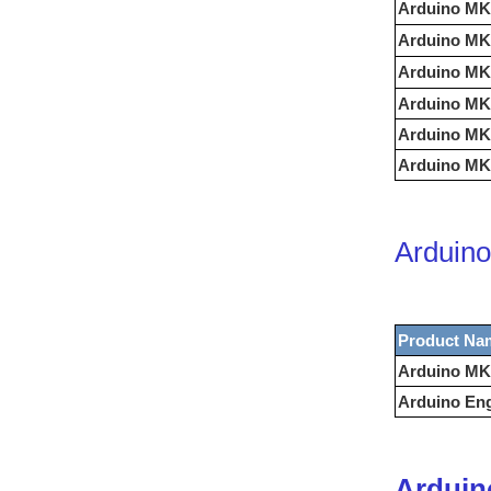
Arduino MK
Arduino MK
Arduino MK
Arduino MK
Arduino MK
Arduino MKR
Arduino
Product Na
Arduino MK
Arduino Eng
Arduin