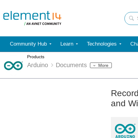
Community Hub
Learn
Technologies
Cha
Products
Arduino
Documents
More
Record
and Wi