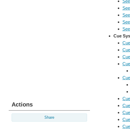
See
See
Seei
See
Seei
Cue Sys
Cue
Cue
Cue
Cue
Cue
Cue
Actions
Cue
Cue
Share
Cue
Cue