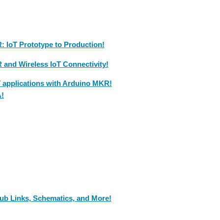
 IoT Prototype to Production!
and Wireless IoT Connectivity!
T applications with Arduino MKR!
A!
ub Links, Schematics, and More!