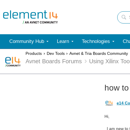
Community Hub
Learn
Technologies
Cha
Products
Dev Tools
Avnet & Tria Boards Community
Avnet Boards Forums
Using Xilinx To
how to 
e14 Co
Hi,
I am new to t