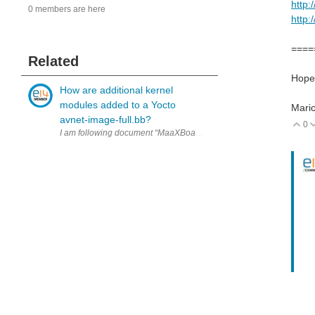
http:
0 members are here
http:
====
Related
Hope 
How are additional kernel
modules added to a Yocto
Mari
avnet-image-full.bb?
0
V
I am following document “MaaXBoard-OSM93-Yocto-Development-Guid