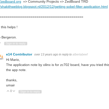
//zedboard.org
=> Community Projects => ZedBoard TRD
//shakithweblog.blogspot.nl/2012/12/getting-sobel-filter-application.html
===========================================
this helps !
o Bergeron.
ote Up
Vote Down
Sign in to reply
e-6.6.52.pdf” for “Yocto Linux BSP v6.6.52” from www.tria-technologies.com/...
e14 Contributor
over 13 years ago
in reply to
albertabeef
Hi Mario,
The application note by xilinx is for zc702 board, have you tried th
the app note.
thanks,
umair
0
Vote Up
Vote Down
Sign in to reply