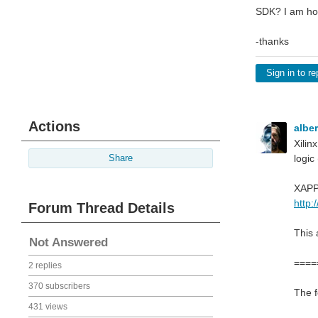
SDK? I am hop
-thanks
Sign in to re
Actions
albe
Xilin
logic
Share
XAPP1
http:
Forum Thread Details
This 
Not Answered
====
2 replies
370 subscribers
The f
431 views