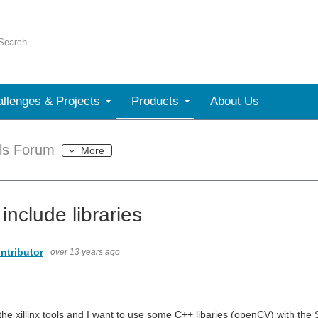
llenges & Projects
Products
About Us
ols Forum
More
include libraries
ntributor
over 13 years ago
he xillinx tools and I want to use some C++ libaries (openCV) with the