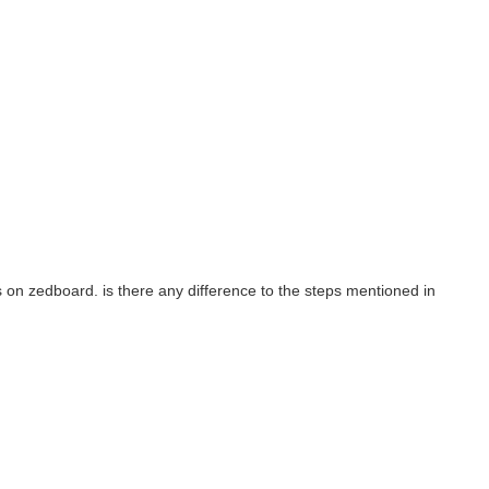
/ to create an image for MaaXBoard-OSM93. The build completes...
is on zedboard. is there any difference to the steps mentioned in