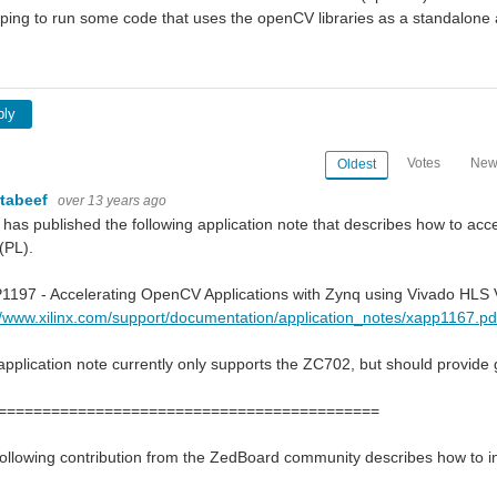
ing to run some code that uses the openCV libraries as a standalone 
ply
Votes
New
Oldest
rtabeef
over 13 years ago
x has published the following application note that describes how to 
 (PL).
197 - Accelerating OpenCV Applications with Zynq using Vivado HLS V
//www.xilinx.com/support/documentation/application_notes/xapp1167.pd
application note currently only supports the ZC702, but should provide 
===========================================
ollowing contribution from the ZedBoard community describes how to i