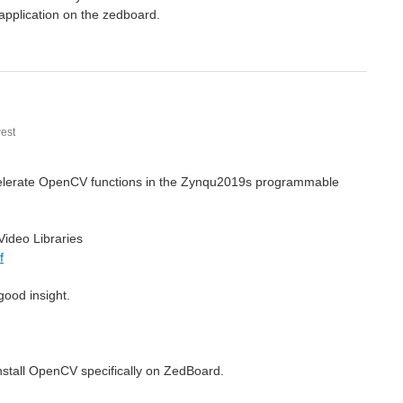
application on the zedboard.
est
accelerate OpenCV functions in the Zynqu2019s programmable
ideo Libraries
f
good insight.
nstall OpenCV specifically on ZedBoard.