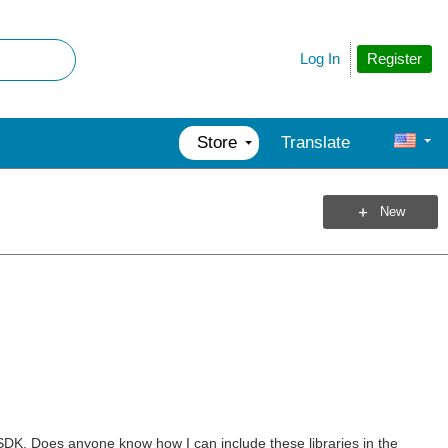
Register
Log In
Store
Translate
New
 SDK. Does anyone know how I can include these libraries in the