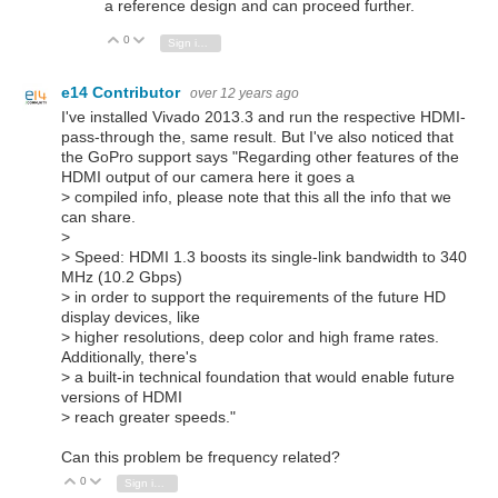
a reference design and can proceed further.
0
Vote Up
Vote Down
Sign in to reply
e14 Contributor
over 12 years ago
I've installed Vivado 2013.3 and run the respective HDMI-
pass-through the, same result. But I've also noticed that
the GoPro support says "Regarding other features of the
HDMI output of our camera here it goes a
> compiled info, please note that this all the info that we
can share.
>
> Speed: HDMI 1.3 boosts its single-link bandwidth to 340
MHz (10.2 Gbps)
> in order to support the requirements of the future HD
display devices, like
> higher resolutions, deep color and high frame rates.
Additionally, there's
> a built-in technical foundation that would enable future
versions of HDMI
> reach greater speeds."
Can this problem be frequency related?
0
Vote Up
Vote Down
Sign in to reply