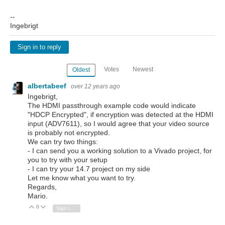
--
Ingebrigt
Sign in to reply
Votes
Newest
Oldest
albertabeef
over 12 years ago
Ingebrigt,
The HDMI passthrough example code would indicate
"HDCP Encrypted", if encryption was detected at the HDMI
input (ADV7611), so I would agree that your video source
is probably not encrypted.
We can try two things:
- I can send you a working solution to a Vivado project, for
you to try with your setup
- I can try your 14.7 project on my side
Let me know what you want to try.
Regards,
Mario.
0
Vote Up
Vote Down
Sign in to reply