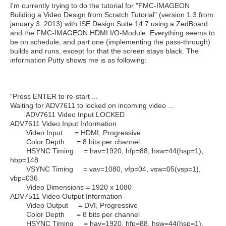
I'm currently trying to do the tutorial for "FMC-IMAGEON
Building a Video Design from Scratch Tutorial" (version 1.3 from
january 3. 2013) with ISE Design Suite 14.7 using a ZedBoard
and the FMC-IMAGEON HDMI I/O-Module. Everything seems to
be on schedule, and part one (implementing the pass-through)
builds and runs, except for that the screen stays black. The
information Putty shows me is as following:
"Press ENTER to re-start ...
Waiting for ADV7611 to locked on incoming video ...
ADV7611 Video Input LOCKED
ADV7611 Video Input Information
Video Input = HDMI, Progressive
Color Depth = 8 bits per channel
HSYNC Timing = hav=1920, hfp=88, hsw=44(hsp=1),
hbp=148
VSYNC Timing = vav=1080, vfp=04, vsw=05(vsp=1),
vbp=036
Video Dimensions = 1920 x 1080
ADV7511 Video Output Information
Video Output = DVI, Progressive
Color Depth = 8 bits per channel
HSYNC Timing = hav=1920, hfp=88, hsw=44(hsp=1),