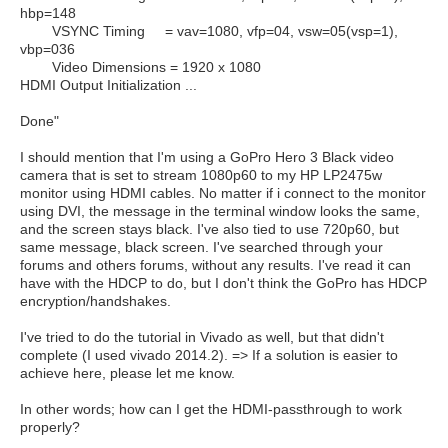
hbp=148
VSYNC Timing = vav=1080, vfp=04, vsw=05(vsp=1),
vbp=036
Video Dimensions = 1920 x 1080
HDMI Output Initialization ...
Done"
I should mention that I'm using a GoPro Hero 3 Black video
camera that is set to stream 1080p60 to my HP LP2475w
monitor using HDMI cables. No matter if i connect to the monitor
using DVI, the message in the terminal window looks the same,
and the screen stays black. I've also tied to use 720p60, but
same message, black screen. I've searched through your
forums and others forums, without any results. I've read it can
have with the HDCP to do, but I don't think the GoPro has HDCP
encryption/handshakes.
I've tried to do the tutorial in Vivado as well, but that didn't
complete (I used vivado 2014.2). => If a solution is easier to
achieve here, please let me know.
In other words; how can I get the HDMI-passthrough to work
properly?