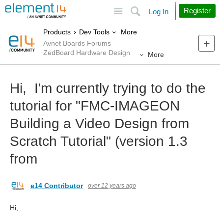
Site
Search
Register
Log In
More
Products
Dev Tools
Avnet Boards Forums
ZedBoard Hardware Design
More
Hi, I'm currently trying to do the
tutorial for "FMC-IMAGEON
Building a Video Design from
Scratch Tutorial" (version 1.3
from
e14 Contributor
over 12 years ago
Hi,