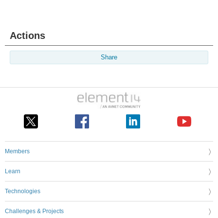
Actions
Share
Members
Learn
Technologies
Challenges & Projects