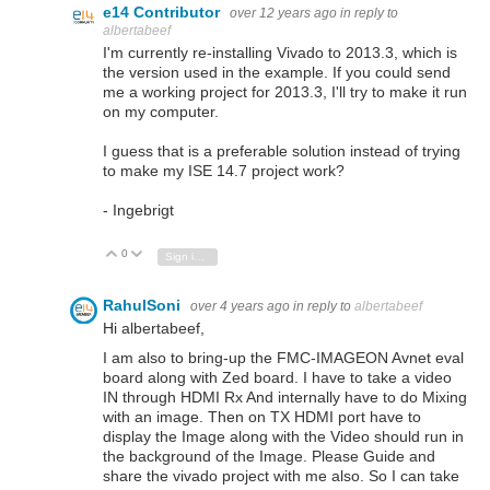
e14 Contributor
over 12 years ago
in reply to
albertabeef
I'm currently re-installing Vivado to 2013.3, which is
the version used in the example. If you could send
me a working project for 2013.3, I'll try to make it run
on my computer.
I guess that is a preferable solution instead of trying
to make my ISE 14.7 project work?
- Ingebrigt
0
Vote Up
Vote Down
Sign in to reply
RahulSoni
over 4 years ago
in reply to
albertabeef
Hi albertabeef,
I am also to bring-up the FMC-IMAGEON Avnet eval
board along with Zed board. I have to take a video
IN through HDMI Rx And internally have to do Mixing
with an image. Then on TX HDMI port have to
display the Image along with the Video should run in
the background of the Image. Please Guide and
share the vivado project with me also. So I can take