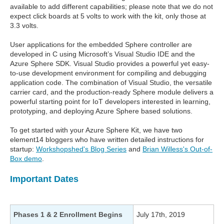
available to add different capabilities; please note that we do not
expect click boards at 5 volts to work with the kit, only those at
3.3 volts.
User applications for the embedded Sphere controller are
developed in C using Microsoft’s Visual Studio IDE and the
Azure Sphere SDK. Visual Studio provides a powerful yet easy-
to-use development environment for compiling and debugging
application code. The combination of Visual Studio, the versatile
carrier card, and the production-ready Sphere module delivers a
powerful starting point for IoT developers interested in learning,
prototyping, and deploying Azure Sphere based solutions.
To get started with your Azure Sphere Kit, we have two
element14 bloggers who have written detailed instructions for
startup:
Workshopshed's Blog Series
and
Brian Willess's Out-of-
Box demo
.
Important Dates
Phases 1 & 2 Enrollment Begins
July 17th, 2019