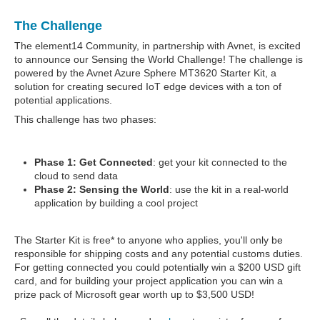
The Challenge
The element14 Community, in partnership with Avnet, is excited
to announce our Sensing the World Challenge! The challenge is
powered by the Avnet Azure Sphere MT3620 Starter Kit, a
solution for creating secured IoT edge devices with a ton of
potential applications.
This challenge has two phases:
Phase 1: Get Connected
: get your kit connected to the
cloud to send data
Phase 2: Sensing the World
: use the kit in a real-world
application by building a cool project
The Starter Kit is free* to anyone who applies, you'll only be
responsible for shipping costs and any potential customs duties.
For getting connected you could potentially win a $200 USD gift
card, and for building your project application you can win a
prize pack of Microsoft gear worth up to $3,500 USD!