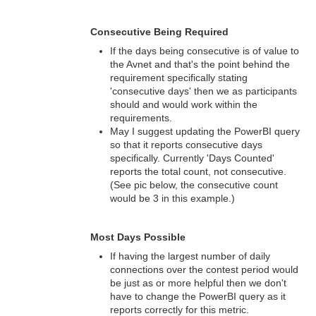
Consecutive Being Required
If the days being consecutive is of value to
the Avnet and that's the point behind the
requirement specifically stating
'consecutive days' then we as participants
should and would work within the
requirements.
May I suggest updating the PowerBI query
so that it reports consecutive days
specifically. Currently 'Days Counted'
reports the total count, not consecutive.
(See pic below, the consecutive count
would be 3 in this example.)
Most Days Possible
If having the largest number of daily
connections over the contest period would
be just as or more helpful then we don't
have to change the PowerBI query as it
reports correctly for this metric.