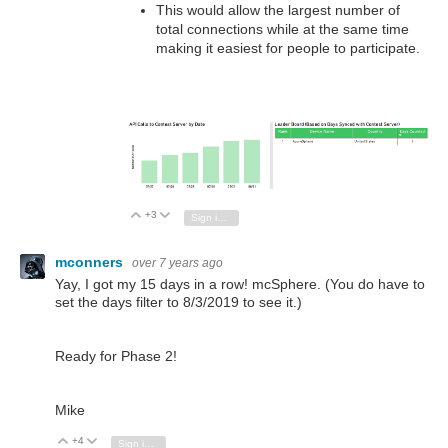
This would allow the largest number of
total connections while at the same time
making it easiest for people to participate.
+3
Vote Up
Vote Down
Sign in to reply
mconners
over 7 years ago
Yay, I got my 15 days in a row! mcSphere. (You do have to
set the days filter to 8/3/2019 to see it.)
Ready for Phase 2!
Mike
+4
Vote Up
Vote Down
Sign in to reply