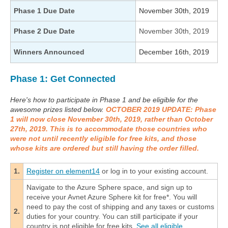
Phase 1 Due Date
November 30th, 2019
Phase 2 Due Date
November 30th, 2019
Winners Announced
December 16th, 2019
Phase 1: Get Connected
Here's how to participate in Phase 1 and be eligible for the
awesome prizes listed below.
OCTOBER 2019 UPDATE: Phase
1 will now close November 30th, 2019, rather than October
27th, 2019. This is to accommodate those countries who
were not until recently eligible for free kits, and those
whose kits are ordered but still having the order filled.
1.
Register on element14
or log in to your existing account.
Navigate to the Azure Sphere space, and sign up to
receive your Avnet Azure Sphere kit for free*. You will
need to pay the cost of shipping and any taxes or customs
2.
duties for your country. You can still participate if your
country is not eligible for free kits.
See all eligible