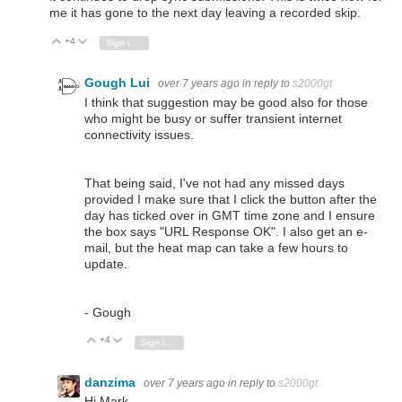
me it has gone to the next day leaving a recorded skip.
+4
Vote Up
Vote Down
Sign in to reply
Gough Lui
over 7 years ago
in reply to
s2000gt
I think that suggestion may be good also for those
who might be busy or suffer transient internet
connectivity issues.
That being said, I've not had any missed days
provided I make sure that I click the button after the
day has ticked over in GMT time zone and I ensure
the box says "URL Response OK". I also get an e-
mail, but the heat map can take a few hours to
update.
- Gough
+4
Vote Up
Vote Down
Sign in to reply
danzima
over 7 years ago
in reply to
s2000gt
Hi Mark,