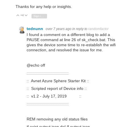
Thanks for any help or insights.
+4
Vote Up
Vote Down
Sign in to reply
tednunn
over 7 years ago
in reply to
randomfactor
I found a comment on a different blog to add a
PAUSE command at line 26 of sk_check.bat. This
gives the device some time to re-establish the wifi
connection, and resolved the issue for me.
@echo off
:::::::::::::::::::::::::::::::::::::
:: Avnet Azure Sphere Starter Kit ::
:: Scripted report of Device info ::
:: v1.2 - July 17, 2019 ::
:::::::::::::::::::::::::::::::::::::
REM removing any old status files
if exist output.json del /f output.json