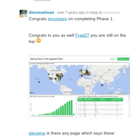
dixonselvan
over 7 years ago
in reply to
mconners
Congrats
mconners
on completing Phase 1.
Congrats to you as well
Fred27
you are still on the
top
danzima
is there any page which says these