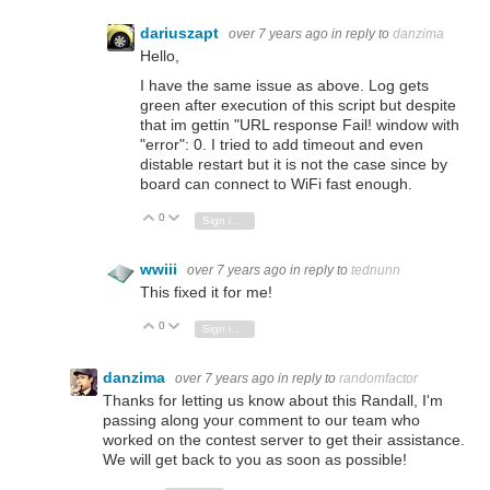
dariuszapt
over 7 years ago
in reply to
danzima
Hello,
I have the same issue as above. Log gets
green after execution of this script but despite
that im gettin "URL response Fail! window with
"error": 0. I tried to add timeout and even
distable restart but it is not the case since by
board can connect to WiFi fast enough.
0
Vote Up
Vote Down
Sign in to reply
wwiii
over 7 years ago
in reply to
tednunn
This fixed it for me!
0
Vote Up
Vote Down
Sign in to reply
danzima
over 7 years ago
in reply to
randomfactor
Thanks for letting us know about this Randall, I'm
passing along your comment to our team who
worked on the contest server to get their assistance.
We will get back to you as soon as possible!