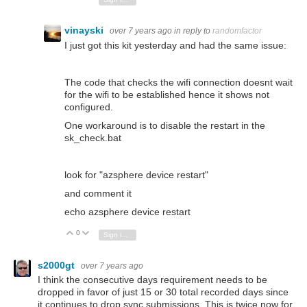
vinayski
over 7 years ago
in reply to
randomfactor
I just got this kit yesterday and had the same issue:
The code that checks the wifi connection doesnt wait
for the wifi to be established hence it shows not
configured.
One workaround is to disable the restart in the
sk_check.bat
look for "azsphere device restart"
and comment it
echo azsphere device restart
0
Vote Up
Vote Down
Sign in to reply
s2000gt
over 7 years ago
I think the consecutive days requirement needs to be
dropped in favor of just 15 or 30 total recorded days since
it continues to drop sync submissions. This is twice now for