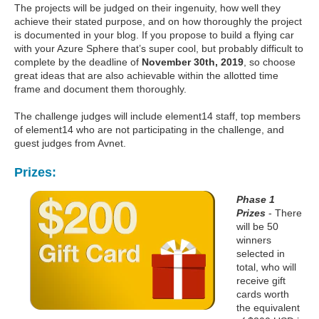
The projects will be judged on their ingenuity, how well they
achieve their stated purpose, and on how thoroughly the project
is documented in your blog. If you propose to build a flying car
with your Azure Sphere that’s super cool, but probably difficult to
complete by the deadline of
November 30th, 2019
, so choose
great ideas that are also achievable within the allotted time
frame and document them thoroughly.
The challenge judges will include element14 staff, top members
of element14 who are not participating in the challenge, and
guest judges from Avnet.
Prizes:
Phase 1
Prizes
- There
will be 50
winners
selected in
total, who will
receive gift
cards worth
the equivalent