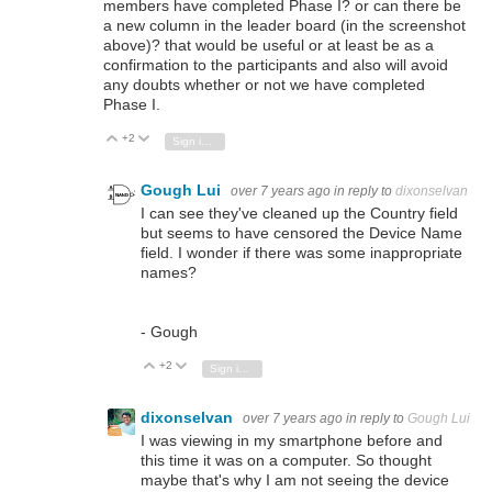
members have completed Phase I? or can there be
a new column in the leader board (in the screenshot
above)? that would be useful or at least be as a
confirmation to the participants and also will avoid
any doubts whether or not we have completed
Phase I.
+2
Vote Up
Vote Down
Sign in to reply
Gough Lui
over 7 years ago
in reply to
dixonselvan
I can see they've cleaned up the Country field
but seems to have censored the Device Name
field. I wonder if there was some inappropriate
names?
- Gough
+2
Vote Up
Vote Down
Sign in to reply
dixonselvan
over 7 years ago
in reply to
Gough Lui
I was viewing in my smartphone before and
this time it was on a computer. So thought
maybe that's why I am not seeing the device