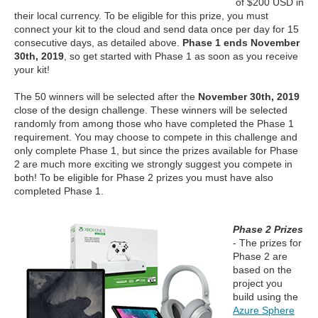
of $200 USD in
their local currency. To be eligible for this prize, you must
connect your kit to the cloud and send data once per day for 15
consecutive days, as detailed above.
Phase 1 ends November
30th, 2019
, so get started with Phase 1 as soon as you receive
your kit!
The 50 winners will be selected after the
November 30th, 2019
close of the design challenge. These winners will be selected
randomly from among those who have completed the Phase 1
requirement. You may choose to compete in this challenge and
only complete Phase 1, but since the prizes available for Phase
2 are much more exciting we strongly suggest you compete in
both! To be eligible for Phase 2 prizes you must have also
completed Phase 1.
Phase 2 Prizes
- The prizes for
Phase 2 are
based on the
project you
build using the
Azure Sphere