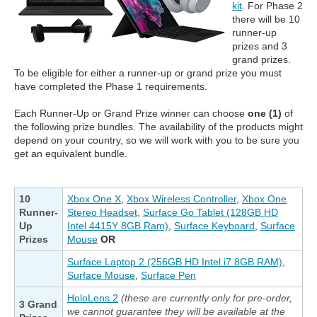
kit
. For Phase 2
there will be 10
runner-up
prizes and 3
grand prizes.
To be eligible for either a runner-up or grand prize you must
have completed the Phase 1 requirements.
Each Runner-Up or Grand Prize winner can choose
one (1)
of
the following prize bundles. The availability of the products might
depend on your country, so we will work with you to be sure you
get an equivalent bundle.
10
Xbox One X
,
Xbox Wireless Controller
,
Xbox One
Runner-
Stereo Headset
,
Surface Go Tablet (128GB HD
Up
Intel 4415Y 8GB Ram)
,
Surface Keyboard
,
Surface
Prizes
Mouse
OR
Surface Laptop 2 (256GB HD Intel i7 8GB RAM)
,
Surface Mouse
,
Surface Pen
HoloLens 2
(these are currently only for pre-order,
3 Grand
we cannot guarantee they will be available at the