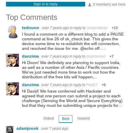
Sign in to reply
0 members are here
Top Comments
tednunn
over 7 years ago
in reply to
randomfactor
+10
I found a comment on a different blog to add a PAUSE
command at line 26 of sk_check.bat. This gives the
device some time to re-establish the wifi connection,
and resolved the issue for me. @echo off :…
danzima
over 7 years ago
in reply to
dixonselvan
+7
Hi Dixon! We definitely are planning to support India,
as well as a number of other Asia / Pacific countries.
We've just needed more time to work out how the
distribution of the free kits will happen,…
danzima
over 7 years ago
in reply to
Fred27
+6
Hi David! We have conferred with Hackster and
agreed that one person can submit a project to each
challenge (Sensing the World and Secure Everything)
but that they must be submitting unique projects for…
Oldest
Newest
Best
adamjcook
over 7 years ago