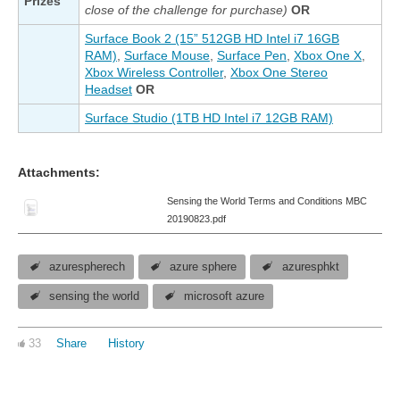
Prizes
close of the challenge for purchase)
OR
Surface Book 2 (15” 512GB HD Intel i7 16GB
RAM)
,
Surface Mouse
,
Surface Pen
,
Xbox One X
,
Xbox Wireless Controller
,
Xbox One Stereo
Headset
OR
Surface Studio (1TB HD Intel i7 12GB RAM)
Attachments:
Sensing the World Terms and Conditions MBC
20190823.pdf
azurespherech
azure sphere
azuresphkt
sensing the world
microsoft azure
33
Share
History