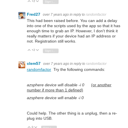
+2
Vote Up
Vote Down
Sign in to reply
Fred27
over 7 years ago
in reply to
randomfactor
This had been raised before. You can add a delay
into one of the scripts used by the app so that it has
enough time to grab an IP. However, I don't think it
really matters if your device had an IP address or
not. Registration still works.
+2
Vote Up
Vote Down
Sign in to reply
clem57
over 7 years ago
in reply to
randomfactor
randomfactor
Try the following commands:
azsphere device wifi disable -i 0
(or another
number if more than 1 defined)
azsphere device wifi enable -i 0
Could help. The other thing is a unplug, then a re-
plug into USB.
0
Vote Up
Vote Down
Sign in to reply