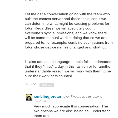
Let me get a conversation going with the team who
built the contest server and those tools, see if we
can determine what might be causing problems for
folks. Regardless, we will absolutely count
everyone's sync submissions, and we know there
will be some manual work in doing that so we are
prepared to, for example, combine submissions from
folks whose device names changed and whatnot.
I'll also add some language to help folks understand
that if they "miss" a day in this fashion or for another
understandable reason we will work with them to be
sure their work gets counted.
+3
Vote Up
Vote Down
Sign in to reply
ramblingjordan
over 7 years ago
in reply to
danzima
Very much appreciate this conversation. The
two options we are discussing as I understand
them are: