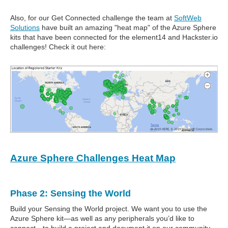
Also, for our Get Connected challenge the team at
SoftWeb
Solutions
have built an amazing "heat map" of the Azure Sphere
kits that have been connected for the element14 and Hackster.io
challenges! Check it out here:
Azure Sphere Challenges Heat Map
Phase 2: Sensing the World
Build your Sensing the World project. We want you to use the
Azure Sphere kit—as well as any peripherals you’d like to