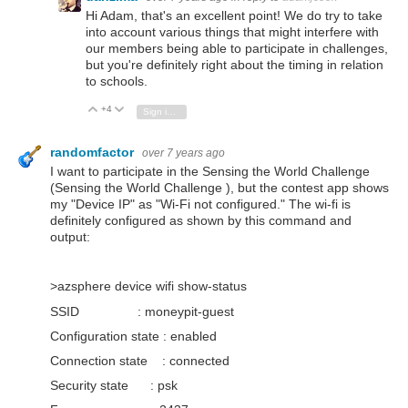
Hi Adam, that's an excellent point! We do try to take
into account various things that might interfere with
our members being able to participate in challenges,
but you're definitely right about the timing in relation
to schools.
+4
Vote Up
Vote Down
Sign in to reply
randomfactor
over 7 years ago
I want to participate in the Sensing the World Challenge
(Sensing the World Challenge ), but the contest app shows
my "Device IP" as "Wi-Fi not configured." The wi-fi is
definitely configured as shown by this command and
output:
>azsphere device wifi show-status
SSID : moneypit-guest
Configuration state : enabled
Connection state : connected
Security state : psk