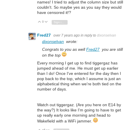
names! I tried to adjust the column size but still
couldn't. So maybe yes as you say they would
have censored it!?
0
Vote Up
Vote Down
Sign in to reply
Fred27
over 7 years ago
in reply to
dixonselvan
dixonselvan
wrote:
Congrats to you as well
Fred27
you are still
on the top
Every morning I get up to find tiggergaz has
jumped ahead of me. He must get up earlier
than I do! Once I've entered for the day then I
pop back to the top, which I assume is just an
alphabetical thing when we're both tied on the
number of days.
Watch out tiggergaz. (Are you here on E14 by
the way?) It looks like I'm going to have to get
up really early one morning and head to
Wakefield with a WiFi jammer.
+5