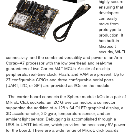
highly secure,
ensuring that
developers
can easily
move from
prototype to
production. It
has built-in
Microsoft
security, Wi-Fi
connectivity, and the combined versatility and power of an Arm
Cortex-A7 processor with the low overhead and real-time
guarantees of two Cortex-M4F MCUs. A suite of on-chip
peripherals, real-time clock, Flash, and RAM are present. Up to
27 configurable GPIOs and three configurable serial ports
(UART, I2C, or SPI) are provided as I/Os on the module.
The carrier board connects the Sphere module I/Os to a pair of
MikroE Click sockets, an I2C Grove connector, a connector
supporting the addition of a 128 x 64 OLED graphical display, a
3D accelerometer, 3D gyro, temperature sensor, and an
ambient light sensor. Debugging is accomplished through a
USB-to-UART interface, which provides the necessary 5V power
for the board. There are a wide range of MikroE click boards