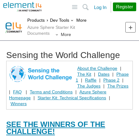
Site
Search
Register
Log In
More
Products
Dev Tools
Azure Sphere Starter Kit
Documents
More
Sensing the World Challenge
About the Challenge
|
The Kit
|
Dates
|
Phase
1
|
Raffle
|
Phase 2
|
The Judges
|
The Prizes
|
FAQ
|
Terms and Conditions
|
Azure Sphere
Homepage
|
Starter Kit: Technical Specifications
|
Winners
SEE THE WINNERS OF THE
CHALLENGE!