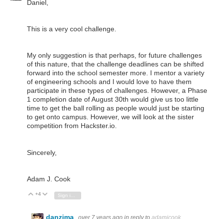
Daniel,
This is a very cool challenge.
My only suggestion is that perhaps, for future challenges
of this nature, that the challenge deadlines can be shifted
forward into the school semester more. I mentor a variety
of engineering schools and I would love to have them
participate in these types of challenges. However, a Phase
1 completion date of August 30th would give us too little
time to get the ball rolling as people would just be starting
to get onto campus. However, we will look at the sister
competition from Hackster.io.
Sincerely,
Adam J. Cook
+4
Vote Up
Vote Down
Sign in to reply
danzima
over 7 years ago
in reply to
adamjcook