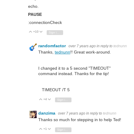
echo.
PAUSE
:connectionCheck
+10
Vote Up
Vote Down
Sign in to reply
randomfactor
over 7 years ago
in reply to
tednunn
Thanks,
tednunn
!! Great work-around.
I changed it to a 5 second "TIMEOUT"
command instead. Thanks for the tip!
TIMEOUT /T 5
+4
Vote Up
Vote Down
Sign in to reply
danzima
over 7 years ago
in reply to
tednunn
Thanks so much for stepping in to help Ted!
+1
Vote Up
Vote Down
Sign in to reply