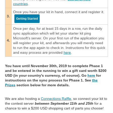
countries
.
Once you have your kit in hand, connect it and register it.
3.
Getting Started
Once per day, for at least 15 days in a row, run the daily
sync application which will let your starter kit ping
Microsoft's server. On your first run of the application you
4.
will register your kit, and afterwards you will merely need
to run the app again to check in. Instructions for this quick
and easy process are provided
here
.
You have until November 30th, 2019 to complete Phase 1
and be entered in the running to win a gift card worth $200
USD (in your country's currency, of course). Go
here
for
instructions on the sync process for Phase 1. See
the
Prizes
section below for more details.
We are also hosting a
Connections Raffle
, so connect your kit to
the contest server
between September 11th and 25th
for a
chance to win a $200 USD shopping cart of parts you choose!