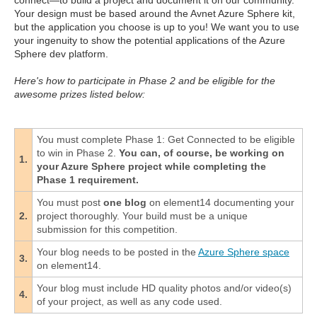
connect—to build a project and document it on our community.
Your design must be based around the Avnet Azure Sphere kit,
but the application you choose is up to you! We want you to use
your ingenuity to show the potential applications of the Azure
Sphere dev platform.
Here's how to participate in Phase 2 and be eligible for the
awesome prizes listed below:
You must complete Phase 1: Get Connected to be eligible
to win in Phase 2.
You can, of course, be working on
1.
your Azure Sphere project while completing the
Phase 1 requirement.
You must post
one blog
on element14 documenting your
2.
project thoroughly. Your build must be a unique
submission for this competition.
Your blog needs to be posted in the
Azure Sphere space
3.
on element14.
Your blog must include HD quality photos and/or video(s)
4.
of your project, as well as any code used.