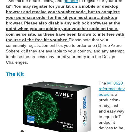
See all the details below, and
go here
to register for your free
kit*!
You may register for your kit on a mobile or desktop
browser and receive your voucher code, but to complete
your purchase order for the kit you must use a desktop
browser. Please also disable any adblock software at the
point when you are adding your voucher code on the e-
commerce site, as these have been known to interfere with
the use of the free kit voucher.
Please note that your
community registration entitles you to order one (1) free Azure
Sphere kit if they are available to your country, and any attempt
to abuse the process may forfeit your entry into the Design
Challenges.
The Kit
The
MT3620
reference dev
board
is a
production-
ready, fast
and easy way
to equip IoT
endpoint
devices to be