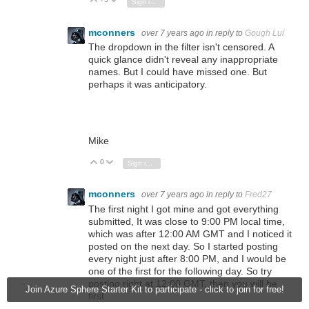
Vote Up
Vote Down
Sign in to reply
mconners
over 7 years ago
in reply to
Gough Lui
The dropdown in the filter isn't censored. A
quick glance didn't reveal any inappropriate
names. But I could have missed one. But
perhaps it was anticipatory.
Mike
0
Vote Up
Vote Down
Sign in to reply
mconners
over 7 years ago
in reply to
Fred27
The first night I got mine and got everything
submitted, It was close to 9:00 PM local time,
which was after 12:00 AM GMT and I noticed it
posted on the next day. So I started posting
every night just after 8:00 PM, and I would be
one of the first for the following day. So try
posting right at 12:00 GMT, then you will be
Join Azure Sphere Starter Kit to participate - click to join for free!
first.