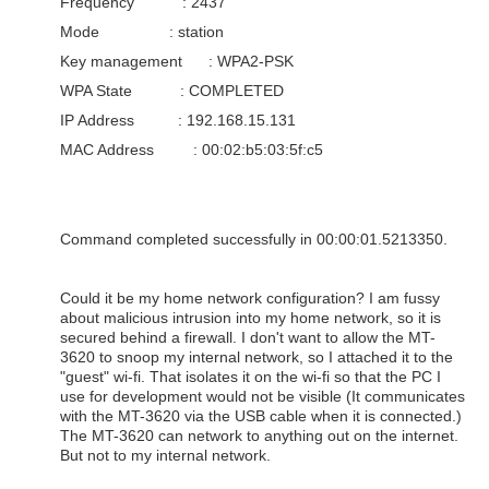
Frequency : 2437
Mode : station
Key management : WPA2-PSK
WPA State : COMPLETED
IP Address : 192.168.15.131
MAC Address : 00:02:b5:03:5f:c5
Command completed successfully in 00:00:01.5213350.
Could it be my home network configuration? I am fussy
about malicious intrusion into my home network, so it is
secured behind a firewall. I don't want to allow the MT-
3620 to snoop my internal network, so I attached it to the
"guest" wi-fi. That isolates it on the wi-fi so that the PC I
use for development would not be visible (It communicates
with the MT-3620 via the USB cable when it is connected.)
The MT-3620 can network to anything out on the internet.
But not to my internal network.