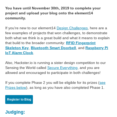
You have until November 30th, 2019 to complete your
project and upload your blog onto the element14
community.
If you're new to our element14
Design Challenges
, here are a
few examples of projects that won challenges, to demonstrate
both what we think is a great build and what it means to explain
that build to the broader community:
RFID Fingerprint
Skeleton Key
,
Bluetooth Smart Doorbell
, and
Raspberry Pi
IoT Alarm Clock
.
Also, Hackster.io is running a sister design competition to our
Sensing the World called
Secure Everything
, and you are
allowed and encouraged to participate in both challenges!
If you complete Phase 2 you will be eligible for its prizes (
see
Prizes below
), as long as you have also completed Phase 1.
Register to Blog
Judging: