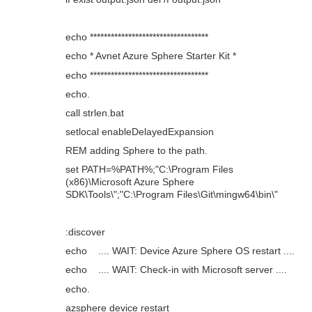
echo **********************************
echo * Avnet Azure Sphere Starter Kit *
echo **********************************
echo.
call strlen.bat
setlocal enableDelayedExpansion
REM adding Sphere to the path.
set PATH=%PATH%;"C:\Program Files
(x86)\Microsoft Azure Sphere
SDK\Tools\";"C:\Program Files\Git\mingw64\bin\"
:discover
echo .... WAIT: Device Azure Sphere OS restart ....
echo .... WAIT: Check-in with Microsoft server ....
echo.
azsphere device restart