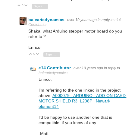
0
Vote Up
Vote Down
Sign in to reply
balearicdynamics
over 10 years ago
in reply to
e14
Contributor
Shaka, what Arduino stepper motor board do you
refer to ?
Enrico
0
Vote Up
Vote Down
Sign in to reply
e14 Contributor
over 10 years ago
in reply to
balearicdynamics
Enrico,
I'm referring to the one linked in the project
above:
A000079 - ARDUINO - ADD-ON CARD,
MOTOR SHIELD R3, L298P | Newark
element14
I'd be happy to use another one that is
compatible, if you know of any
-Matt