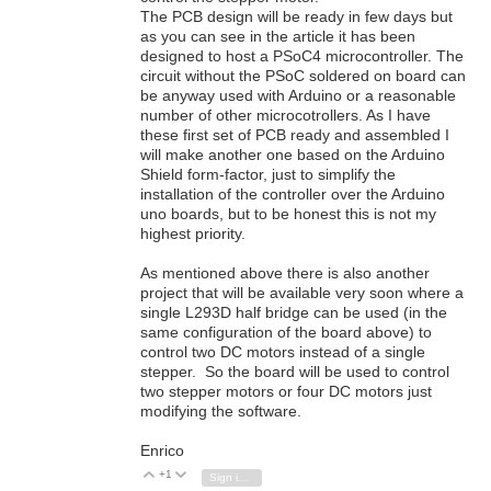
The PCB design will be ready in few days but
as you can see in the article it has been
designed to host a PSoC4 microcontroller. The
circuit without the PSoC soldered on board can
be anyway used with Arduino or a reasonable
number of other microcotrollers. As I have
these first set of PCB ready and assembled I
will make another one based on the Arduino
Shield form-factor, just to simplify the
installation of the controller over the Arduino
uno boards, but to be honest this is not my
highest priority.
As mentioned above there is also another
project that will be available very soon where a
single L293D half bridge can be used (in the
same configuration of the board above) to
control two DC motors instead of a single
stepper. So the board will be used to control
two stepper motors or four DC motors just
modifying the software.
Enrico
+1
Vote Up
Vote Down
Sign in to reply