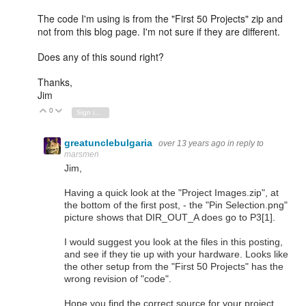
The code I'm using is from the "First 50 Projects" zip and
not from this blog page. I'm not sure if they are different.
Does any of this sound right?
Thanks,
Jim
0
Vote Up
Vote Down
Sign in to reply
greatunclebulgaria
over 13 years ago
in reply to
marsmen
Jim,
Having a quick look at the "Project Images.zip", at
the bottom of the first post, - the "Pin Selection.png"
picture shows that DIR_OUT_A does go to P3[1].
I would suggest you look at the files in this posting,
and see if they tie up with your hardware. Looks like
the other setup from the "First 50 Projects" has the
wrong revision of "code".
Hope you find the correct source for your project.