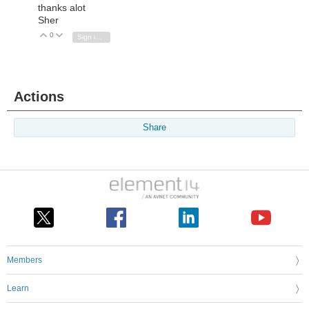
thanks alot
Sher
0
Vote Up
Vote Down
Sign in to reply
Actions
Share
Members
Learn