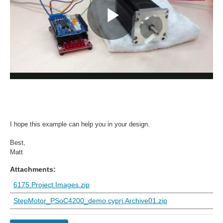
I hope this example can help you in your design.
Best,
Matt
Attachments:
6175.Project Images.zip
StepMotor_PSoC4200_demo.cyprj.Archive01.zip