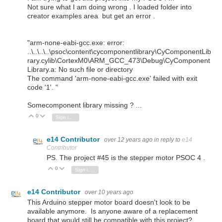
Not sure what I am doing wrong . I loaded folder into
creator examples area but get an error .
"arm-none-eabi-gcc.exe: error:
..\..\..\..\psoc\content\cycomponentlibrary\CyComponentLib
rary.cylib\CortexM0\ARM_GCC_473\Debug\CyComponent
Library.a: No such file or directory
The command 'arm-none-eabi-gcc.exe' failed with exit
code '1'. "
Somecomponent library missing ? ...
0
Vote Up
Vote Down
Sign in to reply
e14 Contributor
over 12 years ago
in reply to
e14
Contributor
PS. The project #45 is the stepper motor PSOC 4 .
0
Vote Up
Vote Down
Sign in to reply
e14 Contributor
over 10 years ago
This Arduino stepper motor board doesn't look to be
available anymore. Is anyone aware of a replacement
board that would still be compatible with this project?