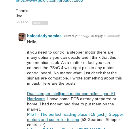
https://www.pololu.com/product/2503
Thanks,
Joe
+1
Vote Up
Vote Down
Sign in to reply
balearicdynamics
over 9 years ago
in reply to
lindulajj
Hello,
if you need to control a stepper motor there are
many options you can decide and I think that this
you mention is ok. As a matter of fact you can
connect the PSoC 4 with right pins to any motor
control board. No matter what, just check that the
signals are compatible. I wrote something about this
in past. Here are the posts:
Dual stepper intelligent motor controller - part #1
Hardware
I have some PCB already prepared at
home. I had not yet had time to put them on the
market.
PiIoT - The perfect reading place #15 [tech]: Stepper
motors and controller testing
(5$ Gearbest Stepper
controller)