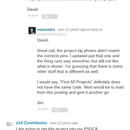
David
0
Vote Up
Vote Down
Sign in to reply
marsmen
over 13 years ago
in reply to
greatunclebulgaria
David,
Good call, the project zip photos didn't match
the corrects pins. I updated just that one and
the thing runs way smoother, but still not like
what is shown. I'm guessing that there is some
other stuff that is different as well.
I would say, "First 50 Projects" definitely does
not have the same code. Next would be to load
from this posting and give it another go.
Jim
0
Vote Up
Vote Down
Sign in to reply
e14 Contributor
over 12 years ago
I am trying to get this project into my PSOC4 ...