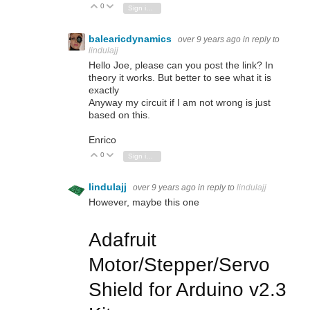
0
Vote Up
Vote Down
Sign in to reply
balearicdynamics
over 9 years ago
in reply to
lindulajj
Hello Joe, please can you post the link? In
theory it works. But better to see what it is
exactly
Anyway my circuit if I am not wrong is just
based on this.
Enrico
0
Vote Up
Vote Down
Sign in to reply
lindulajj
over 9 years ago
in reply to
lindulajj
However, maybe this one
Adafruit
Motor/Stepper/Servo
Shield for Arduino v2.3