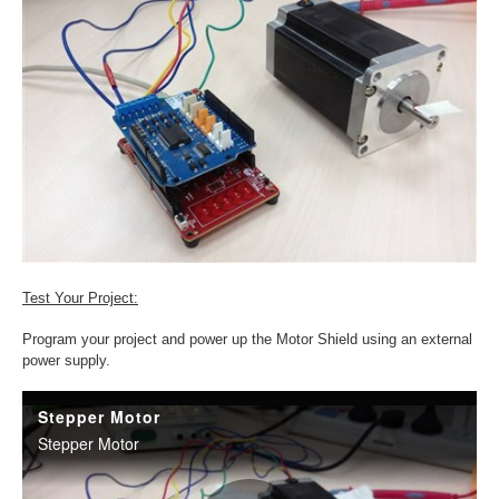
Test Your Project:
Program your project and power up the Motor Shield using an external
power supply.