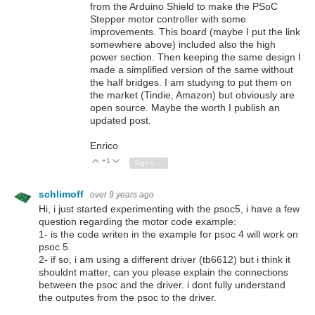
from the Arduino Shield to make the PSoC
Stepper motor controller with some
improvements. This board (maybe I put the link
somewhere above) included also the high
power section. Then keeping the same design I
made a simplified version of the same without
the half bridges. I am studying to put them on
the market (Tindie, Amazon) but obviously are
open source. Maybe the worth I publish an
updated post.
Enrico
+1
Vote Up
Vote Down
Sign in to reply
schlimoff
over 9 years ago
Hi, i just started experimenting with the psoc5, i have a few
question regarding the motor code example:
1- is the code writen in the example for psoc 4 will work on
psoc 5.
2- if so, i am using a different driver (tb6612) but i think it
shouldnt matter, can you please explain the connections
between the psoc and the driver. i dont fully understand
the outputes from the psoc to the driver.