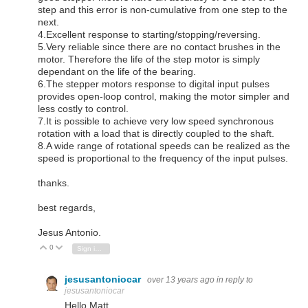
step and this error is non-cumulative from one step to the
next.
4.Excellent response to starting/stopping/reversing.
5.Very reliable since there are no contact brushes in the
motor. Therefore the life of the step motor is simply
dependant on the life of the bearing.
6.The stepper motors response to digital input pulses
provides open-loop control, making the motor simpler and
less costly to control.
7.It is possible to achieve very low speed synchronous
rotation with a load that is directly coupled to the shaft.
8.A wide range of rotational speeds can be realized as the
speed is proportional to the frequency of the input pulses.
thanks.
best regards,
Jesus Antonio.
0
Vote Up
Vote Down
Sign in to reply
jesusantoniocar
over 13 years ago
in reply to
jesusantoniocar
Hello Matt.