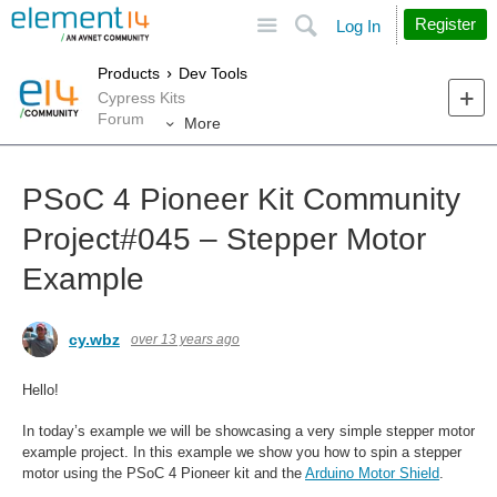
Site
Search
Register
Log In
Products
Dev Tools
Cypress Kits
Forum
More
PSoC 4 Pioneer Kit Community
Project#045 – Stepper Motor
Example
cy.wbz
over 13 years ago
Hello!
In today’s example we will be showcasing a very simple stepper motor
example project. In this example we show you how to spin a stepper
motor using the PSoC 4 Pioneer kit and the
Arduino Motor Shield
.