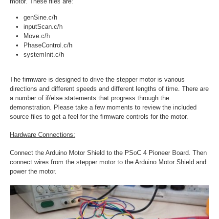
motor. These files are:
genSine.c/h
inputScan.c/h
Move.c/h
PhaseControl.c/h
systemInit.c/h
The firmware is designed to drive the stepper motor is various
directions and different speeds and different lengths of time. There are
a number of if/else statements that progress through the
demonstration. Please take a few moments to review the included
source files to get a feel for the firmware controls for the motor.
Hardware Connections:
Connect the Arduino Motor Shield to the PSoC 4 Pioneer Board. Then
connect wires from the stepper motor to the Arduino Motor Shield and
power the motor.