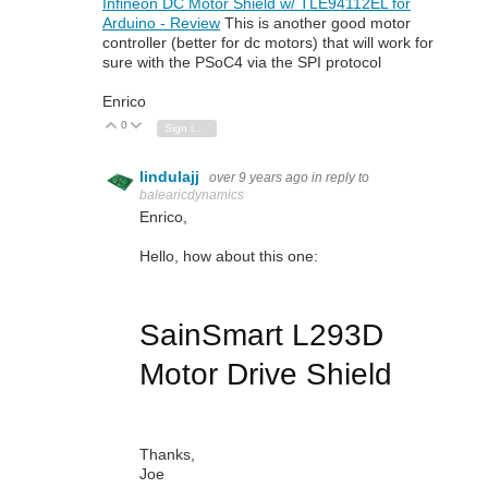
Infineon DC Motor Shield w/ TLE94112EL for
Arduino - Review
This is another good motor
controller (better for dc motors) that will work for
sure with the PSoC4 via the SPI protocol
Enrico
0
Vote Up
Vote Down
Sign in to reply
lindulajj
over 9 years ago
in reply to
balearicdynamics
Enrico,
Hello, how about this one:
SainSmart L293D
Motor Drive Shield
Thanks,
Joe