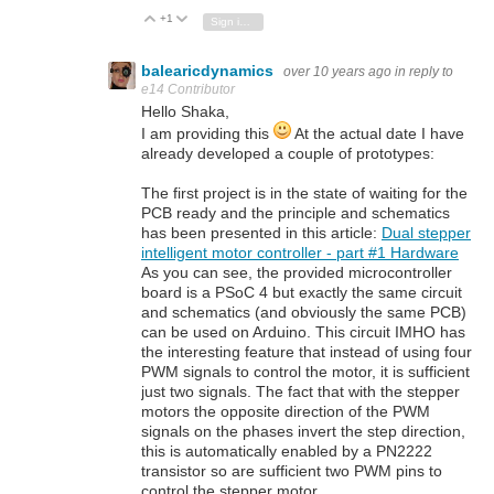
+1
Vote Up
Vote Down
Sign in to reply
balearicdynamics
over 10 years ago
in reply to
e14 Contributor
Hello Shaka,
I am providing this
At the actual date I have
already developed a couple of prototypes:
The first project is in the state of waiting for the
PCB ready and the principle and schematics
has been presented in this article:
Dual stepper
intelligent motor controller - part #1 Hardware
As you can see, the provided microcontroller
board is a PSoC 4 but exactly the same circuit
and schematics (and obviously the same PCB)
can be used on Arduino. This circuit IMHO has
the interesting feature that instead of using four
PWM signals to control the motor, it is sufficient
just two signals. The fact that with the stepper
motors the opposite direction of the PWM
signals on the phases invert the step direction,
this is automatically enabled by a PN2222
transistor so are sufficient two PWM pins to
control the stepper motor.