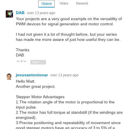
Votes
Newest
Oldest
DAB
over 13 years ago
Your projects are a very good example on the versatility of
PWM devices for signal generation and motor control.
I had not given it a lot of thought before, but your series
has made me more aware of just how useful they can be.
Thanks
DAB
0
Vote Up
Vote Down
Sign in to reply
jesusantoniocar
over 13 years ago
Hello Matt.
Another great project.
Stepper Motor Advantages
1.The rotation angle of the motor is proportional to the
input pulse.
2.The motor has full torque at standstill (if the windings are
energized).
3.Precise positioning and repeatability of movement since
good stepper motors have an accuracy of 3 to 5% of a