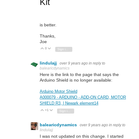
Kit
is better.
Thanks,
Joe
0
Vote Up
Vote Down
Sign in to reply
lindulajj
over 9 years ago
in reply to
balearicdynamics
Here is the link to the page that says the
Arduino Shield is no longer available:
Arduino Motor Shield
A000079 - ARDUINO - ADD-ON CARD, MOTOR
SHIELD R3, | Newark element14
+1
Vote Up
Vote Down
Sign in to reply
balearicdynamics
over 9 years ago
in reply to
lindulajj
I was not updated on this change. I started