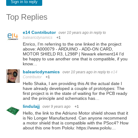
Sign in to reply
Top Replies
e14 Contributor
over 10 years ago
in reply to
balearicdynamics
+1
Enrico, I'm referring to the one linked in the project
above: A000079 - ARDUINO - ADD-ON CARD,
MOTOR SHIELD R3, L298P | Newark element14 I'd
be happy to use another one that is compatible, if you
know…
balearicdynamics
over 10 years ago
in reply to
e14
Contributor
+1
Hello Shaka, I am providing this At the actual date I
have already developed a couple of prototypes: The
first project is in the state of waiting for the PCB ready
and the principle and schematics has…
lindulajj
over 9 years ago
+1
Hello, the link to the Adriuno Motor shield shows that it
is No Longer Manufactured. Can anyone recommend
a motor shield that is compatible with the PSoc4? How
about this one from Pololu: https://www.pololu…