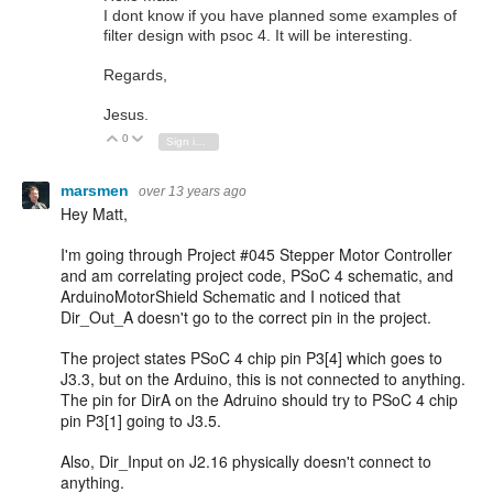
I dont know if you have planned some examples of
filter design with psoc 4. It will be interesting.
Regards,
Jesus.
0
Vote Up
Vote Down
Sign in to reply
marsmen
over 13 years ago
Hey Matt,
I'm going through Project #045 Stepper Motor Controller
and am correlating project code, PSoC 4 schematic, and
ArduinoMotorShield Schematic and I noticed that
Dir_Out_A doesn't go to the correct pin in the project.
The project states PSoC 4 chip pin P3[4] which goes to
J3.3, but on the Arduino, this is not connected to anything.
The pin for DirA on the Adruino should try to PSoC 4 chip
pin P3[1] going to J3.5.
Also, Dir_Input on J2.16 physically doesn't connect to
anything.