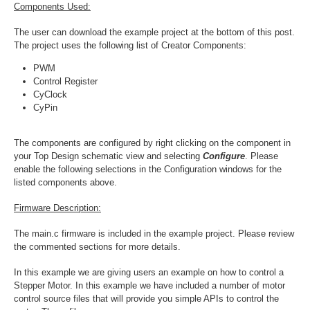
Components Used:
The user can download the example project at the bottom of this post.
The project uses the following list of Creator Components:
PWM
Control Register
CyClock
CyPin
The components are configured by right clicking on the component in
your Top Design schematic view and selecting
Configure
. Please
enable the following selections in the Configuration windows for the
listed components above.
Firmware Description:
The main.c firmware is included in the example project. Please review
the commented sections for more details
.
In this example we are giving users an example on how to control a
Stepper Motor. In this example we have included a number of motor
control source files that will provide you simple APIs to control the