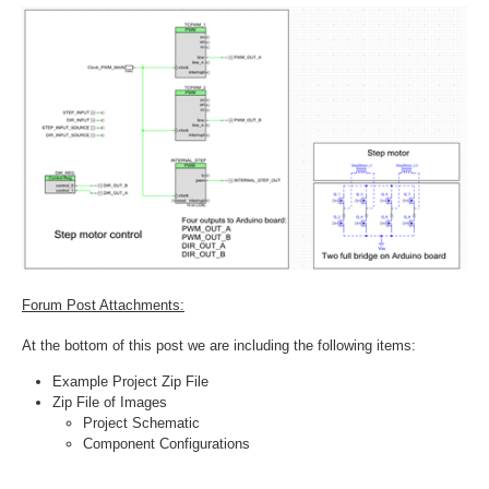
Forum Post Attachments:
At the bottom of this post we are including the following items:
Example Project Zip File
Zip File of Images
Project Schematic
Component Configurations