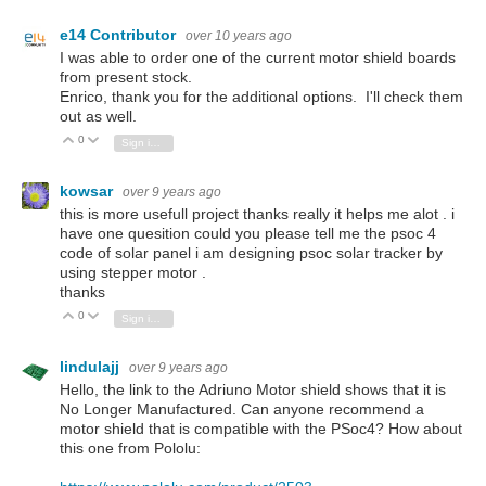
e14 Contributor
over 10 years ago
I was able to order one of the current motor shield boards
from present stock.
Enrico, thank you for the additional options. I'll check them
out as well.
0
Vote Up
Vote Down
Sign in to reply
kowsar
over 9 years ago
this is more usefull project thanks really it helps me alot . i
have one quesition could you please tell me the psoc 4
code of solar panel i am designing psoc solar tracker by
using stepper motor .
thanks
0
Vote Up
Vote Down
Sign in to reply
lindulajj
over 9 years ago
Hello, the link to the Adriuno Motor shield shows that it is
No Longer Manufactured. Can anyone recommend a
motor shield that is compatible with the PSoc4? How about
this one from Pololu: