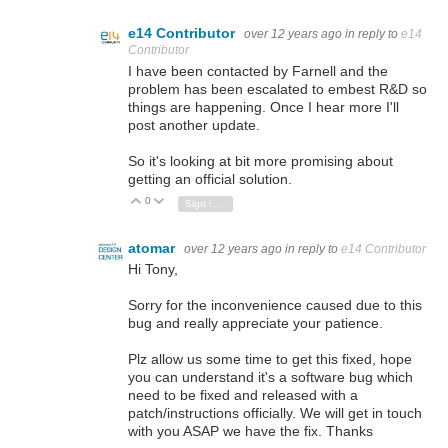
e14 Contributor
over 12 years ago
in reply to
e14
Contributor
I have been contacted by Farnell and the
problem has been escalated to embest R&D so
things are happening. Once I hear more I'll
post another update.
So it's looking at bit more promising about
getting an official solution.
0
Vote Up
Vote Down
Sign in to reply
atomar
over 12 years ago
in reply to
e14 Contributor
Hi Tony,
Sorry for the inconvenience caused due to this
bug and really appreciate your patience.
Plz allow us some time to get this fixed, hope
you can understand it's a software bug which
need to be fixed and released with a
patch/instructions officially. We will get in touch
with you ASAP we have the fix. Thanks