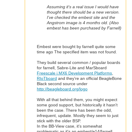
Assuming it's a real issue I would have
thought there should be a new version.
I've checked the embest site and the
Angstrom image is 4 months old. (Also
embest has been purchased by Farnell)
Embest were bought by farnell quite some
time ago
The specified item was not found.
They build several common / popular boards
for farnell, Sabre-Lite and MarSboard
Freescale i.MX6 Development Platforms
,
RIoTboard
and they're an official BeagleBone
Black second source under
http://beagleboard.org/logo
With all that behind them, you might expect
some good support, but historically it hasn't
been the case. There has been the odd,
infrequent, update. Mostly they seem to just
stick with the older BSP.
In the BB-View case, it's somewhat
problematic as it's an embest/e14/farnell