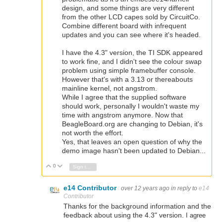
design, and some things are very different
from the other LCD capes sold by CircuitCo.
Combine different board with infrequent
updates and you can see where it's headed.
I have the 4.3" version, the TI SDK appeared
to work fine, and I didn't see the colour swap
problem using simple framebuffer console.
However that's with a 3.13 or thereabouts
mainline kernel, not angstrom.
While I agree that the supplied software
should work, personally I wouldn't waste my
time with angstrom anymore. Now that
BeagleBoard.org are changing to Debian, it's
not worth the effort.
Yes, that leaves an open question of why the
demo image hasn't been updated to Debian...
0
Vote Up
Vote Down
Sign in to reply
e14 Contributor
over 12 years ago
in reply to
e14
Contributor
Thanks for the background information and the
feedback about using the 4.3" version.
I agree