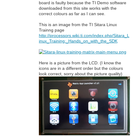
board is faulty because the TI Demo software
downloaded from this site works with the
correct colours as far as I can see.
This is an image from the TI Sitara Linux
Trainng page
http://processors.wiki.ti.com/index.php/Sitara_L
inux_Training:_Hands_on_with_the_SDK
Here is a picture from the LCD. (I know the
icons are in a different order but the colours
look correct, sorry about the picture quality)