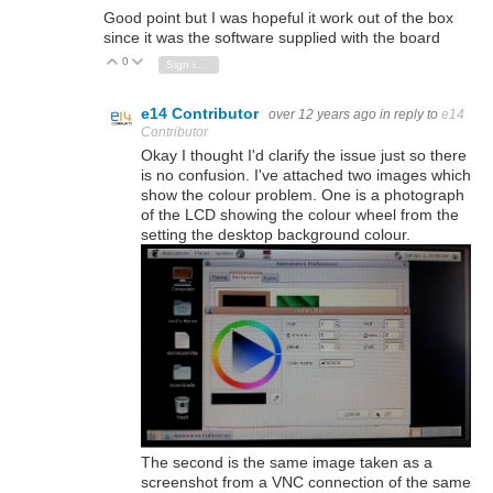
Good point but I was hopeful it work out of the box
since it was the software supplied with the board
0
Vote Up
Vote Down
Sign in to reply
e14 Contributor
over 12 years ago
in reply to
e14
Contributor
Okay I thought I'd clarify the issue just so there
is no confusion. I've attached two images which
show the colour problem. One is a photograph
of the LCD showing the colour wheel from the
setting the desktop background colour.
The second is the same image taken as a
screenshot from a VNC connection of the same