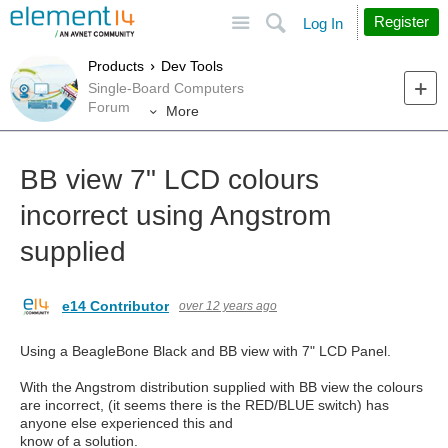
Site
Search
Register
Log In
Products
Dev Tools
Single-Board Computers
Forum
More
BB view 7" LCD colours
incorrect using Angstrom
supplied
e14 Contributor
over 12 years ago
Using a BeagleBone Black and BB view with 7" LCD Panel.
With the Angstrom distribution supplied with BB view the colours
are incorrect, (it seems there is the RED/BLUE switch) has
anyone else experienced this and
know of a solution.