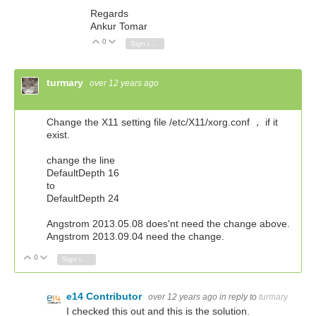
Regards
Ankur Tomar
0
Vote Up
Vote Down
Sign in to reply
turmary
over 12 years ago
Change the X11 setting file /etc/X11/xorg.conf ， if it
exist.
change the line
DefaultDepth 16
to
DefaultDepth 24
Angstrom 2013.05.08 does'nt need the change above.
Angstrom 2013.09.04 need the change.
0
Vote Up
Vote Down
Sign in to reply
e14 Contributor
over 12 years ago
in reply to
turmary
I checked this out and this is the solution.