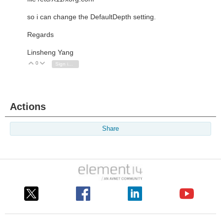
so i can change the DefaultDepth setting.
Regards
Linsheng Yang
0
Vote Up
Vote Down
Sign in to reply
Actions
Share