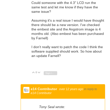
Could someone with the 4.3" LCD run the
same test and let me know if they have the
same issue?
Assuming it's a real issue I would have thought
there should be a new version. I've checked
the embest site and the Angstrom image is 4
months old. (Also embest has been purchased
by Farnell)
I don't really want to patch the code I think the
software supplied should work. So how about
an update Farnell?
0
Vote Up
Vote Down
Sign in to reply
e14 Contributor
over 12 years ago
in reply to
e14 Contributor
Tony Seal wrote: