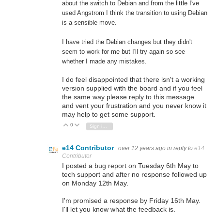
about the switch to Debian and from the little I've
used Angstrom I think the transition to using Debian
is a sensible move.
I have tried the Debian changes but they didn't
seem to work for me but I'll try again so see
whether I made any mistakes.
I do feel disappointed that there isn't a working
version supplied with the board and if you feel
the same way please reply to this message
and vent your frustration and you never know it
may help to get some support.
0
Vote Up
Vote Down
Sign in to reply
e14 Contributor
over 12 years ago
in reply to
e14
Contributor
I posted a bug report on Tuesday 6th May to
tech support and after no response followed up
on Monday 12th May.
I'm promised a response by Friday 16th May.
I'll let you know what the feedback is.