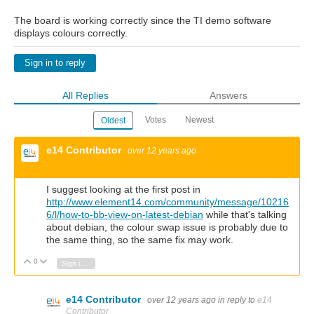
The board is working correctly since the TI demo software
displays colours correctly.
Sign in to reply
All Replies
Answers
Votes
Newest
Oldest
e14 Contributor
over 12 years ago
I suggest looking at the first post in
http://www.element14.com/community/message/10216
6/l/how-to-bb-view-on-latest-debian
while that's talking
about debian, the colour swap issue is probably due to
the same thing, so the same fix may work.
0
Vote Up
Vote Down
Sign in to reply
e14 Contributor
over 12 years ago
in reply to
e14
Contributor