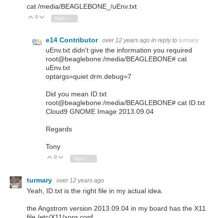
cat /media/BEAGLEBONE_/uEnv.txt
0
Vote Up
Vote Down
Sign in to reply
e14 Contributor
over 12 years ago
in reply to
turmary
uEnv.txt didn't give the information you required
root@beaglebone:/media/BEAGLEBONE# cat
uEnv.txt
optargs=quiet drm.debug=7
Did you mean ID.txt
root@beaglebone:/media/BEAGLEBONE# cat ID.txt
Cloud9 GNOME Image 2013.09.04
Regards
Tony
0
Vote Up
Vote Down
Sign in to reply
turmary
over 12 years ago
Yeah, ID.txt is the right file in my actual idea.
the Angstrom version 2013.09.04 in my board has the X11
file /etc/X11/xorg.conf