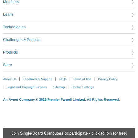
Members
Learn
Technologies
Challenges & Projects
Products
Store
About Us
Feedback & Support
FAQs
Terms of Use
Privacy Policy
Legal and Copyright Notices
Sitemap
Cookie Settings
An Avnet Company © 2026 Premier Farnell Limited. All Rights Reserved.
Join Single-Board Computers to participate - click to join for free!