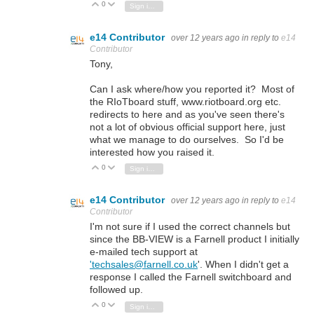
0
Vote Up
Vote Down
Sign in to reply
e14 Contributor
over 12 years ago
in reply to
e14
Contributor
Tony,
Can I ask where/how you reported it? Most of
the RIoTboard stuff, www.riotboard.org etc.
redirects to here and as you've seen there's
not a lot of obvious official support here, just
what we manage to do ourselves. So I'd be
interested how you raised it.
0
Vote Up
Vote Down
Sign in to reply
e14 Contributor
over 12 years ago
in reply to
e14
Contributor
I'm not sure if I used the correct channels but
since the BB-VIEW is a Farnell product I initially
e-mailed tech support at
'techsales@farnell.co.uk
'. When I didn't get a
response I called the Farnell switchboard and
followed up.
0
Vote Up
Vote Down
Sign in to reply