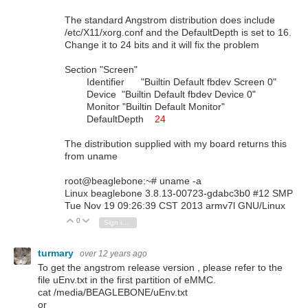
The standard Angstrom distribution does include
/etc/X11/xorg.conf and the DefaultDepth is set to 16.
Change it to 24 bits and it will fix the problem
Section "Screen"
Identifier "Builtin Default fbdev Screen 0"
Device "Builtin Default fbdev Device 0"
Monitor "Builtin Default Monitor"
DefaultDepth
24
The distribution supplied with my board returns this
from uname
root@beaglebone:~# uname -a
Linux beaglebone 3.8.13-00723-gdabc3b0 #12 SMP
Tue Nov 19 09:26:39 CST 2013 armv7l GNU/Linux
0
Vote Up
Vote Down
Sign in to reply
turmary
over 12 years ago
To get the angstrom release version , please refer to the
file uEnv.txt in the first partition of eMMC.
cat /media/BEAGLEBONE/uEnv.txt
or