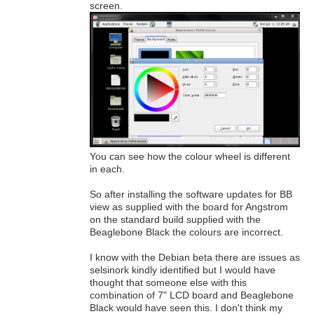
screen.
You can see how the colour wheel is different
in each.
So after installing the software updates for BB
view as supplied with the board for Angstrom
on the standard build supplied with the
Beaglebone Black the colours are incorrect.
I know with the Debian beta there are issues as
selsinork kindly identified but I would have
thought that someone else with this
combination of 7" LCD board and Beaglebone
Black would have seen this. I don't think my