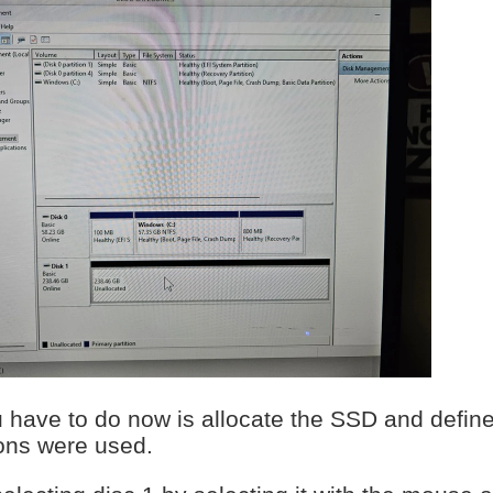
u have to do now is allocate the SSD and define 
ons were used.