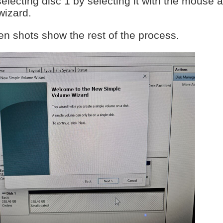
selecting disc 1 by selecting it with the mouse and
wizard.
en shots show the rest of the process.