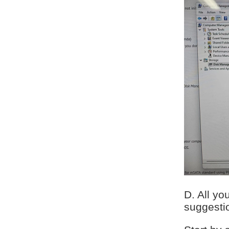
D. All yo
suggesti