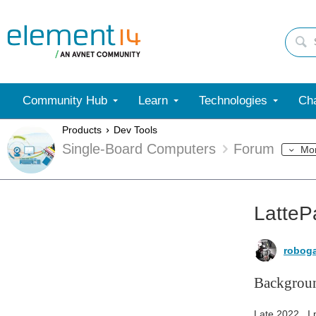
Community Hub
Learn
Technologies
Cha
Products
Dev Tools
Single-Board Computers
Forum
Mo
LatteP
robog
Backgrou
Late 2022 , I 