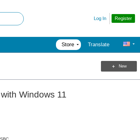
Register
Log In
Store
Translate
New
 with Windows 11
l SBC.