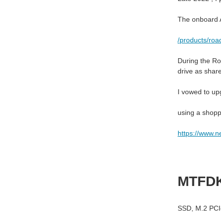
The onboard A
/products/roa
During the Ro
drive as shar
I vowed to upg
using a shopp
https://www.
MTFD
SSD
,
M.2 PCI