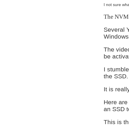
I not sure wh
The NVMe 
Several 
Windows 
The video
be activ
I stumbl
the SSD.
It is real
Here are
an SSD t
This is 