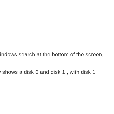
indows search at the bottom of the screen,
 shows a disk 0 and disk 1 , with disk 1