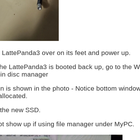
he LattePanda3 over on its feet and power up.
the LattePanda3 is booted back up, go to the W
 in disc manager
n is shown in the photo - Notice bottom window
llocated.
s the new SSD.
ot show up if using file manager under MyPC.