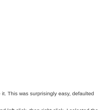
it. This was surprisingly easy, defaulted