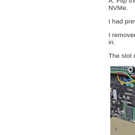
A. Flip t
NVMe.
I had pre
I removed
in.
The slot 