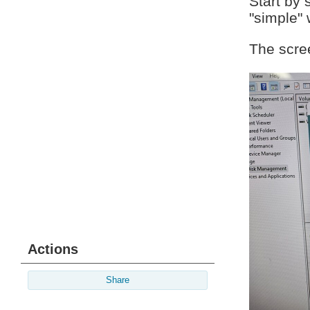
Start by 
"simple" 
The scre
Actions
Share