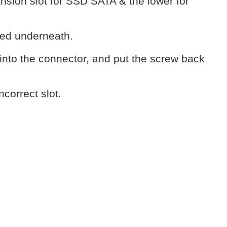
nsion slot for SSD SATA & the lower for
lled underneath.
into the connector, and put the screw back
ncorrect slot.