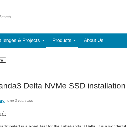
llenges & Projects
Products
About Us
re
anda3 Delta NVMe SSD installation
ary
over 3 years ago
nd:
participated in a Road Test for the LattePanda 3 Delta. It is a wonderfu