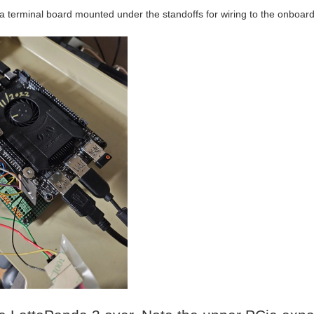
ra terminal board mounted under the standoffs for wiring to the onboard