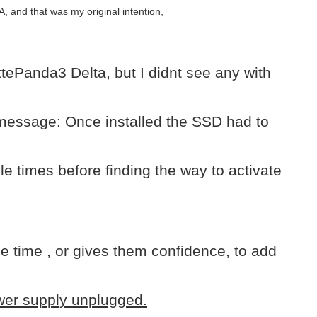
 and that was my original intention,
ePanda3 Delta, but I didnt see any with
 message: Once installed the SSD had to
 times before finding the way to activate
 time , or gives them confidence, to add
ower supply unplugged.