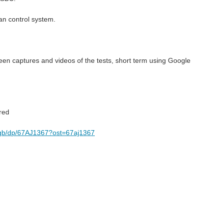
an control system.
reen captures and videos of the tests, short term using Google
ered
6gb/dp/67AJ1367?ost=67aj1367