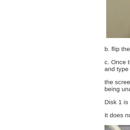
b. flip t
c. Once 
and type
the scree
being una
Disk 1 i
It does n