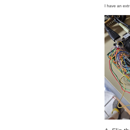
I have an ext