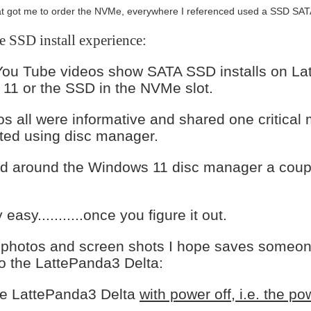
at got me to order the NVMe, everywhere I referenced used a SSD SATA,
SSD install experience:
You Tube videos show SATA SSD installs on Latt
11 or the SSD in the NVMe slot.
s all were informative and shared one critical
ated using disc manager.
ed around the Windows 11 disc manager a couple
ly easy...........once you figure it out.
 photos and screen shots I hope saves someone
o the LattePanda3 Delta:
the LattePanda3 Delta
with power off, i.e. the p