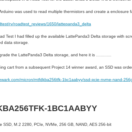
rduino was used to read multiple thermistors and create a enclosure f
dtest/rv/roadtest_reviews/1650/lattepanda3_delta
ad Test I had filled up the available LattePanda3 Delta storage with sc
ed data storage.
rade the LattePanda3 Delta storage, and here it is .............
ing cart from a subsequent Project 14 winner award, an SSD was ord
newark.com/micron/mtfdkba256tfk-1bc1aabyy/ssd-pcie-nvme-nand-25
KBA256TFK-1BC1AABYY
e SSD, M.2 2280, PCIe, NVMe, 256 GB, NAND, AES 256-bit