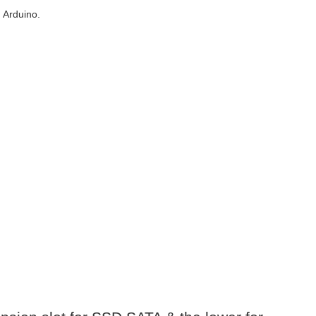
 Arduino.