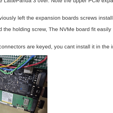
he LattePanda 3 over. Note the upper PCie expa
viously left the expansion boards screws insta
 the holding screw, The NVMe board fit easily 
connectors are keyed, you cant install it in the i