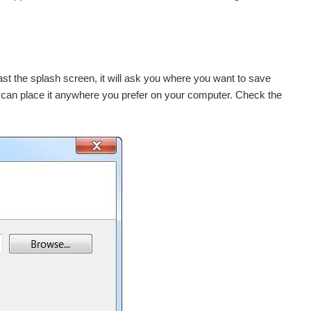
past the splash screen, it will ask you where you want to save
ou can place it anywhere you prefer on your computer. Check the