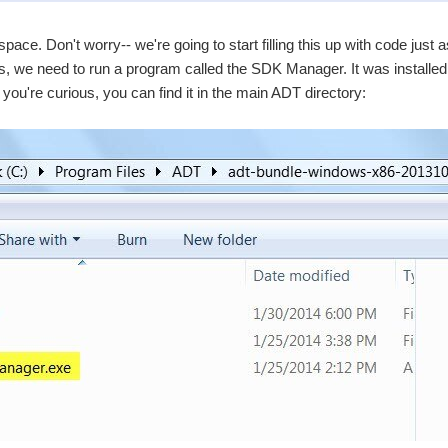
space. Don't worry-- we're going to start filling this up with code jus
is, we need to run a program called the SDK Manager. It was installed
 you're curious, you can find it in the main ADT directory: