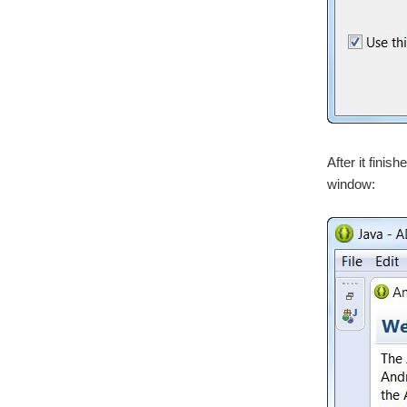
After it finis
window: