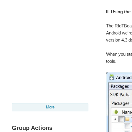
II. Using t
The RIoTBoard
Android we're
version 4.3 d
When you star
tools.
More
Group Actions