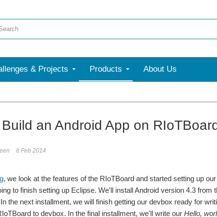
llenges & Projects
Products
About Us
: Build an Android App on RIoTBoar
reen
8 Feb 2014
og
, we look at the features of the RIoTBoard and started setting up ou
oing to finish setting up Eclipse. We'll install Android version 4.3 f
In the next installment, we will finish getting our devbox ready for wr
IoTBoard to devbox. In the final installment, we'll write our
Hello, wor