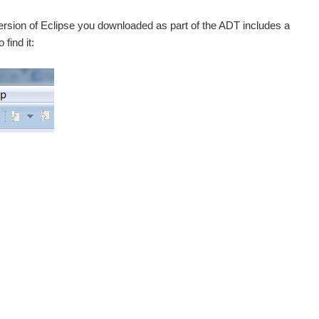
ersion of Eclipse you downloaded as part of the ADT includes a
find it: