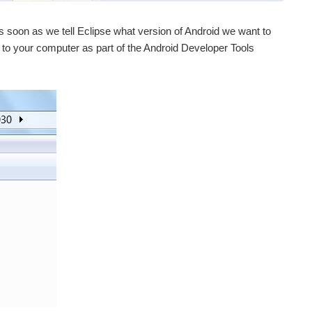
t as soon as we tell Eclipse what version of Android we want to
 to your computer as part of the Android Developer Tools