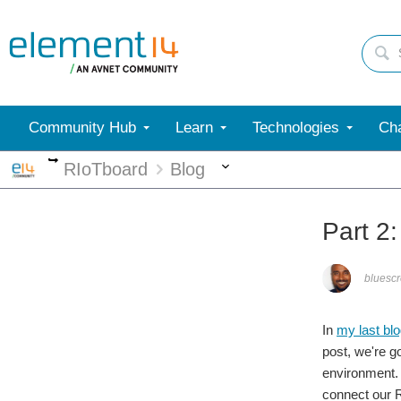
Community Hub
Learn
Technologies
Cha
More
More
RIoTboard
Blog
Part 2
bluesc
In
my last bl
post, we're g
environment. 
connect our R