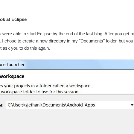
ook at Eclipse
u were able to start Eclipse by the end of the last blog. After you get 
s. I chose to create a new directory in my "Documents" folder, but y
t ask you to do this again.