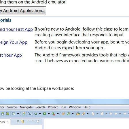
w be looking at the Eclipse workspace: