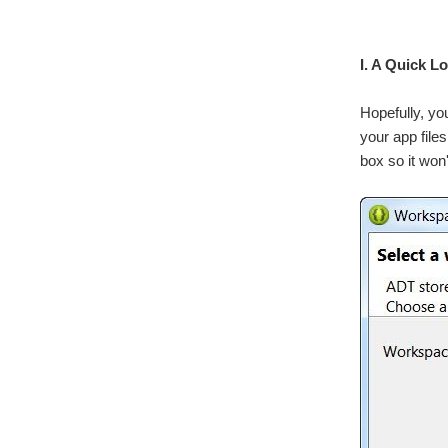
I. A Quick L
Hopefully, yo
your app file
box so it won'