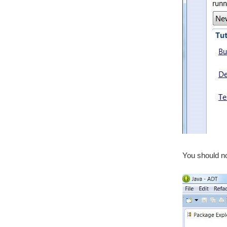
You should no