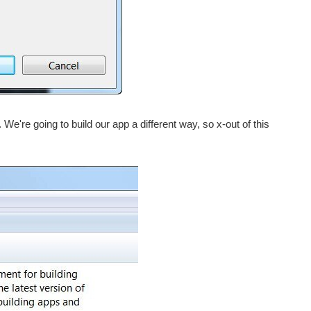
. We're going to build our app a different way, so x-out of this