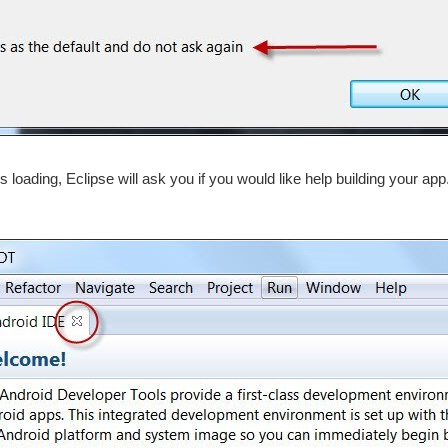
hes loading, Eclipse will ask you if you would like help building your app