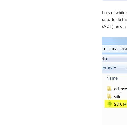
Lots of white 
use. To do th
(ADT), and, if