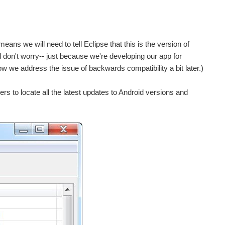
s we will need to tell Eclipse that this is the version of
 don't worry-- just because we're developing our app for
how we address the issue of backwards compatibility a bit later.)
s to locate all the latest updates to Android versions and