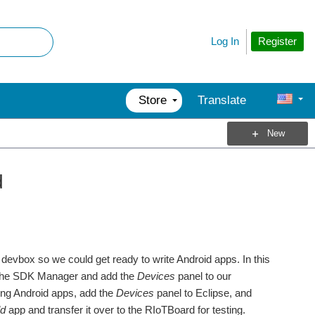
Register
Log In
Store
Translate
New
d
r devbox so we could get ready to write Android apps. In this
rom the SDK Manager and add the
Devices
panel to our
iting Android apps, add the
Devices
panel to Eclipse, and
ld
app and transfer it over to the RIoTBoard for testing.