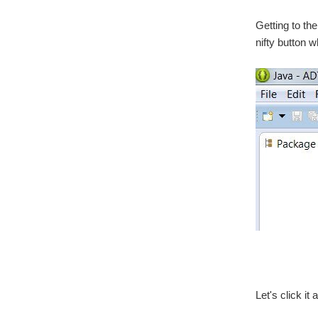
Getting to th
nifty button w
Let's click i