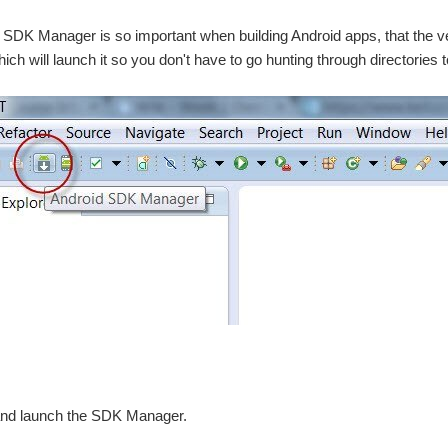
e SDK Manager is so important when building Android apps, that the v
hich will launch it so you don't have to go hunting through directories to 
t and launch the SDK Manager.