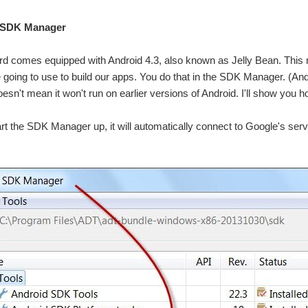
he SDK Manager
 comes equipped with Android 4.3, also known as Jelly Bean. This mean
 going to use to build our apps. You do that in the SDK Manager. (And
oesn't mean it won't run on earlier versions of Android. I'll show you 
t the SDK Manager up, it will automatically connect to Google's server